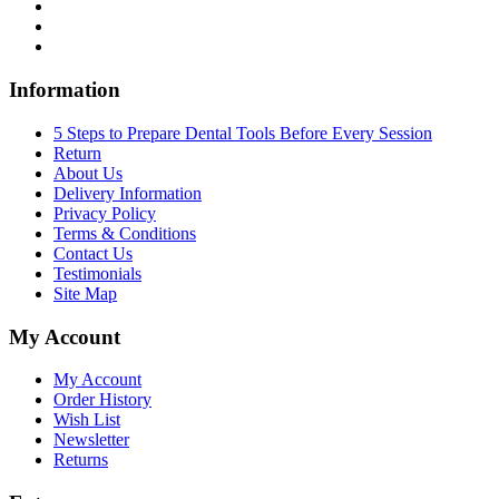
Information
5 Steps to Prepare Dental Tools Before Every Session
Return
About Us
Delivery Information
Privacy Policy
Terms & Conditions
Contact Us
Testimonials
Site Map
My Account
My Account
Order History
Wish List
Newsletter
Returns