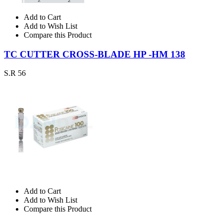
Add to Cart
Add to Wish List
Compare this Product
TC CUTTER CROSS-BLADE HP -HM 138
S.R 56
Add to Cart
Add to Wish List
Compare this Product