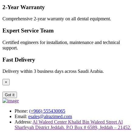
2-Year Warranty
Comprehensive 2-year warranty on all dental equipment.
Expert Service Team
Certified engineers for installation, maintenance and technical
support.
Fast Delivery
Delivery within 3 business days across Saudi Arabia.
×
Got it
Phone:
(+966) 555430065
Email:
esales@alrazimed.com
Address:
Al Waleed Center Khalid Bin Waleed Street Al
Sharfeyah District Jeddah. P.O Box # 6589, Jeddah – 21452.