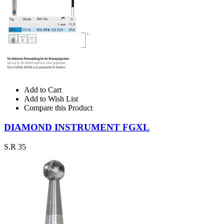
Add to Cart
Add to Wish List
Compare this Product
DIAMOND INSTRUMENT FGXL
S.R 35