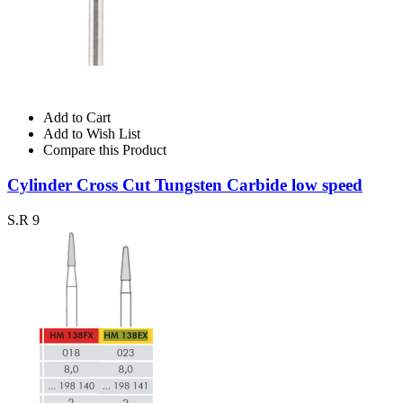
Add to Cart
Add to Wish List
Compare this Product
Cylinder Cross Cut Tungsten Carbide low speed
S.R 9