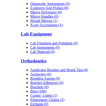
Diagnostic Instruments (0)
Explorers And Probes (0)
Mirror Defoggers (0)
Mirror Handles (0)
Mouth Mirrors (1)
X-ray Accessories (1)
Lab Equipment
Lab Finishing and Polishing (0)
Lab Instruments (0)
Lab Material (0)
Orthodontics
Applicator Brushes and Brush Tips (0)
Archwires (0)
Bonding Agents (0)
Bracket Adhesives (0)
Brackets (0)
Burs (106)
Curing_Lights (1)
Elastomeric Chains (2)
Etchants (0)