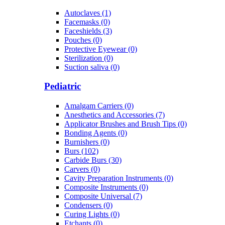
Autoclaves (1)
Facemasks (0)
Faceshields (3)
Pouches (0)
Protective Eyewear (0)
Sterilization (0)
Suction saliva (0)
Pediatric
Amalgam Carriers (0)
Anesthetics and Accessories (7)
Applicator Brushes and Brush Tips (0)
Bonding Agents (0)
Burnishers (0)
Burs (102)
Carbide Burs (30)
Carvers (0)
Cavity Preparation Instruments (0)
Composite Instruments (0)
Composite Universal (7)
Condensers (0)
Curing Lights (0)
Etchants (0)