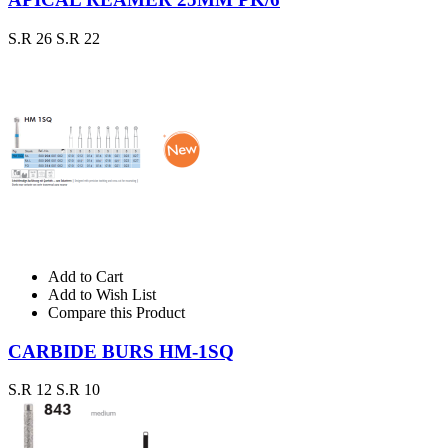
S.R 26
S.R 22
Add to Cart
Add to Wish List
Compare this Product
CARBIDE BURS HM-1SQ
S.R 12
S.R 10