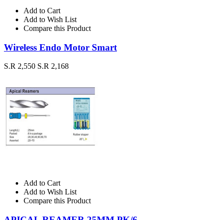
Add to Cart
Add to Wish List
Compare this Product
Wireless Endo Motor Smart
S.R 2,550
S.R 2,168
Add to Cart
Add to Wish List
Compare this Product
APICAL REAMER 25MM PK/6