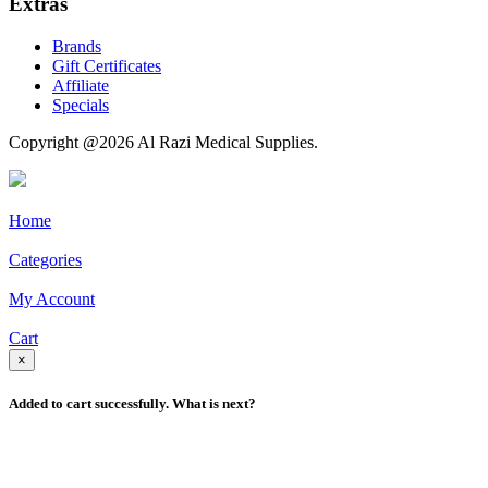
Extras
Brands
Gift Certificates
Affiliate
Specials
Copyright @2026 Al Razi Medical Supplies.
Home
Categories
My Account
Cart
×
Added to cart successfully. What is next?