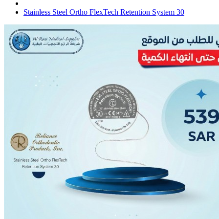
Stainless Steel Ortho FlexTech Retention System 30