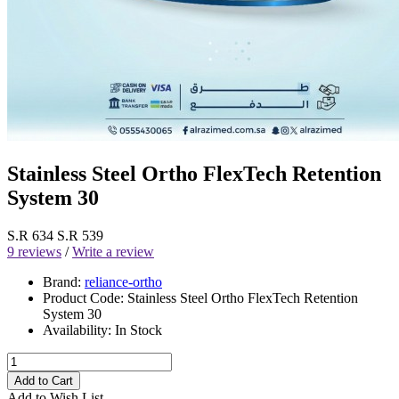
Stainless Steel Ortho FlexTech Retention
System 30
S.R 634
S.R 539
9 reviews
/
Write a review
Brand:
reliance-ortho
Product Code:
Stainless Steel Ortho FlexTech Retention
System 30
Availability:
In Stock
Add to Cart
Add to Wish List