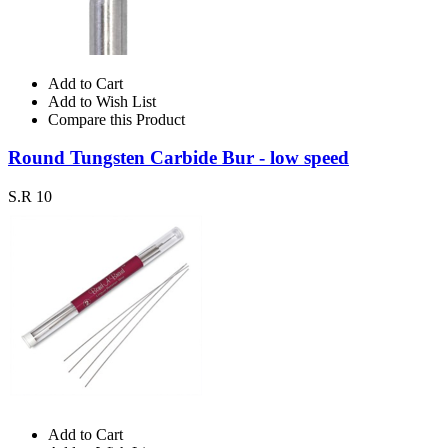
Add to Cart
Add to Wish List
Compare this Product
Round Tungsten Carbide Bur - low speed
S.R 10
Add to Cart