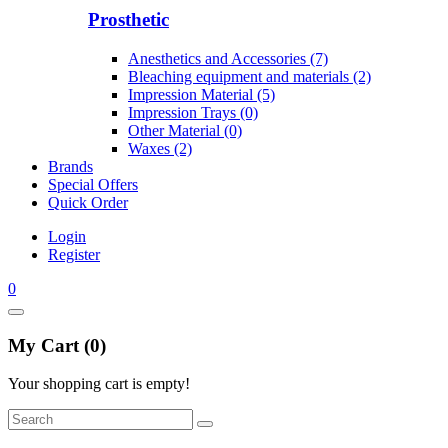
Prosthetic
Anesthetics and Accessories (7)
Bleaching equipment and materials (2)
Impression Material (5)
Impression Trays (0)
Other Material (0)
Waxes (2)
Brands
Special Offers
Quick Order
Login
Register
0
My Cart (0)
Your shopping cart is empty!