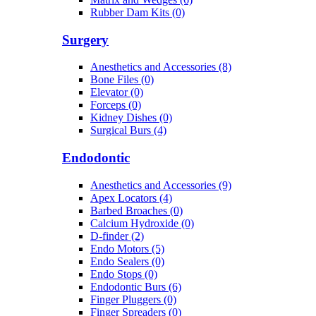
Rubber Dam Kits (0)
Surgery
Anesthetics and Accessories (8)
Bone Files (0)
Elevator (0)
Forceps (0)
Kidney Dishes (0)
Surgical Burs (4)
Endodontic
Anesthetics and Accessories (9)
Apex Locators (4)
Barbed Broaches (0)
Calcium Hydroxide (0)
D-finder (2)
Endo Motors (5)
Endo Sealers (0)
Endo Stops (0)
Endodontic Burs (6)
Finger Pluggers (0)
Finger Spreaders (0)