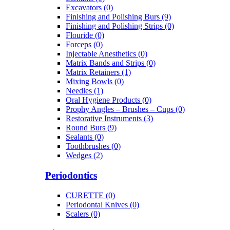
Excavators (0)
Finishing and Polishing Burs (9)
Finishing and Polishing Strips (0)
Flouride (0)
Forceps (0)
Injectable Anesthetics (0)
Matrix Bands and Strips (0)
Matrix Retainers (1)
Mixing Bowls (0)
Needles (1)
Oral Hygiene Products (0)
Prophy Angles – Brushes – Cups (0)
Restorative Instruments (3)
Round Burs (9)
Sealants (0)
Toothbrushes (0)
Wedges (2)
Periodontics
CURETTE (0)
Periodontal Knives (0)
Scalers (0)