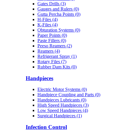
Gates Drills (3)
Gauges and Rulers (0)
Gutta Percha Points (0)
H-Files (4)
K-Files (4)
Obturation Systems (0)
Paper Points (0)
Paste Fillers (0)
Peeso Reamers (2)
Reamers (4)
Refrigerant Spray (1)
Rotary Files (7)
Rubber Dam Kits (0)
Handpieces
Electric Motor Systems (0)
Handpiece Coupling and Parts (0)
Handpieces Lubricants (0)
High Speed Handpieces (3)
Low Speed Handpieces (4)
Surgical Handpieces (1)
Infection Control