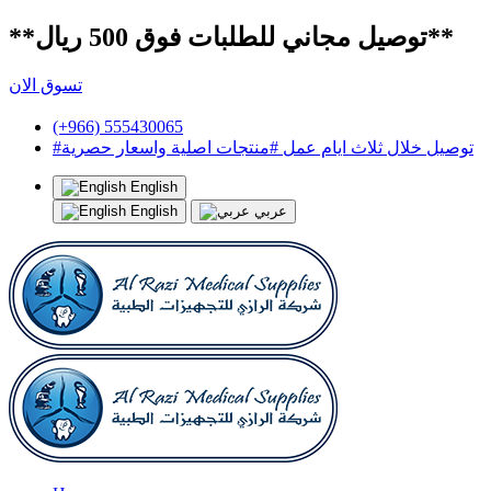
**توصيل مجاني للطلبات فوق 500 ريال**
تسوق الان
(+966) 555430065
#توصيل خلال ثلاث ايام عمل #منتجات اصلية واسعار حصرية
English
English
عربي