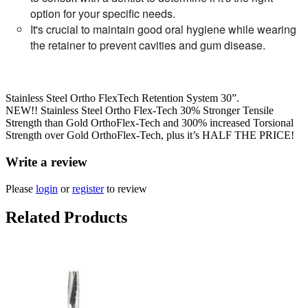
option for your specific needs.
It's crucial to maintain good oral hygiene while wearing
the retainer to prevent cavities and gum disease.
Stainless Steel Ortho FlexTech Retention System 30”.
NEW!! Stainless Steel Ortho Flex-Tech 30% Stronger Tensile
Strength than Gold OrthoFlex-Tech and 300% increased Torsional
Strength over Gold OrthoFlex-Tech, plus it’s HALF THE PRICE!
Write a review
Please
login
or
register
to review
Related Products