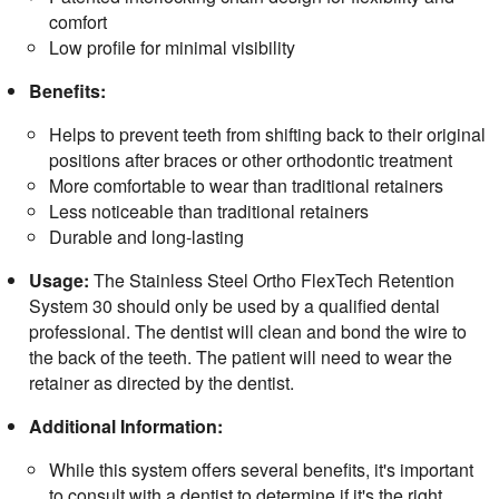
comfort
Low profile for minimal visibility
Benefits:
Helps to prevent teeth from shifting back to their original
positions after braces or other orthodontic treatment
More comfortable to wear than traditional retainers
Less noticeable than traditional retainers
Durable and long-lasting
Usage:
The Stainless Steel Ortho FlexTech Retention
System 30 should only be used by a qualified dental
professional. The dentist will clean and bond the wire to
the back of the teeth. The patient will need to wear the
retainer as directed by the dentist.
Additional Information:
While this system offers several benefits, it's important
to consult with a dentist to determine if it's the right