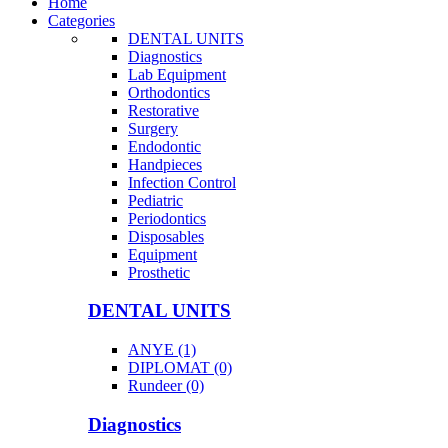
Home
Categories
DENTAL UNITS
Diagnostics
Lab Equipment
Orthodontics
Restorative
Surgery
Endodontic
Handpieces
Infection Control
Pediatric
Periodontics
Disposables
Equipment
Prosthetic
DENTAL UNITS
ANYE (1)
DIPLOMAT (0)
Rundeer (0)
Diagnostics