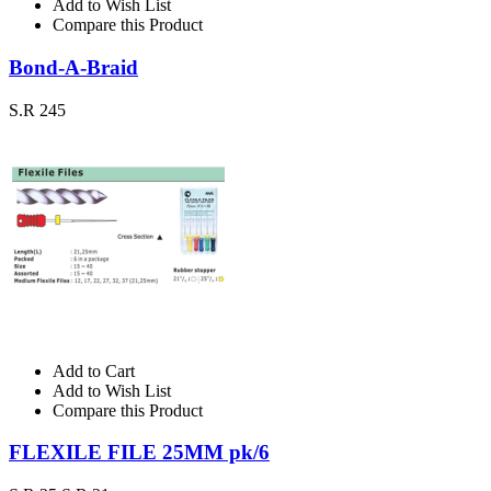
Add to Wish List
Compare this Product
Bond-A-Braid
S.R 245
Add to Cart
Add to Wish List
Compare this Product
FLEXILE FILE 25MM pk/6