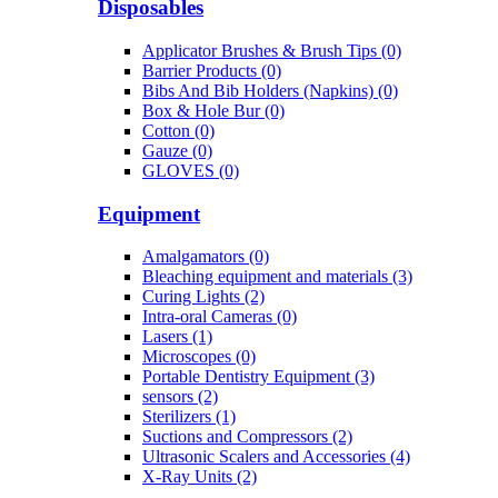
Disposables
Applicator Brushes & Brush Tips (0)
Barrier Products (0)
Bibs And Bib Holders (Napkins) (0)
Box & Hole Bur (0)
Cotton (0)
Gauze (0)
GLOVES (0)
Equipment
Amalgamators (0)
Bleaching equipment and materials (3)
Curing Lights (2)
Intra-oral Cameras (0)
Lasers (1)
Microscopes (0)
Portable Dentistry Equipment (3)
sensors (2)
Sterilizers (1)
Suctions and Compressors (2)
Ultrasonic Scalers and Accessories (4)
X-Ray Units (2)