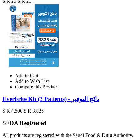
S.R 25
S.R 21
Add to Cart
Add to Wish List
Compare this Product
Everbrite Kit (3 Patients) - باكج التوفير
S.R 4,500
S.R 3,825
SFDA Registered
All products are registered with the Saudi Food & Drug Authority.