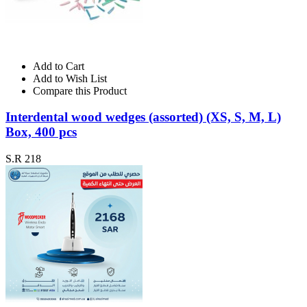
Add to Cart
Add to Wish List
Compare this Product
Interdental wood wedges (assorted) (XS, S, M, L)
Box, 400 pcs
S.R 218