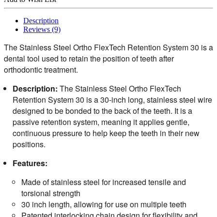
Description
Reviews (9)
The Stainless Steel Ortho FlexTech Retention System 30 is a
dental tool used to retain the position of teeth after
orthodontic treatment.
Description:
The Stainless Steel Ortho FlexTech
Retention System 30 is a 30-inch long, stainless steel wire
designed to be bonded to the back of the teeth. It is a
passive retention system, meaning it applies gentle,
continuous pressure to help keep the teeth in their new
positions.
Features:
Made of stainless steel for increased tensile and
torsional strength
30 inch length, allowing for use on multiple teeth
Patented interlocking chain design for flexibility and