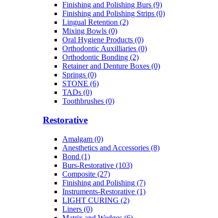
Finishing and Polishing Burs (9)
Finishing and Polishing Strips (0)
Lingual Retention (2)
Mixing Bowls (0)
Oral Hygiene Products (0)
Orthodontic Auxilliaries (0)
Orthodontic Bonding (2)
Retainer and Denture Boxes (0)
Springs (0)
STONE (6)
TADs (0)
Toothbrushes (0)
Restorative
Amalgam (0)
Anesthetics and Accessories (8)
Bond (1)
Burs-Restorative (103)
Composite (27)
Finishing and Polishing (7)
Instruments-Restorative (1)
LIGHT CURING (2)
Liners (0)
Matrix and Wedges (6)