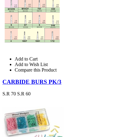
Add to Cart
Add to Wish List
Compare this Product
CARBIDE BURS PK/3
S.R 70
S.R 60