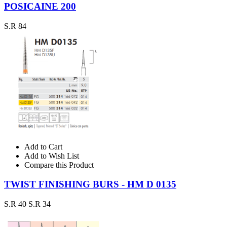
POSICAINE 200
S.R 84
Add to Cart
Add to Wish List
Compare this Product
TWIST FINISHING BURS - HM D 0135
S.R 40
S.R 34