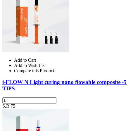
Add to Cart
Add to Wish List
Compare this Product
i-FLOW N Light curing nano flowable composite -5
TIPS
S.R 75