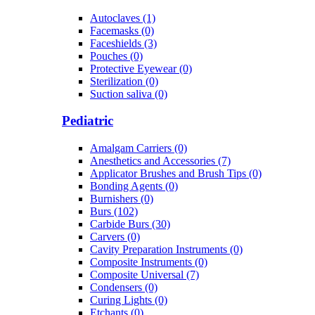
Autoclaves (1)
Facemasks (0)
Faceshields (3)
Pouches (0)
Protective Eyewear (0)
Sterilization (0)
Suction saliva (0)
Pediatric
Amalgam Carriers (0)
Anesthetics and Accessories (7)
Applicator Brushes and Brush Tips (0)
Bonding Agents (0)
Burnishers (0)
Burs (102)
Carbide Burs (30)
Carvers (0)
Cavity Preparation Instruments (0)
Composite Instruments (0)
Composite Universal (7)
Condensers (0)
Curing Lights (0)
Etchants (0)