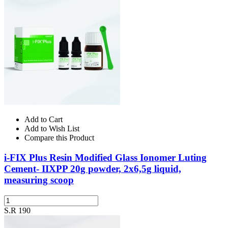
Add to Cart
Add to Wish List
Compare this Product
i-FIX Plus Resin Modified Glass Ionomer Luting
Cement- IIXPP 20g powder, 2x6,5g liquid,
measuring scoop
S.R 190