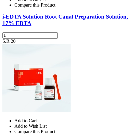
Compare this Product
i-EDTA Solution Root Canal Preparation Solution,
17% EDTA
S.R 20
Add to Cart
Add to Wish List
Compare this Product