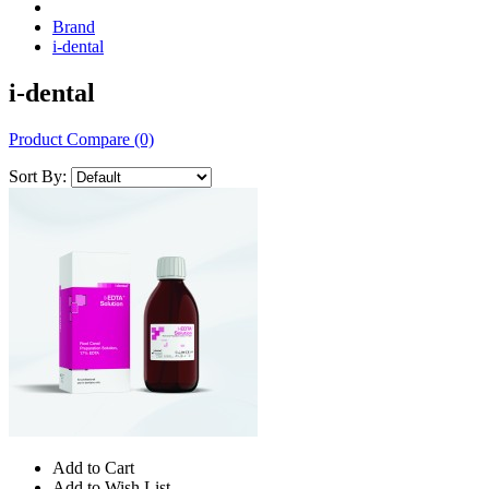
Brand
i-dental
i-dental
Product Compare (0)
Sort By:
Add to Cart
Add to Wish List