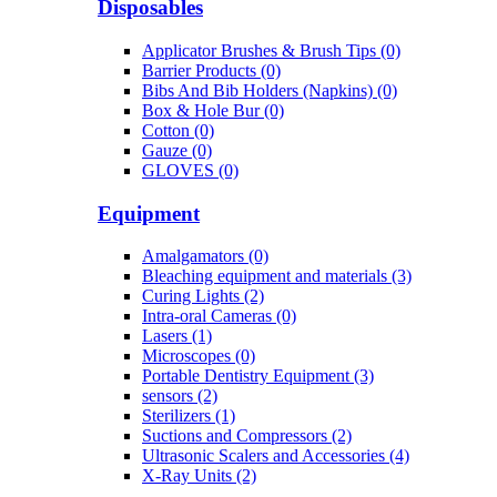
Disposables
Applicator Brushes & Brush Tips (0)
Barrier Products (0)
Bibs And Bib Holders (Napkins) (0)
Box & Hole Bur (0)
Cotton (0)
Gauze (0)
GLOVES (0)
Equipment
Amalgamators (0)
Bleaching equipment and materials (3)
Curing Lights (2)
Intra-oral Cameras (0)
Lasers (1)
Microscopes (0)
Portable Dentistry Equipment (3)
sensors (2)
Sterilizers (1)
Suctions and Compressors (2)
Ultrasonic Scalers and Accessories (4)
X-Ray Units (2)