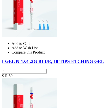
Add to Cart
Add to Wish List
Compare this Product
I-GEL N 4X4 .3G BLUE, 10 TIPS ETCHING GEL
S.R 50