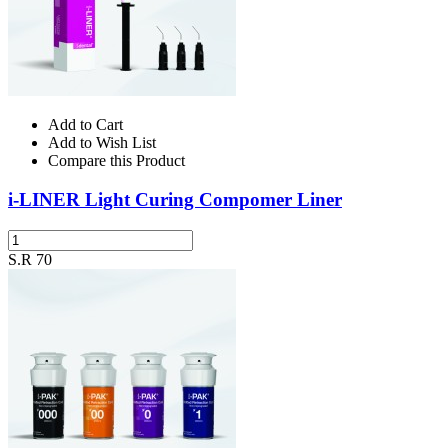
Add to Cart
Add to Wish List
Compare this Product
i-LINER Light Curing Compomer Liner
S.R 70