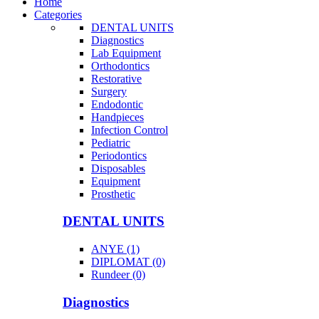
Home
Categories
DENTAL UNITS
Diagnostics
Lab Equipment
Orthodontics
Restorative
Surgery
Endodontic
Handpieces
Infection Control
Pediatric
Periodontics
Disposables
Equipment
Prosthetic
DENTAL UNITS
ANYE (1)
DIPLOMAT (0)
Rundeer (0)
Diagnostics