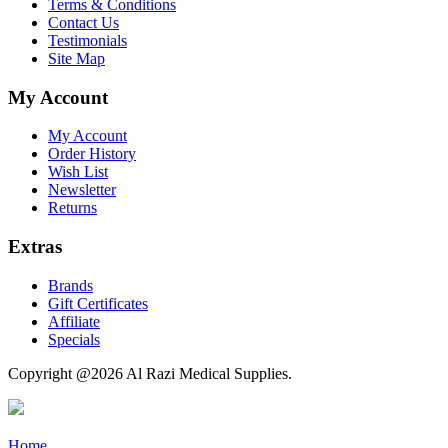
Terms & Conditions
Contact Us
Testimonials
Site Map
My Account
My Account
Order History
Wish List
Newsletter
Returns
Extras
Brands
Gift Certificates
Affiliate
Specials
Copyright @2026 Al Razi Medical Supplies.
Home