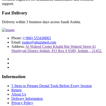
support.
Fast Delivery
Delivery within 3 business days across Saudi Arabia.
Phone:
(+966) 555430065
Email:
esales@alrazimed.com
Address:
Al Waleed Center Khalid Bin Waleed Street Al
Sharfeyah District Jeddah. P.O Box # 6589, Jeddah – 21452.
Information
5 Steps to Prepare Dental Tools Before Every Session
Return
About Us
Delivery Information
Privacy Policy