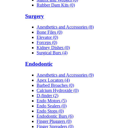
Rubber Dam Kits (0)
Surgery
Anesthetics and Accessories (8)
Bone Files (0)
Elevator (0)
Forceps (0)
Kidney Dishes (0)
Surgical Burs (4)
Endodontic
Anesthetics and Accessories (9)
Apex Locators (4)
Barbed Broaches (0)
Calcium Hydroxide (0)
D-finder (2)
Endo Motors (5)
Endo Sealers (0)
Endo Stops (0)
Endodontic Burs (6)
Finger Pluggers (0)
Finger Spreaders (0)