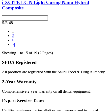
i-XCITE LC N Light Curing Nano Hybrid
Composite
S.R 48
1
2
>
>|
Showing 1 to 15 of 19 (2 Pages)
SFDA Registered
All products are registered with the Saudi Food & Drug Authority.
2-Year Warranty
Comprehensive 2-year warranty on all dental equipment.
Expert Service Team
Certified engineers for installation, maintenance and technical