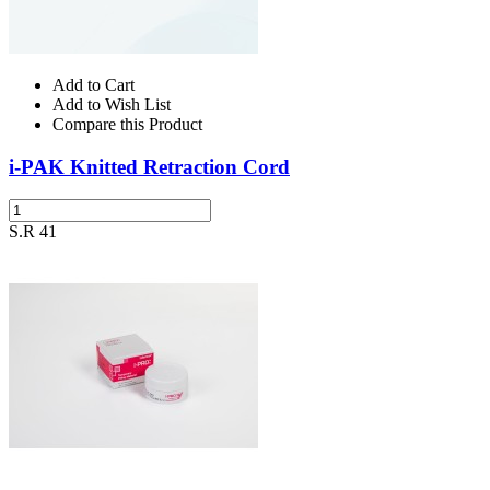
Add to Cart
Add to Wish List
Compare this Product
i-PAK Knitted Retraction Cord
S.R 41