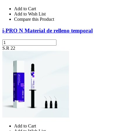
Add to Cart
Add to Wish List
Compare this Product
i-PRO N Material de relleno temporal
S.R 22
Add to Cart