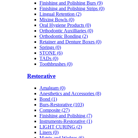
Finishing and Polishing Burs (9)
Finishing and Polishing Strips (0)
Lingual Retention (2)
Mixing Bowls (0)
Oral Hygiene Products (0)
Orthodontic Auxilliaries (0)
Orthodontic Bonding (2)
Retainer and Denture Boxes (0)
Springs (0)
STONE (6)
TADs (0)
Toothbrushes (0)
Restorative
Amalgam (0)
Anesthetics and Accessories (8)
Bond (1)
Burs-Restorative (103)
Composite (27)
Finishing and Polishing (7)
Instruments-Restorative (1)
LIGHT CURING (2)
Liners (0)
Matrix and Wedges (6)