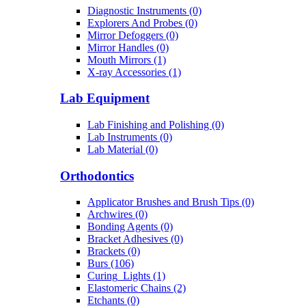
Diagnostic Instruments (0)
Explorers And Probes (0)
Mirror Defoggers (0)
Mirror Handles (0)
Mouth Mirrors (1)
X-ray Accessories (1)
Lab Equipment
Lab Finishing and Polishing (0)
Lab Instruments (0)
Lab Material (0)
Orthodontics
Applicator Brushes and Brush Tips (0)
Archwires (0)
Bonding Agents (0)
Bracket Adhesives (0)
Brackets (0)
Burs (106)
Curing_Lights (1)
Elastomeric Chains (2)
Etchants (0)