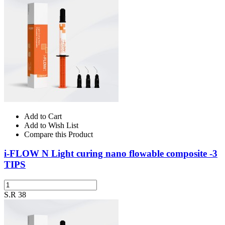
Add to Cart
Add to Wish List
Compare this Product
i-FLOW N Light curing nano flowable composite -3
TIPS
S.R 38