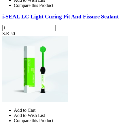
Add to Wish List
Compare this Product
i-SEAL LC Light Curing Pit And Fissure Sealant
S.R 50
Add to Cart
Add to Wish List
Compare this Product