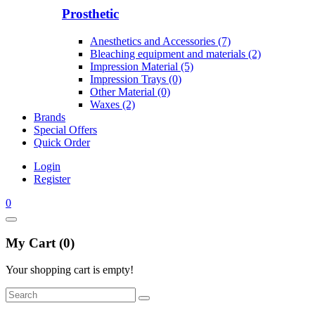
Prosthetic
Anesthetics and Accessories (7)
Bleaching equipment and materials (2)
Impression Material (5)
Impression Trays (0)
Other Material (0)
Waxes (2)
Brands
Special Offers
Quick Order
Login
Register
0
My Cart (0)
Your shopping cart is empty!