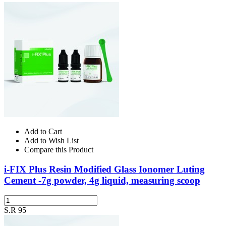
Add to Cart
Add to Wish List
Compare this Product
i-FIX Plus Resin Modified Glass Ionomer Luting
Cement -7g powder, 4g liquid, measuring scoop
S.R 95