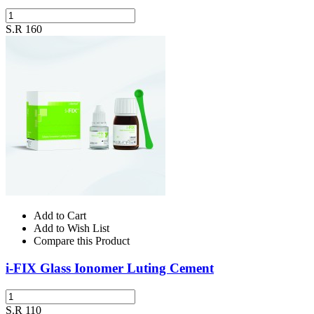
S.R 160
Add to Cart
Add to Wish List
Compare this Product
i-FIX Glass Ionomer Luting Cement
S.R 110