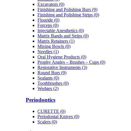
Excavators (0)
Finishing and Polishing Burs (9)
Finishing and Polishing Strips (0)
Flouride (0)
Forceps (0)
Injectable Anesthetics (0)
Matrix Bands and Strips (0)
Matrix Retainers (1)
Mixing Bowls (0)
Needles (1)
Oral Hygiene Products (0)
Prophy Angles – Brushes – Cups (0)
Restorative Instruments (3)
Round Burs (9)
Sealants (0)
Toothbrushes (0)
Wedges (2)
Periodontics
CURETTE (0)
Periodontal Knives (0)
Scalers (0)