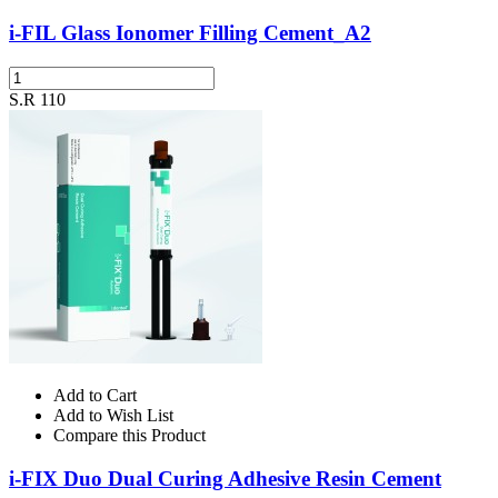
i-FIL Glass Ionomer Filling Cement_A2
S.R 110
Add to Cart
Add to Wish List
Compare this Product
i-FIX Duo Dual Curing Adhesive Resin Cement