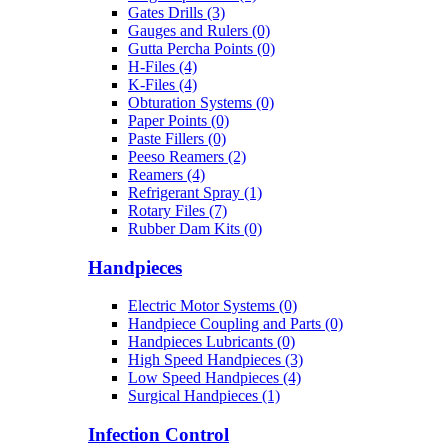
Gates Drills (3)
Gauges and Rulers (0)
Gutta Percha Points (0)
H-Files (4)
K-Files (4)
Obturation Systems (0)
Paper Points (0)
Paste Fillers (0)
Peeso Reamers (2)
Reamers (4)
Refrigerant Spray (1)
Rotary Files (7)
Rubber Dam Kits (0)
Handpieces
Electric Motor Systems (0)
Handpiece Coupling and Parts (0)
Handpieces Lubricants (0)
High Speed Handpieces (3)
Low Speed Handpieces (4)
Surgical Handpieces (1)
Infection Control