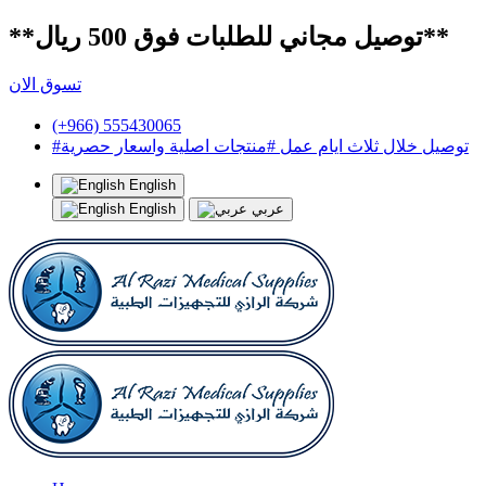
**توصيل مجاني للطلبات فوق 500 ريال**
تسوق الان
(+966) 555430065
#توصيل خلال ثلاث ايام عمل #منتجات اصلية واسعار حصرية
English
English
عربي