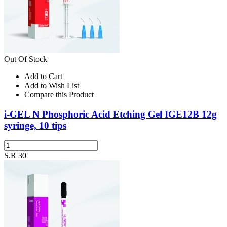
Out Of Stock
Add to Cart
Add to Wish List
Compare this Product
i-GEL N Phosphoric Acid Etching Gel IGE12B 12g
syringe, 10 tips
S.R 30