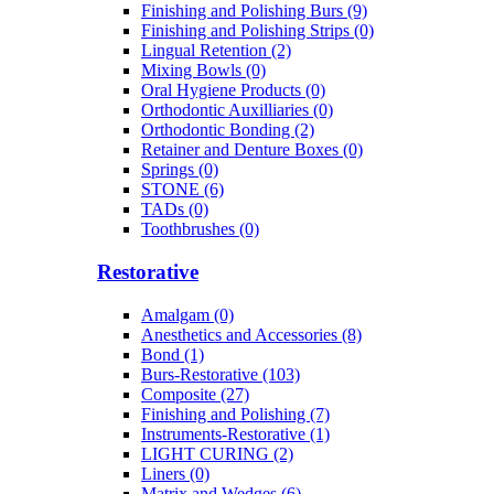
Finishing and Polishing Burs (9)
Finishing and Polishing Strips (0)
Lingual Retention (2)
Mixing Bowls (0)
Oral Hygiene Products (0)
Orthodontic Auxilliaries (0)
Orthodontic Bonding (2)
Retainer and Denture Boxes (0)
Springs (0)
STONE (6)
TADs (0)
Toothbrushes (0)
Restorative
Amalgam (0)
Anesthetics and Accessories (8)
Bond (1)
Burs-Restorative (103)
Composite (27)
Finishing and Polishing (7)
Instruments-Restorative (1)
LIGHT CURING (2)
Liners (0)
Matrix and Wedges (6)