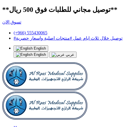
**توصيل مجاني للطلبات فوق 500 ريال**
تسوق الان
(+966) 555430065
#توصيل خلال ثلاث ايام عمل #منتجات اصلية واسعار حصرية
English
English
عربي