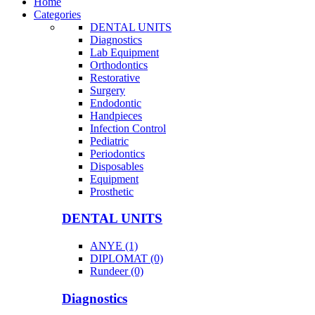
Home
Categories
DENTAL UNITS
Diagnostics
Lab Equipment
Orthodontics
Restorative
Surgery
Endodontic
Handpieces
Infection Control
Pediatric
Periodontics
Disposables
Equipment
Prosthetic
DENTAL UNITS
ANYE (1)
DIPLOMAT (0)
Rundeer (0)
Diagnostics