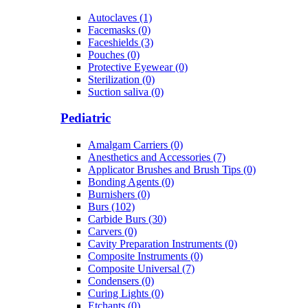
Autoclaves (1)
Facemasks (0)
Faceshields (3)
Pouches (0)
Protective Eyewear (0)
Sterilization (0)
Suction saliva (0)
Pediatric
Amalgam Carriers (0)
Anesthetics and Accessories (7)
Applicator Brushes and Brush Tips (0)
Bonding Agents (0)
Burnishers (0)
Burs (102)
Carbide Burs (30)
Carvers (0)
Cavity Preparation Instruments (0)
Composite Instruments (0)
Composite Universal (7)
Condensers (0)
Curing Lights (0)
Etchants (0)