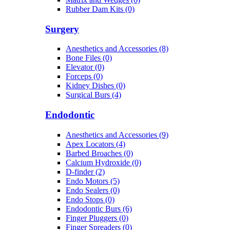
Rubber Dam Kits (0)
Surgery
Anesthetics and Accessories (8)
Bone Files (0)
Elevator (0)
Forceps (0)
Kidney Dishes (0)
Surgical Burs (4)
Endodontic
Anesthetics and Accessories (9)
Apex Locators (4)
Barbed Broaches (0)
Calcium Hydroxide (0)
D-finder (2)
Endo Motors (5)
Endo Sealers (0)
Endo Stops (0)
Endodontic Burs (6)
Finger Pluggers (0)
Finger Spreaders (0)