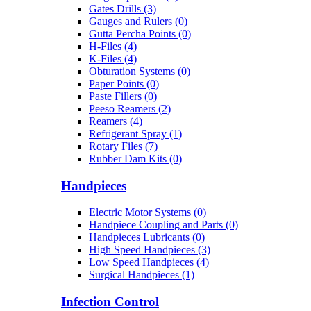
Gates Drills (3)
Gauges and Rulers (0)
Gutta Percha Points (0)
H-Files (4)
K-Files (4)
Obturation Systems (0)
Paper Points (0)
Paste Fillers (0)
Peeso Reamers (2)
Reamers (4)
Refrigerant Spray (1)
Rotary Files (7)
Rubber Dam Kits (0)
Handpieces
Electric Motor Systems (0)
Handpiece Coupling and Parts (0)
Handpieces Lubricants (0)
High Speed Handpieces (3)
Low Speed Handpieces (4)
Surgical Handpieces (1)
Infection Control