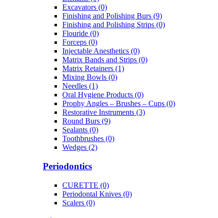
Excavators (0)
Finishing and Polishing Burs (9)
Finishing and Polishing Strips (0)
Flouride (0)
Forceps (0)
Injectable Anesthetics (0)
Matrix Bands and Strips (0)
Matrix Retainers (1)
Mixing Bowls (0)
Needles (1)
Oral Hygiene Products (0)
Prophy Angles – Brushes – Cups (0)
Restorative Instruments (3)
Round Burs (9)
Sealants (0)
Toothbrushes (0)
Wedges (2)
Periodontics
CURETTE (0)
Periodontal Knives (0)
Scalers (0)