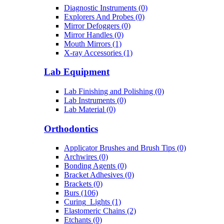
Diagnostic Instruments (0)
Explorers And Probes (0)
Mirror Defoggers (0)
Mirror Handles (0)
Mouth Mirrors (1)
X-ray Accessories (1)
Lab Equipment
Lab Finishing and Polishing (0)
Lab Instruments (0)
Lab Material (0)
Orthodontics
Applicator Brushes and Brush Tips (0)
Archwires (0)
Bonding Agents (0)
Bracket Adhesives (0)
Brackets (0)
Burs (106)
Curing_Lights (1)
Elastomeric Chains (2)
Etchants (0)