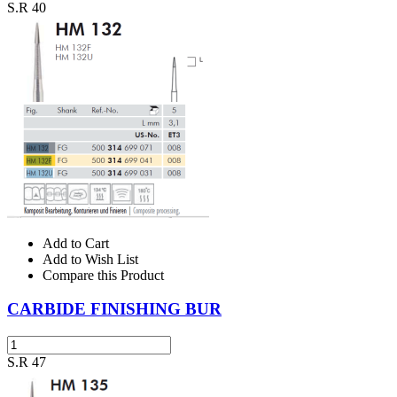
S.R 40
Add to Cart
Add to Wish List
Compare this Product
CARBIDE FINISHING BUR
S.R 47