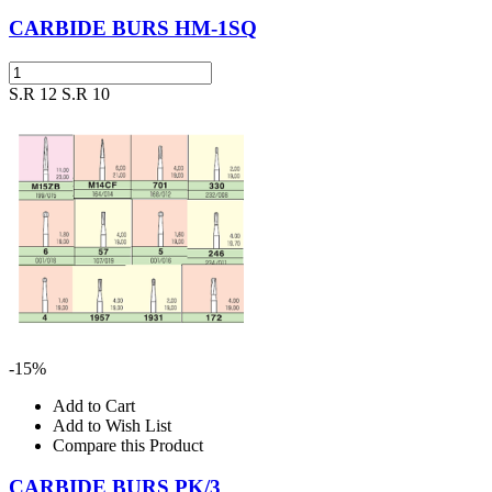
CARBIDE BURS HM-1SQ
S.R 12
S.R 10
-15%
Add to Cart
Add to Wish List
Compare this Product
CARBIDE BURS PK/3