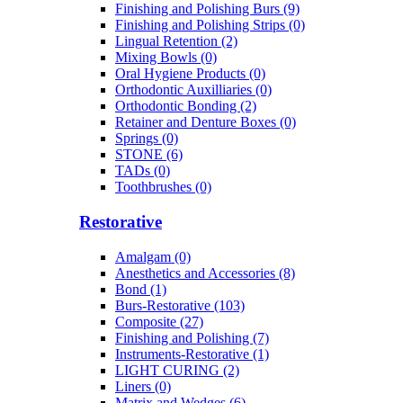
Finishing and Polishing Burs (9)
Finishing and Polishing Strips (0)
Lingual Retention (2)
Mixing Bowls (0)
Oral Hygiene Products (0)
Orthodontic Auxilliaries (0)
Orthodontic Bonding (2)
Retainer and Denture Boxes (0)
Springs (0)
STONE (6)
TADs (0)
Toothbrushes (0)
Restorative
Amalgam (0)
Anesthetics and Accessories (8)
Bond (1)
Burs-Restorative (103)
Composite (27)
Finishing and Polishing (7)
Instruments-Restorative (1)
LIGHT CURING (2)
Liners (0)
Matrix and Wedges (6)