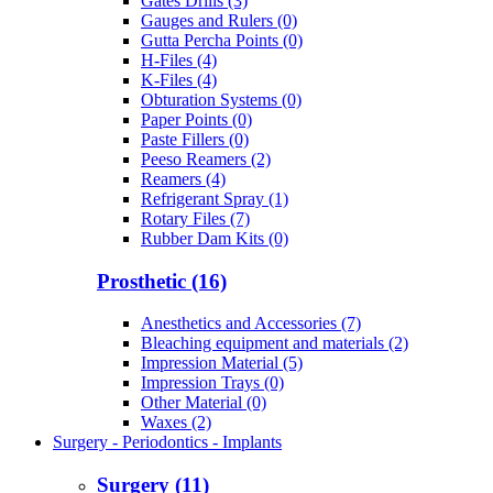
Gates Drills (3)
Gauges and Rulers (0)
Gutta Percha Points (0)
H-Files (4)
K-Files (4)
Obturation Systems (0)
Paper Points (0)
Paste Fillers (0)
Peeso Reamers (2)
Reamers (4)
Refrigerant Spray (1)
Rotary Files (7)
Rubber Dam Kits (0)
Prosthetic (16)
Anesthetics and Accessories (7)
Bleaching equipment and materials (2)
Impression Material (5)
Impression Trays (0)
Other Material (0)
Waxes (2)
Surgery - Periodontics - Implants
Surgery (11)