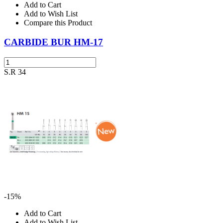
Add to Cart
Add to Wish List
Compare this Product
CARBIDE BUR HM-17
S.R 34
-15%
Add to Cart
Add to Wish List