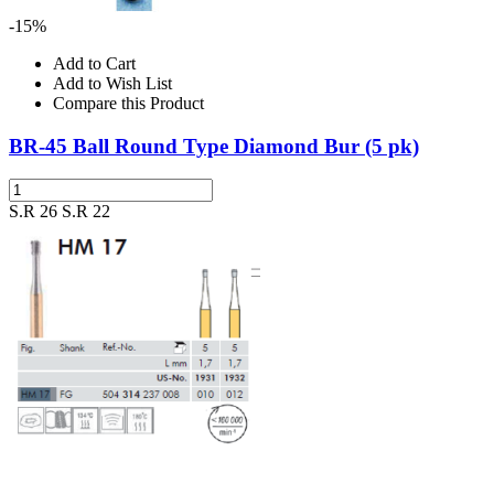
-15%
Add to Cart
Add to Wish List
Compare this Product
BR-45 Ball Round Type Diamond Bur (5 pk)
S.R 26
S.R 22