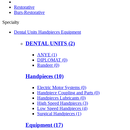
Restorative
Burs-Restorative
Specialty
Dental Units Handpieces Equipment
DENTAL UNITS (2)
ANYE (1)
DIPLOMAT (0)
Rundeer (0)
Handpieces (10)
Electric Motor Systems (0)
Handpiece Coupling and Parts (0)
Handpieces Lubricants (0)
High Speed Handpieces (3)
Low Speed Handpieces (4)
Surgical Handpieces (1)
Equipment (17)