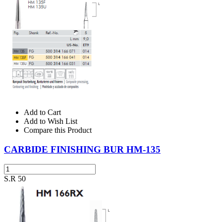
Add to Cart
Add to Wish List
Compare this Product
CARBIDE FINISHING BUR HM-135
S.R 50