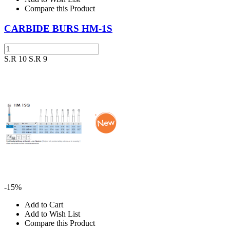
Compare this Product
CARBIDE BURS HM-1S
S.R 10
S.R 9
-15%
Add to Cart
Add to Wish List
Compare this Product