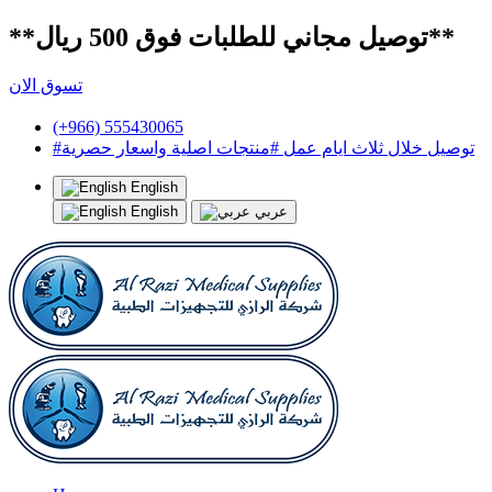
**توصيل مجاني للطلبات فوق 500 ريال**
تسوق الان
(+966) 555430065
#توصيل خلال ثلاث ايام عمل #منتجات اصلية واسعار حصرية
English
English
عربي