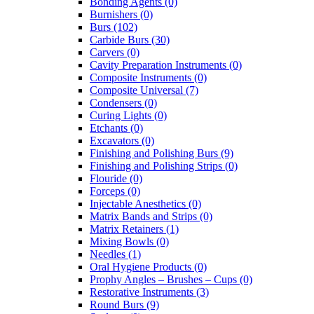
Bonding Agents (0)
Burnishers (0)
Burs (102)
Carbide Burs (30)
Carvers (0)
Cavity Preparation Instruments (0)
Composite Instruments (0)
Composite Universal (7)
Condensers (0)
Curing Lights (0)
Etchants (0)
Excavators (0)
Finishing and Polishing Burs (9)
Finishing and Polishing Strips (0)
Flouride (0)
Forceps (0)
Injectable Anesthetics (0)
Matrix Bands and Strips (0)
Matrix Retainers (1)
Mixing Bowls (0)
Needles (1)
Oral Hygiene Products (0)
Prophy Angles – Brushes – Cups (0)
Restorative Instruments (3)
Round Burs (9)