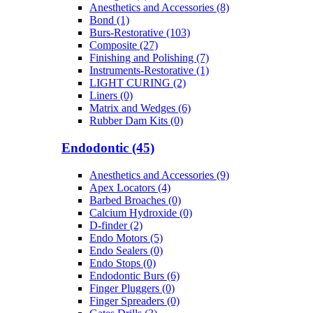
Anesthetics and Accessories (8)
Bond (1)
Burs-Restorative (103)
Composite (27)
Finishing and Polishing (7)
Instruments-Restorative (1)
LIGHT CURING (2)
Liners (0)
Matrix and Wedges (6)
Rubber Dam Kits (0)
Endodontic (45)
Anesthetics and Accessories (9)
Apex Locators (4)
Barbed Broaches (0)
Calcium Hydroxide (0)
D-finder (2)
Endo Motors (5)
Endo Sealers (0)
Endo Stops (0)
Endodontic Burs (6)
Finger Pluggers (0)
Finger Spreaders (0)