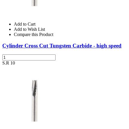
Add to Cart
Add to Wish List
Compare this Product
Cylinder Cross Cut Tungsten Carbide - high speed
S.R 10