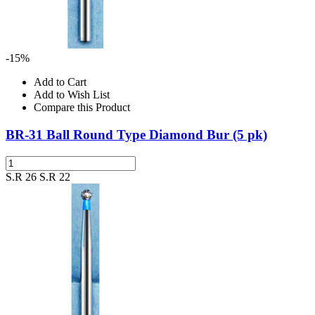
-15%
Add to Cart
Add to Wish List
Compare this Product
BR-31 Ball Round Type Diamond Bur (5 pk)
S.R 26
S.R 22