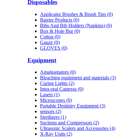
Disposables
Applicator Brushes & Brush Tips (0)
Barrier Products (0)
Bibs And Bib Holders (Napkins) (0)
Box & Hole Bur (0)
Cotton (0)
Gauze (0)
GLOVES (0)
Equipment
Amalgamators (0)
Bleaching equipment and materials (3)
Curing Lights (2)
Intra-oral Cameras (0)
Lasers (1)
Microscopes (0)
Portable Dentistry Equipment (3)
sensors (2)
Sterilizers (1)
Suctions and Compressors (2)
Ultrasonic Scalers and Accessories (4)
X-Ray Units (2)