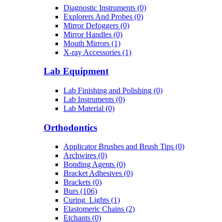
Diagnostic Instruments (0)
Explorers And Probes (0)
Mirror Defoggers (0)
Mirror Handles (0)
Mouth Mirrors (1)
X-ray Accessories (1)
Lab Equipment
Lab Finishing and Polishing (0)
Lab Instruments (0)
Lab Material (0)
Orthodontics
Applicator Brushes and Brush Tips (0)
Archwires (0)
Bonding Agents (0)
Bracket Adhesives (0)
Brackets (0)
Burs (106)
Curing_Lights (1)
Elastomeric Chains (2)
Etchants (0)