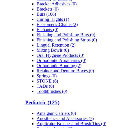
Bracket Adhesives (0)
Brackets (0)
Burs (106)
Curing_Lights (1)
Elastomeric Chains (2)
Etchants (0)
Finishing and Polishing Burs (9)
Finishing and Polishing Strips (0)
Lingual Retention (2)
Mixing Bowls (0)
Oral Hygiene Products (0)
Orthodontic Auxilliaries (0)
Orthodontic Bonding (2)
Retainer and Denture Boxes (0)
Springs (0)
STONE (6)
TADs (0)
Toothbrushes (0)
Pediatric (125)
Amalgam Carriers (0)
Anesthetics and Accessories (7)
Applicator Brushes and Brush Tips (0)