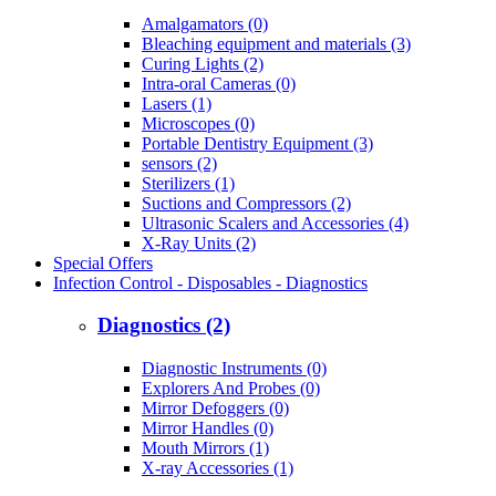
Amalgamators (0)
Bleaching equipment and materials (3)
Curing Lights (2)
Intra-oral Cameras (0)
Lasers (1)
Microscopes (0)
Portable Dentistry Equipment (3)
sensors (2)
Sterilizers (1)
Suctions and Compressors (2)
Ultrasonic Scalers and Accessories (4)
X-Ray Units (2)
Special Offers
Infection Control - Disposables - Diagnostics
Diagnostics (2)
Diagnostic Instruments (0)
Explorers And Probes (0)
Mirror Defoggers (0)
Mirror Handles (0)
Mouth Mirrors (1)
X-ray Accessories (1)