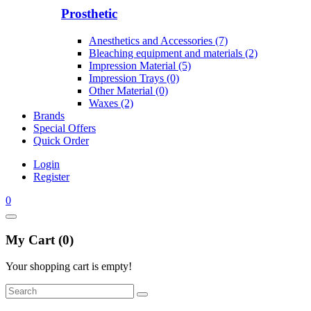
Prosthetic
Anesthetics and Accessories (7)
Bleaching equipment and materials (2)
Impression Material (5)
Impression Trays (0)
Other Material (0)
Waxes (2)
Brands
Special Offers
Quick Order
Login
Register
0
My Cart (0)
Your shopping cart is empty!