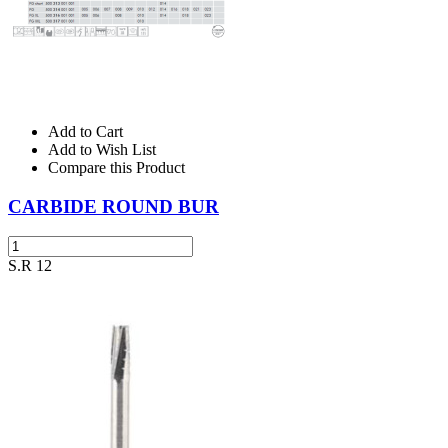
Add to Cart
Add to Wish List
Compare this Product
CARBIDE ROUND BUR
S.R 12