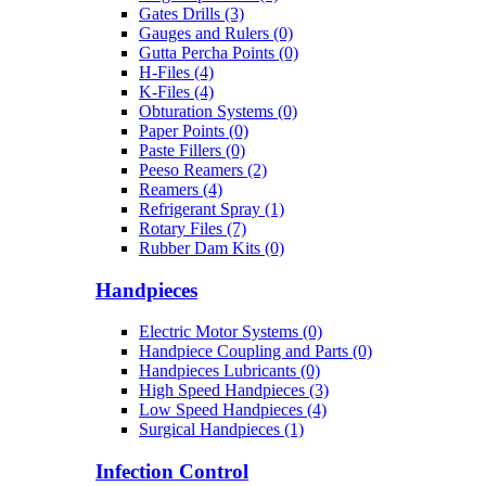
Gates Drills (3)
Gauges and Rulers (0)
Gutta Percha Points (0)
H-Files (4)
K-Files (4)
Obturation Systems (0)
Paper Points (0)
Paste Fillers (0)
Peeso Reamers (2)
Reamers (4)
Refrigerant Spray (1)
Rotary Files (7)
Rubber Dam Kits (0)
Handpieces
Electric Motor Systems (0)
Handpiece Coupling and Parts (0)
Handpieces Lubricants (0)
High Speed Handpieces (3)
Low Speed Handpieces (4)
Surgical Handpieces (1)
Infection Control