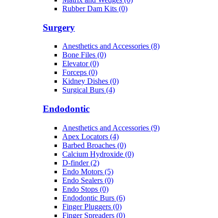
Rubber Dam Kits (0)
Surgery
Anesthetics and Accessories (8)
Bone Files (0)
Elevator (0)
Forceps (0)
Kidney Dishes (0)
Surgical Burs (4)
Endodontic
Anesthetics and Accessories (9)
Apex Locators (4)
Barbed Broaches (0)
Calcium Hydroxide (0)
D-finder (2)
Endo Motors (5)
Endo Sealers (0)
Endo Stops (0)
Endodontic Burs (6)
Finger Pluggers (0)
Finger Spreaders (0)