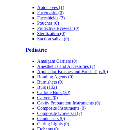
Autoclaves (1)
Facemasks (0)
Faceshields (3)
Pouches (0)
Protective Eyewear (0)
Sterilization (0)
Suction saliva (0)
Pediatric
Amalgam Carriers (0)
Anesthetics and Accessories (7)
Applicator Brushes and Brush Tips (0)
Bonding Agents (0)
Burnishers (0)
Burs (102)
Carbide Burs (30)
Carvers (0)
Cavity Preparation Instruments (0)
Composite Instruments (0)
Composite Universal (7)
Condensers (0)
Curing Lights (0)
Etchants (0)