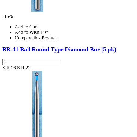
-15%
Add to Cart
Add to Wish List
Compare this Product
BR-41 Ball Round Type Diamond Bur (5 pk)
S.R 26
S.R 22