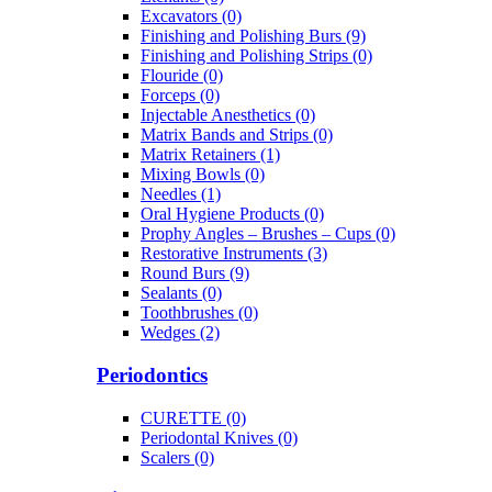
Excavators (0)
Finishing and Polishing Burs (9)
Finishing and Polishing Strips (0)
Flouride (0)
Forceps (0)
Injectable Anesthetics (0)
Matrix Bands and Strips (0)
Matrix Retainers (1)
Mixing Bowls (0)
Needles (1)
Oral Hygiene Products (0)
Prophy Angles – Brushes – Cups (0)
Restorative Instruments (3)
Round Burs (9)
Sealants (0)
Toothbrushes (0)
Wedges (2)
Periodontics
CURETTE (0)
Periodontal Knives (0)
Scalers (0)