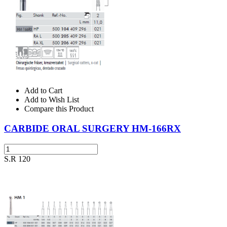
Add to Cart
Add to Wish List
Compare this Product
CARBIDE ORAL SURGERY HM-166RX
S.R 120