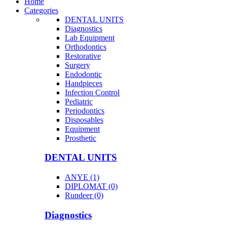
Home
Categories
DENTAL UNITS
Diagnostics
Lab Equipment
Orthodontics
Restorative
Surgery
Endodontic
Handpieces
Infection Control
Pediatric
Periodontics
Disposables
Equipment
Prosthetic
DENTAL UNITS
ANYE (1)
DIPLOMAT (0)
Rundeer (0)
Diagnostics