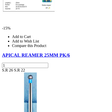
-15%
Add to Cart
Add to Wish List
Compare this Product
APICAL REAMER 25MM PK/6
S.R 26
S.R 22