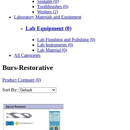
Sealants (0)
Toothbrushes (0)
Wedges (2)
Laboratory Materials and Equipment
Lab Equipment (0)
Lab Finishing and Polishing (0)
Lab Instruments (0)
Lab Material (0)
All Categories
Burs-Restorative
Product Compare (0)
Sort By: