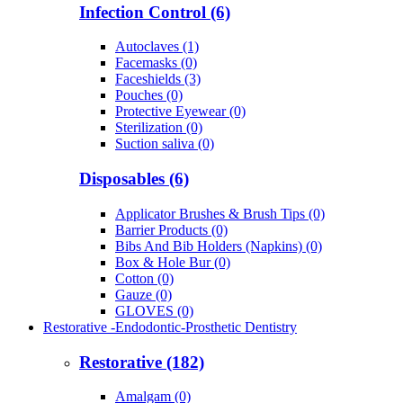
Infection Control (6)
Autoclaves (1)
Facemasks (0)
Faceshields (3)
Pouches (0)
Protective Eyewear (0)
Sterilization (0)
Suction saliva (0)
Disposables (6)
Applicator Brushes & Brush Tips (0)
Barrier Products (0)
Bibs And Bib Holders (Napkins) (0)
Box & Hole Bur (0)
Cotton (0)
Gauze (0)
GLOVES (0)
Restorative -Endodontic-Prosthetic Dentistry
Restorative (182)
Amalgam (0)