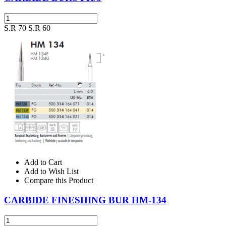
S.R 70
S.R 60
Add to Cart
Add to Wish List
Compare this Product
CARBIDE FINESHING BUR HM-134