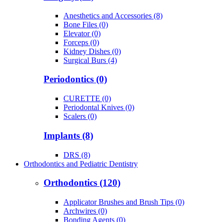
Anesthetics and Accessories (8)
Bone Files (0)
Elevator (0)
Forceps (0)
Kidney Dishes (0)
Surgical Burs (4)
Periodontics (0)
CURETTE (0)
Periodontal Knives (0)
Scalers (0)
Implants (8)
DRS (8)
Orthodontics and Pediatric Dentistry
Orthodontics (120)
Applicator Brushes and Brush Tips (0)
Archwires (0)
Bonding Agents (0)