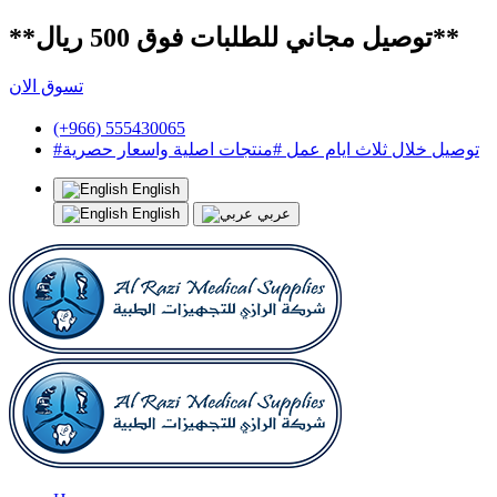
**توصيل مجاني للطلبات فوق 500 ريال**
تسوق الان
(+966) 555430065
#توصيل خلال ثلاث ايام عمل #منتجات اصلية واسعار حصرية
English
English
عربي