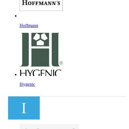
Hoffmann
Hygenic
I