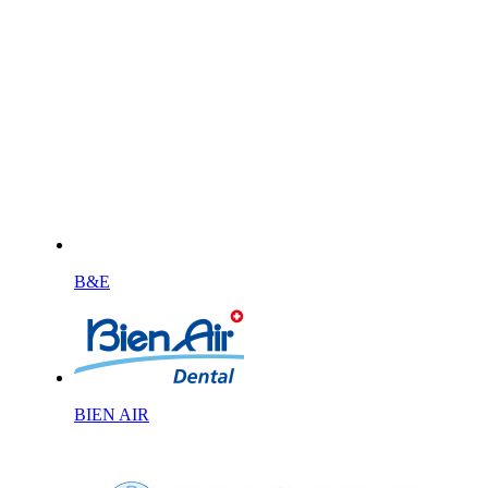
B&E
BIEN AIR