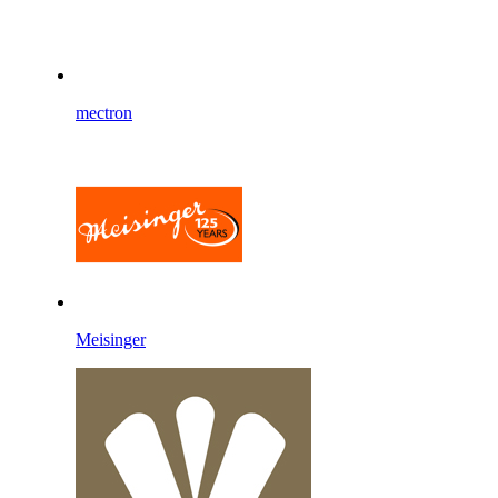
mectron
Meisinger