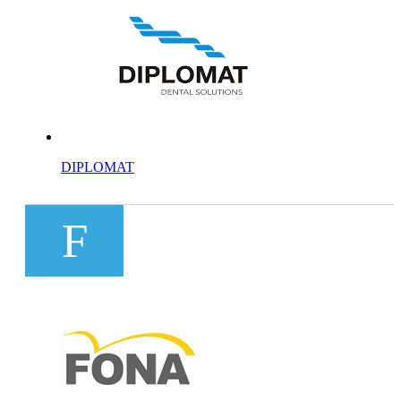
DIPLOMAT
F