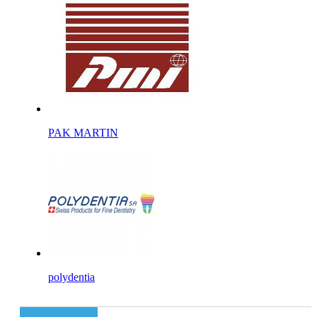
PAK MARTIN
polydentia