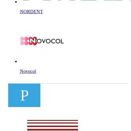
NORDENT
Novocol
P