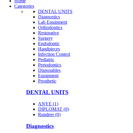
Home
Categories
DENTAL UNITS
Diagnostics
Lab Equipment
Orthodontics
Restorative
Surgery
Endodontic
Handpieces
Infection Control
Pediatric
Periodontics
Disposables
Equipment
Prosthetic
DENTAL UNITS
ANYE (1)
DIPLOMAT (0)
Rundeer (0)
Diagnostics