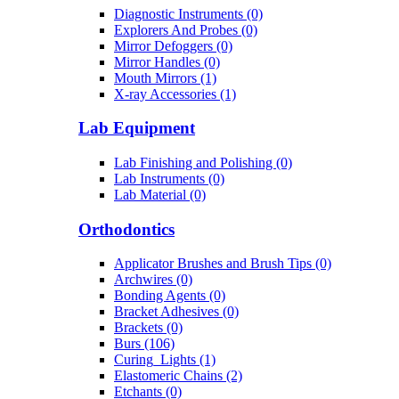
Diagnostic Instruments (0)
Explorers And Probes (0)
Mirror Defoggers (0)
Mirror Handles (0)
Mouth Mirrors (1)
X-ray Accessories (1)
Lab Equipment
Lab Finishing and Polishing (0)
Lab Instruments (0)
Lab Material (0)
Orthodontics
Applicator Brushes and Brush Tips (0)
Archwires (0)
Bonding Agents (0)
Bracket Adhesives (0)
Brackets (0)
Burs (106)
Curing_Lights (1)
Elastomeric Chains (2)
Etchants (0)