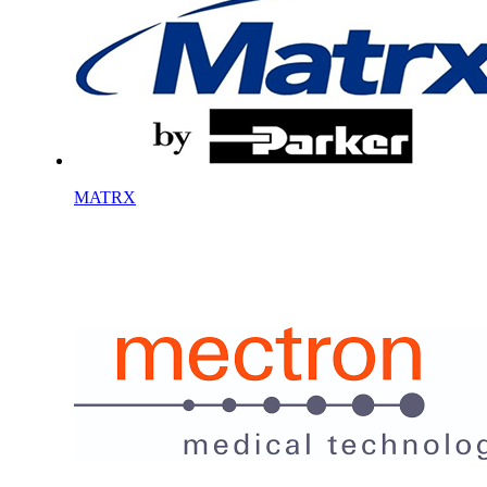
MATRX