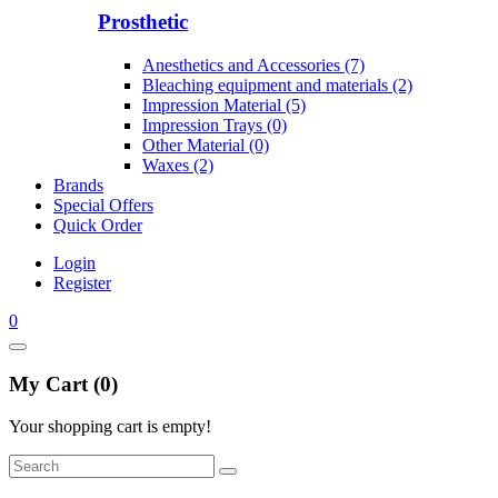
Prosthetic
Anesthetics and Accessories (7)
Bleaching equipment and materials (2)
Impression Material (5)
Impression Trays (0)
Other Material (0)
Waxes (2)
Brands
Special Offers
Quick Order
Login
Register
0
My Cart (0)
Your shopping cart is empty!