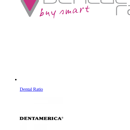
Dental Ratio