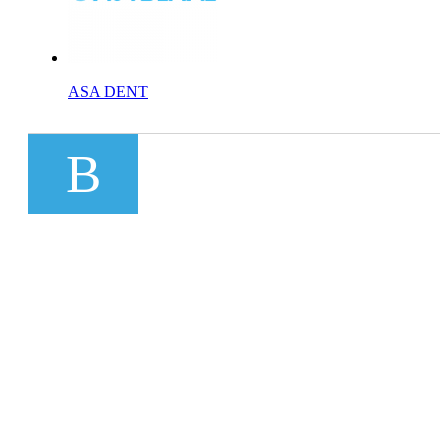
ASA DENT
B