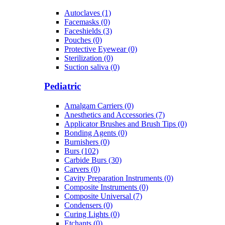
Autoclaves (1)
Facemasks (0)
Faceshields (3)
Pouches (0)
Protective Eyewear (0)
Sterilization (0)
Suction saliva (0)
Pediatric
Amalgam Carriers (0)
Anesthetics and Accessories (7)
Applicator Brushes and Brush Tips (0)
Bonding Agents (0)
Burnishers (0)
Burs (102)
Carbide Burs (30)
Carvers (0)
Cavity Preparation Instruments (0)
Composite Instruments (0)
Composite Universal (7)
Condensers (0)
Curing Lights (0)
Etchants (0)