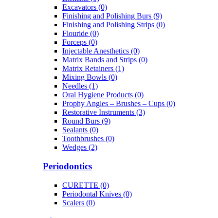
Excavators (0)
Finishing and Polishing Burs (9)
Finishing and Polishing Strips (0)
Flouride (0)
Forceps (0)
Injectable Anesthetics (0)
Matrix Bands and Strips (0)
Matrix Retainers (1)
Mixing Bowls (0)
Needles (1)
Oral Hygiene Products (0)
Prophy Angles – Brushes – Cups (0)
Restorative Instruments (3)
Round Burs (9)
Sealants (0)
Toothbrushes (0)
Wedges (2)
Periodontics
CURETTE (0)
Periodontal Knives (0)
Scalers (0)