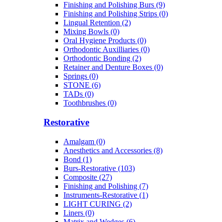
Finishing and Polishing Burs (9)
Finishing and Polishing Strips (0)
Lingual Retention (2)
Mixing Bowls (0)
Oral Hygiene Products (0)
Orthodontic Auxilliaries (0)
Orthodontic Bonding (2)
Retainer and Denture Boxes (0)
Springs (0)
STONE (6)
TADs (0)
Toothbrushes (0)
Restorative
Amalgam (0)
Anesthetics and Accessories (8)
Bond (1)
Burs-Restorative (103)
Composite (27)
Finishing and Polishing (7)
Instruments-Restorative (1)
LIGHT CURING (2)
Liners (0)
Matrix and Wedges (6)