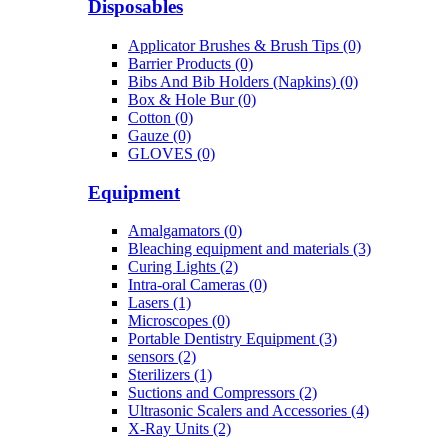
Disposables
Applicator Brushes & Brush Tips (0)
Barrier Products (0)
Bibs And Bib Holders (Napkins) (0)
Box & Hole Bur (0)
Cotton (0)
Gauze (0)
GLOVES (0)
Equipment
Amalgamators (0)
Bleaching equipment and materials (3)
Curing Lights (2)
Intra-oral Cameras (0)
Lasers (1)
Microscopes (0)
Portable Dentistry Equipment (3)
sensors (2)
Sterilizers (1)
Suctions and Compressors (2)
Ultrasonic Scalers and Accessories (4)
X-Ray Units (2)