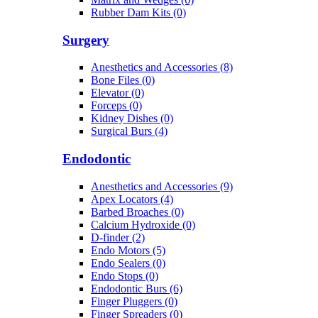
Rubber Dam Kits (0)
Surgery
Anesthetics and Accessories (8)
Bone Files (0)
Elevator (0)
Forceps (0)
Kidney Dishes (0)
Surgical Burs (4)
Endodontic
Anesthetics and Accessories (9)
Apex Locators (4)
Barbed Broaches (0)
Calcium Hydroxide (0)
D-finder (2)
Endo Motors (5)
Endo Sealers (0)
Endo Stops (0)
Endodontic Burs (6)
Finger Pluggers (0)
Finger Spreaders (0)