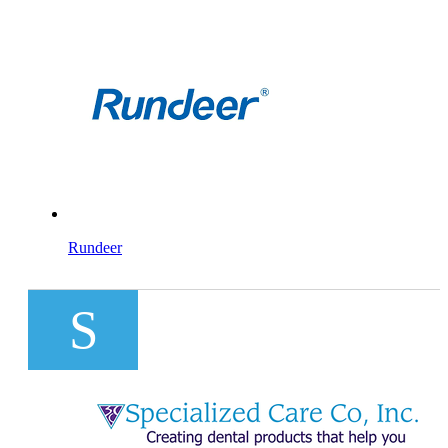
Rundeer
S