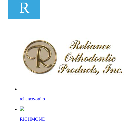
R
reliance-ortho
RICHMOND