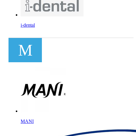
i-dental
M
MANI