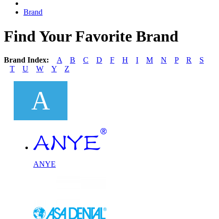
Brand
Find Your Favorite Brand
Brand Index:
A
B
C
D
F
H
I
M
N
P
R
S
T
U
W
Y
Z
A
ANYE