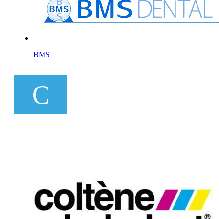
BMS
C