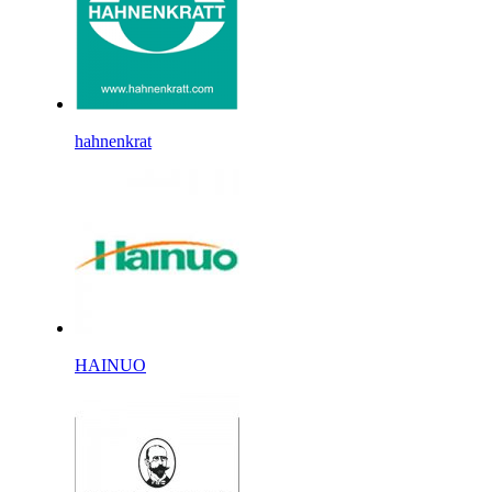
hahnenkrat
HAINUO