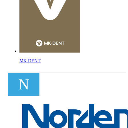
MK DENT
N