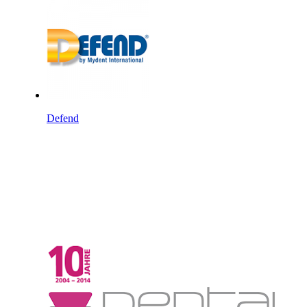
Defend