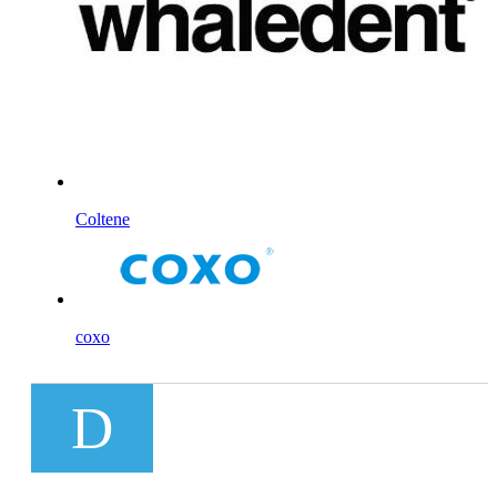
Coltene
coxo
D