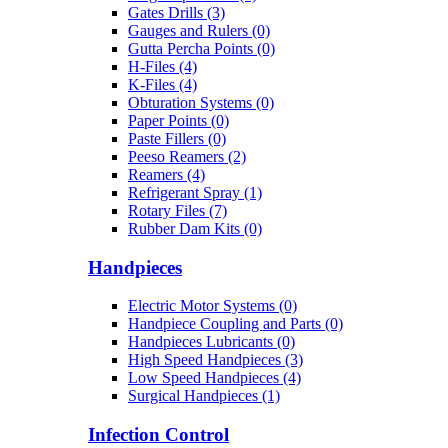
Gates Drills (3)
Gauges and Rulers (0)
Gutta Percha Points (0)
H-Files (4)
K-Files (4)
Obturation Systems (0)
Paper Points (0)
Paste Fillers (0)
Peeso Reamers (2)
Reamers (4)
Refrigerant Spray (1)
Rotary Files (7)
Rubber Dam Kits (0)
Handpieces
Electric Motor Systems (0)
Handpiece Coupling and Parts (0)
Handpieces Lubricants (0)
High Speed Handpieces (3)
Low Speed Handpieces (4)
Surgical Handpieces (1)
Infection Control