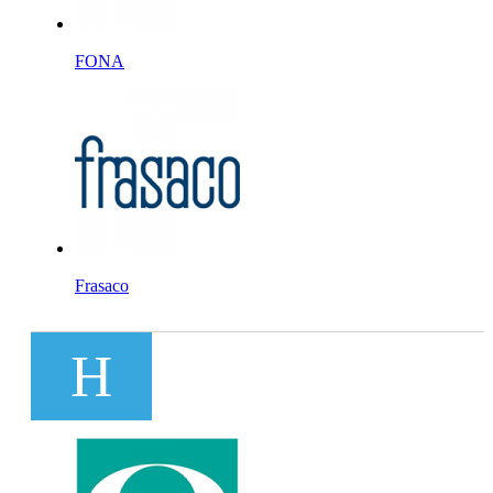
FONA
Frasaco
H