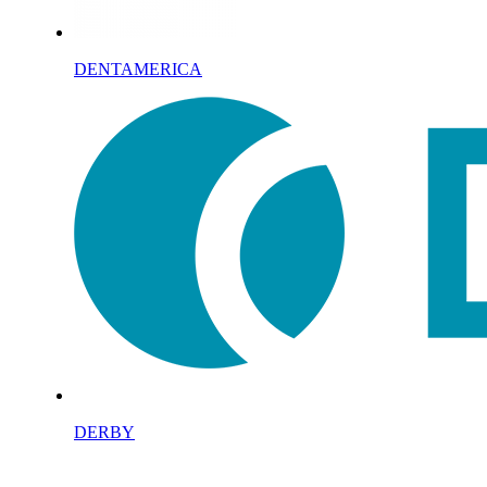
DENTAMERICA
DERBY