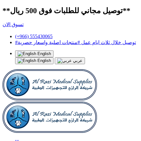
**توصيل مجاني للطلبات فوق 500 ريال**
تسوق الان
(+966) 555430065
#توصيل خلال ثلاث ايام عمل #منتجات اصلية واسعار حصرية
English
English
عربي