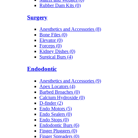
Rubber Dam Kits (0)
Surgery
Anesthetics and Accessories (8)
Bone Files (0)
Elevator (0)
Forceps (0)
Kidney Dishes (0)
Surgical Burs (4)
Endodontic
Anesthetics and Accessories (9)
Apex Locators (4)
Barbed Broaches (0)
Calcium Hydroxide (0)
D-finder (2)
Endo Motors (5)
Endo Sealers (0)
Endo Stops (0)
Endodontic Burs (6)
Finger Pluggers (0)
Finger Spreaders (0)