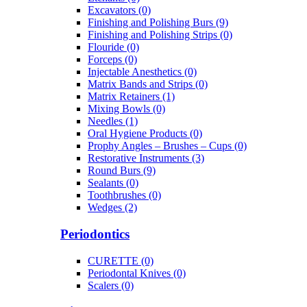
Excavators (0)
Finishing and Polishing Burs (9)
Finishing and Polishing Strips (0)
Flouride (0)
Forceps (0)
Injectable Anesthetics (0)
Matrix Bands and Strips (0)
Matrix Retainers (1)
Mixing Bowls (0)
Needles (1)
Oral Hygiene Products (0)
Prophy Angles – Brushes – Cups (0)
Restorative Instruments (3)
Round Burs (9)
Sealants (0)
Toothbrushes (0)
Wedges (2)
Periodontics
CURETTE (0)
Periodontal Knives (0)
Scalers (0)