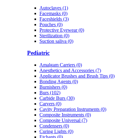
Autoclaves (1)
Facemasks (0)
Faceshields (3)
Pouches (0)
Protective Eyewear (0)
Sterilization (0)
Suction saliva (0)
Pediatric
Amalgam Carriers (0)
Anesthetics and Accessories (7)
Applicator Brushes and Brush Tips (0)
Bonding Agents (0)
Burnishers (0)
Burs (102)
Carbide Burs (30)
Carvers (0)
Cavity Preparation Instruments (0)
Composite Instruments (0)
Composite Universal (7)
Condensers (0)
Curing Lights (0)
Etchants (0)