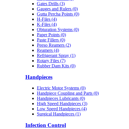
Gates Drills (3)
Gauges and Rulers (0)
Gutta Percha Points (0)
H-Files (4)
K-Files (4)
Obturation Systems (0)
Paper Points (0)
Paste Fillers (0)
Peeso Reamers (2)
Reamers (4)
Refrigerant Spray (1)
Rotary Files (7)
Rubber Dam Kits (0)
Handpieces
Electric Motor Systems (0)
Handpiece Coupling and Parts (0)
Handpieces Lubricants (0)
High Speed Handpieces (3)
Low Speed Handpieces (4)
Surgical Handpieces (1)
Infection Control