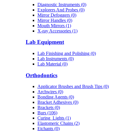
Diagnostic Instruments (0)
Explorers And Probes (0)
Mirror Defoggers (0)
Mirror Handles (0)
Mouth Mirrors (1)
X-ray Accessories (1)
Lab Equipment
Lab Finishing and Polishing (0)
Lab Instruments (0)
Lab Material (0)
Orthodontics
Applicator Brushes and Brush Tips (0)
Archwires (0)
Bonding Agents (0)
Bracket Adhesives (0)
Brackets (0)
Burs (106)
Curing_Lights (1)
Elastomeric Chains (2)
Etchants (0)