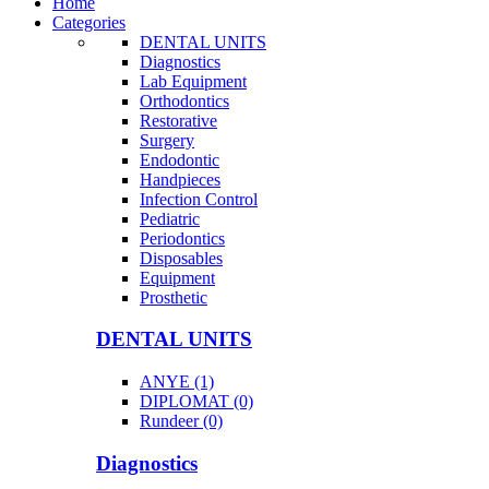
Home
Categories
DENTAL UNITS
Diagnostics
Lab Equipment
Orthodontics
Restorative
Surgery
Endodontic
Handpieces
Infection Control
Pediatric
Periodontics
Disposables
Equipment
Prosthetic
DENTAL UNITS
ANYE (1)
DIPLOMAT (0)
Rundeer (0)
Diagnostics