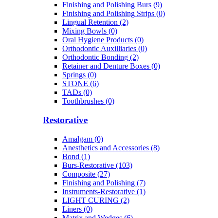
Finishing and Polishing Burs (9)
Finishing and Polishing Strips (0)
Lingual Retention (2)
Mixing Bowls (0)
Oral Hygiene Products (0)
Orthodontic Auxilliaries (0)
Orthodontic Bonding (2)
Retainer and Denture Boxes (0)
Springs (0)
STONE (6)
TADs (0)
Toothbrushes (0)
Restorative
Amalgam (0)
Anesthetics and Accessories (8)
Bond (1)
Burs-Restorative (103)
Composite (27)
Finishing and Polishing (7)
Instruments-Restorative (1)
LIGHT CURING (2)
Liners (0)
Matrix and Wedges (6)