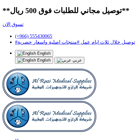
**توصيل مجاني للطلبات فوق 500 ريال**
تسوق الان
(+966) 555430065
#توصيل خلال ثلاث ايام عمل #منتجات اصلية واسعار حصرية
English
English
عربي