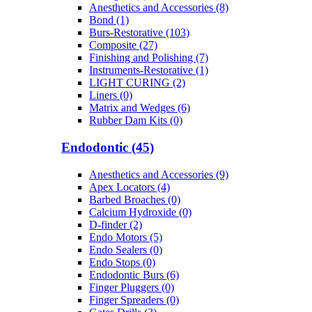
Anesthetics and Accessories (8)
Bond (1)
Burs-Restorative (103)
Composite (27)
Finishing and Polishing (7)
Instruments-Restorative (1)
LIGHT CURING (2)
Liners (0)
Matrix and Wedges (6)
Rubber Dam Kits (0)
Endodontic (45)
Anesthetics and Accessories (9)
Apex Locators (4)
Barbed Broaches (0)
Calcium Hydroxide (0)
D-finder (2)
Endo Motors (5)
Endo Sealers (0)
Endo Stops (0)
Endodontic Burs (6)
Finger Pluggers (0)
Finger Spreaders (0)