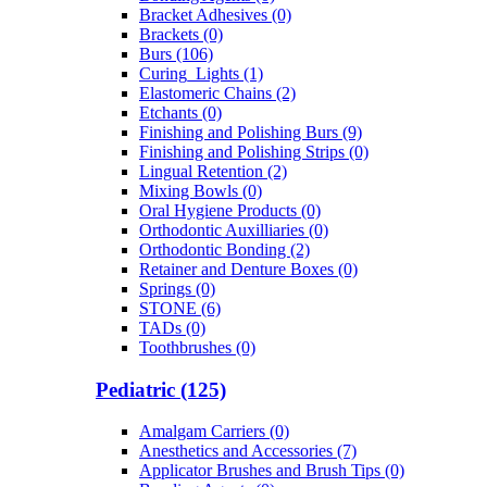
Bracket Adhesives (0)
Brackets (0)
Burs (106)
Curing_Lights (1)
Elastomeric Chains (2)
Etchants (0)
Finishing and Polishing Burs (9)
Finishing and Polishing Strips (0)
Lingual Retention (2)
Mixing Bowls (0)
Oral Hygiene Products (0)
Orthodontic Auxilliaries (0)
Orthodontic Bonding (2)
Retainer and Denture Boxes (0)
Springs (0)
STONE (6)
TADs (0)
Toothbrushes (0)
Pediatric (125)
Amalgam Carriers (0)
Anesthetics and Accessories (7)
Applicator Brushes and Brush Tips (0)