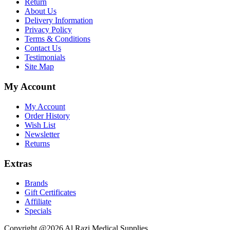
Return
About Us
Delivery Information
Privacy Policy
Terms & Conditions
Contact Us
Testimonials
Site Map
My Account
My Account
Order History
Wish List
Newsletter
Returns
Extras
Brands
Gift Certificates
Affiliate
Specials
Copyright @2026 Al Razi Medical Supplies.