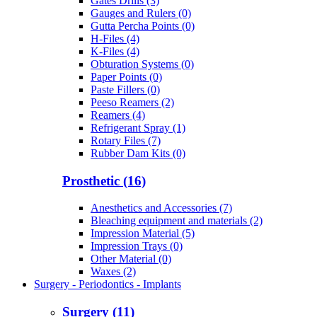
Gates Drills (3)
Gauges and Rulers (0)
Gutta Percha Points (0)
H-Files (4)
K-Files (4)
Obturation Systems (0)
Paper Points (0)
Paste Fillers (0)
Peeso Reamers (2)
Reamers (4)
Refrigerant Spray (1)
Rotary Files (7)
Rubber Dam Kits (0)
Prosthetic (16)
Anesthetics and Accessories (7)
Bleaching equipment and materials (2)
Impression Material (5)
Impression Trays (0)
Other Material (0)
Waxes (2)
Surgery - Periodontics - Implants
Surgery (11)