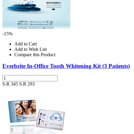
-15%
Add to Cart
Add to Wish List
Compare this Product
Everbrite In-Office Tooth Whitening Kit (3 Patients)
S.R 345
S.R 293