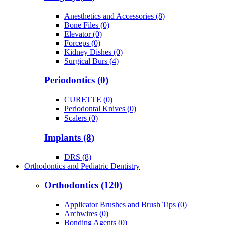
Anesthetics and Accessories (8)
Bone Files (0)
Elevator (0)
Forceps (0)
Kidney Dishes (0)
Surgical Burs (4)
Periodontics (0)
CURETTE (0)
Periodontal Knives (0)
Scalers (0)
Implants (8)
DRS (8)
Orthodontics and Pediatric Dentistry
Orthodontics (120)
Applicator Brushes and Brush Tips (0)
Archwires (0)
Bonding Agents (0)