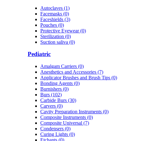
Autoclaves (1)
Facemasks (0)
Faceshields (3)
Pouches (0)
Protective Eyewear (0)
Sterilization (0)
Suction saliva (0)
Pediatric
Amalgam Carriers (0)
Anesthetics and Accessories (7)
Applicator Brushes and Brush Tips (0)
Bonding Agents (0)
Burnishers (0)
Burs (102)
Carbide Burs (30)
Carvers (0)
Cavity Preparation Instruments (0)
Composite Instruments (0)
Composite Universal (7)
Condensers (0)
Curing Lights (0)
Etchants (0)