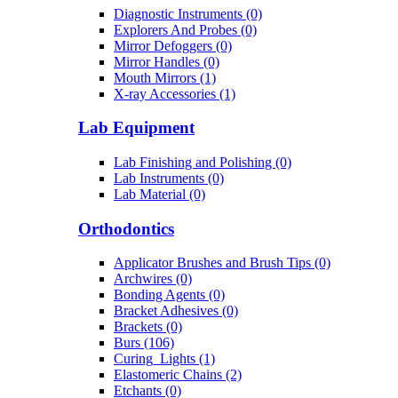
Diagnostic Instruments (0)
Explorers And Probes (0)
Mirror Defoggers (0)
Mirror Handles (0)
Mouth Mirrors (1)
X-ray Accessories (1)
Lab Equipment
Lab Finishing and Polishing (0)
Lab Instruments (0)
Lab Material (0)
Orthodontics
Applicator Brushes and Brush Tips (0)
Archwires (0)
Bonding Agents (0)
Bracket Adhesives (0)
Brackets (0)
Burs (106)
Curing_Lights (1)
Elastomeric Chains (2)
Etchants (0)