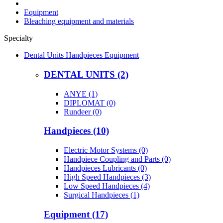
Equipment
Bleaching equipment and materials
Specialty
Dental Units Handpieces Equipment
DENTAL UNITS (2)
ANYE (1)
DIPLOMAT (0)
Rundeer (0)
Handpieces (10)
Electric Motor Systems (0)
Handpiece Coupling and Parts (0)
Handpieces Lubricants (0)
High Speed Handpieces (3)
Low Speed Handpieces (4)
Surgical Handpieces (1)
Equipment (17)