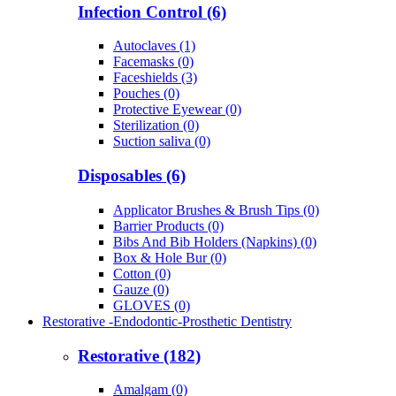
Infection Control (6)
Autoclaves (1)
Facemasks (0)
Faceshields (3)
Pouches (0)
Protective Eyewear (0)
Sterilization (0)
Suction saliva (0)
Disposables (6)
Applicator Brushes & Brush Tips (0)
Barrier Products (0)
Bibs And Bib Holders (Napkins) (0)
Box & Hole Bur (0)
Cotton (0)
Gauze (0)
GLOVES (0)
Restorative -Endodontic-Prosthetic Dentistry
Restorative (182)
Amalgam (0)