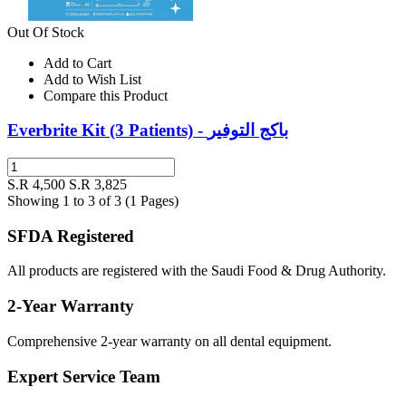
Out Of Stock
Add to Cart
Add to Wish List
Compare this Product
Everbrite Kit (3 Patients) - باكج التوفير
S.R 4,500
S.R 3,825
Showing 1 to 3 of 3 (1 Pages)
SFDA Registered
All products are registered with the Saudi Food & Drug Authority.
2-Year Warranty
Comprehensive 2-year warranty on all dental equipment.
Expert Service Team