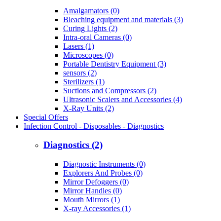
Amalgamators (0)
Bleaching equipment and materials (3)
Curing Lights (2)
Intra-oral Cameras (0)
Lasers (1)
Microscopes (0)
Portable Dentistry Equipment (3)
sensors (2)
Sterilizers (1)
Suctions and Compressors (2)
Ultrasonic Scalers and Accessories (4)
X-Ray Units (2)
Special Offers
Infection Control - Disposables - Diagnostics
Diagnostics (2)
Diagnostic Instruments (0)
Explorers And Probes (0)
Mirror Defoggers (0)
Mirror Handles (0)
Mouth Mirrors (1)
X-ray Accessories (1)