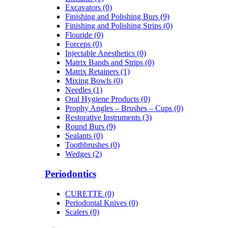
Excavators (0)
Finishing and Polishing Burs (9)
Finishing and Polishing Strips (0)
Flouride (0)
Forceps (0)
Injectable Anesthetics (0)
Matrix Bands and Strips (0)
Matrix Retainers (1)
Mixing Bowls (0)
Needles (1)
Oral Hygiene Products (0)
Prophy Angles – Brushes – Cups (0)
Restorative Instruments (3)
Round Burs (9)
Sealants (0)
Toothbrushes (0)
Wedges (2)
Periodontics
CURETTE (0)
Periodontal Knives (0)
Scalers (0)