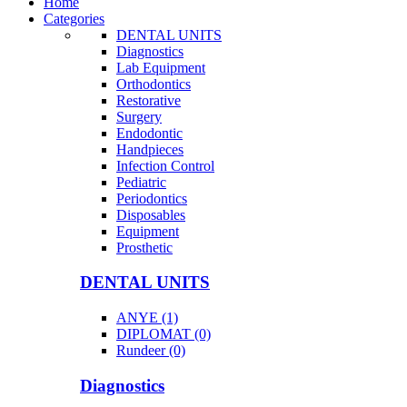
Home
Categories
DENTAL UNITS
Diagnostics
Lab Equipment
Orthodontics
Restorative
Surgery
Endodontic
Handpieces
Infection Control
Pediatric
Periodontics
Disposables
Equipment
Prosthetic
DENTAL UNITS
ANYE (1)
DIPLOMAT (0)
Rundeer (0)
Diagnostics