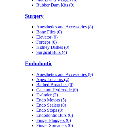
Rubber Dam Kits (0)
Surgery
Anesthetics and Accessories (8)
Bone Files (0)
Elevator (0)
Forceps (0)
Kidney Dishes (0)
Surgical Burs (4)
Endodontic
Anesthetics and Accessories (9)
Apex Locators (4)
Barbed Broaches (0)
Calcium Hydroxide (0)
D-finder (2)
Endo Motors (5)
Endo Sealers (0)
Endo Stops (0)
Endodontic Burs (6)
Finger Pluggers (0)
Finger Spreaders (0)