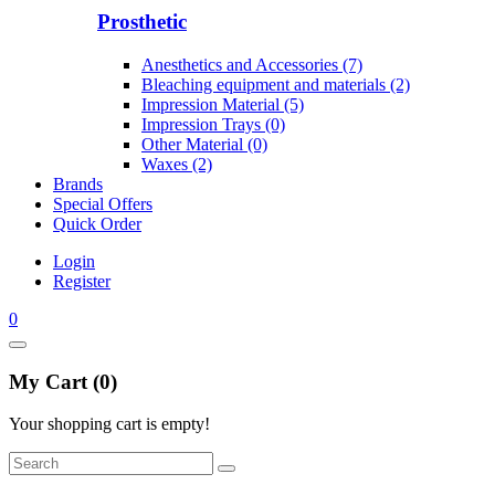
Prosthetic
Anesthetics and Accessories (7)
Bleaching equipment and materials (2)
Impression Material (5)
Impression Trays (0)
Other Material (0)
Waxes (2)
Brands
Special Offers
Quick Order
Login
Register
0
My Cart (0)
Your shopping cart is empty!