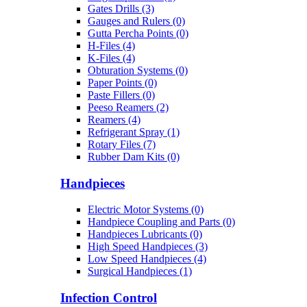
Gates Drills (3)
Gauges and Rulers (0)
Gutta Percha Points (0)
H-Files (4)
K-Files (4)
Obturation Systems (0)
Paper Points (0)
Paste Fillers (0)
Peeso Reamers (2)
Reamers (4)
Refrigerant Spray (1)
Rotary Files (7)
Rubber Dam Kits (0)
Handpieces
Electric Motor Systems (0)
Handpiece Coupling and Parts (0)
Handpieces Lubricants (0)
High Speed Handpieces (3)
Low Speed Handpieces (4)
Surgical Handpieces (1)
Infection Control