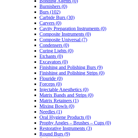
Bonding Agents (0)
Burnishers (0)
Burs (102)
Carbide Burs (30)
Carvers (0)
Cavity Preparation Instruments (0)
Composite Instruments (0)
Composite Universal (7)
Condensers (0)
Curing Lights (0)
Etchants (0)
Excavators (0)
Finishing and Polishing Burs (9)
Finishing and Polishing Strips (0)
Flouride (0)
Forceps (0)
Injectable Anesthetics (0)
Matrix Bands and Strips (0)
Matrix Retainers (1)
Mixing Bowls (0)
Needles (1)
Oral Hygiene Products (0)
Prophy Angles – Brushes – Cups (0)
Restorative Instruments (3)
Round Burs (9)