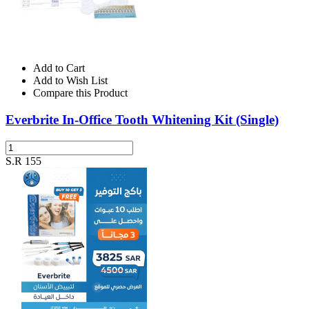
Add to Cart
Add to Wish List
Compare this Product
Everbrite In-Office Tooth Whitening Kit (Single)
S.R 155