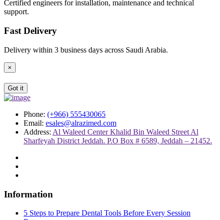
Certified engineers for installation, maintenance and technical
support.
Fast Delivery
Delivery within 3 business days across Saudi Arabia.
×
Got it
Phone:
(+966) 555430065
Email:
esales@alrazimed.com
Address:
Al Waleed Center Khalid Bin Waleed Street Al
Sharfeyah District Jeddah. P.O Box # 6589, Jeddah – 21452.
Information
5 Steps to Prepare Dental Tools Before Every Session