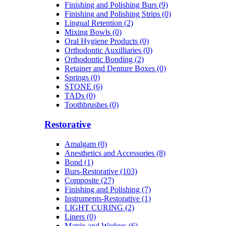
Finishing and Polishing Burs (9)
Finishing and Polishing Strips (0)
Lingual Retention (2)
Mixing Bowls (0)
Oral Hygiene Products (0)
Orthodontic Auxilliaries (0)
Orthodontic Bonding (2)
Retainer and Denture Boxes (0)
Springs (0)
STONE (6)
TADs (0)
Toothbrushes (0)
Restorative
Amalgam (0)
Anesthetics and Accessories (8)
Bond (1)
Burs-Restorative (103)
Composite (27)
Finishing and Polishing (7)
Instruments-Restorative (1)
LIGHT CURING (2)
Liners (0)
Matrix and Wedges (6)