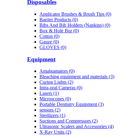
Disposables
Applicator Brushes & Brush Tips (0)
Barrier Products (0)
Bibs And Bib Holders (Napkins) (0)
Box & Hole Bur (0)
Cotton (0)
Gauze (0)
GLOVES (0)
Equipment
Amalgamators (0)
Bleaching equipment and materials (3)
Curing Lights (2)
Intra-oral Cameras (0)
Lasers (1)
Microscopes (0)
Portable Dentistry Equipment (3)
sensors (2)
Sterilizers (1)
Suctions and Compressors (2)
Ultrasonic Scalers and Accessories (4)
X-Ray Units (2)