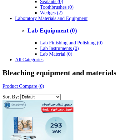
Sealants (0)
Toothbrushes (0)
Wedges (2)
Laboratory Materials and Equipment
Lab Equipment (0)
Lab Finishing and Polishing (0)
Lab Instruments (0)
Lab Material (0)
All Categories
Bleaching equipment and materials
Product Compare (0)
Sort By: