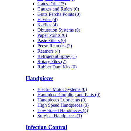
Gates Drills (3)
Gauges and Rulers (0)
Gutta Percha Points (0)
H-Files (4)
K-Files (4)
Obturation Systems (0)
Paper Points (0)
Paste Fillers (0)
Peeso Reamers (2)
Reamers (4)
Refrigerant Spray (1)
Rotary Files (7)
Rubber Dam Kits (0)
Handpieces
Electric Motor Systems (0)
Handpiece Coupling and Parts (0)
Handpieces Lubricants (0)
High Speed Handpieces (3)
Low Speed Handpieces (4)
Surgical Handpieces (1)
Infection Control