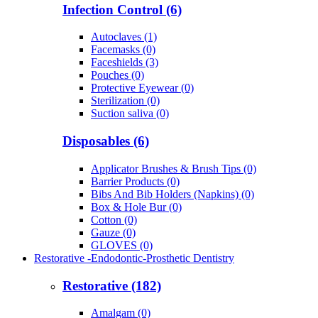
Infection Control (6)
Autoclaves (1)
Facemasks (0)
Faceshields (3)
Pouches (0)
Protective Eyewear (0)
Sterilization (0)
Suction saliva (0)
Disposables (6)
Applicator Brushes & Brush Tips (0)
Barrier Products (0)
Bibs And Bib Holders (Napkins) (0)
Box & Hole Bur (0)
Cotton (0)
Gauze (0)
GLOVES (0)
Restorative -Endodontic-Prosthetic Dentistry
Restorative (182)
Amalgam (0)