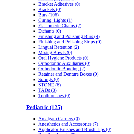
Bracket Adhesives (0)
Brackets (0)
Burs (106)
Curing_Lights (1)
Elastomeric Chains (2)
Etchants (0)
Finishing and Polishing Burs (9)
Finishing and Polishing Strips (0)
Lingual Retention (2)
Mixing Bowls (0)
Oral Hygiene Products (0)
Orthodontic Auxilliaries (0)
Orthodontic Bonding (2)
Retainer and Denture Boxes (0)
Springs (0)
STONE (6)
TADs (0)
Toothbrushes (0)
Pediatric (125)
Amalgam Carriers (0)
Anesthetics and Accessories (7)
Applicator Brushes and Brush Tips (0)