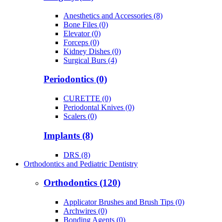
Anesthetics and Accessories (8)
Bone Files (0)
Elevator (0)
Forceps (0)
Kidney Dishes (0)
Surgical Burs (4)
Periodontics (0)
CURETTE (0)
Periodontal Knives (0)
Scalers (0)
Implants (8)
DRS (8)
Orthodontics and Pediatric Dentistry
Orthodontics (120)
Applicator Brushes and Brush Tips (0)
Archwires (0)
Bonding Agents (0)