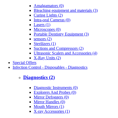
Amalgamators (0)
Bleaching equipment and materials (3)
Curing Lights (2)
Intra-oral Cameras (0)
Lasers (1)
Microscopes (0)
Portable Dentistry Equipment (3)
sensors (2)
Sterilizers (1)
Suctions and Compressors (2)
Ultrasonic Scalers and Accessories (4)
X-Ray Units (2)
Special Offers
Infection Control - Disposables - Diagnostics
Diagnostics (2)
Diagnostic Instruments (0)
Explorers And Probes (0)
Mirror Defoggers (0)
Mirror Handles (0)
Mouth Mirrors (1)
X-ray Accessories (1)