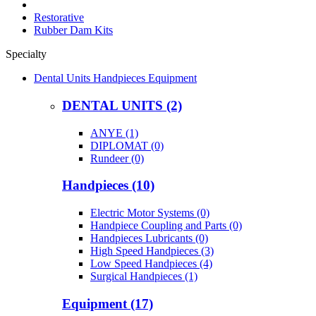
Restorative
Rubber Dam Kits
Specialty
Dental Units Handpieces Equipment
DENTAL UNITS (2)
ANYE (1)
DIPLOMAT (0)
Rundeer (0)
Handpieces (10)
Electric Motor Systems (0)
Handpiece Coupling and Parts (0)
Handpieces Lubricants (0)
High Speed Handpieces (3)
Low Speed Handpieces (4)
Surgical Handpieces (1)
Equipment (17)