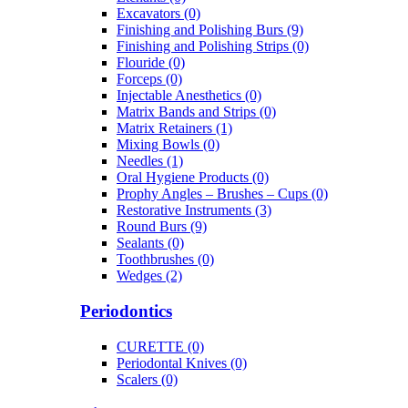
Excavators (0)
Finishing and Polishing Burs (9)
Finishing and Polishing Strips (0)
Flouride (0)
Forceps (0)
Injectable Anesthetics (0)
Matrix Bands and Strips (0)
Matrix Retainers (1)
Mixing Bowls (0)
Needles (1)
Oral Hygiene Products (0)
Prophy Angles – Brushes – Cups (0)
Restorative Instruments (3)
Round Burs (9)
Sealants (0)
Toothbrushes (0)
Wedges (2)
Periodontics
CURETTE (0)
Periodontal Knives (0)
Scalers (0)