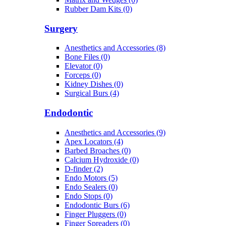
Rubber Dam Kits (0)
Surgery
Anesthetics and Accessories (8)
Bone Files (0)
Elevator (0)
Forceps (0)
Kidney Dishes (0)
Surgical Burs (4)
Endodontic
Anesthetics and Accessories (9)
Apex Locators (4)
Barbed Broaches (0)
Calcium Hydroxide (0)
D-finder (2)
Endo Motors (5)
Endo Sealers (0)
Endo Stops (0)
Endodontic Burs (6)
Finger Pluggers (0)
Finger Spreaders (0)