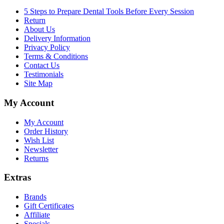
5 Steps to Prepare Dental Tools Before Every Session
Return
About Us
Delivery Information
Privacy Policy
Terms & Conditions
Contact Us
Testimonials
Site Map
My Account
My Account
Order History
Wish List
Newsletter
Returns
Extras
Brands
Gift Certificates
Affiliate
Specials