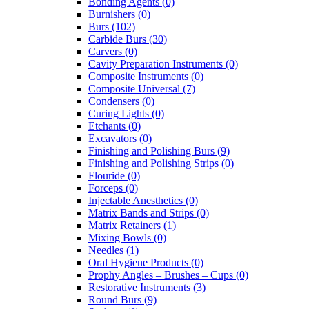
Bonding Agents (0)
Burnishers (0)
Burs (102)
Carbide Burs (30)
Carvers (0)
Cavity Preparation Instruments (0)
Composite Instruments (0)
Composite Universal (7)
Condensers (0)
Curing Lights (0)
Etchants (0)
Excavators (0)
Finishing and Polishing Burs (9)
Finishing and Polishing Strips (0)
Flouride (0)
Forceps (0)
Injectable Anesthetics (0)
Matrix Bands and Strips (0)
Matrix Retainers (1)
Mixing Bowls (0)
Needles (1)
Oral Hygiene Products (0)
Prophy Angles – Brushes – Cups (0)
Restorative Instruments (3)
Round Burs (9)