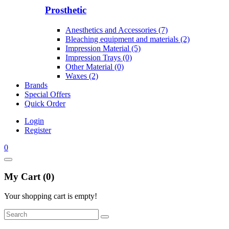
Prosthetic
Anesthetics and Accessories (7)
Bleaching equipment and materials (2)
Impression Material (5)
Impression Trays (0)
Other Material (0)
Waxes (2)
Brands
Special Offers
Quick Order
Login
Register
0
My Cart (0)
Your shopping cart is empty!