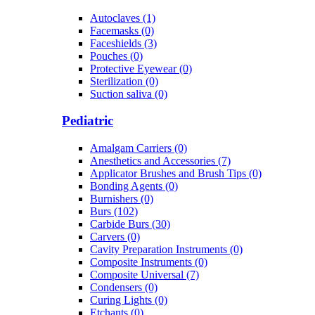
Autoclaves (1)
Facemasks (0)
Faceshields (3)
Pouches (0)
Protective Eyewear (0)
Sterilization (0)
Suction saliva (0)
Pediatric
Amalgam Carriers (0)
Anesthetics and Accessories (7)
Applicator Brushes and Brush Tips (0)
Bonding Agents (0)
Burnishers (0)
Burs (102)
Carbide Burs (30)
Carvers (0)
Cavity Preparation Instruments (0)
Composite Instruments (0)
Composite Universal (7)
Condensers (0)
Curing Lights (0)
Etchants (0)