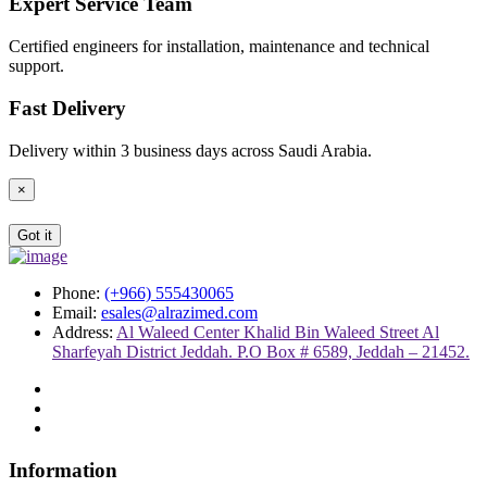
Expert Service Team
Certified engineers for installation, maintenance and technical
support.
Fast Delivery
Delivery within 3 business days across Saudi Arabia.
×
Got it
Phone:
(+966) 555430065
Email:
esales@alrazimed.com
Address:
Al Waleed Center Khalid Bin Waleed Street Al
Sharfeyah District Jeddah. P.O Box # 6589, Jeddah – 21452.
Information