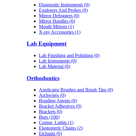
Diagnostic Instruments (0)
Explorers And Probes (0)
Mirror Defoggers (0)
Mirror Handles (0)
Mouth Mirrors (1)
X-ray Accessories (1)
Lab Equipment
Lab Finishing and Polishing (0)
Lab Instruments (0)
Lab Material (0)
Orthodontics
Applicator Brushes and Brush Tips (0)
Archwires (0)
Bonding Agents (0)
Bracket Adhesives (0)
Brackets (0)
Burs (106)
Curing_Lights (1)
Elastomeric Chains (2)
Etchants (0)