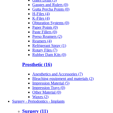
Gates Drills (3)
Gauges and Rulers (0)
Gutta Percha Points (0)
H-Files (4)
K-Files (4)
Obturation Systems (0)
Paper Points (0)
Paste Fillers (0)
Peeso Reamers (2)
Reamers (4)
Refrigerant Spray (1)
Rotary Files (7)
Rubber Dam Kits (0)
Prosthetic (16)
Anesthetics and Accessories (7)
Bleaching equipment and materials (2)
Impression Material (5)
Impression Trays (0)
Other Material (0)
Waxes (2)
Surgery - Periodontics - Implants
Surgery (11)