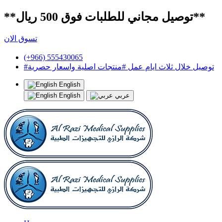
**توصيل مجاني للطلبات فوق 500 ريال**
تسوق الان
(+966) 555430065
#توصيل خلال ثلاث ايام عمل #منتجات اصلية واسعار حصرية
English
English
عربي