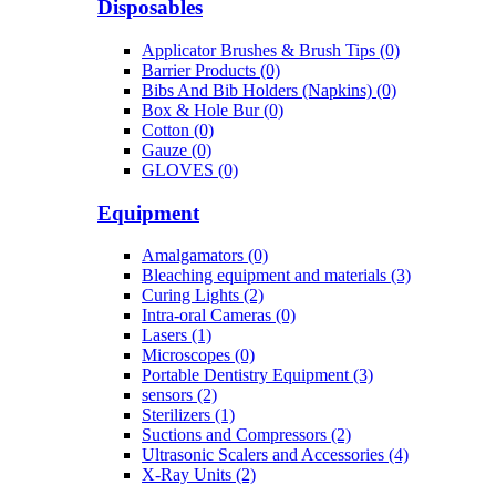
Disposables
Applicator Brushes & Brush Tips (0)
Barrier Products (0)
Bibs And Bib Holders (Napkins) (0)
Box & Hole Bur (0)
Cotton (0)
Gauze (0)
GLOVES (0)
Equipment
Amalgamators (0)
Bleaching equipment and materials (3)
Curing Lights (2)
Intra-oral Cameras (0)
Lasers (1)
Microscopes (0)
Portable Dentistry Equipment (3)
sensors (2)
Sterilizers (1)
Suctions and Compressors (2)
Ultrasonic Scalers and Accessories (4)
X-Ray Units (2)