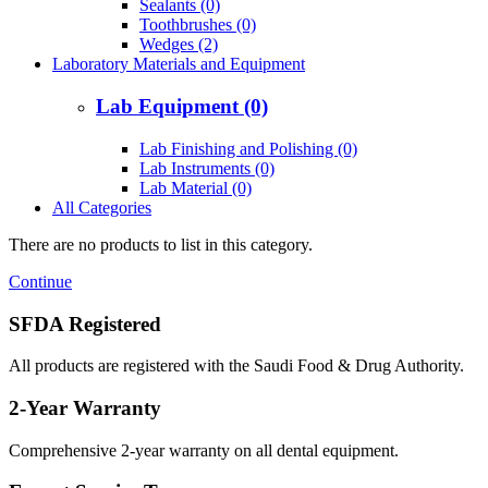
Sealants (0)
Toothbrushes (0)
Wedges (2)
Laboratory Materials and Equipment
Lab Equipment (0)
Lab Finishing and Polishing (0)
Lab Instruments (0)
Lab Material (0)
All Categories
There are no products to list in this category.
Continue
SFDA Registered
All products are registered with the Saudi Food & Drug Authority.
2-Year Warranty
Comprehensive 2-year warranty on all dental equipment.