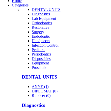
Home
Categories
DENTAL UNITS
Diagnostics
Lab Equipment
Orthodontics
Restorative
Surgery
Endodontic
Handpieces
Infection Control
Pediatric
Periodontics
Disposables
Equipment
Prosthetic
DENTAL UNITS
ANYE (1)
DIPLOMAT (0)
Rundeer (0)
Diagnostics