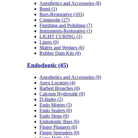
Anesthetics and Accessories (8)
Bond (1)
Burs-Restorative (103)
Composite (27)
Finishing and Polishing (7)
Instruments-Restorative (1)
LIGHT CURING (2)
Liners (0)
Matrix and Wedges (6)
Rubber Dam Kits (0)
Endodontic (45)
Anesthetics and Accessories (9)
Apex Locators (4)
Barbed Broaches (0)
Calcium Hydroxide (0)
D-finder (2)
Endo Motors (5)
Endo Sealers (0)
Endo Stops (0)
Endodontic Burs (6)
Finger Pluggers (0)
Finger Spreaders (0)