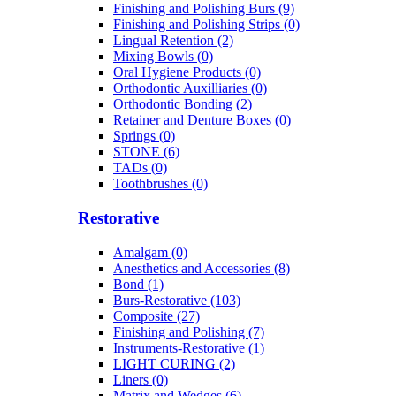
Finishing and Polishing Burs (9)
Finishing and Polishing Strips (0)
Lingual Retention (2)
Mixing Bowls (0)
Oral Hygiene Products (0)
Orthodontic Auxilliaries (0)
Orthodontic Bonding (2)
Retainer and Denture Boxes (0)
Springs (0)
STONE (6)
TADs (0)
Toothbrushes (0)
Restorative
Amalgam (0)
Anesthetics and Accessories (8)
Bond (1)
Burs-Restorative (103)
Composite (27)
Finishing and Polishing (7)
Instruments-Restorative (1)
LIGHT CURING (2)
Liners (0)
Matrix and Wedges (6)