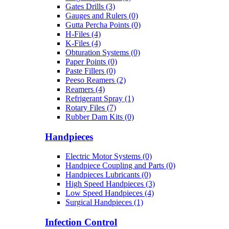
Gates Drills (3)
Gauges and Rulers (0)
Gutta Percha Points (0)
H-Files (4)
K-Files (4)
Obturation Systems (0)
Paper Points (0)
Paste Fillers (0)
Peeso Reamers (2)
Reamers (4)
Refrigerant Spray (1)
Rotary Files (7)
Rubber Dam Kits (0)
Handpieces
Electric Motor Systems (0)
Handpiece Coupling and Parts (0)
Handpieces Lubricants (0)
High Speed Handpieces (3)
Low Speed Handpieces (4)
Surgical Handpieces (1)
Infection Control