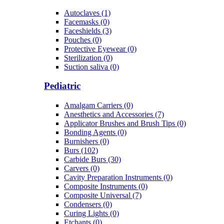
Autoclaves (1)
Facemasks (0)
Faceshields (3)
Pouches (0)
Protective Eyewear (0)
Sterilization (0)
Suction saliva (0)
Pediatric
Amalgam Carriers (0)
Anesthetics and Accessories (7)
Applicator Brushes and Brush Tips (0)
Bonding Agents (0)
Burnishers (0)
Burs (102)
Carbide Burs (30)
Carvers (0)
Cavity Preparation Instruments (0)
Composite Instruments (0)
Composite Universal (7)
Condensers (0)
Curing Lights (0)
Etchants (0)