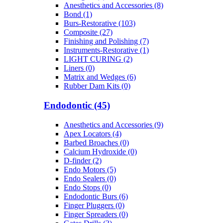
Anesthetics and Accessories (8)
Bond (1)
Burs-Restorative (103)
Composite (27)
Finishing and Polishing (7)
Instruments-Restorative (1)
LIGHT CURING (2)
Liners (0)
Matrix and Wedges (6)
Rubber Dam Kits (0)
Endodontic (45)
Anesthetics and Accessories (9)
Apex Locators (4)
Barbed Broaches (0)
Calcium Hydroxide (0)
D-finder (2)
Endo Motors (5)
Endo Sealers (0)
Endo Stops (0)
Endodontic Burs (6)
Finger Pluggers (0)
Finger Spreaders (0)