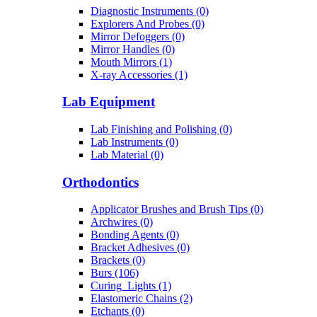
Diagnostic Instruments (0)
Explorers And Probes (0)
Mirror Defoggers (0)
Mirror Handles (0)
Mouth Mirrors (1)
X-ray Accessories (1)
Lab Equipment
Lab Finishing and Polishing (0)
Lab Instruments (0)
Lab Material (0)
Orthodontics
Applicator Brushes and Brush Tips (0)
Archwires (0)
Bonding Agents (0)
Bracket Adhesives (0)
Brackets (0)
Burs (106)
Curing_Lights (1)
Elastomeric Chains (2)
Etchants (0)