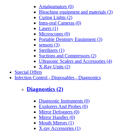
Amalgamators (0)
Bleaching equipment and materials (3)
Curing Lights (2)
Intra-oral Cameras (0)
Lasers (1)
Microscopes (0)
Portable Dentistry Equipment (3)
sensors (3)
Sterilizers (1)
Suctions and Compressors (2)
Ultrasonic Scalers and Accessories (4)
X-Ray Units (2)
Special Offers
Infection Control - Disposables - Diagnostics
Diagnostics (2)
Diagnostic Instruments (0)
Explorers And Probes (0)
Mirror Defoggers (0)
Mirror Handles (0)
Mouth Mirrors (1)
X-ray Accessories (1)