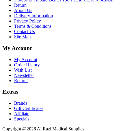
Return
About Us
Delivery Information
Privacy Policy
Terms & Conditions
Contact Us
Site Map
My Account
My Account
Order History
Wish List
Newsletter
Returns
Extras
Brands
Gift Certificates
Affiliate
Specials
Copyright @2026 Al Razi Medical Supplies.