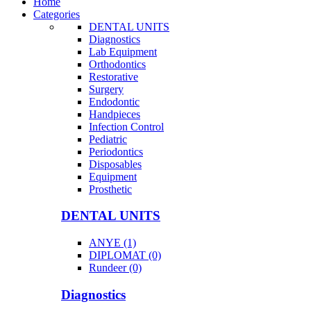
Home
Categories
DENTAL UNITS
Diagnostics
Lab Equipment
Orthodontics
Restorative
Surgery
Endodontic
Handpieces
Infection Control
Pediatric
Periodontics
Disposables
Equipment
Prosthetic
DENTAL UNITS
ANYE (1)
DIPLOMAT (0)
Rundeer (0)
Diagnostics