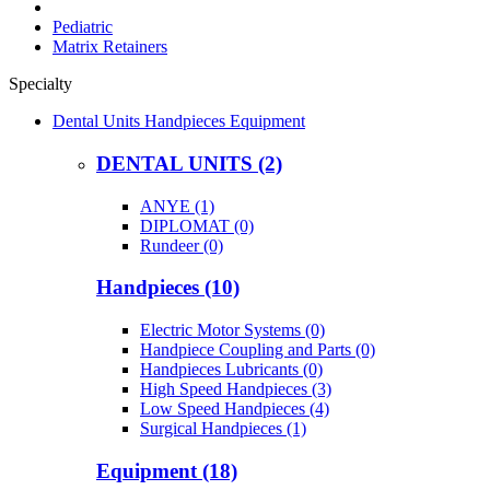
Pediatric
Matrix Retainers
Specialty
Dental Units Handpieces Equipment
DENTAL UNITS (2)
ANYE (1)
DIPLOMAT (0)
Rundeer (0)
Handpieces (10)
Electric Motor Systems (0)
Handpiece Coupling and Parts (0)
Handpieces Lubricants (0)
High Speed Handpieces (3)
Low Speed Handpieces (4)
Surgical Handpieces (1)
Equipment (18)