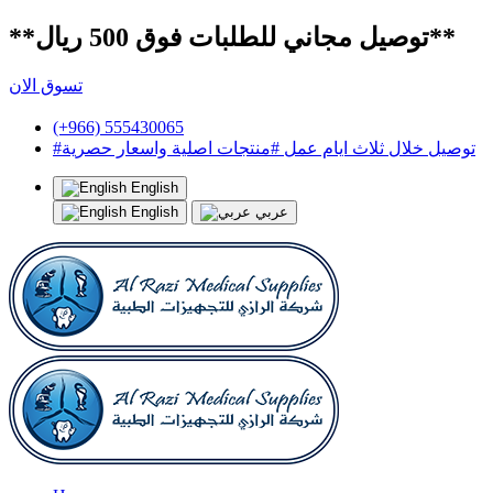
**توصيل مجاني للطلبات فوق 500 ريال**
تسوق الان
(+966) 555430065
#توصيل خلال ثلاث ايام عمل #منتجات اصلية واسعار حصرية
English
English
عربي