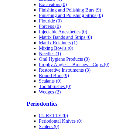
Excavators (0)
Finishing and Polishing Burs (9)
Finishing and Polishing Strips (0)
Flouride (0)
Forceps (0)
Injectable Anesthetics (0)
Matrix Bands and Strips (0)
Matrix Retainers (1)
Mixing Bowls (0)
Needles (1)
Oral Hygiene Products (0)
Prophy Angles – Brushes – Cups (0)
Restorative Instruments (3)
Round Burs (9)
Sealants (0)
Toothbrushes (0)
Wedges (2)
Periodontics
CURETTE (0)
Periodontal Knives (0)
Scalers (0)