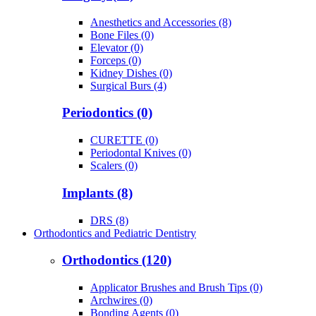
Anesthetics and Accessories (8)
Bone Files (0)
Elevator (0)
Forceps (0)
Kidney Dishes (0)
Surgical Burs (4)
Periodontics (0)
CURETTE (0)
Periodontal Knives (0)
Scalers (0)
Implants (8)
DRS (8)
Orthodontics and Pediatric Dentistry
Orthodontics (120)
Applicator Brushes and Brush Tips (0)
Archwires (0)
Bonding Agents (0)