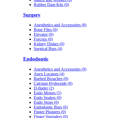
Rubber Dam Kits (0)
Surgery
Anesthetics and Accessories (8)
Bone Files (0)
Elevator (0)
Forceps (0)
Kidney Dishes (0)
Surgical Burs (4)
Endodontic
Anesthetics and Accessories (9)
Apex Locators (4)
Barbed Broaches (0)
Calcium Hydroxide (0)
D-finder (2)
Endo Motors (5)
Endo Sealers (0)
Endo Stops (0)
Endodontic Burs (6)
Finger Pluggers (0)
Finger Spreaders (0)