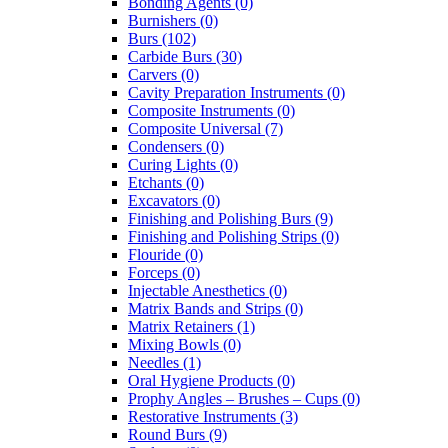
Bonding Agents (0)
Burnishers (0)
Burs (102)
Carbide Burs (30)
Carvers (0)
Cavity Preparation Instruments (0)
Composite Instruments (0)
Composite Universal (7)
Condensers (0)
Curing Lights (0)
Etchants (0)
Excavators (0)
Finishing and Polishing Burs (9)
Finishing and Polishing Strips (0)
Flouride (0)
Forceps (0)
Injectable Anesthetics (0)
Matrix Bands and Strips (0)
Matrix Retainers (1)
Mixing Bowls (0)
Needles (1)
Oral Hygiene Products (0)
Prophy Angles – Brushes – Cups (0)
Restorative Instruments (3)
Round Burs (9)