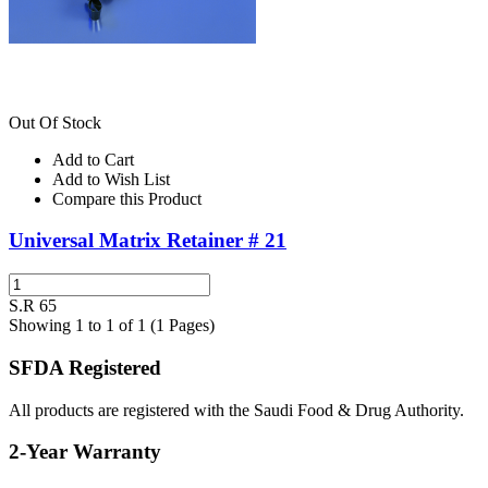
Out Of Stock
Add to Cart
Add to Wish List
Compare this Product
Universal Matrix Retainer # 21
S.R 65
Showing 1 to 1 of 1 (1 Pages)
SFDA Registered
All products are registered with the Saudi Food & Drug Authority.
2-Year Warranty