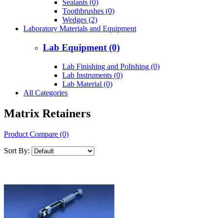
Sealants (0)
Toothbrushes (0)
Wedges (2)
Laboratory Materials and Equipment
Lab Equipment (0)
Lab Finishing and Polishing (0)
Lab Instruments (0)
Lab Material (0)
All Categories
Matrix Retainers
Product Compare (0)
Sort By: