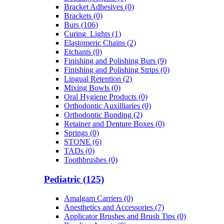
Bracket Adhesives (0)
Brackets (0)
Burs (106)
Curing_Lights (1)
Elastomeric Chains (2)
Etchants (0)
Finishing and Polishing Burs (9)
Finishing and Polishing Strips (0)
Lingual Retention (2)
Mixing Bowls (0)
Oral Hygiene Products (0)
Orthodontic Auxilliaries (0)
Orthodontic Bonding (2)
Retainer and Denture Boxes (0)
Springs (0)
STONE (6)
TADs (0)
Toothbrushes (0)
Pediatric (125)
Amalgam Carriers (0)
Anesthetics and Accessories (7)
Applicator Brushes and Brush Tips (0)