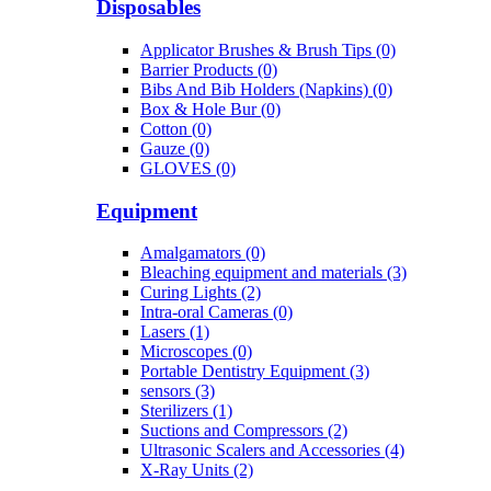
Disposables
Applicator Brushes & Brush Tips (0)
Barrier Products (0)
Bibs And Bib Holders (Napkins) (0)
Box & Hole Bur (0)
Cotton (0)
Gauze (0)
GLOVES (0)
Equipment
Amalgamators (0)
Bleaching equipment and materials (3)
Curing Lights (2)
Intra-oral Cameras (0)
Lasers (1)
Microscopes (0)
Portable Dentistry Equipment (3)
sensors (3)
Sterilizers (1)
Suctions and Compressors (2)
Ultrasonic Scalers and Accessories (4)
X-Ray Units (2)