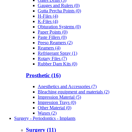
Gates Drills (3)
Gauges and Rulers (0)
Gutta Percha Points (0)
H-Files (4)
K-Files (4)
Obturation Systems (0)
Paper Points (0)
Paste Fillers (0)
Peeso Reamers (2)
Reamers (4)
Refrigerant Spray (1)
Rotary Files (7)
Rubber Dam Kits (0)
Prosthetic (16)
Anesthetics and Accessories (7)
Bleaching equipment and materials (2)
Impression Material (5)
Impression Trays (0)
Other Material (0)
Waxes (2)
Surgery - Periodontics - Implants
Surgery (11)