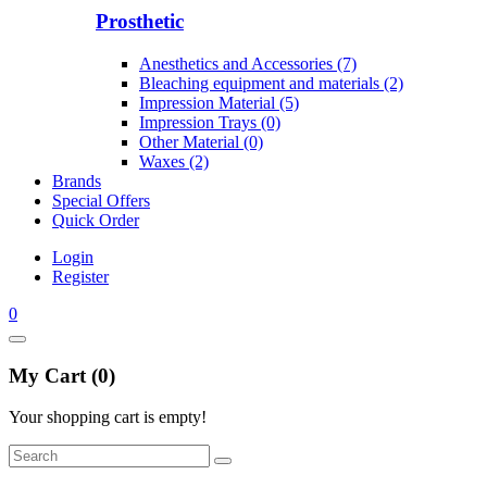
Prosthetic
Anesthetics and Accessories (7)
Bleaching equipment and materials (2)
Impression Material (5)
Impression Trays (0)
Other Material (0)
Waxes (2)
Brands
Special Offers
Quick Order
Login
Register
0
My Cart (0)
Your shopping cart is empty!