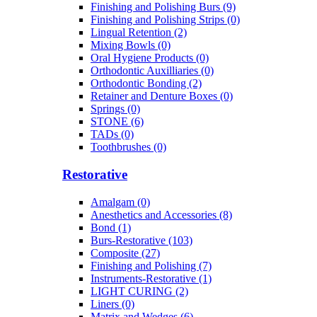
Finishing and Polishing Burs (9)
Finishing and Polishing Strips (0)
Lingual Retention (2)
Mixing Bowls (0)
Oral Hygiene Products (0)
Orthodontic Auxilliaries (0)
Orthodontic Bonding (2)
Retainer and Denture Boxes (0)
Springs (0)
STONE (6)
TADs (0)
Toothbrushes (0)
Restorative
Amalgam (0)
Anesthetics and Accessories (8)
Bond (1)
Burs-Restorative (103)
Composite (27)
Finishing and Polishing (7)
Instruments-Restorative (1)
LIGHT CURING (2)
Liners (0)
Matrix and Wedges (6)