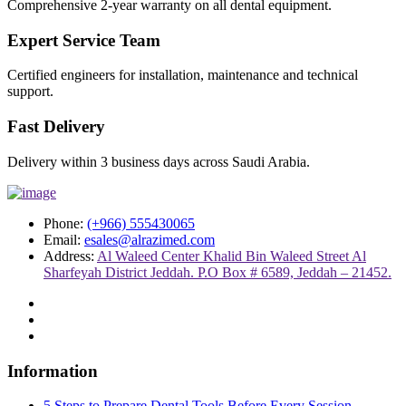
Comprehensive 2-year warranty on all dental equipment.
Expert Service Team
Certified engineers for installation, maintenance and technical
support.
Fast Delivery
Delivery within 3 business days across Saudi Arabia.
Phone:
(+966) 555430065
Email:
esales@alrazimed.com
Address:
Al Waleed Center Khalid Bin Waleed Street Al
Sharfeyah District Jeddah. P.O Box # 6589, Jeddah – 21452.
Information
5 Steps to Prepare Dental Tools Before Every Session