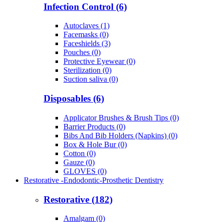
Infection Control (6)
Autoclaves (1)
Facemasks (0)
Faceshields (3)
Pouches (0)
Protective Eyewear (0)
Sterilization (0)
Suction saliva (0)
Disposables (6)
Applicator Brushes & Brush Tips (0)
Barrier Products (0)
Bibs And Bib Holders (Napkins) (0)
Box & Hole Bur (0)
Cotton (0)
Gauze (0)
GLOVES (0)
Restorative -Endodontic-Prosthetic Dentistry
Restorative (182)
Amalgam (0)