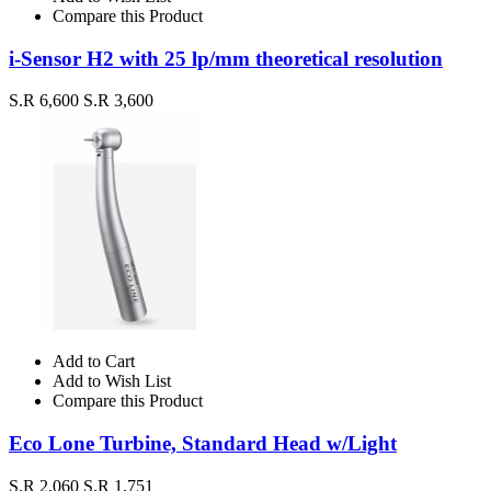
Compare this Product
i-Sensor H2 with 25 lp/mm theoretical resolution
S.R 6,600
S.R 3,600
Add to Cart
Add to Wish List
Compare this Product
Eco Lone Turbine, Standard Head w/Light
S.R 2,060
S.R 1,751