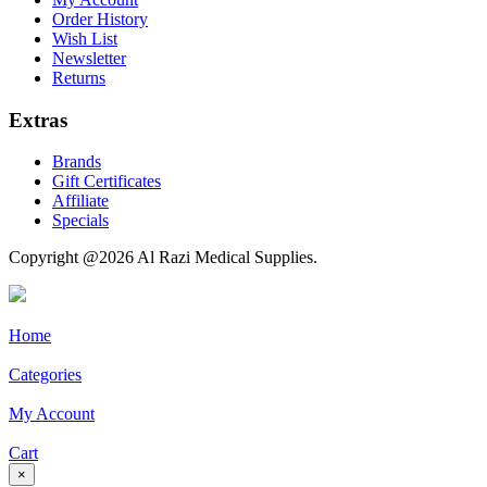
Order History
Wish List
Newsletter
Returns
Extras
Brands
Gift Certificates
Affiliate
Specials
Copyright @2026 Al Razi Medical Supplies.
Home
Categories
My Account
Cart
×