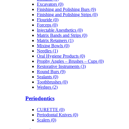
Excavators (0)
Finishing and Polishing Burs (9)
Finishing and Polishing Strips (0)
Flouride (0)
Forceps (0)
Injectable Anesthetics (0)
Matrix Bands and Strips (0)
Matrix Retainers (1)
Mixing Bowls (0)
Needles (1)
Oral Hygiene Products (0)
Prophy Angles – Brushes – Cups (0)
Restorative Instruments (3)
Round Burs (9)
Sealants (0)
Toothbrushes (0)
Wedges (2)
Periodontics
CURETTE (0)
Periodontal Knives (0)
Scalers (0)