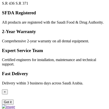
S.R 436
S.R 371
SFDA Registered
All products are registered with the Saudi Food & Drug Authority.
2-Year Warranty
Comprehensive 2-year warranty on all dental equipment.
Expert Service Team
Certified engineers for installation, maintenance and technical
support.
Fast Delivery
Delivery within 3 business days across Saudi Arabia.
×
Got it