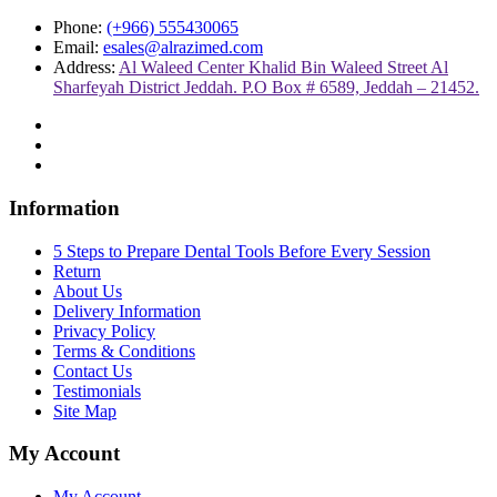
Phone:
(+966) 555430065
Email:
esales@alrazimed.com
Address:
Al Waleed Center Khalid Bin Waleed Street Al
Sharfeyah District Jeddah. P.O Box # 6589, Jeddah – 21452.
Information
5 Steps to Prepare Dental Tools Before Every Session
Return
About Us
Delivery Information
Privacy Policy
Terms & Conditions
Contact Us
Testimonials
Site Map
My Account
My Account