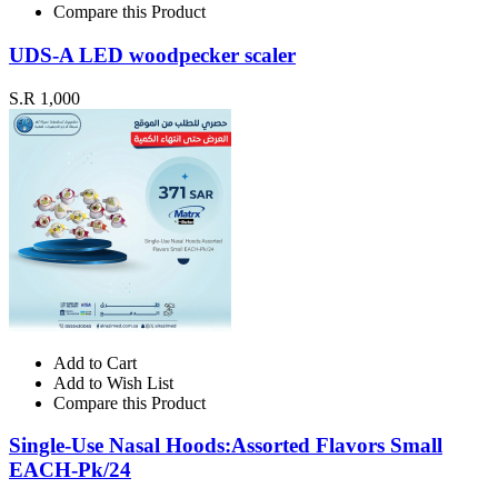
Compare this Product
UDS-A LED woodpecker scaler
S.R 1,000
Add to Cart
Add to Wish List
Compare this Product
Single-Use Nasal Hoods:Assorted Flavors Small
EACH-Pk/24