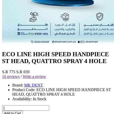
ECO LINE HIGH SPEED HANDPIECE
ST HEAD, QUATTRO SPRAY 4 HOLE
S.R 775
S.R 659
10 reviews
/
Write a review
Brand:
MK DENT
Product Code:
ECO LINE HIGH SPEED HANDPIECE ST
HEAD, QUATTRO SPRAY 4 HOLE
Availability:
In Stock
Add to Cart