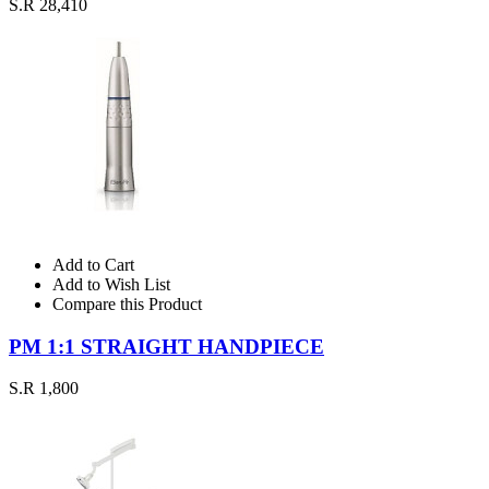
S.R 28,410
Add to Cart
Add to Wish List
Compare this Product
PM 1:1 STRAIGHT HANDPIECE
S.R 1,800