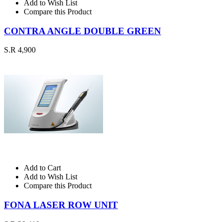
Add to Wish List
Compare this Product
CONTRA ANGLE DOUBLE GREEN
S.R 4,900
Add to Cart
Add to Wish List
Compare this Product
FONA LASER ROW UNIT