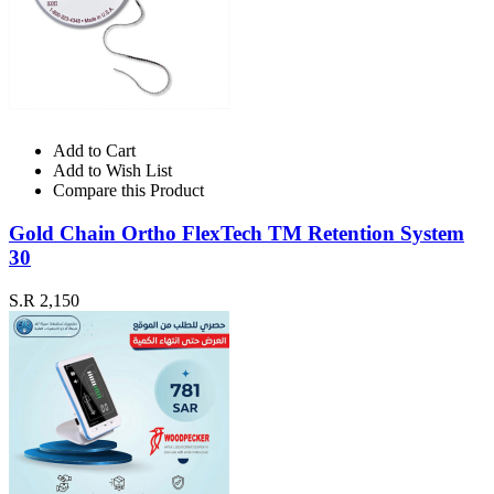
Add to Cart
Add to Wish List
Compare this Product
Gold Chain Ortho FlexTech TM Retention System
30
S.R 2,150