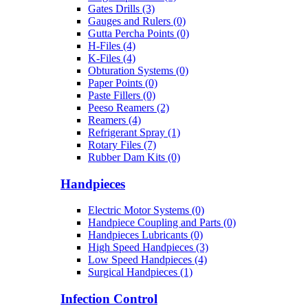
Gates Drills (3)
Gauges and Rulers (0)
Gutta Percha Points (0)
H-Files (4)
K-Files (4)
Obturation Systems (0)
Paper Points (0)
Paste Fillers (0)
Peeso Reamers (2)
Reamers (4)
Refrigerant Spray (1)
Rotary Files (7)
Rubber Dam Kits (0)
Handpieces
Electric Motor Systems (0)
Handpiece Coupling and Parts (0)
Handpieces Lubricants (0)
High Speed Handpieces (3)
Low Speed Handpieces (4)
Surgical Handpieces (1)
Infection Control