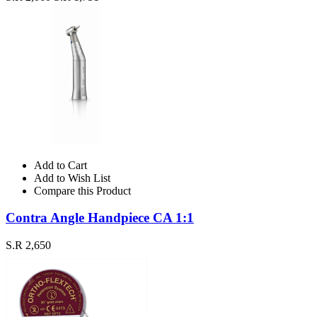
Add to Cart
Add to Wish List
Compare this Product
Contra Angle Handpiece CA 1:1
S.R 2,650