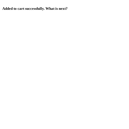
Added to cart successfully. What is next?