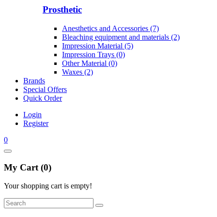
Prosthetic
Anesthetics and Accessories (7)
Bleaching equipment and materials (2)
Impression Material (5)
Impression Trays (0)
Other Material (0)
Waxes (2)
Brands
Special Offers
Quick Order
Login
Register
0
My Cart (0)
Your shopping cart is empty!