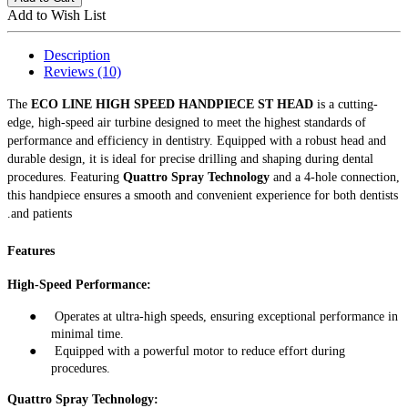
Add to Wish List
Description
Reviews (10)
The
ECO LINE HIGH SPEED HANDPIECE ST HEAD
is a cutting-
edge, high-speed air turbine designed to meet the highest standards of
performance and efficiency in dentistry. Equipped with a robust head and
durable design, it is ideal for precise drilling and shaping during dental
procedures. Featuring
Quattro Spray Technology
and a 4-hole connection,
this handpiece ensures a smooth and convenient experience for both dentists
and patients.
Features
High-Speed Performance:
●
Operates at ultra-high speeds, ensuring exceptional performance in
minimal time
.
●
Equipped with a powerful motor to reduce effort during
procedures
.
Quattro Spray Technology: