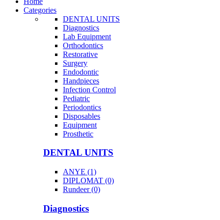
Home
Categories
DENTAL UNITS
Diagnostics
Lab Equipment
Orthodontics
Restorative
Surgery
Endodontic
Handpieces
Infection Control
Pediatric
Periodontics
Disposables
Equipment
Prosthetic
DENTAL UNITS
ANYE (1)
DIPLOMAT (0)
Rundeer (0)
Diagnostics