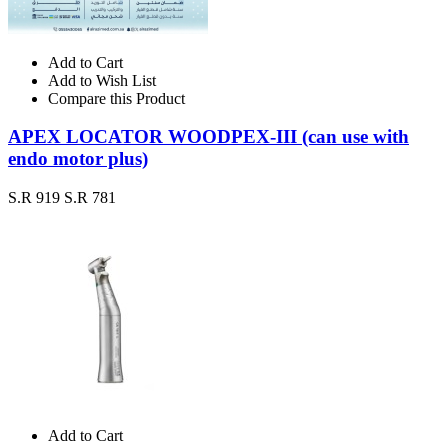
Add to Cart
Add to Wish List
Compare this Product
APEX LOCATOR WOODPEX-III (can use with
endo motor plus)
S.R 919
S.R 781
Add to Cart