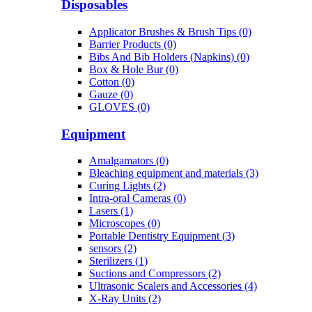
Disposables
Applicator Brushes & Brush Tips (0)
Barrier Products (0)
Bibs And Bib Holders (Napkins) (0)
Box & Hole Bur (0)
Cotton (0)
Gauze (0)
GLOVES (0)
Equipment
Amalgamators (0)
Bleaching equipment and materials (3)
Curing Lights (2)
Intra-oral Cameras (0)
Lasers (1)
Microscopes (0)
Portable Dentistry Equipment (3)
sensors (2)
Sterilizers (1)
Suctions and Compressors (2)
Ultrasonic Scalers and Accessories (4)
X-Ray Units (2)