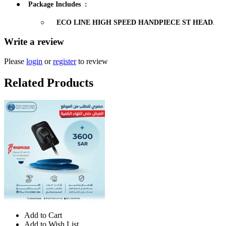
●
Package Includes
:
○
ECO LINE HIGH SPEED HANDPIECE ST HEAD
.
Write a review
Please
login
or
register
to review
Related Products
Add to Cart
Add to Wish List