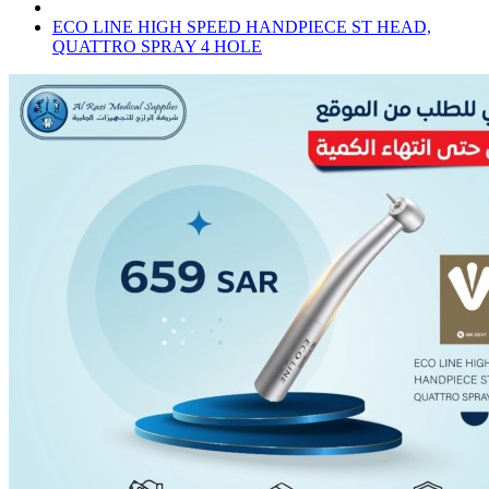
ECO LINE HIGH SPEED HANDPIECE ST HEAD,
QUATTRO SPRAY 4 HOLE