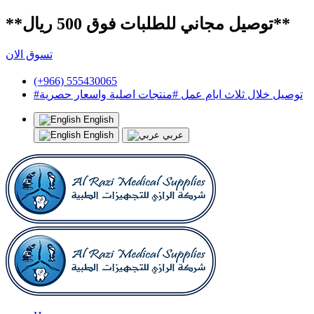
**توصيل مجاني للطلبات فوق 500 ريال**
تسوق الان
(+966) 555430065
#توصيل خلال ثلاث ايام عمل #منتجات اصلية واسعار حصرية
English
English
عربي