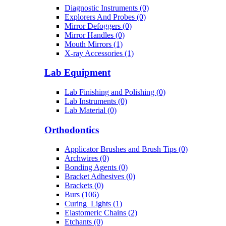
Diagnostic Instruments (0)
Explorers And Probes (0)
Mirror Defoggers (0)
Mirror Handles (0)
Mouth Mirrors (1)
X-ray Accessories (1)
Lab Equipment
Lab Finishing and Polishing (0)
Lab Instruments (0)
Lab Material (0)
Orthodontics
Applicator Brushes and Brush Tips (0)
Archwires (0)
Bonding Agents (0)
Bracket Adhesives (0)
Brackets (0)
Burs (106)
Curing_Lights (1)
Elastomeric Chains (2)
Etchants (0)