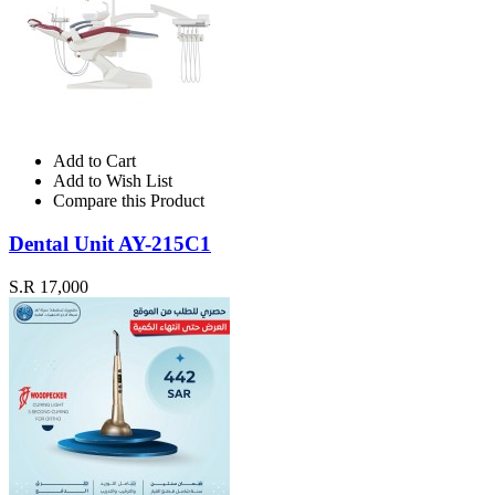
Add to Cart
Add to Wish List
Compare this Product
Dental Unit AY-215C1
S.R 17,000