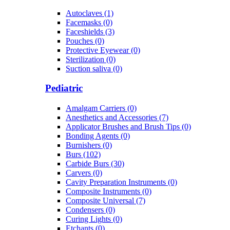
Autoclaves (1)
Facemasks (0)
Faceshields (3)
Pouches (0)
Protective Eyewear (0)
Sterilization (0)
Suction saliva (0)
Pediatric
Amalgam Carriers (0)
Anesthetics and Accessories (7)
Applicator Brushes and Brush Tips (0)
Bonding Agents (0)
Burnishers (0)
Burs (102)
Carbide Burs (30)
Carvers (0)
Cavity Preparation Instruments (0)
Composite Instruments (0)
Composite Universal (7)
Condensers (0)
Curing Lights (0)
Etchants (0)