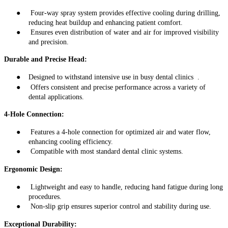
●
Four-way spray system provides effective cooling during drilling,
reducing heat buildup and enhancing patient comfort
.
●
Ensures even distribution of water and air for improved visibility
and precision
.
Durable and Precise Head:
●
Designed to withstand intensive use in busy dental clinics
.
●
Offers consistent and precise performance across a variety of
dental applications
.
4-Hole Connection:
●
Features a 4-hole connection for optimized air and water flow,
enhancing cooling efficiency
.
●
Compatible with most standard dental clinic systems
.
Ergonomic Design:
●
Lightweight and easy to handle, reducing hand fatigue during long
procedures
.
●
Non-slip grip ensures superior control and stability during use
.
Exceptional Durability: