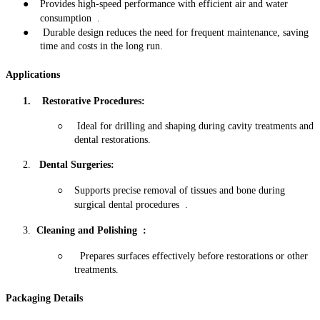
●
Provides high-speed performance with efficient air and water
consumption
.
●
Durable design reduces the need for frequent maintenance, saving
time and costs in the long run
.
Applications
1. Restorative Procedures:
○
Ideal for drilling and shaping during cavity treatments and
dental restorations
.
2.
Dental Surgeries
:
○
Supports precise removal of tissues and bone during
surgical dental procedures
.
3.
Cleaning and Polishing
:
○
Prepares surfaces effectively before restorations or other
treatments
.
Packaging Details