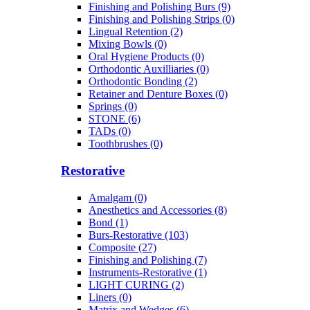
Finishing and Polishing Burs (9)
Finishing and Polishing Strips (0)
Lingual Retention (2)
Mixing Bowls (0)
Oral Hygiene Products (0)
Orthodontic Auxilliaries (0)
Orthodontic Bonding (2)
Retainer and Denture Boxes (0)
Springs (0)
STONE (6)
TADs (0)
Toothbrushes (0)
Restorative
Amalgam (0)
Anesthetics and Accessories (8)
Bond (1)
Burs-Restorative (103)
Composite (27)
Finishing and Polishing (7)
Instruments-Restorative (1)
LIGHT CURING (2)
Liners (0)
Matrix and Wedges (6)