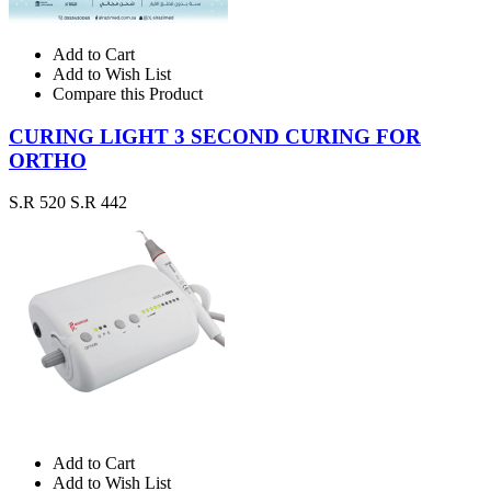
Add to Cart
Add to Wish List
Compare this Product
CURING LIGHT 3 SECOND CURING FOR
ORTHO
S.R 520
S.R 442
Add to Cart
Add to Wish List