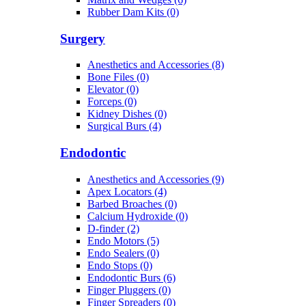
Rubber Dam Kits (0)
Surgery
Anesthetics and Accessories (8)
Bone Files (0)
Elevator (0)
Forceps (0)
Kidney Dishes (0)
Surgical Burs (4)
Endodontic
Anesthetics and Accessories (9)
Apex Locators (4)
Barbed Broaches (0)
Calcium Hydroxide (0)
D-finder (2)
Endo Motors (5)
Endo Sealers (0)
Endo Stops (0)
Endodontic Burs (6)
Finger Pluggers (0)
Finger Spreaders (0)