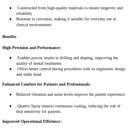
●
Constructed from high-quality materials to ensure longevity and
reliability
.
●
Resistant to corrosion, making it suitable for everyday use in
clinical environments
.
Benefits
High Precision and Performance:
●
Enables precise results in drilling and shaping, improving the
quality of dental treatments
.
●
Offers better control during procedures with its ergonomic design
and stable head
.
Enhanced Comfort for Patients and Professionals:
●
Reduced vibration and noise levels improve the patient experience
.
●
Quattro Spray ensures continuous cooling, reducing the risk of
heat sensitivity for patients
.
Improved Operational Efficiency: