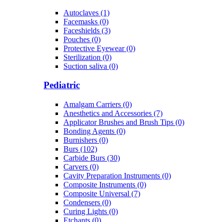
Autoclaves (1)
Facemasks (0)
Faceshields (3)
Pouches (0)
Protective Eyewear (0)
Sterilization (0)
Suction saliva (0)
Pediatric
Amalgam Carriers (0)
Anesthetics and Accessories (7)
Applicator Brushes and Brush Tips (0)
Bonding Agents (0)
Burnishers (0)
Burs (102)
Carbide Burs (30)
Carvers (0)
Cavity Preparation Instruments (0)
Composite Instruments (0)
Composite Universal (7)
Condensers (0)
Curing Lights (0)
Etchants (0)