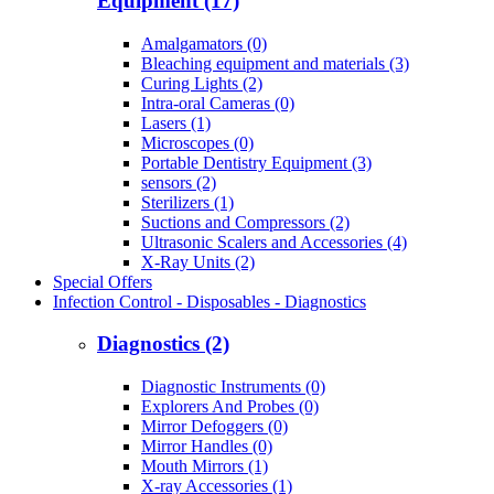
Equipment (17)
Amalgamators (0)
Bleaching equipment and materials (3)
Curing Lights (2)
Intra-oral Cameras (0)
Lasers (1)
Microscopes (0)
Portable Dentistry Equipment (3)
sensors (2)
Sterilizers (1)
Suctions and Compressors (2)
Ultrasonic Scalers and Accessories (4)
X-Ray Units (2)
Special Offers
Infection Control - Disposables - Diagnostics
Diagnostics (2)
Diagnostic Instruments (0)
Explorers And Probes (0)
Mirror Defoggers (0)
Mirror Handles (0)
Mouth Mirrors (1)
X-ray Accessories (1)