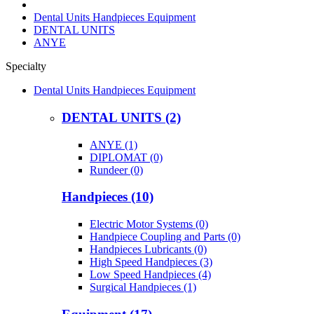
Dental Units Handpieces Equipment
DENTAL UNITS
ANYE
Specialty
Dental Units Handpieces Equipment
DENTAL UNITS (2)
ANYE (1)
DIPLOMAT (0)
Rundeer (0)
Handpieces (10)
Electric Motor Systems (0)
Handpiece Coupling and Parts (0)
Handpieces Lubricants (0)
High Speed Handpieces (3)
Low Speed Handpieces (4)
Surgical Handpieces (1)