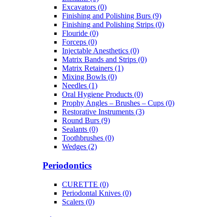
Excavators (0)
Finishing and Polishing Burs (9)
Finishing and Polishing Strips (0)
Flouride (0)
Forceps (0)
Injectable Anesthetics (0)
Matrix Bands and Strips (0)
Matrix Retainers (1)
Mixing Bowls (0)
Needles (1)
Oral Hygiene Products (0)
Prophy Angles – Brushes – Cups (0)
Restorative Instruments (3)
Round Burs (9)
Sealants (0)
Toothbrushes (0)
Wedges (2)
Periodontics
CURETTE (0)
Periodontal Knives (0)
Scalers (0)