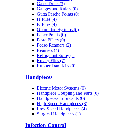
Gates Drills (3)
Gauges and Rulers (0)
Gutta Percha Points (0)
H-Files (4)
K-Files (4)
Obturation Systems (0)
Paper Points (0)
Paste Fillers (0)
Peeso Reamers (2)
Reamers (4)
Refrigerant Spray (1)
Rotary Files (7)
Rubber Dam Kits (0)
Handpieces
Electric Motor Systems (0)
Handpiece Coupling and Parts (0)
Handpieces Lubricants (0)
High Speed Handpieces (3)
Low Speed Handpieces (4)
Surgical Handpieces (1)
Infection Control