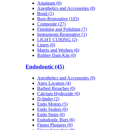
Amalgam (0)
Anesthetics and Accessories (8)
Bond (1)
Burs-Restorative (103)
Composite (27)
Finishing and Polishing (7)
Instruments-Restorative (1)
LIGHT CURING (2)
Liners (0)
Matrix and Wedges (6)
Rubber Dam Kits (0)
Endodontic (45)
Anesthetics and Accessories (9)
Apex Locators (4)
Barbed Broaches (0)
Calcium Hydroxide (0)
D-finder (2)
Endo Motors (5)
Endo Sealers (0)
Endo Stops (0)
Endodontic Burs (6)
Finger Pluggers (0)