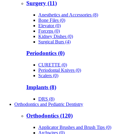
Surgery (11)
Anesthetics and Accessories (8)
Bone Files (0)
Elevator (0)
Forceps (0)
Kidney Dishes (0)
Surgical Burs (4)
Periodontics (0)
CURETTE (0)
Periodontal Knives (0)
Scalers (0)
Implants (8)
DRS (8)
Orthodontics and Pediatric Dentistry
Orthodontics (120)
Applicator Brushes and Brush Tips (0)
Archwires (0)