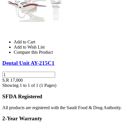
Add to Cart
Add to Wish List
Compare this Product
Dental Unit AY-215C1
S.R 17,000
Showing 1 to 1 of 1 (1 Pages)
SFDA Registered
All products are registered with the Saudi Food & Drug Authority.
2-Year Warranty