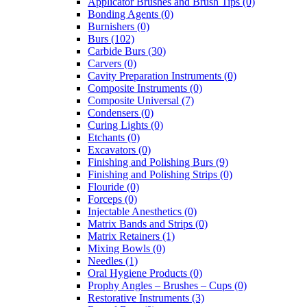
Applicator Brushes and Brush Tips (0)
Bonding Agents (0)
Burnishers (0)
Burs (102)
Carbide Burs (30)
Carvers (0)
Cavity Preparation Instruments (0)
Composite Instruments (0)
Composite Universal (7)
Condensers (0)
Curing Lights (0)
Etchants (0)
Excavators (0)
Finishing and Polishing Burs (9)
Finishing and Polishing Strips (0)
Flouride (0)
Forceps (0)
Injectable Anesthetics (0)
Matrix Bands and Strips (0)
Matrix Retainers (1)
Mixing Bowls (0)
Needles (1)
Oral Hygiene Products (0)
Prophy Angles – Brushes – Cups (0)
Restorative Instruments (3)