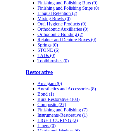
Finishing and Polishing Burs (9)
Finishing and Polishing Strips (0)
Lingual Retention (2)
Mixing Bowls (0)
Oral Hygiene Products (0)
Orthodontic Auxilliaries (0)
Orthodontic Bonding (2)
Retainer and Denture Boxes (0)
Springs (0)
STONE (6)
TADs (0)
Toothbrushes (0)
Restorative
Amalgam (0)
Anesthetics and Accessories (8)
Bond (1)
Burs-Restorative (103)
Composite (27)
Finishing and Polishing (7)
Instruments-Restorative (1)
LIGHT CURING (2)
Liners (0)
Matrix and Wedges (6)