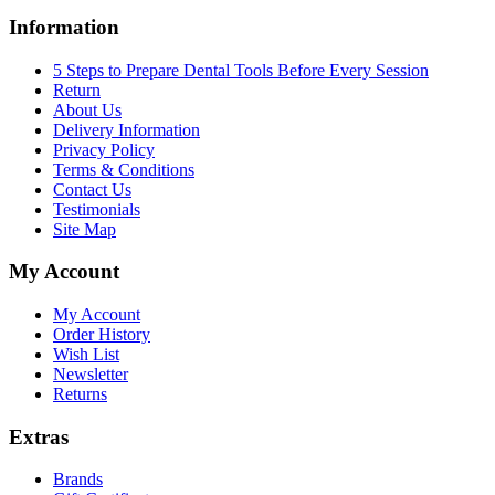
Information
5 Steps to Prepare Dental Tools Before Every Session
Return
About Us
Delivery Information
Privacy Policy
Terms & Conditions
Contact Us
Testimonials
Site Map
My Account
My Account
Order History
Wish List
Newsletter
Returns
Extras
Brands