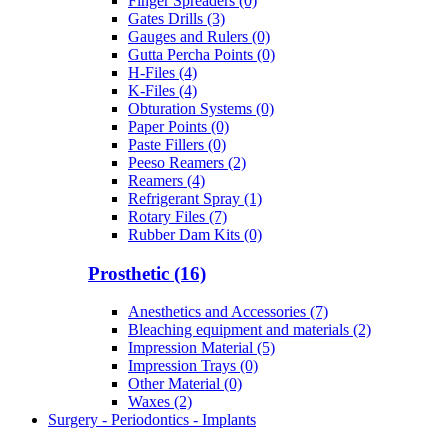
Finger Spreaders (0)
Gates Drills (3)
Gauges and Rulers (0)
Gutta Percha Points (0)
H-Files (4)
K-Files (4)
Obturation Systems (0)
Paper Points (0)
Paste Fillers (0)
Peeso Reamers (2)
Reamers (4)
Refrigerant Spray (1)
Rotary Files (7)
Rubber Dam Kits (0)
Prosthetic (16)
Anesthetics and Accessories (7)
Bleaching equipment and materials (2)
Impression Material (5)
Impression Trays (0)
Other Material (0)
Waxes (2)
Surgery - Periodontics - Implants