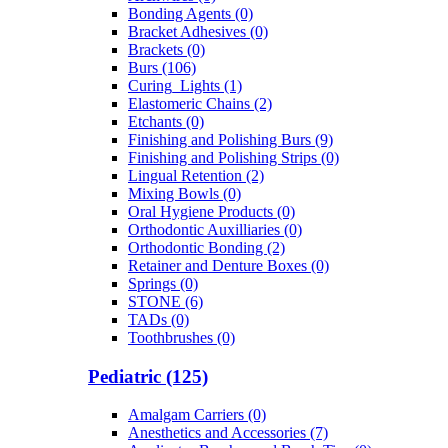
Bonding Agents (0)
Bracket Adhesives (0)
Brackets (0)
Burs (106)
Curing_Lights (1)
Elastomeric Chains (2)
Etchants (0)
Finishing and Polishing Burs (9)
Finishing and Polishing Strips (0)
Lingual Retention (2)
Mixing Bowls (0)
Oral Hygiene Products (0)
Orthodontic Auxilliaries (0)
Orthodontic Bonding (2)
Retainer and Denture Boxes (0)
Springs (0)
STONE (6)
TADs (0)
Toothbrushes (0)
Pediatric (125)
Amalgam Carriers (0)
Anesthetics and Accessories (7)