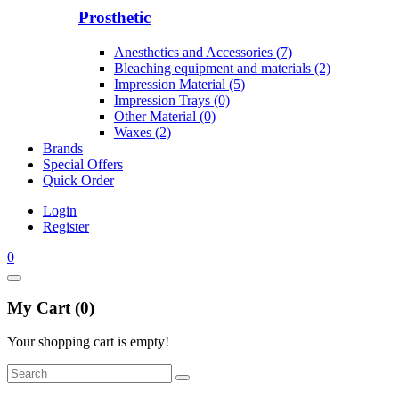
Prosthetic
Anesthetics and Accessories (7)
Bleaching equipment and materials (2)
Impression Material (5)
Impression Trays (0)
Other Material (0)
Waxes (2)
Brands
Special Offers
Quick Order
Login
Register
0
My Cart (0)
Your shopping cart is empty!