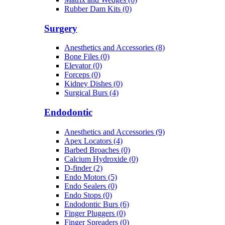
Rubber Dam Kits (0)
Surgery
Anesthetics and Accessories (8)
Bone Files (0)
Elevator (0)
Forceps (0)
Kidney Dishes (0)
Surgical Burs (4)
Endodontic
Anesthetics and Accessories (9)
Apex Locators (4)
Barbed Broaches (0)
Calcium Hydroxide (0)
D-finder (2)
Endo Motors (5)
Endo Sealers (0)
Endo Stops (0)
Endodontic Burs (6)
Finger Pluggers (0)
Finger Spreaders (0)