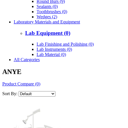
Round Burs (9)
Sealants (0)
Toothbrushes (0)
Wedges (2)
Laboratory Materials and Equipment
Lab Equipment (0)
Lab Finishing and Polishing (0)
Lab Instruments (0)
Lab Material (0)
All Categories
ANYE
Product Compare (0)
Sort By: