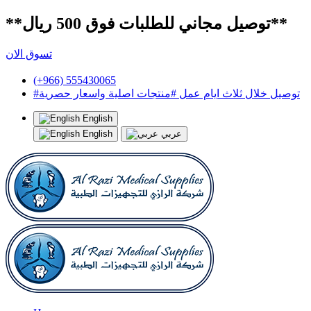
**توصيل مجاني للطلبات فوق 500 ريال**
تسوق الان
(+966) 555430065
#توصيل خلال ثلاث ايام عمل #منتجات اصلية واسعار حصرية
English
English
عربي