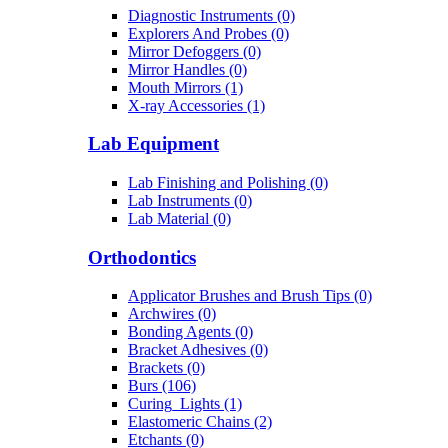
Diagnostic Instruments (0)
Explorers And Probes (0)
Mirror Defoggers (0)
Mirror Handles (0)
Mouth Mirrors (1)
X-ray Accessories (1)
Lab Equipment
Lab Finishing and Polishing (0)
Lab Instruments (0)
Lab Material (0)
Orthodontics
Applicator Brushes and Brush Tips (0)
Archwires (0)
Bonding Agents (0)
Bracket Adhesives (0)
Brackets (0)
Burs (106)
Curing_Lights (1)
Elastomeric Chains (2)
Etchants (0)