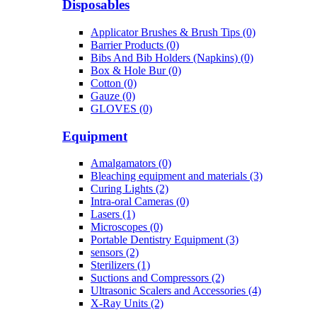
Disposables
Applicator Brushes & Brush Tips (0)
Barrier Products (0)
Bibs And Bib Holders (Napkins) (0)
Box & Hole Bur (0)
Cotton (0)
Gauze (0)
GLOVES (0)
Equipment
Amalgamators (0)
Bleaching equipment and materials (3)
Curing Lights (2)
Intra-oral Cameras (0)
Lasers (1)
Microscopes (0)
Portable Dentistry Equipment (3)
sensors (2)
Sterilizers (1)
Suctions and Compressors (2)
Ultrasonic Scalers and Accessories (4)
X-Ray Units (2)