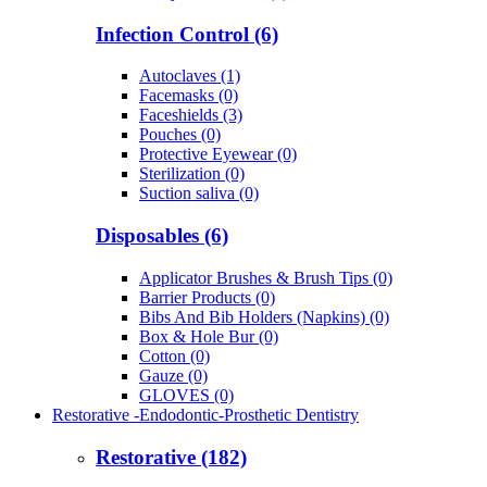
Infection Control (6)
Autoclaves (1)
Facemasks (0)
Faceshields (3)
Pouches (0)
Protective Eyewear (0)
Sterilization (0)
Suction saliva (0)
Disposables (6)
Applicator Brushes & Brush Tips (0)
Barrier Products (0)
Bibs And Bib Holders (Napkins) (0)
Box & Hole Bur (0)
Cotton (0)
Gauze (0)
GLOVES (0)
Restorative -Endodontic-Prosthetic Dentistry
Restorative (182)