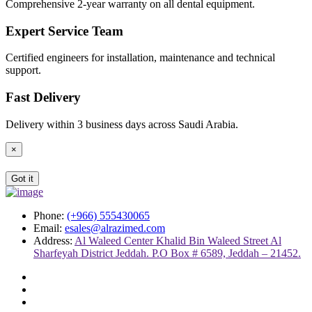
Comprehensive 2-year warranty on all dental equipment.
Expert Service Team
Certified engineers for installation, maintenance and technical
support.
Fast Delivery
Delivery within 3 business days across Saudi Arabia.
×
Got it
Phone:
(+966) 555430065
Email:
esales@alrazimed.com
Address:
Al Waleed Center Khalid Bin Waleed Street Al
Sharfeyah District Jeddah. P.O Box # 6589, Jeddah – 21452.