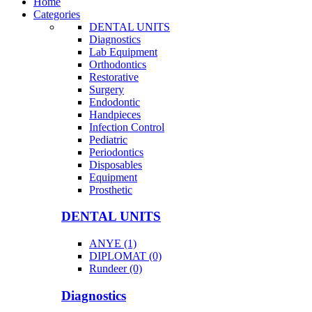
Home
Categories
DENTAL UNITS
Diagnostics
Lab Equipment
Orthodontics
Restorative
Surgery
Endodontic
Handpieces
Infection Control
Pediatric
Periodontics
Disposables
Equipment
Prosthetic
DENTAL UNITS
ANYE (1)
DIPLOMAT (0)
Rundeer (0)
Diagnostics