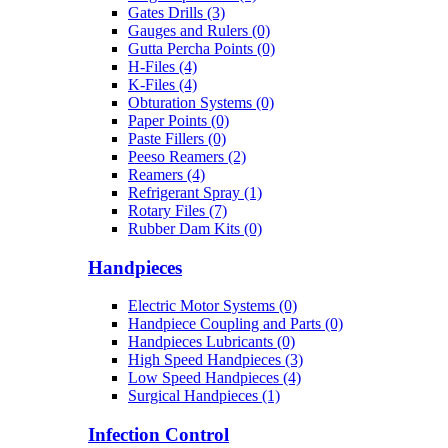
Gates Drills (3)
Gauges and Rulers (0)
Gutta Percha Points (0)
H-Files (4)
K-Files (4)
Obturation Systems (0)
Paper Points (0)
Paste Fillers (0)
Peeso Reamers (2)
Reamers (4)
Refrigerant Spray (1)
Rotary Files (7)
Rubber Dam Kits (0)
Handpieces
Electric Motor Systems (0)
Handpiece Coupling and Parts (0)
Handpieces Lubricants (0)
High Speed Handpieces (3)
Low Speed Handpieces (4)
Surgical Handpieces (1)
Infection Control