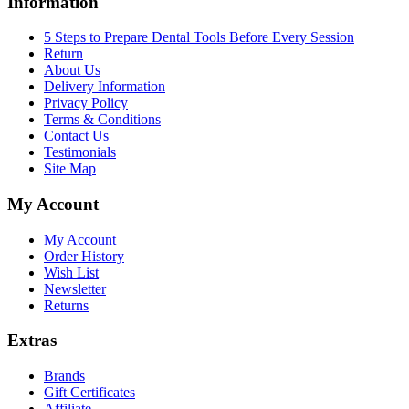
Information
5 Steps to Prepare Dental Tools Before Every Session
Return
About Us
Delivery Information
Privacy Policy
Terms & Conditions
Contact Us
Testimonials
Site Map
My Account
My Account
Order History
Wish List
Newsletter
Returns
Extras
Brands
Gift Certificates
Affiliate