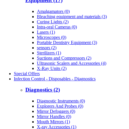
Equipment (17)
Amalgamators (0)
Bleaching equipment and materials (3)
Curing Lights (2)
Intra-oral Cameras (0)
Lasers (1)
Microscopes (0)
Portable Dentistry Equipment (3)
sensors (2)
Sterilizers (1)
Suctions and Compressors (2)
Ultrasonic Scalers and Accessories (4)
X-Ray Units (2)
Special Offers
Infection Control - Disposables - Diagnostics
Diagnostics (2)
Diagnostic Instruments (0)
Explorers And Probes (0)
Mirror Defoggers (0)
Mirror Handles (0)
Mouth Mirrors (1)
X-ray Accessories (1)