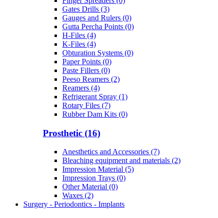
Finger Spreaders (0)
Gates Drills (3)
Gauges and Rulers (0)
Gutta Percha Points (0)
H-Files (4)
K-Files (4)
Obturation Systems (0)
Paper Points (0)
Paste Fillers (0)
Peeso Reamers (2)
Reamers (4)
Refrigerant Spray (1)
Rotary Files (7)
Rubber Dam Kits (0)
Prosthetic (16)
Anesthetics and Accessories (7)
Bleaching equipment and materials (2)
Impression Material (5)
Impression Trays (0)
Other Material (0)
Waxes (2)
Surgery - Periodontics - Implants