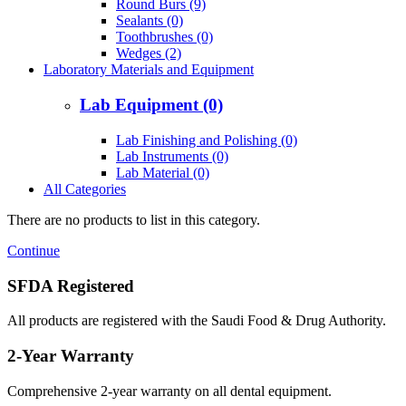
Round Burs (9)
Sealants (0)
Toothbrushes (0)
Wedges (2)
Laboratory Materials and Equipment
Lab Equipment (0)
Lab Finishing and Polishing (0)
Lab Instruments (0)
Lab Material (0)
All Categories
There are no products to list in this category.
Continue
SFDA Registered
All products are registered with the Saudi Food & Drug Authority.
2-Year Warranty
Comprehensive 2-year warranty on all dental equipment.