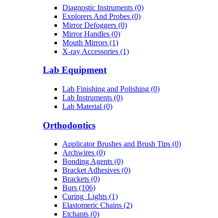
Diagnostic Instruments (0)
Explorers And Probes (0)
Mirror Defoggers (0)
Mirror Handles (0)
Mouth Mirrors (1)
X-ray Accessories (1)
Lab Equipment
Lab Finishing and Polishing (0)
Lab Instruments (0)
Lab Material (0)
Orthodontics
Applicator Brushes and Brush Tips (0)
Archwires (0)
Bonding Agents (0)
Bracket Adhesives (0)
Brackets (0)
Burs (106)
Curing_Lights (1)
Elastomeric Chains (2)
Etchants (0)