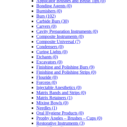
Applicator Brushes and Brush Tips (0)
Bonding Agents (0)
Burnishers (0)
Burs (102)
Carbide Burs (30)
Carvers (0)
Cavity Preparation Instruments (0)
Composite Instruments (0)
Composite Universal (7)
Condensers (0)
Curing Lights (0)
Etchants (0)
Excavators (0)
Finishing and Polishing Burs (9)
Finishing and Polishing Strips (0)
Flouride (0)
Forceps (0)
Injectable Anesthetics (0)
Matrix Bands and Strips (0)
Matrix Retainers (1)
Mixing Bowls (0)
Needles (1)
Oral Hygiene Products (0)
Prophy Angles – Brushes – Cups (0)
Restorative Instruments (3)