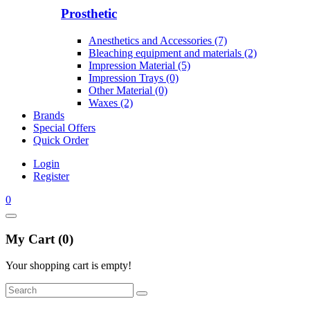
Prosthetic
Anesthetics and Accessories (7)
Bleaching equipment and materials (2)
Impression Material (5)
Impression Trays (0)
Other Material (0)
Waxes (2)
Brands
Special Offers
Quick Order
Login
Register
0
My Cart (0)
Your shopping cart is empty!