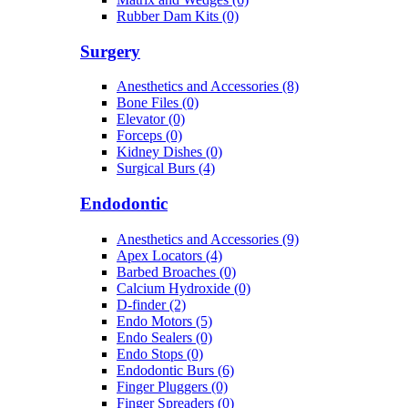
Rubber Dam Kits (0)
Surgery
Anesthetics and Accessories (8)
Bone Files (0)
Elevator (0)
Forceps (0)
Kidney Dishes (0)
Surgical Burs (4)
Endodontic
Anesthetics and Accessories (9)
Apex Locators (4)
Barbed Broaches (0)
Calcium Hydroxide (0)
D-finder (2)
Endo Motors (5)
Endo Sealers (0)
Endo Stops (0)
Endodontic Burs (6)
Finger Pluggers (0)
Finger Spreaders (0)