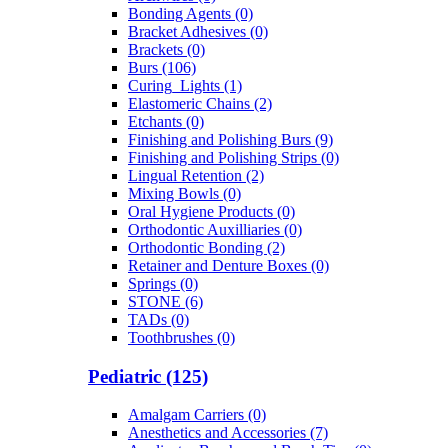
Bonding Agents (0)
Bracket Adhesives (0)
Brackets (0)
Burs (106)
Curing_Lights (1)
Elastomeric Chains (2)
Etchants (0)
Finishing and Polishing Burs (9)
Finishing and Polishing Strips (0)
Lingual Retention (2)
Mixing Bowls (0)
Oral Hygiene Products (0)
Orthodontic Auxilliaries (0)
Orthodontic Bonding (2)
Retainer and Denture Boxes (0)
Springs (0)
STONE (6)
TADs (0)
Toothbrushes (0)
Pediatric (125)
Amalgam Carriers (0)
Anesthetics and Accessories (7)