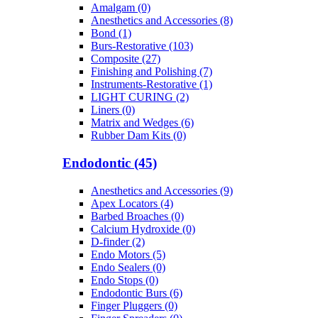
Amalgam (0)
Anesthetics and Accessories (8)
Bond (1)
Burs-Restorative (103)
Composite (27)
Finishing and Polishing (7)
Instruments-Restorative (1)
LIGHT CURING (2)
Liners (0)
Matrix and Wedges (6)
Rubber Dam Kits (0)
Endodontic (45)
Anesthetics and Accessories (9)
Apex Locators (4)
Barbed Broaches (0)
Calcium Hydroxide (0)
D-finder (2)
Endo Motors (5)
Endo Sealers (0)
Endo Stops (0)
Endodontic Burs (6)
Finger Pluggers (0)