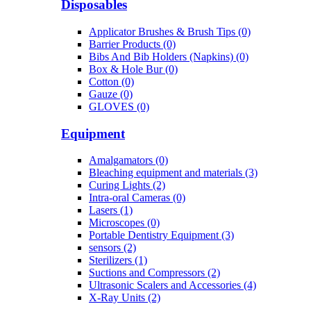
Disposables
Applicator Brushes & Brush Tips (0)
Barrier Products (0)
Bibs And Bib Holders (Napkins) (0)
Box & Hole Bur (0)
Cotton (0)
Gauze (0)
GLOVES (0)
Equipment
Amalgamators (0)
Bleaching equipment and materials (3)
Curing Lights (2)
Intra-oral Cameras (0)
Lasers (1)
Microscopes (0)
Portable Dentistry Equipment (3)
sensors (2)
Sterilizers (1)
Suctions and Compressors (2)
Ultrasonic Scalers and Accessories (4)
X-Ray Units (2)