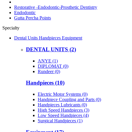
Restorative -Endodontic-Prosthetic Dentistry
Endodontic
Gutta Percha Points
Specialty
Dental Units Handpieces Equipment
DENTAL UNITS (2)
ANYE (1)
DIPLOMAT (0)
Rundeer (0)
Handpieces (10)
Electric Motor Systems (0)
Handpiece Coupling and Parts (0)
Handpieces Lubricants (0)
High Speed Handpieces (3)
Low Speed Handpieces (4)
Surgical Handpieces (1)