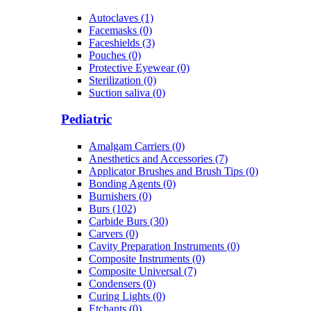
Autoclaves (1)
Facemasks (0)
Faceshields (3)
Pouches (0)
Protective Eyewear (0)
Sterilization (0)
Suction saliva (0)
Pediatric
Amalgam Carriers (0)
Anesthetics and Accessories (7)
Applicator Brushes and Brush Tips (0)
Bonding Agents (0)
Burnishers (0)
Burs (102)
Carbide Burs (30)
Carvers (0)
Cavity Preparation Instruments (0)
Composite Instruments (0)
Composite Universal (7)
Condensers (0)
Curing Lights (0)
Etchants (0)