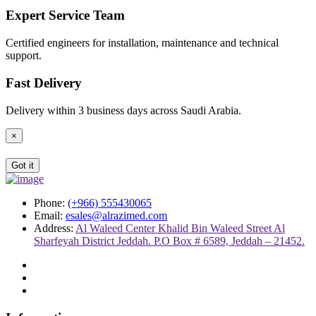
Expert Service Team
Certified engineers for installation, maintenance and technical
support.
Fast Delivery
Delivery within 3 business days across Saudi Arabia.
×
Got it
Phone:
(+966) 555430065
Email:
esales@alrazimed.com
Address:
Al Waleed Center Khalid Bin Waleed Street Al
Sharfeyah District Jeddah. P.O Box # 6589, Jeddah – 21452.