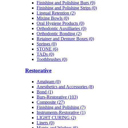
Finishing and Polishing Burs (9)
Finishing and Polishing Strips (0)
Lingual Retention (2)
Mixing Bowls (0)
Oral Hygiene Products (0)
Orthodontic Auxilliaries (0)
Orthodontic Bonding (2)
Retainer and Denture Boxes (0)
Springs (0)
STONE (6)
TADs (0)
Toothbrushes (0)
Restorative
Amalgam (0)
Anesthetics and Accessories (8)
Bond (1)
Burs-Restorative (103)
Composite (27)
Finishing and Polishing (7)
Instruments-Restorative (1)
LIGHT CURING (2)
Liners (0)
Matrix and Wedges (6)