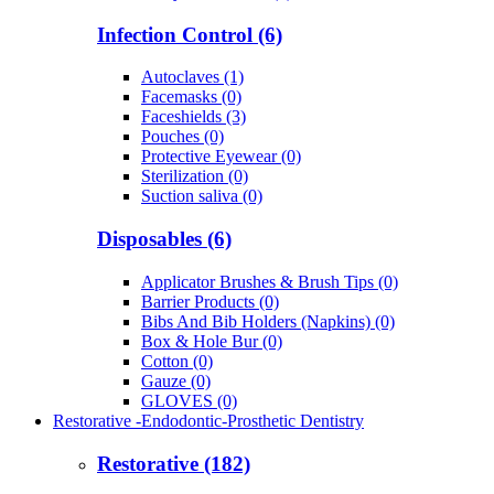
Infection Control (6)
Autoclaves (1)
Facemasks (0)
Faceshields (3)
Pouches (0)
Protective Eyewear (0)
Sterilization (0)
Suction saliva (0)
Disposables (6)
Applicator Brushes & Brush Tips (0)
Barrier Products (0)
Bibs And Bib Holders (Napkins) (0)
Box & Hole Bur (0)
Cotton (0)
Gauze (0)
GLOVES (0)
Restorative -Endodontic-Prosthetic Dentistry
Restorative (182)