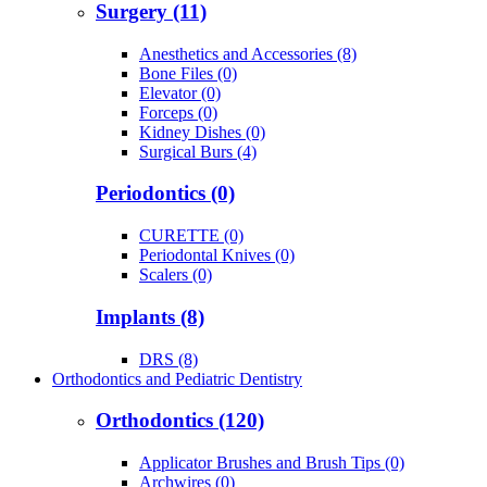
Surgery (11)
Anesthetics and Accessories (8)
Bone Files (0)
Elevator (0)
Forceps (0)
Kidney Dishes (0)
Surgical Burs (4)
Periodontics (0)
CURETTE (0)
Periodontal Knives (0)
Scalers (0)
Implants (8)
DRS (8)
Orthodontics and Pediatric Dentistry
Orthodontics (120)
Applicator Brushes and Brush Tips (0)
Archwires (0)