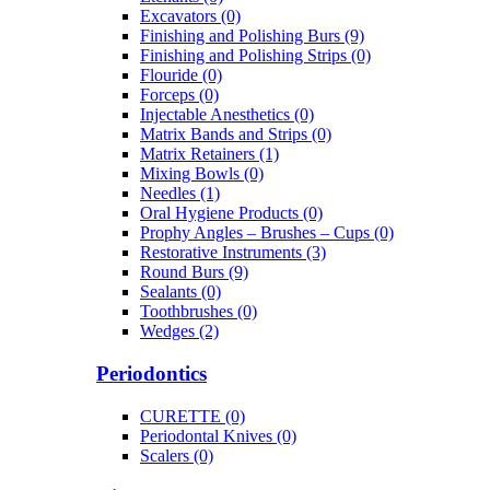
Excavators (0)
Finishing and Polishing Burs (9)
Finishing and Polishing Strips (0)
Flouride (0)
Forceps (0)
Injectable Anesthetics (0)
Matrix Bands and Strips (0)
Matrix Retainers (1)
Mixing Bowls (0)
Needles (1)
Oral Hygiene Products (0)
Prophy Angles – Brushes – Cups (0)
Restorative Instruments (3)
Round Burs (9)
Sealants (0)
Toothbrushes (0)
Wedges (2)
Periodontics
CURETTE (0)
Periodontal Knives (0)
Scalers (0)