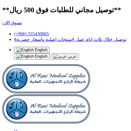
**توصيل مجاني للطلبات فوق 500 ريال**
تسوق الان
(+966) 555430065
#توصيل خلال ثلاث ايام عمل #منتجات اصلية واسعار حصرية
English
English
عربي