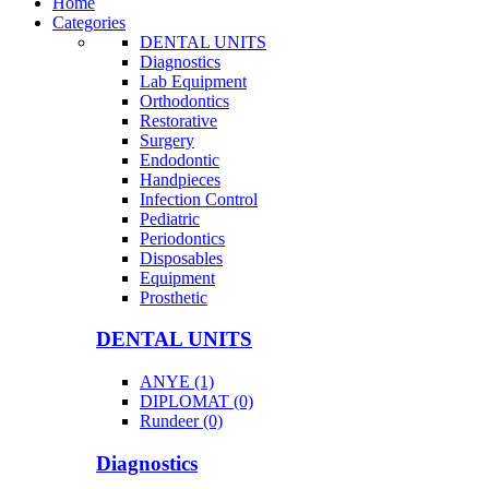
Home
Categories
DENTAL UNITS
Diagnostics
Lab Equipment
Orthodontics
Restorative
Surgery
Endodontic
Handpieces
Infection Control
Pediatric
Periodontics
Disposables
Equipment
Prosthetic
DENTAL UNITS
ANYE (1)
DIPLOMAT (0)
Rundeer (0)
Diagnostics