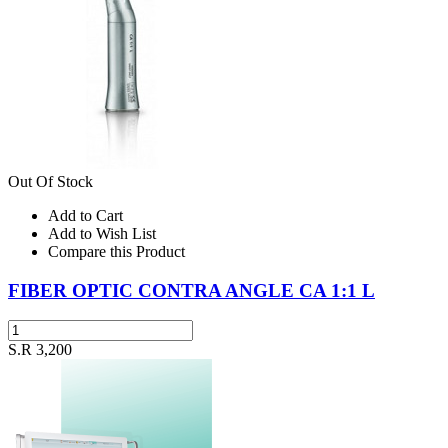
Out Of Stock
Add to Cart
Add to Wish List
Compare this Product
FIBER OPTIC CONTRA ANGLE CA 1:1 L
S.R 3,200