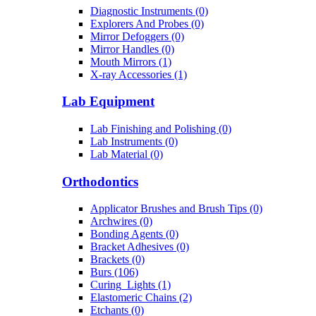
Diagnostic Instruments (0)
Explorers And Probes (0)
Mirror Defoggers (0)
Mirror Handles (0)
Mouth Mirrors (1)
X-ray Accessories (1)
Lab Equipment
Lab Finishing and Polishing (0)
Lab Instruments (0)
Lab Material (0)
Orthodontics
Applicator Brushes and Brush Tips (0)
Archwires (0)
Bonding Agents (0)
Bracket Adhesives (0)
Brackets (0)
Burs (106)
Curing_Lights (1)
Elastomeric Chains (2)
Etchants (0)