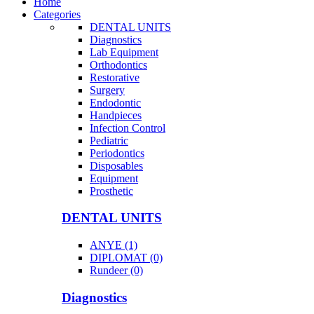
Home
Categories
DENTAL UNITS
Diagnostics
Lab Equipment
Orthodontics
Restorative
Surgery
Endodontic
Handpieces
Infection Control
Pediatric
Periodontics
Disposables
Equipment
Prosthetic
DENTAL UNITS
ANYE (1)
DIPLOMAT (0)
Rundeer (0)
Diagnostics