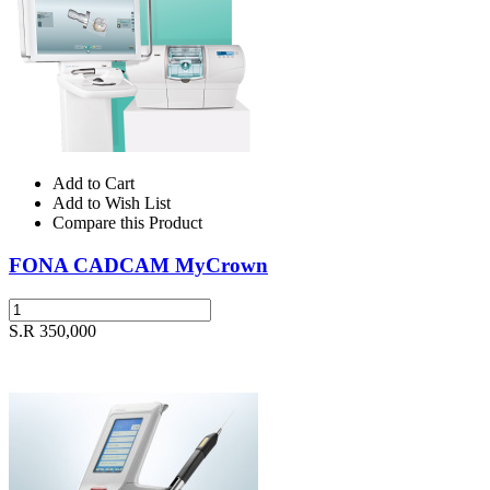
Add to Cart
Add to Wish List
Compare this Product
FONA CADCAM MyCrown
S.R 350,000