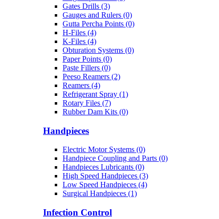
Gates Drills (3)
Gauges and Rulers (0)
Gutta Percha Points (0)
H-Files (4)
K-Files (4)
Obturation Systems (0)
Paper Points (0)
Paste Fillers (0)
Peeso Reamers (2)
Reamers (4)
Refrigerant Spray (1)
Rotary Files (7)
Rubber Dam Kits (0)
Handpieces
Electric Motor Systems (0)
Handpiece Coupling and Parts (0)
Handpieces Lubricants (0)
High Speed Handpieces (3)
Low Speed Handpieces (4)
Surgical Handpieces (1)
Infection Control