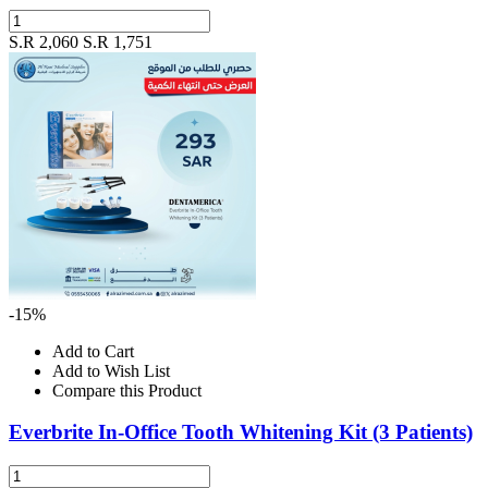
S.R 2,060
S.R 1,751
-15%
Add to Cart
Add to Wish List
Compare this Product
Everbrite In-Office Tooth Whitening Kit (3 Patients)