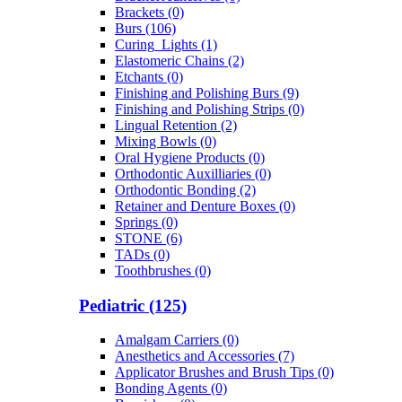
Brackets (0)
Burs (106)
Curing_Lights (1)
Elastomeric Chains (2)
Etchants (0)
Finishing and Polishing Burs (9)
Finishing and Polishing Strips (0)
Lingual Retention (2)
Mixing Bowls (0)
Oral Hygiene Products (0)
Orthodontic Auxilliaries (0)
Orthodontic Bonding (2)
Retainer and Denture Boxes (0)
Springs (0)
STONE (6)
TADs (0)
Toothbrushes (0)
Pediatric (125)
Amalgam Carriers (0)
Anesthetics and Accessories (7)
Applicator Brushes and Brush Tips (0)
Bonding Agents (0)