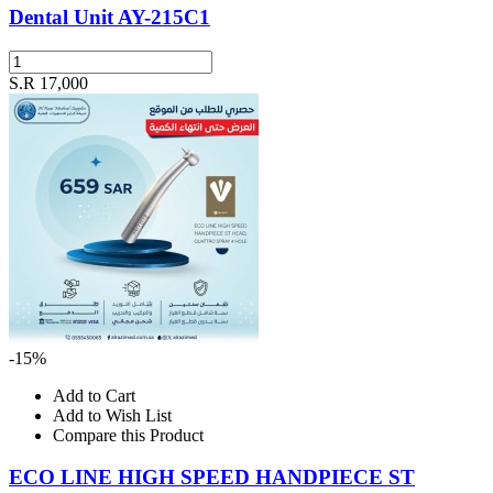
Dental Unit AY-215C1
S.R 17,000
-15%
Add to Cart
Add to Wish List
Compare this Product
ECO LINE HIGH SPEED HANDPIECE ST