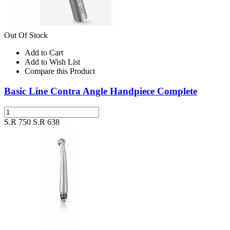
Out Of Stock
Add to Cart
Add to Wish List
Compare this Product
Basic Line Contra Angle Handpiece Complete
S.R 750
S.R 638