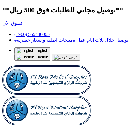
**توصيل مجاني للطلبات فوق 500 ريال**
تسوق الان
(+966) 555430065
#توصيل خلال ثلاث ايام عمل #منتجات اصلية واسعار حصرية
English
English
عربي