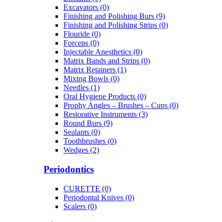
Excavators (0)
Finishing and Polishing Burs (9)
Finishing and Polishing Strips (0)
Flouride (0)
Forceps (0)
Injectable Anesthetics (0)
Matrix Bands and Strips (0)
Matrix Retainers (1)
Mixing Bowls (0)
Needles (1)
Oral Hygiene Products (0)
Prophy Angles – Brushes – Cups (0)
Restorative Instruments (3)
Round Burs (9)
Sealants (0)
Toothbrushes (0)
Wedges (2)
Periodontics
CURETTE (0)
Periodontal Knives (0)
Scalers (0)