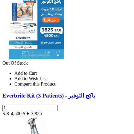
Out Of Stock
Add to Cart
Add to Wish List
Compare this Product
Everbrite Kit (3 Patients) - باكج التوفير
S.R 4,500
S.R 3,825