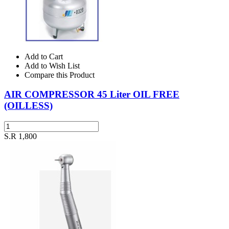
Add to Cart
Add to Wish List
Compare this Product
AIR COMPRESSOR 45 Liter OIL FREE
(OILLESS)
S.R 1,800