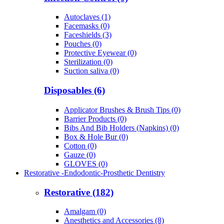
Autoclaves (1)
Facemasks (0)
Faceshields (3)
Pouches (0)
Protective Eyewear (0)
Sterilization (0)
Suction saliva (0)
Disposables (6)
Applicator Brushes & Brush Tips (0)
Barrier Products (0)
Bibs And Bib Holders (Napkins) (0)
Box & Hole Bur (0)
Cotton (0)
Gauze (0)
GLOVES (0)
Restorative -Endodontic-Prosthetic Dentistry
Restorative (182)
Amalgam (0)
Anesthetics and Accessories (8)