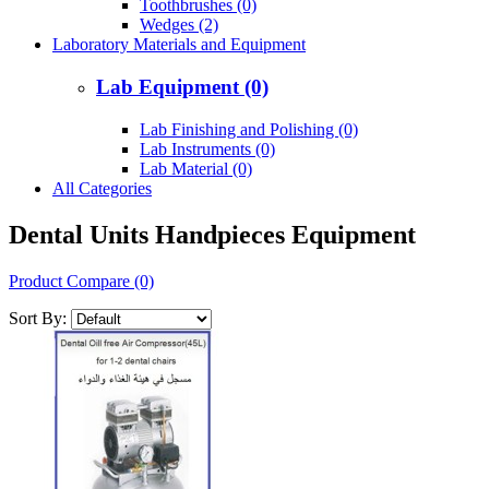
Toothbrushes (0)
Wedges (2)
Laboratory Materials and Equipment
Lab Equipment (0)
Lab Finishing and Polishing (0)
Lab Instruments (0)
Lab Material (0)
All Categories
Dental Units Handpieces Equipment
Product Compare (0)
Sort By: