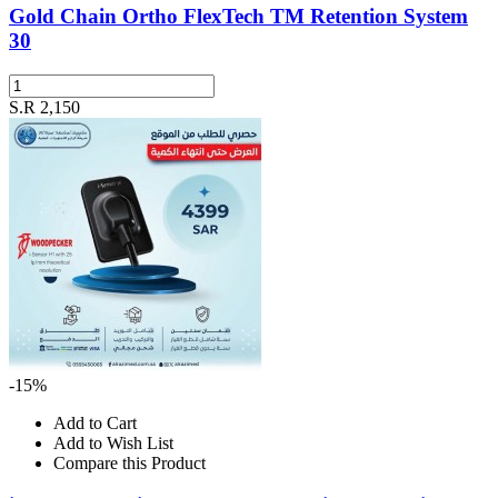
Gold Chain Ortho FlexTech TM Retention System
30
S.R 2,150
-15%
Add to Cart
Add to Wish List
Compare this Product