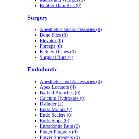
Rubber Dam Kits (0)
Surgery
Anesthetics and Accessories (8)
Bone Files (0)
Elevator (0)
Forceps (0)
Kidney Dishes (0)
Surgical Burs (4)
Endodontic
Anesthetics and Accessories (9)
Apex Locators (4)
Barbed Broaches (0)
Calcium Hydroxide (0)
D-finder (2)
Endo Motors (5)
Endo Sealers (0)
Endo Stops (0)
Endodontic Burs (6)
Finger Pluggers (0)
Finger Spreaders (0)