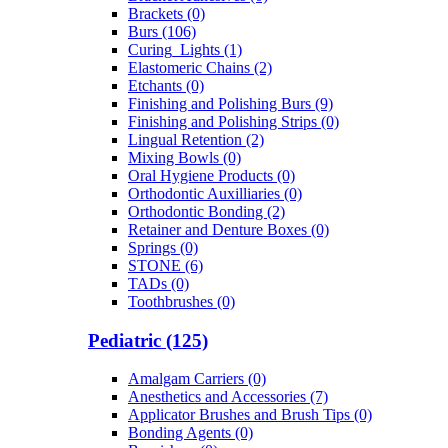
Brackets (0)
Burs (106)
Curing_Lights (1)
Elastomeric Chains (2)
Etchants (0)
Finishing and Polishing Burs (9)
Finishing and Polishing Strips (0)
Lingual Retention (2)
Mixing Bowls (0)
Oral Hygiene Products (0)
Orthodontic Auxilliaries (0)
Orthodontic Bonding (2)
Retainer and Denture Boxes (0)
Springs (0)
STONE (6)
TADs (0)
Toothbrushes (0)
Pediatric (125)
Amalgam Carriers (0)
Anesthetics and Accessories (7)
Applicator Brushes and Brush Tips (0)
Bonding Agents (0)