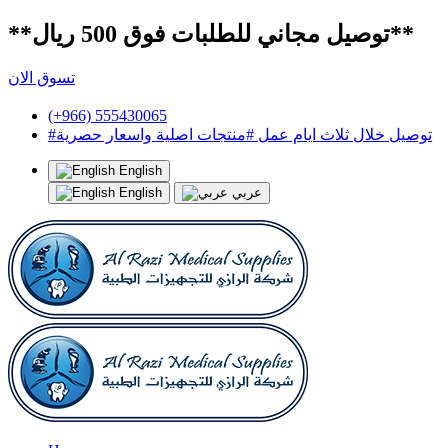
**توصيل مجاني للطلبات فوق 500 ريال**
تسوق الان
(+966) 555430065
#توصيل خلال ثلاث ايام عمل #منتجات اصلية واسعار حصرية
English
English
عربي