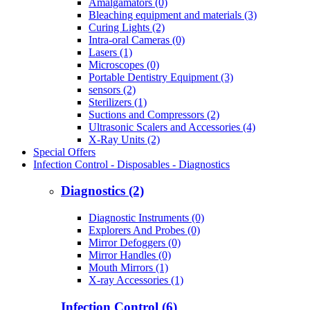
Amalgamators (0)
Bleaching equipment and materials (3)
Curing Lights (2)
Intra-oral Cameras (0)
Lasers (1)
Microscopes (0)
Portable Dentistry Equipment (3)
sensors (2)
Sterilizers (1)
Suctions and Compressors (2)
Ultrasonic Scalers and Accessories (4)
X-Ray Units (2)
Special Offers
Infection Control - Disposables - Diagnostics
Diagnostics (2)
Diagnostic Instruments (0)
Explorers And Probes (0)
Mirror Defoggers (0)
Mirror Handles (0)
Mouth Mirrors (1)
X-ray Accessories (1)
Infection Control (6)