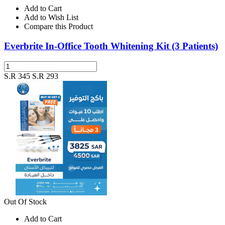
Add to Cart
Add to Wish List
Compare this Product
Everbrite In-Office Tooth Whitening Kit (3 Patients)
S.R 345
S.R 293
Out Of Stock
Add to Cart