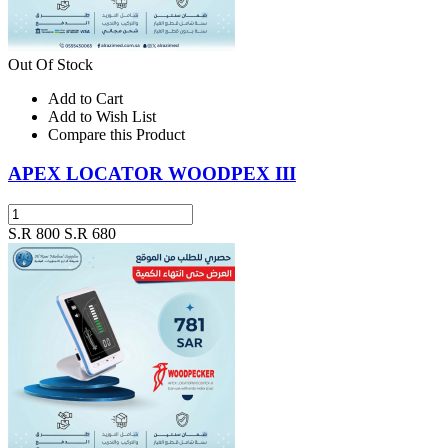
Out Of Stock
Add to Cart
Add to Wish List
Compare this Product
APEX LOCATOR WOODPEX III
S.R 800
S.R 680