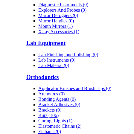
Diagnostic Instruments (0)
Explorers And Probes (0)
Mirror Defoggers (0)
Mirror Handles (0)
Mouth Mirrors (1)
X-ray Accessories (1)
Lab Equipment
Lab Finishing and Polishing (0)
Lab Instruments (0)
Lab Material (0)
Orthodontics
Applicator Brushes and Brush Tips (0)
Archwires (0)
Bonding Agents (0)
Bracket Adhesives (0)
Brackets (0)
Burs (106)
Curing_Lights (1)
Elastomeric Chains (2)
Etchants (0)