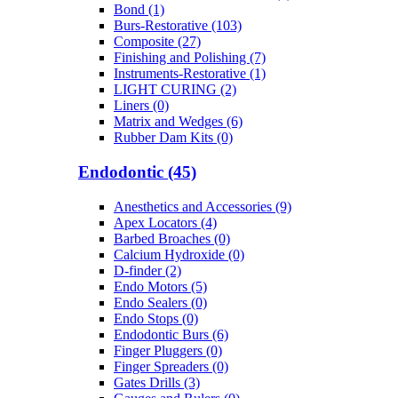
Bond (1)
Burs-Restorative (103)
Composite (27)
Finishing and Polishing (7)
Instruments-Restorative (1)
LIGHT CURING (2)
Liners (0)
Matrix and Wedges (6)
Rubber Dam Kits (0)
Endodontic (45)
Anesthetics and Accessories (9)
Apex Locators (4)
Barbed Broaches (0)
Calcium Hydroxide (0)
D-finder (2)
Endo Motors (5)
Endo Sealers (0)
Endo Stops (0)
Endodontic Burs (6)
Finger Pluggers (0)
Finger Spreaders (0)
Gates Drills (3)