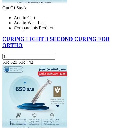
Out Of Stock
Add to Cart
Add to Wish List
Compare this Product
CURING LIGHT 3 SECOND CURING FOR
ORTHO
S.R 520
S.R 442