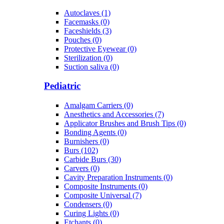
Autoclaves (1)
Facemasks (0)
Faceshields (3)
Pouches (0)
Protective Eyewear (0)
Sterilization (0)
Suction saliva (0)
Pediatric
Amalgam Carriers (0)
Anesthetics and Accessories (7)
Applicator Brushes and Brush Tips (0)
Bonding Agents (0)
Burnishers (0)
Burs (102)
Carbide Burs (30)
Carvers (0)
Cavity Preparation Instruments (0)
Composite Instruments (0)
Composite Universal (7)
Condensers (0)
Curing Lights (0)
Etchants (0)