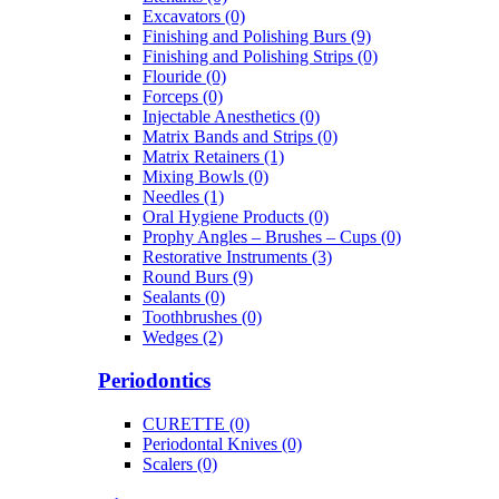
Excavators (0)
Finishing and Polishing Burs (9)
Finishing and Polishing Strips (0)
Flouride (0)
Forceps (0)
Injectable Anesthetics (0)
Matrix Bands and Strips (0)
Matrix Retainers (1)
Mixing Bowls (0)
Needles (1)
Oral Hygiene Products (0)
Prophy Angles – Brushes – Cups (0)
Restorative Instruments (3)
Round Burs (9)
Sealants (0)
Toothbrushes (0)
Wedges (2)
Periodontics
CURETTE (0)
Periodontal Knives (0)
Scalers (0)