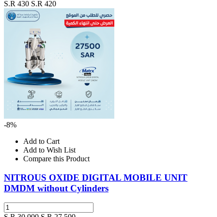
S.R 430
S.R 420
-8%
Add to Cart
Add to Wish List
Compare this Product
NITROUS OXIDE DIGITAL MOBILE UNIT
DMDM without Cylinders
S.R 30,000
S.R 27,500