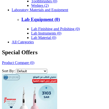
Toothbrushes (0)
Wedges (2)
Laboratory Materials and Equipment
Lab Equipment (0)
Lab Finishing and Polishing (0)
Lab Instruments (0)
Lab Material (0)
All Categories
Special Offers
Product Compare (0)
Sort By: