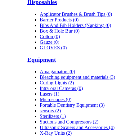
Disposables
Applicator Brushes & Brush Tips (0)
Barrier Products (0)
Bibs And Bib Holders (Napkins) (0)
Box & Hole Bur (0)
Cotton (0)
Gauze (0)
GLOVES (0)
Equipment
Amalgamators (0)
Bleaching equipment and materials (3)
Curing Lights (2)
Intra-oral Cameras (0)
Lasers (1)
Microscopes (0)
Portable Dentistry Equipment (3)
sensors (2)
Sterilizers (1)
Suctions and Compressors (2)
Ultrasonic Scalers and Accessories (4)
X-Ray Units (2)