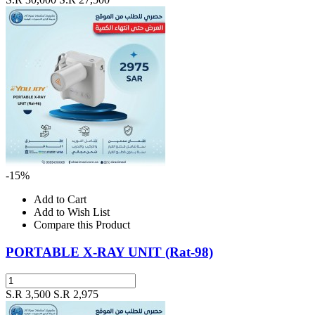
-15%
Add to Cart
Add to Wish List
Compare this Product
PORTABLE X-RAY UNIT (Rat-98)
S.R 3,500
S.R 2,975