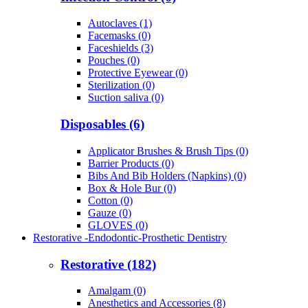
Autoclaves (1)
Facemasks (0)
Faceshields (3)
Pouches (0)
Protective Eyewear (0)
Sterilization (0)
Suction saliva (0)
Disposables (6)
Applicator Brushes & Brush Tips (0)
Barrier Products (0)
Bibs And Bib Holders (Napkins) (0)
Box & Hole Bur (0)
Cotton (0)
Gauze (0)
GLOVES (0)
Restorative -Endodontic-Prosthetic Dentistry
Restorative (182)
Amalgam (0)
Anesthetics and Accessories (8)