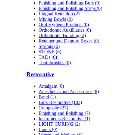
Finishing and Polishing Burs (9)
Finishing and Polishing Strips (0)
Lingual Retention (2)
Mixing Bowls (0)
Oral Hygiene Products (0)
Orthodontic Auxilliaries (0)
Orthodontic Bonding (2)
Retainer and Denture Boxes (0)
Springs (0)
STONE (6)
TADs (0)
Toothbrushes (0)
Restorative
Amalgam (0)
Anesthetics and Accessories (8)
Bond (1)
Burs-Restorative (103)
Composite (27)
Finishing and Polishing (7)
Instruments-Restorative (1)
LIGHT CURING (2)
Liners (0)
Matrix and Wedges (6)