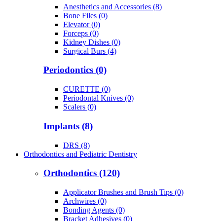
Anesthetics and Accessories (8)
Bone Files (0)
Elevator (0)
Forceps (0)
Kidney Dishes (0)
Surgical Burs (4)
Periodontics (0)
CURETTE (0)
Periodontal Knives (0)
Scalers (0)
Implants (8)
DRS (8)
Orthodontics and Pediatric Dentistry
Orthodontics (120)
Applicator Brushes and Brush Tips (0)
Archwires (0)
Bonding Agents (0)
Bracket Adhesives (0)