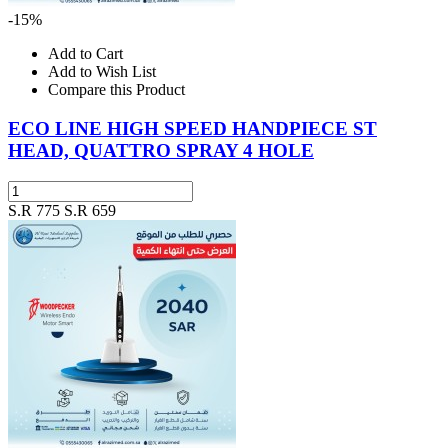
-15%
Add to Cart
Add to Wish List
Compare this Product
ECO LINE HIGH SPEED HANDPIECE ST
HEAD, QUATTRO SPRAY 4 HOLE
S.R 775
S.R 659