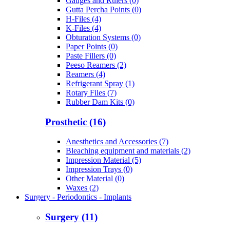
Gauges and Rulers (0)
Gutta Percha Points (0)
H-Files (4)
K-Files (4)
Obturation Systems (0)
Paper Points (0)
Paste Fillers (0)
Peeso Reamers (2)
Reamers (4)
Refrigerant Spray (1)
Rotary Files (7)
Rubber Dam Kits (0)
Prosthetic (16)
Anesthetics and Accessories (7)
Bleaching equipment and materials (2)
Impression Material (5)
Impression Trays (0)
Other Material (0)
Waxes (2)
Surgery - Periodontics - Implants
Surgery (11)