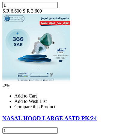
S.R 6,600
S.R 3,600
-2%
Add to Cart
Add to Wish List
Compare this Product
NASAL HOOD LARGE ASTD PK/24