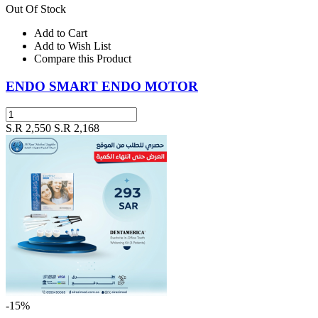
Out Of Stock
Add to Cart
Add to Wish List
Compare this Product
ENDO SMART ENDO MOTOR
S.R 2,550
S.R 2,168
-15%