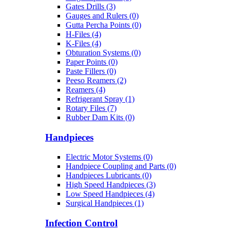
Gates Drills (3)
Gauges and Rulers (0)
Gutta Percha Points (0)
H-Files (4)
K-Files (4)
Obturation Systems (0)
Paper Points (0)
Paste Fillers (0)
Peeso Reamers (2)
Reamers (4)
Refrigerant Spray (1)
Rotary Files (7)
Rubber Dam Kits (0)
Handpieces
Electric Motor Systems (0)
Handpiece Coupling and Parts (0)
Handpieces Lubricants (0)
High Speed Handpieces (3)
Low Speed Handpieces (4)
Surgical Handpieces (1)
Infection Control