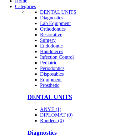
Home
Categories
DENTAL UNITS
Diagnostics
Lab Equipment
Orthodontics
Restorative
Surgery
Endodontic
Handpieces
Infection Control
Pediatric
Periodontics
Disposables
Equipment
Prosthetic
DENTAL UNITS
ANYE (1)
DIPLOMAT (0)
Rundeer (0)
Diagnostics