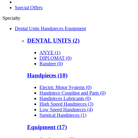
Special Offers
Specialty
Dental Units Handpieces Equipment
DENTAL UNITS (2)
ANYE (1)
DIPLOMAT (0)
Rundeer (0)
Handpieces (10)
Electric Motor Systems (0)
Handpiece Coupling and Parts (0)
Handpieces Lubricants (0)
High Speed Handpieces (3)
Low Speed Handpieces (4)
Surgical Handpieces (1)
Equipment (17)