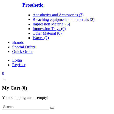
Prosthetic
Anesthetics and Accessories (7)
Bleaching equipment and materials (2)
Impression Material (5)
Impression Trays (0)
Other Material (0)
Waxes (2)
Brands
Special Offers
Quick Order
Login
Register
0
My Cart (0)
Your shopping cart is empty!