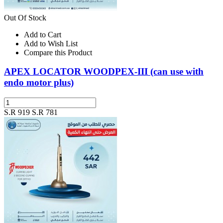
Out Of Stock
Add to Cart
Add to Wish List
Compare this Product
APEX LOCATOR WOODPEX-III (can use with
endo motor plus)
S.R 919
S.R 781