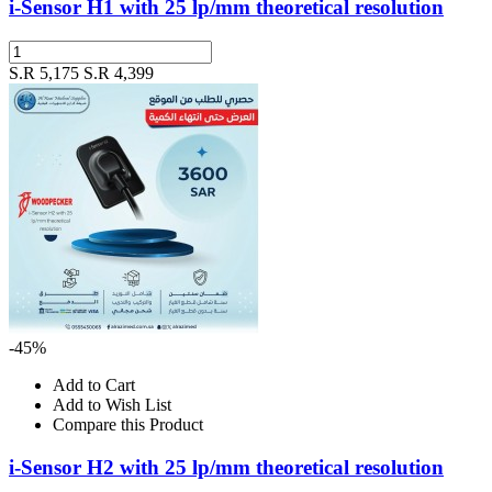
i-Sensor H1 with 25 lp/mm theoretical resolution
S.R 5,175
S.R 4,399
-45%
Add to Cart
Add to Wish List
Compare this Product
i-Sensor H2 with 25 lp/mm theoretical resolution