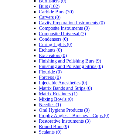
Burnishers (0)
Burs (102)
Carbide Burs (30)
Carvers (0)
Cavity Preparation Instruments (0)
Composite Instruments (0)
Composite Universal (7)
Condensers (0)
Curing Lights (0)
Etchants (0)
Excavators (0)
Finishing and Polishing Burs (9)
Finishing and Polishing Strips (0)
Flouride (0)
Forceps (0)
Injectable Anesthetics (0)
Matrix Bands and Strips (0)
Matrix Retainers (1)
Mixing Bowls (0)
Needles (1)
Oral Hygiene Products (0)
Prophy Angles – Brushes – Cups (0)
Restorative Instruments (3)
Round Burs (9)
Sealants (0)