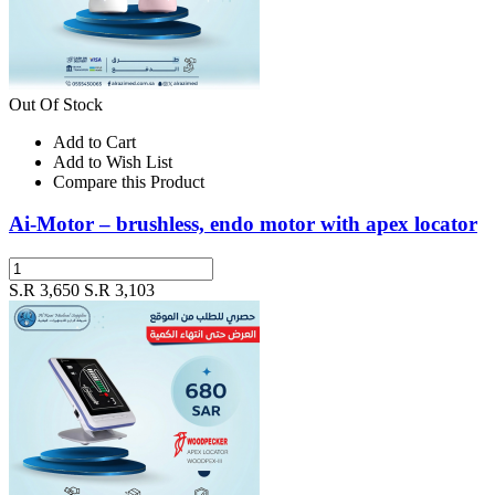
Out Of Stock
Add to Cart
Add to Wish List
Compare this Product
Ai-Motor – brushless, endo motor with apex locator
S.R 3,650
S.R 3,103