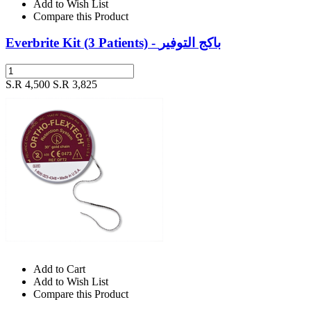
Add to Wish List
Compare this Product
Everbrite Kit (3 Patients) - باكج التوفير
S.R 4,500
S.R 3,825
Add to Cart
Add to Wish List
Compare this Product