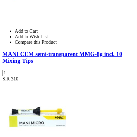
Add to Cart
Add to Wish List
Compare this Product
MANI CEM semi-transparent MMG-8g incl. 10
Mixing Tips
S.R 310