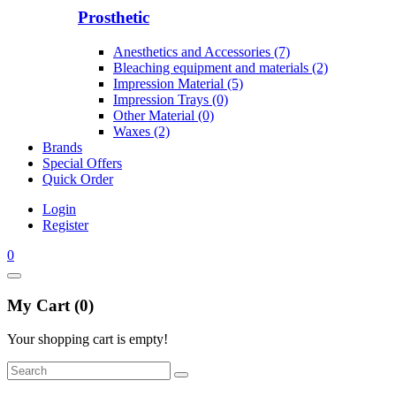
Prosthetic
Anesthetics and Accessories (7)
Bleaching equipment and materials (2)
Impression Material (5)
Impression Trays (0)
Other Material (0)
Waxes (2)
Brands
Special Offers
Quick Order
Login
Register
0
My Cart (0)
Your shopping cart is empty!