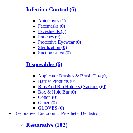
Infection Control (6)
Autoclaves (1)
Facemasks (0)
Faceshields (3)
Pouches (0)
Protective Eyewear (0)
Sterilization (0)
Suction saliva (0)
Disposables (6)
Applicator Brushes & Brush Tips (0)
Barrier Products (0)
Bibs And Bib Holders (Napkins) (0)
Box & Hole Bur (0)
Cotton (0)
Gauze (0)
GLOVES (0)
Restorative -Endodontic-Prosthetic Dentistry
Restorative (182)