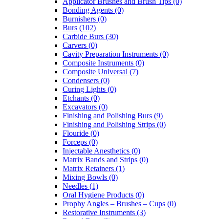
Applicator Brushes and Brush Tips (0)
Bonding Agents (0)
Burnishers (0)
Burs (102)
Carbide Burs (30)
Carvers (0)
Cavity Preparation Instruments (0)
Composite Instruments (0)
Composite Universal (7)
Condensers (0)
Curing Lights (0)
Etchants (0)
Excavators (0)
Finishing and Polishing Burs (9)
Finishing and Polishing Strips (0)
Flouride (0)
Forceps (0)
Injectable Anesthetics (0)
Matrix Bands and Strips (0)
Matrix Retainers (1)
Mixing Bowls (0)
Needles (1)
Oral Hygiene Products (0)
Prophy Angles – Brushes – Cups (0)
Restorative Instruments (3)