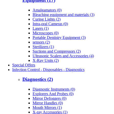
Equipment (17)
Amalgamators (0)
Bleaching equipment and materials (3)
Curing Lights (2)
Intra-oral Cameras (0)
Lasers (1)
Microscopes (0)
Portable Dentistry Equipment (3)
sensors (2)
Sterilizers (1)
Suctions and Compressors (2)
Ultrasonic Scalers and Accessories (4)
X-Ray Units (2)
Special Offers
Infection Control - Disposables - Diagnostics
Diagnostics (2)
Diagnostic Instruments (0)
Explorers And Probes (0)
Mirror Defoggers (0)
Mirror Handles (0)
Mouth Mirrors (1)
X-ray Accessories (1)