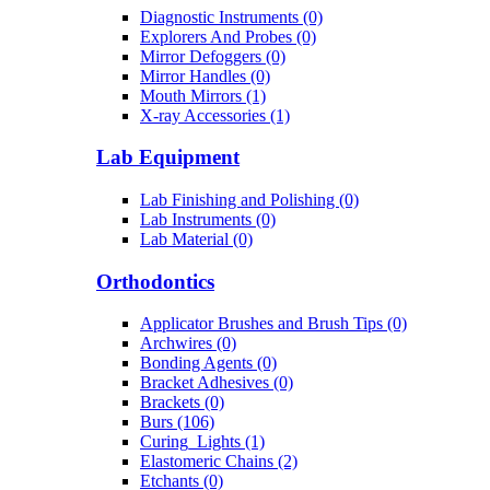
Diagnostic Instruments (0)
Explorers And Probes (0)
Mirror Defoggers (0)
Mirror Handles (0)
Mouth Mirrors (1)
X-ray Accessories (1)
Lab Equipment
Lab Finishing and Polishing (0)
Lab Instruments (0)
Lab Material (0)
Orthodontics
Applicator Brushes and Brush Tips (0)
Archwires (0)
Bonding Agents (0)
Bracket Adhesives (0)
Brackets (0)
Burs (106)
Curing_Lights (1)
Elastomeric Chains (2)
Etchants (0)