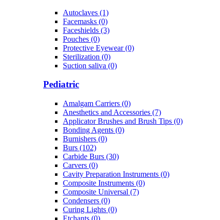
Autoclaves (1)
Facemasks (0)
Faceshields (3)
Pouches (0)
Protective Eyewear (0)
Sterilization (0)
Suction saliva (0)
Pediatric
Amalgam Carriers (0)
Anesthetics and Accessories (7)
Applicator Brushes and Brush Tips (0)
Bonding Agents (0)
Burnishers (0)
Burs (102)
Carbide Burs (30)
Carvers (0)
Cavity Preparation Instruments (0)
Composite Instruments (0)
Composite Universal (7)
Condensers (0)
Curing Lights (0)
Etchants (0)