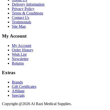
Delivery Information
Privacy Policy
Terms & Conditions
Contact Us
Testimonials
Site Map
My Account
My Account
Order History
Wish List
Newsletter
Returns
Extras
Brands
Gift Certificates
Affiliate
Specials
Copyright @2026 Al Razi Medical Supplies.