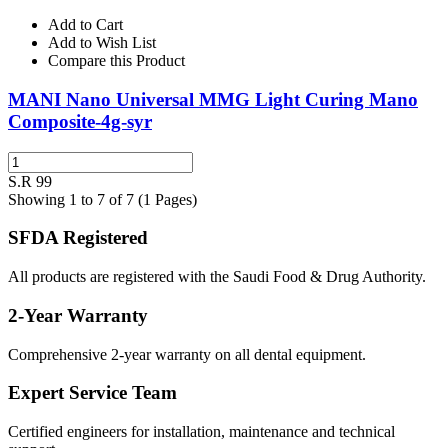
Add to Cart
Add to Wish List
Compare this Product
MANI Nano Universal MMG Light Curing Mano
Composite-4g-syr
S.R 99
Showing 1 to 7 of 7 (1 Pages)
SFDA Registered
All products are registered with the Saudi Food & Drug Authority.
2-Year Warranty
Comprehensive 2-year warranty on all dental equipment.
Expert Service Team
Certified engineers for installation, maintenance and technical