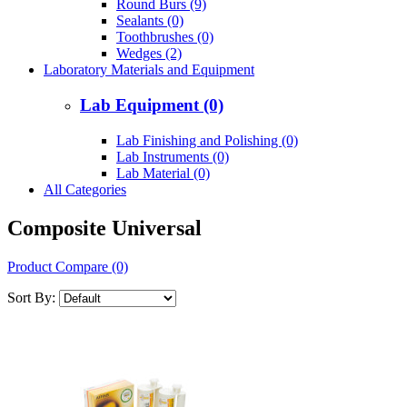
Round Burs (9)
Sealants (0)
Toothbrushes (0)
Wedges (2)
Laboratory Materials and Equipment
Lab Equipment (0)
Lab Finishing and Polishing (0)
Lab Instruments (0)
Lab Material (0)
All Categories
Composite Universal
Product Compare (0)
Sort By: