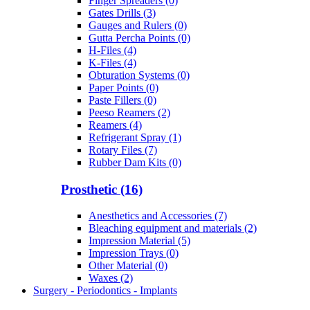
Finger Spreaders (0)
Gates Drills (3)
Gauges and Rulers (0)
Gutta Percha Points (0)
H-Files (4)
K-Files (4)
Obturation Systems (0)
Paper Points (0)
Paste Fillers (0)
Peeso Reamers (2)
Reamers (4)
Refrigerant Spray (1)
Rotary Files (7)
Rubber Dam Kits (0)
Prosthetic (16)
Anesthetics and Accessories (7)
Bleaching equipment and materials (2)
Impression Material (5)
Impression Trays (0)
Other Material (0)
Waxes (2)
Surgery - Periodontics - Implants