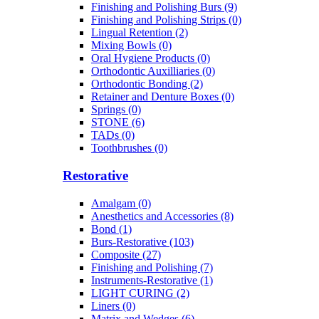
Finishing and Polishing Burs (9)
Finishing and Polishing Strips (0)
Lingual Retention (2)
Mixing Bowls (0)
Oral Hygiene Products (0)
Orthodontic Auxilliaries (0)
Orthodontic Bonding (2)
Retainer and Denture Boxes (0)
Springs (0)
STONE (6)
TADs (0)
Toothbrushes (0)
Restorative
Amalgam (0)
Anesthetics and Accessories (8)
Bond (1)
Burs-Restorative (103)
Composite (27)
Finishing and Polishing (7)
Instruments-Restorative (1)
LIGHT CURING (2)
Liners (0)
Matrix and Wedges (6)