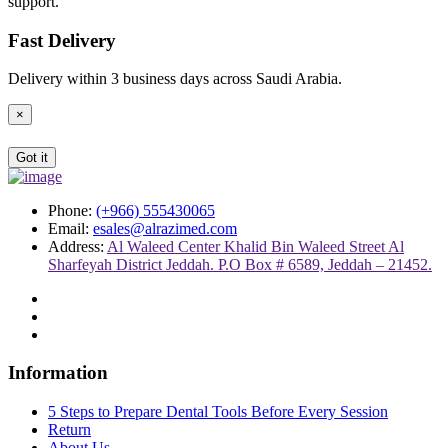
support.
Fast Delivery
Delivery within 3 business days across Saudi Arabia.
×
Got it
Phone:
(+966) 555430065
Email:
esales@alrazimed.com
Address:
Al Waleed Center Khalid Bin Waleed Street Al
Sharfeyah District Jeddah. P.O Box # 6589, Jeddah – 21452.
Information
5 Steps to Prepare Dental Tools Before Every Session
Return
About Us