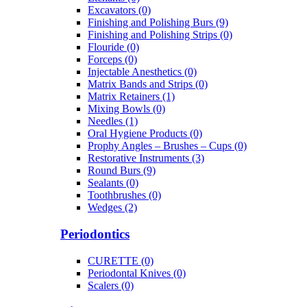
Excavators (0)
Finishing and Polishing Burs (9)
Finishing and Polishing Strips (0)
Flouride (0)
Forceps (0)
Injectable Anesthetics (0)
Matrix Bands and Strips (0)
Matrix Retainers (1)
Mixing Bowls (0)
Needles (1)
Oral Hygiene Products (0)
Prophy Angles – Brushes – Cups (0)
Restorative Instruments (3)
Round Burs (9)
Sealants (0)
Toothbrushes (0)
Wedges (2)
Periodontics
CURETTE (0)
Periodontal Knives (0)
Scalers (0)