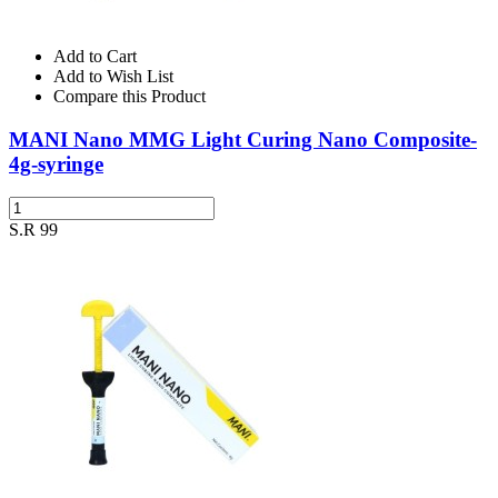
Add to Cart
Add to Wish List
Compare this Product
MANI Nano MMG Light Curing Nano Composite-
4g-syringe
S.R 99