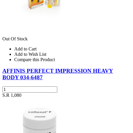
Out Of Stock
Add to Cart
Add to Wish List
Compare this Product
AFFINIS PERFECT IMPRESSION HEAVY
BODY 034-6487
S.R 1,080