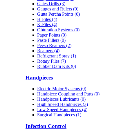
Gates Drills (3)
Gauges and Rulers (0)
Gutta Percha Points (0)
H-Files (4)
K-Files (4)
Obturation Systems (0)
Paper Points (0)
Paste Fillers (0)
Peeso Reamers (2)
Reamers (4)
Refrigerant Spray (1)
Rotary Files (7)
Rubber Dam Kits (0)
Handpieces
Electric Motor Systems (0)
Handpiece Coupling and Parts (0)
Handpieces Lubricants (0)
High Speed Handpieces (3)
Low Speed Handpieces (4)
Surgical Handpieces (1)
Infection Control