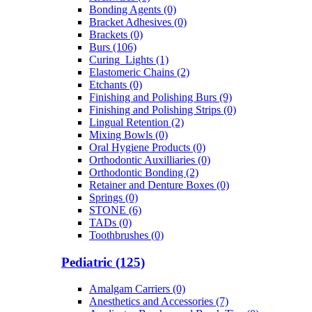
Bonding Agents (0)
Bracket Adhesives (0)
Brackets (0)
Burs (106)
Curing_Lights (1)
Elastomeric Chains (2)
Etchants (0)
Finishing and Polishing Burs (9)
Finishing and Polishing Strips (0)
Lingual Retention (2)
Mixing Bowls (0)
Oral Hygiene Products (0)
Orthodontic Auxilliaries (0)
Orthodontic Bonding (2)
Retainer and Denture Boxes (0)
Springs (0)
STONE (6)
TADs (0)
Toothbrushes (0)
Pediatric (125)
Amalgam Carriers (0)
Anesthetics and Accessories (7)