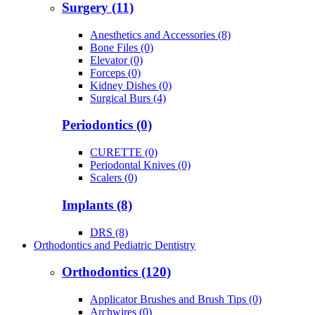
Surgery (11)
Anesthetics and Accessories (8)
Bone Files (0)
Elevator (0)
Forceps (0)
Kidney Dishes (0)
Surgical Burs (4)
Periodontics (0)
CURETTE (0)
Periodontal Knives (0)
Scalers (0)
Implants (8)
DRS (8)
Orthodontics and Pediatric Dentistry
Orthodontics (120)
Applicator Brushes and Brush Tips (0)
Archwires (0)