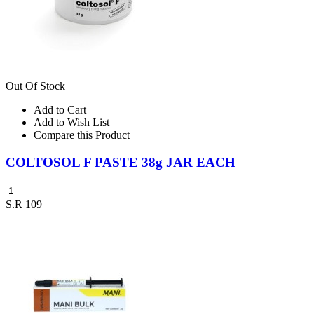
Out Of Stock
Add to Cart
Add to Wish List
Compare this Product
COLTOSOL F PASTE 38g JAR EACH
S.R 109