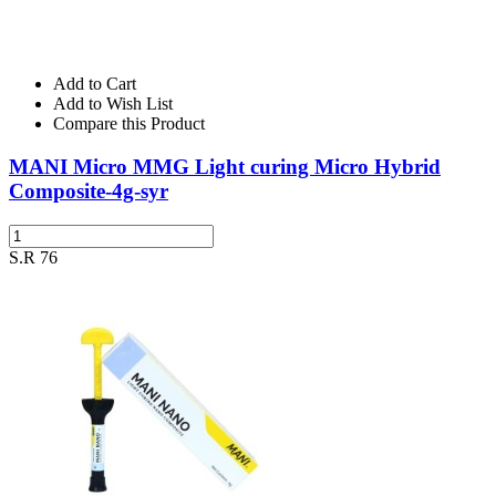
Add to Cart
Add to Wish List
Compare this Product
MANI Micro MMG Light curing Micro Hybrid
Composite-4g-syr
S.R 76