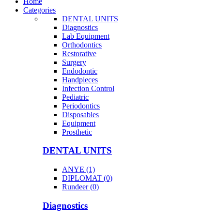
Home
Categories
DENTAL UNITS
Diagnostics
Lab Equipment
Orthodontics
Restorative
Surgery
Endodontic
Handpieces
Infection Control
Pediatric
Periodontics
Disposables
Equipment
Prosthetic
DENTAL UNITS
ANYE (1)
DIPLOMAT (0)
Rundeer (0)
Diagnostics