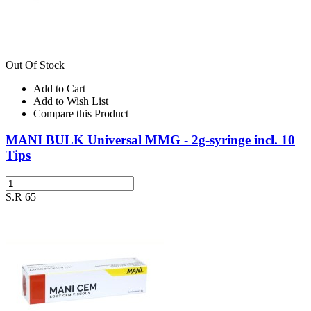
Out Of Stock
Add to Cart
Add to Wish List
Compare this Product
MANI BULK Universal MMG - 2g-syringe incl. 10
Tips
S.R 65