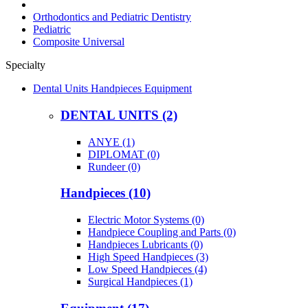
Orthodontics and Pediatric Dentistry
Pediatric
Composite Universal
Specialty
Dental Units Handpieces Equipment
DENTAL UNITS (2)
ANYE (1)
DIPLOMAT (0)
Rundeer (0)
Handpieces (10)
Electric Motor Systems (0)
Handpiece Coupling and Parts (0)
Handpieces Lubricants (0)
High Speed Handpieces (3)
Low Speed Handpieces (4)
Surgical Handpieces (1)