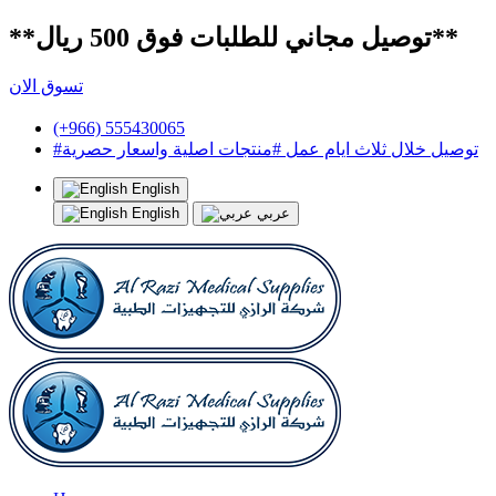
**توصيل مجاني للطلبات فوق 500 ريال**
تسوق الان
(+966) 555430065
#توصيل خلال ثلاث ايام عمل #منتجات اصلية واسعار حصرية
English
English
عربي