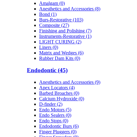
Amalgam (0)
Anesthetics and Accessories (8)
Bond (1)
Burs-Restorative (103)
Composite (27)
Finishing and Polishing (7)
Instruments-Restorative (1)
LIGHT CURING (2)
Liners (0)
Matrix and Wedges (6)
Rubber Dam Kits (0)
Endodontic (45)
Anesthetics and Accessories (9)
Apex Locators (4)
Barbed Broaches (0)
Calcium Hydroxide (0)
D-finder (2)
Endo Motors (5)
Endo Sealers (0)
Endo Stops (0)
Endodontic Burs (6)
Finger Pluggers (0)