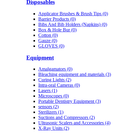
Disposables
Applicator Brushes & Brush Tips (0)
Barrier Products (0)
Bibs And Bib Holders (Napkins) (0)
Box & Hole Bur (0)
Cotton (0)
Gauze (0)
GLOVES (0)
Equipment
Amalgamators (0)
Bleaching equipment and materials (3)
Curing Lights (2)
Intra-oral Cameras (0)
Lasers (1)
Microscopes (0)
Portable Dentistry Equipment (3)
sensors (2)
Sterilizers (1)
Suctions and Compressors (2)
Ultrasonic Scalers and Accessories (4)
X-Ray Units (2)