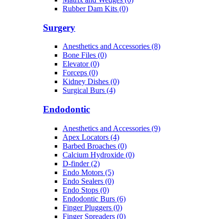
Rubber Dam Kits (0)
Surgery
Anesthetics and Accessories (8)
Bone Files (0)
Elevator (0)
Forceps (0)
Kidney Dishes (0)
Surgical Burs (4)
Endodontic
Anesthetics and Accessories (9)
Apex Locators (4)
Barbed Broaches (0)
Calcium Hydroxide (0)
D-finder (2)
Endo Motors (5)
Endo Sealers (0)
Endo Stops (0)
Endodontic Burs (6)
Finger Pluggers (0)
Finger Spreaders (0)