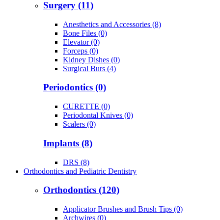
Surgery (11)
Anesthetics and Accessories (8)
Bone Files (0)
Elevator (0)
Forceps (0)
Kidney Dishes (0)
Surgical Burs (4)
Periodontics (0)
CURETTE (0)
Periodontal Knives (0)
Scalers (0)
Implants (8)
DRS (8)
Orthodontics and Pediatric Dentistry
Orthodontics (120)
Applicator Brushes and Brush Tips (0)
Archwires (0)