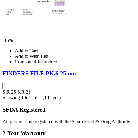
-15%
Add to Cart
Add to Wish List
Compare this Product
FINDERS FILE PK/6 25mm
S.R 25
S.R 21
Showing 1 to 1 of 1 (1 Pages)
SFDA Registered
All products are registered with the Saudi Food & Drug Authority.
2-Year Warranty