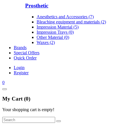
Prosthetic
Anesthetics and Accessories (7)
Bleaching equipment and materials (2)
Impression Material (5)
Impression Trays (0)
Other Material (0)
Waxes (2)
Brands
Special Offers
Quick Order
Login
Register
0
My Cart (0)
Your shopping cart is empty!