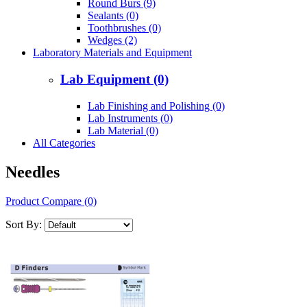
Round Burs (9)
Sealants (0)
Toothbrushes (0)
Wedges (2)
Laboratory Materials and Equipment
Lab Equipment (0)
Lab Finishing and Polishing (0)
Lab Instruments (0)
Lab Material (0)
All Categories
Needles
Product Compare (0)
Sort By: