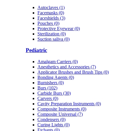
Autoclaves (1)
Facemasks (0)
Faceshields (3)
Pouches (0)
Protective Eyewear (0)
Sterilization (0)
Suction saliva (0)
Pediatric
Amalgam Carriers (0)
Anesthetics and Accessories (7)
Applicator Brushes and Brush Tips (0)
Bonding Agents (0)
Burnishers (0)
Burs (102)
Carbide Burs (30)
Carvers (0)
Cavity Preparation Instruments (0)
Composite Instruments (0)
Composite Universal (7)
Condensers (0)
Curing Lights (0)
Etchants (0)