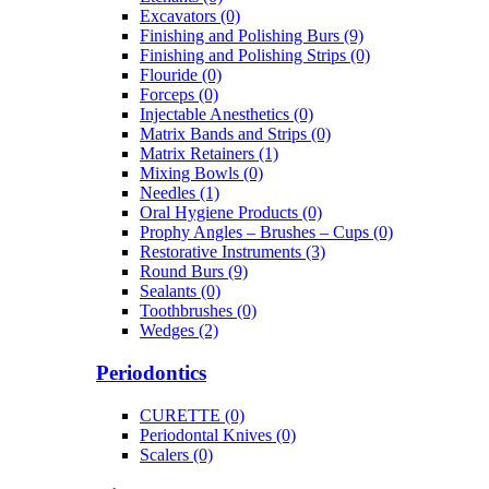
Excavators (0)
Finishing and Polishing Burs (9)
Finishing and Polishing Strips (0)
Flouride (0)
Forceps (0)
Injectable Anesthetics (0)
Matrix Bands and Strips (0)
Matrix Retainers (1)
Mixing Bowls (0)
Needles (1)
Oral Hygiene Products (0)
Prophy Angles – Brushes – Cups (0)
Restorative Instruments (3)
Round Burs (9)
Sealants (0)
Toothbrushes (0)
Wedges (2)
Periodontics
CURETTE (0)
Periodontal Knives (0)
Scalers (0)