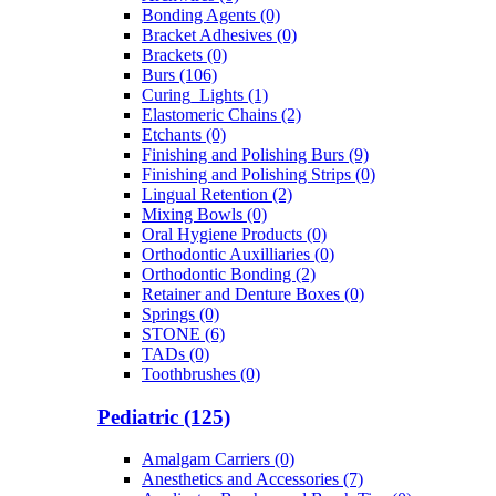
Bonding Agents (0)
Bracket Adhesives (0)
Brackets (0)
Burs (106)
Curing_Lights (1)
Elastomeric Chains (2)
Etchants (0)
Finishing and Polishing Burs (9)
Finishing and Polishing Strips (0)
Lingual Retention (2)
Mixing Bowls (0)
Oral Hygiene Products (0)
Orthodontic Auxilliaries (0)
Orthodontic Bonding (2)
Retainer and Denture Boxes (0)
Springs (0)
STONE (6)
TADs (0)
Toothbrushes (0)
Pediatric (125)
Amalgam Carriers (0)
Anesthetics and Accessories (7)