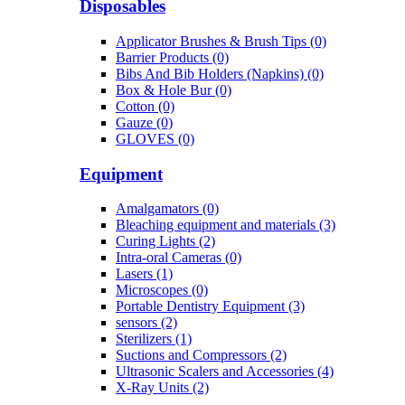
Disposables
Applicator Brushes & Brush Tips (0)
Barrier Products (0)
Bibs And Bib Holders (Napkins) (0)
Box & Hole Bur (0)
Cotton (0)
Gauze (0)
GLOVES (0)
Equipment
Amalgamators (0)
Bleaching equipment and materials (3)
Curing Lights (2)
Intra-oral Cameras (0)
Lasers (1)
Microscopes (0)
Portable Dentistry Equipment (3)
sensors (2)
Sterilizers (1)
Suctions and Compressors (2)
Ultrasonic Scalers and Accessories (4)
X-Ray Units (2)