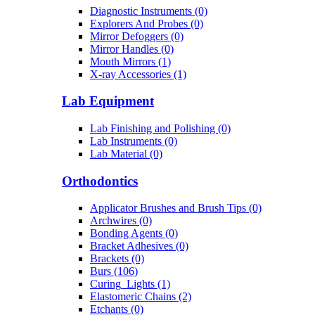
Diagnostic Instruments (0)
Explorers And Probes (0)
Mirror Defoggers (0)
Mirror Handles (0)
Mouth Mirrors (1)
X-ray Accessories (1)
Lab Equipment
Lab Finishing and Polishing (0)
Lab Instruments (0)
Lab Material (0)
Orthodontics
Applicator Brushes and Brush Tips (0)
Archwires (0)
Bonding Agents (0)
Bracket Adhesives (0)
Brackets (0)
Burs (106)
Curing_Lights (1)
Elastomeric Chains (2)
Etchants (0)