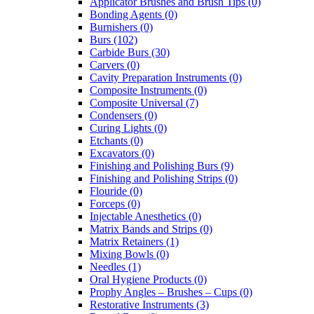
Applicator Brushes and Brush Tips (0)
Bonding Agents (0)
Burnishers (0)
Burs (102)
Carbide Burs (30)
Carvers (0)
Cavity Preparation Instruments (0)
Composite Instruments (0)
Composite Universal (7)
Condensers (0)
Curing Lights (0)
Etchants (0)
Excavators (0)
Finishing and Polishing Burs (9)
Finishing and Polishing Strips (0)
Flouride (0)
Forceps (0)
Injectable Anesthetics (0)
Matrix Bands and Strips (0)
Matrix Retainers (1)
Mixing Bowls (0)
Needles (1)
Oral Hygiene Products (0)
Prophy Angles – Brushes – Cups (0)
Restorative Instruments (3)