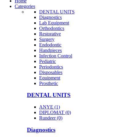
Home
Categories
DENTAL UNITS
Diagnostics
Lab Equipment
Orthodontics
Restorative
Surgery
Endodontic
Handpieces
Infection Control
Pediatric
Periodontics
Disposables
Equipment
Prosthetic
DENTAL UNITS
ANYE (1)
DIPLOMAT (0)
Rundeer (0)
Diagnostics