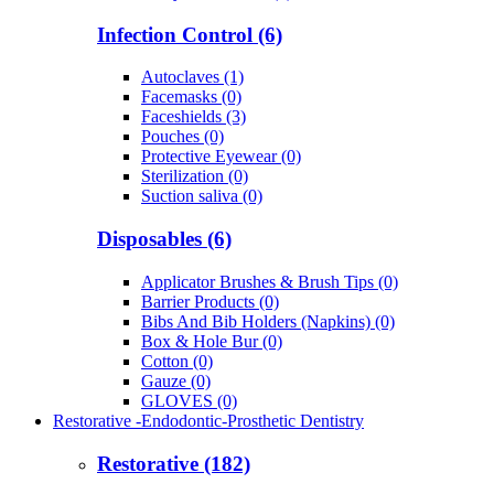
Infection Control (6)
Autoclaves (1)
Facemasks (0)
Faceshields (3)
Pouches (0)
Protective Eyewear (0)
Sterilization (0)
Suction saliva (0)
Disposables (6)
Applicator Brushes & Brush Tips (0)
Barrier Products (0)
Bibs And Bib Holders (Napkins) (0)
Box & Hole Bur (0)
Cotton (0)
Gauze (0)
GLOVES (0)
Restorative -Endodontic-Prosthetic Dentistry
Restorative (182)