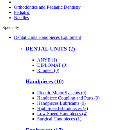
Orthodontics and Pediatric Dentistry
Pediatric
Needles
Specialty
Dental Units Handpieces Equipment
DENTAL UNITS (2)
ANYE (1)
DIPLOMAT (0)
Rundeer (0)
Handpieces (10)
Electric Motor Systems (0)
Handpiece Coupling and Parts (0)
Handpieces Lubricants (0)
High Speed Handpieces (3)
Low Speed Handpieces (4)
Surgical Handpieces (1)