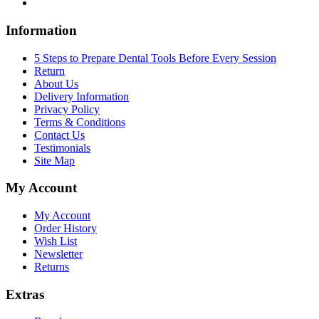
Information
5 Steps to Prepare Dental Tools Before Every Session
Return
About Us
Delivery Information
Privacy Policy
Terms & Conditions
Contact Us
Testimonials
Site Map
My Account
My Account
Order History
Wish List
Newsletter
Returns
Extras