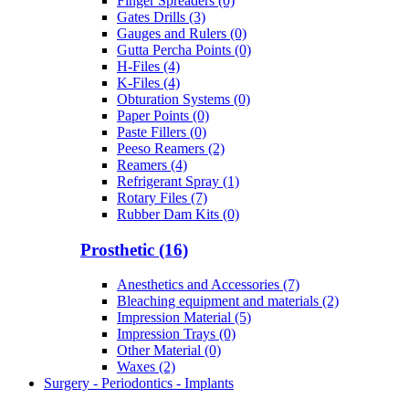
Finger Spreaders (0)
Gates Drills (3)
Gauges and Rulers (0)
Gutta Percha Points (0)
H-Files (4)
K-Files (4)
Obturation Systems (0)
Paper Points (0)
Paste Fillers (0)
Peeso Reamers (2)
Reamers (4)
Refrigerant Spray (1)
Rotary Files (7)
Rubber Dam Kits (0)
Prosthetic (16)
Anesthetics and Accessories (7)
Bleaching equipment and materials (2)
Impression Material (5)
Impression Trays (0)
Other Material (0)
Waxes (2)
Surgery - Periodontics - Implants