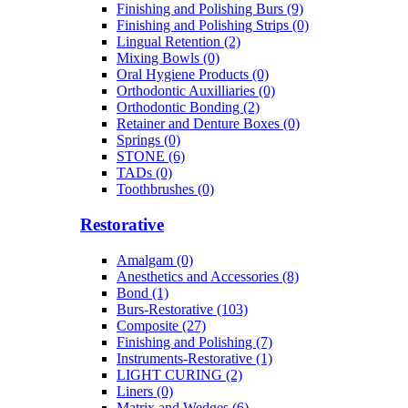
Finishing and Polishing Burs (9)
Finishing and Polishing Strips (0)
Lingual Retention (2)
Mixing Bowls (0)
Oral Hygiene Products (0)
Orthodontic Auxilliaries (0)
Orthodontic Bonding (2)
Retainer and Denture Boxes (0)
Springs (0)
STONE (6)
TADs (0)
Toothbrushes (0)
Restorative
Amalgam (0)
Anesthetics and Accessories (8)
Bond (1)
Burs-Restorative (103)
Composite (27)
Finishing and Polishing (7)
Instruments-Restorative (1)
LIGHT CURING (2)
Liners (0)
Matrix and Wedges (6)