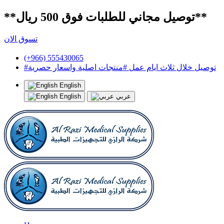
**توصيل مجاني للطلبات فوق 500 ريال**
تسوق الان
(+966) 555430065
#توصيل خلال ثلاث ايام عمل #منتجات اصلية واسعار حصرية
English
English
عربي