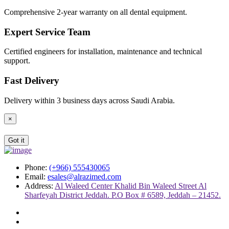
Comprehensive 2-year warranty on all dental equipment.
Expert Service Team
Certified engineers for installation, maintenance and technical
support.
Fast Delivery
Delivery within 3 business days across Saudi Arabia.
×
Got it
Phone:
(+966) 555430065
Email:
esales@alrazimed.com
Address:
Al Waleed Center Khalid Bin Waleed Street Al
Sharfeyah District Jeddah. P.O Box # 6589, Jeddah – 21452.