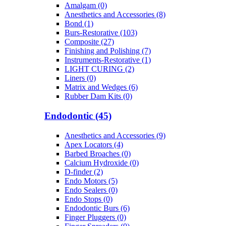
Amalgam (0)
Anesthetics and Accessories (8)
Bond (1)
Burs-Restorative (103)
Composite (27)
Finishing and Polishing (7)
Instruments-Restorative (1)
LIGHT CURING (2)
Liners (0)
Matrix and Wedges (6)
Rubber Dam Kits (0)
Endodontic (45)
Anesthetics and Accessories (9)
Apex Locators (4)
Barbed Broaches (0)
Calcium Hydroxide (0)
D-finder (2)
Endo Motors (5)
Endo Sealers (0)
Endo Stops (0)
Endodontic Burs (6)
Finger Pluggers (0)