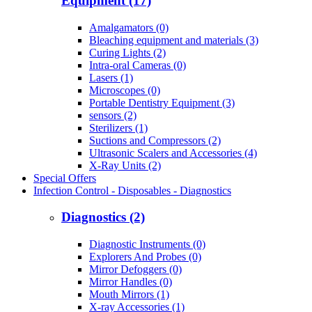
Equipment (17)
Amalgamators (0)
Bleaching equipment and materials (3)
Curing Lights (2)
Intra-oral Cameras (0)
Lasers (1)
Microscopes (0)
Portable Dentistry Equipment (3)
sensors (2)
Sterilizers (1)
Suctions and Compressors (2)
Ultrasonic Scalers and Accessories (4)
X-Ray Units (2)
Special Offers
Infection Control - Disposables - Diagnostics
Diagnostics (2)
Diagnostic Instruments (0)
Explorers And Probes (0)
Mirror Defoggers (0)
Mirror Handles (0)
Mouth Mirrors (1)
X-ray Accessories (1)