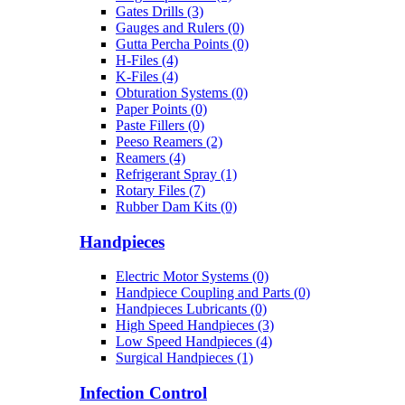
Gates Drills (3)
Gauges and Rulers (0)
Gutta Percha Points (0)
H-Files (4)
K-Files (4)
Obturation Systems (0)
Paper Points (0)
Paste Fillers (0)
Peeso Reamers (2)
Reamers (4)
Refrigerant Spray (1)
Rotary Files (7)
Rubber Dam Kits (0)
Handpieces
Electric Motor Systems (0)
Handpiece Coupling and Parts (0)
Handpieces Lubricants (0)
High Speed Handpieces (3)
Low Speed Handpieces (4)
Surgical Handpieces (1)
Infection Control