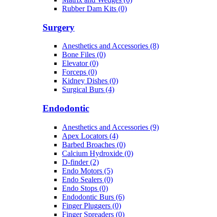
Rubber Dam Kits (0)
Surgery
Anesthetics and Accessories (8)
Bone Files (0)
Elevator (0)
Forceps (0)
Kidney Dishes (0)
Surgical Burs (4)
Endodontic
Anesthetics and Accessories (9)
Apex Locators (4)
Barbed Broaches (0)
Calcium Hydroxide (0)
D-finder (2)
Endo Motors (5)
Endo Sealers (0)
Endo Stops (0)
Endodontic Burs (6)
Finger Pluggers (0)
Finger Spreaders (0)