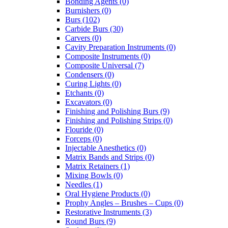
Bonding Agents (0)
Burnishers (0)
Burs (102)
Carbide Burs (30)
Carvers (0)
Cavity Preparation Instruments (0)
Composite Instruments (0)
Composite Universal (7)
Condensers (0)
Curing Lights (0)
Etchants (0)
Excavators (0)
Finishing and Polishing Burs (9)
Finishing and Polishing Strips (0)
Flouride (0)
Forceps (0)
Injectable Anesthetics (0)
Matrix Bands and Strips (0)
Matrix Retainers (1)
Mixing Bowls (0)
Needles (1)
Oral Hygiene Products (0)
Prophy Angles – Brushes – Cups (0)
Restorative Instruments (3)
Round Burs (9)