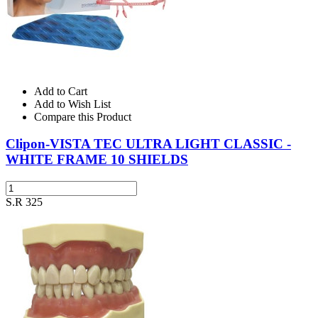
Add to Cart
Add to Wish List
Compare this Product
Clipon-VISTA TEC ULTRA LIGHT CLASSIC -
WHITE FRAME 10 SHIELDS
S.R 325