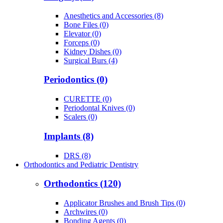
Anesthetics and Accessories (8)
Bone Files (0)
Elevator (0)
Forceps (0)
Kidney Dishes (0)
Surgical Burs (4)
Periodontics (0)
CURETTE (0)
Periodontal Knives (0)
Scalers (0)
Implants (8)
DRS (8)
Orthodontics and Pediatric Dentistry
Orthodontics (120)
Applicator Brushes and Brush Tips (0)
Archwires (0)
Bonding Agents (0)