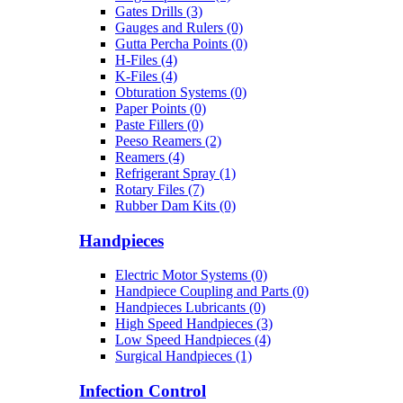
Gates Drills (3)
Gauges and Rulers (0)
Gutta Percha Points (0)
H-Files (4)
K-Files (4)
Obturation Systems (0)
Paper Points (0)
Paste Fillers (0)
Peeso Reamers (2)
Reamers (4)
Refrigerant Spray (1)
Rotary Files (7)
Rubber Dam Kits (0)
Handpieces
Electric Motor Systems (0)
Handpiece Coupling and Parts (0)
Handpieces Lubricants (0)
High Speed Handpieces (3)
Low Speed Handpieces (4)
Surgical Handpieces (1)
Infection Control