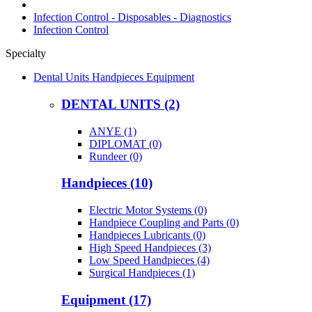
Infection Control - Disposables - Diagnostics
Infection Control
Specialty
Dental Units Handpieces Equipment
DENTAL UNITS (2)
ANYE (1)
DIPLOMAT (0)
Rundeer (0)
Handpieces (10)
Electric Motor Systems (0)
Handpiece Coupling and Parts (0)
Handpieces Lubricants (0)
High Speed Handpieces (3)
Low Speed Handpieces (4)
Surgical Handpieces (1)
Equipment (17)