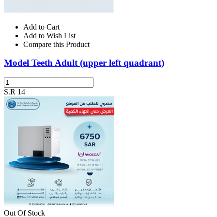
Add to Cart
Add to Wish List
Compare this Product
Model Teeth Adult (upper left quadrant)
S.R 14
Out Of Stock