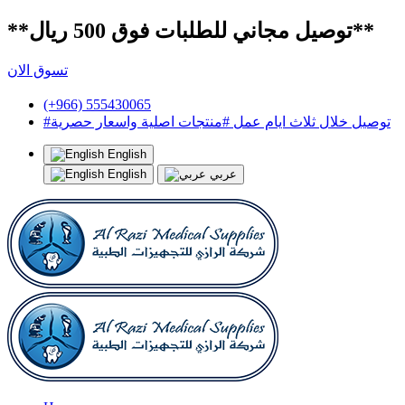
**توصيل مجاني للطلبات فوق 500 ريال**
تسوق الان
(+966) 555430065
#توصيل خلال ثلاث ايام عمل #منتجات اصلية واسعار حصرية
English
English
عربي