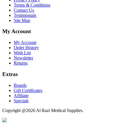
Terms & Conditions
Contact Us
Testimonials
Site Map
My Account
My Account
Order History
Wish List
Newsletter
Returns
Extras
Brands
Gift Certificates
Affiliate
Specials
Copyright @2026 Al Razi Medical Supplies.