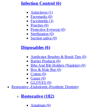
Infection Control (6)
Autoclaves (1)
Facemasks (0)
Faceshields (3)
Pouches (0)
Protective Eyewear (0)
Sterilization (0)
Suction saliva (0)
Disposables (6)
Applicator Brushes & Brush Tips (0)
Barrier Products (0)
Bibs And Bib Holders (Napkins) (0)
Box & Hole Bur (0)
Cotton (0)
Gauze (0)
GLOVES (0)
Restorative -Endodontic-Prosthetic Dentistry
Restorative (182)
Amalgam (0)