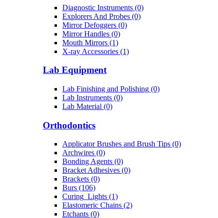
Diagnostic Instruments (0)
Explorers And Probes (0)
Mirror Defoggers (0)
Mirror Handles (0)
Mouth Mirrors (1)
X-ray Accessories (1)
Lab Equipment
Lab Finishing and Polishing (0)
Lab Instruments (0)
Lab Material (0)
Orthodontics
Applicator Brushes and Brush Tips (0)
Archwires (0)
Bonding Agents (0)
Bracket Adhesives (0)
Brackets (0)
Burs (106)
Curing_Lights (1)
Elastomeric Chains (2)
Etchants (0)