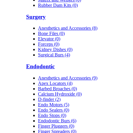
Rubber Dam Kits (0)
Surgery
Anesthetics and Accessories (8)
Bone Files (0)
Elevator (0)
Forceps (0)
Kidney Dishes (0)
Surgical Burs (4)
Endodontic
Anesthetics and Accessories (9)
Apex Locators (4)
Barbed Broaches (0)
Calcium Hydroxide (0)
D-finder (2)
Endo Motors (5)
Endo Sealers (0)
Endo Stops (0)
Endodontic Burs (6)
Finger Pluggers (0)
Finger Spreaders (0)