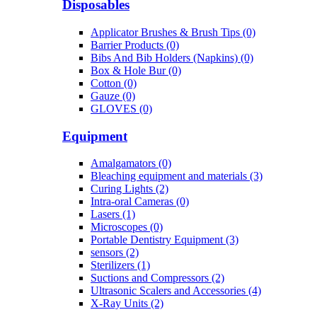
Disposables
Applicator Brushes & Brush Tips (0)
Barrier Products (0)
Bibs And Bib Holders (Napkins) (0)
Box & Hole Bur (0)
Cotton (0)
Gauze (0)
GLOVES (0)
Equipment
Amalgamators (0)
Bleaching equipment and materials (3)
Curing Lights (2)
Intra-oral Cameras (0)
Lasers (1)
Microscopes (0)
Portable Dentistry Equipment (3)
sensors (2)
Sterilizers (1)
Suctions and Compressors (2)
Ultrasonic Scalers and Accessories (4)
X-Ray Units (2)