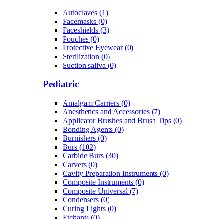
Autoclaves (1)
Facemasks (0)
Faceshields (3)
Pouches (0)
Protective Eyewear (0)
Sterilization (0)
Suction saliva (0)
Pediatric
Amalgam Carriers (0)
Anesthetics and Accessories (7)
Applicator Brushes and Brush Tips (0)
Bonding Agents (0)
Burnishers (0)
Burs (102)
Carbide Burs (30)
Carvers (0)
Cavity Preparation Instruments (0)
Composite Instruments (0)
Composite Universal (7)
Condensers (0)
Curing Lights (0)
Etchants (0)