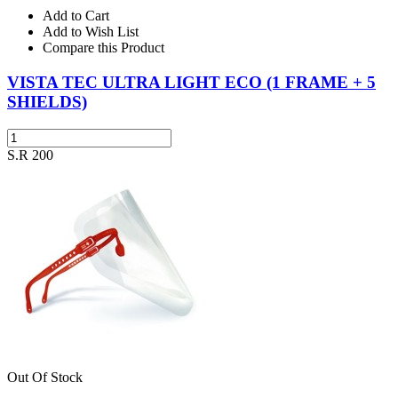
Add to Cart
Add to Wish List
Compare this Product
VISTA TEC ULTRA LIGHT ECO (1 FRAME + 5
SHIELDS)
S.R 200
Out Of Stock