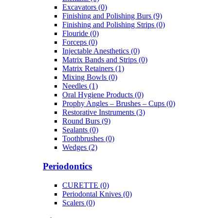
Excavators (0)
Finishing and Polishing Burs (9)
Finishing and Polishing Strips (0)
Flouride (0)
Forceps (0)
Injectable Anesthetics (0)
Matrix Bands and Strips (0)
Matrix Retainers (1)
Mixing Bowls (0)
Needles (1)
Oral Hygiene Products (0)
Prophy Angles – Brushes – Cups (0)
Restorative Instruments (3)
Round Burs (9)
Sealants (0)
Toothbrushes (0)
Wedges (2)
Periodontics
CURETTE (0)
Periodontal Knives (0)
Scalers (0)