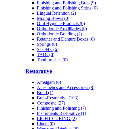
Finishing and Polishing Burs (9)
Finishing and Polishing Strips (0)
Lingual Retention (2)
Mixing Bowls (0)
Oral Hygiene Products (0)
Orthodontic Auxilliaries (0)
Orthodontic Bonding (2)
Retainer and Denture Boxes (0)
Springs (0)
STONE (6)
TADs (0)
Toothbrushes (0)
Restorative
Amalgam (0)
Anesthetics and Accessories (8)
Bond (1)
Burs-Restorative (103)
Composite (27)
Finishing and Polishing (7)
Instruments-Restorative (1)
LIGHT CURING (2)
Liners (0)
Matrix and Wedges (6)