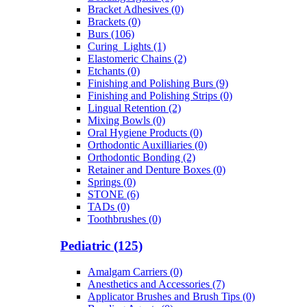
Bracket Adhesives (0)
Brackets (0)
Burs (106)
Curing_Lights (1)
Elastomeric Chains (2)
Etchants (0)
Finishing and Polishing Burs (9)
Finishing and Polishing Strips (0)
Lingual Retention (2)
Mixing Bowls (0)
Oral Hygiene Products (0)
Orthodontic Auxilliaries (0)
Orthodontic Bonding (2)
Retainer and Denture Boxes (0)
Springs (0)
STONE (6)
TADs (0)
Toothbrushes (0)
Pediatric (125)
Amalgam Carriers (0)
Anesthetics and Accessories (7)
Applicator Brushes and Brush Tips (0)