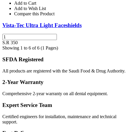
Add to Cart
Add to Wish List
Compare this Product
Vista-Tec Ultra Light Faceshields
S.R 350
Showing 1 to 6 of 6 (1 Pages)
SFDA Registered
All products are registered with the Saudi Food & Drug Authority.
2-Year Warranty
Comprehensive 2-year warranty on all dental equipment.
Expert Service Team
Certified engineers for installation, maintenance and technical
support.