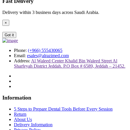
Fast Delivery
Delivery within 3 business days across Saudi Arabia.
×
Got it
Phone:
(+966) 555430065
Email:
esales@alrazimed.com
Address:
Al Waleed Center Khalid Bin Waleed Street Al
Sharfeyah District Jeddah. P.O Box # 6589, Jeddah – 21452.
Information
5 Steps to Prepare Dental Tools Before Every Session
Return
About Us
Delivery Information
Privacy Policy