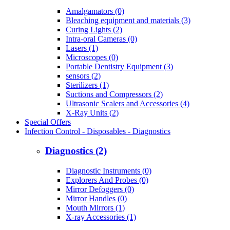
Amalgamators (0)
Bleaching equipment and materials (3)
Curing Lights (2)
Intra-oral Cameras (0)
Lasers (1)
Microscopes (0)
Portable Dentistry Equipment (3)
sensors (2)
Sterilizers (1)
Suctions and Compressors (2)
Ultrasonic Scalers and Accessories (4)
X-Ray Units (2)
Special Offers
Infection Control - Disposables - Diagnostics
Diagnostics (2)
Diagnostic Instruments (0)
Explorers And Probes (0)
Mirror Defoggers (0)
Mirror Handles (0)
Mouth Mirrors (1)
X-ray Accessories (1)