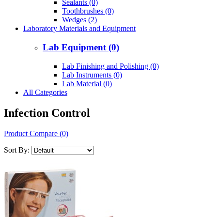
Sealants (0)
Toothbrushes (0)
Wedges (2)
Laboratory Materials and Equipment
Lab Equipment (0)
Lab Finishing and Polishing (0)
Lab Instruments (0)
Lab Material (0)
All Categories
Infection Control
Product Compare (0)
Sort By: