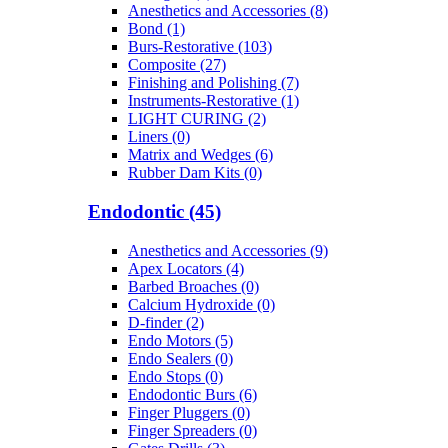
Anesthetics and Accessories (8)
Bond (1)
Burs-Restorative (103)
Composite (27)
Finishing and Polishing (7)
Instruments-Restorative (1)
LIGHT CURING (2)
Liners (0)
Matrix and Wedges (6)
Rubber Dam Kits (0)
Endodontic (45)
Anesthetics and Accessories (9)
Apex Locators (4)
Barbed Broaches (0)
Calcium Hydroxide (0)
D-finder (2)
Endo Motors (5)
Endo Sealers (0)
Endo Stops (0)
Endodontic Burs (6)
Finger Pluggers (0)
Finger Spreaders (0)