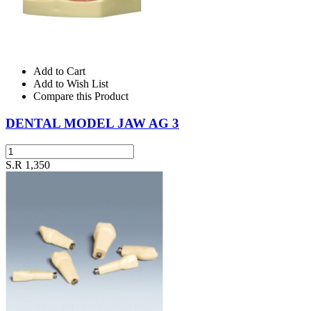
Add to Cart
Add to Wish List
Compare this Product
DENTAL MODEL JAW AG 3
S.R 1,350