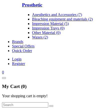
Prosthetic
Anesthetics and Accessories (7)
Bleaching equipment and materials (2)
Impression Material (5)
Impression Trays (0)
Other Material (0)
Waxes (2)
Brands
Special Offers
Quick Order
Login
Register
0
My Cart (0)
Your shopping cart is empty!