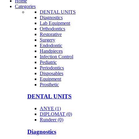
Home
Categories
DENTAL UNITS
Diagnostics
Lab Equipment
Orthodontics
Restorative
Surgery
Endodontic
Handpieces
Infection Control
Pediatric
Periodontics
Disposables
Equipment
Prosthetic
DENTAL UNITS
ANYE (1)
DIPLOMAT (0)
Rundeer (0)
Diagnostics