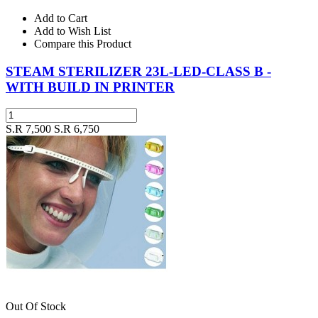
Add to Cart
Add to Wish List
Compare this Product
STEAM STERILIZER 23L-LED-CLASS B -
WITH BUILD IN PRINTER
S.R 7,500
S.R 6,750
Out Of Stock