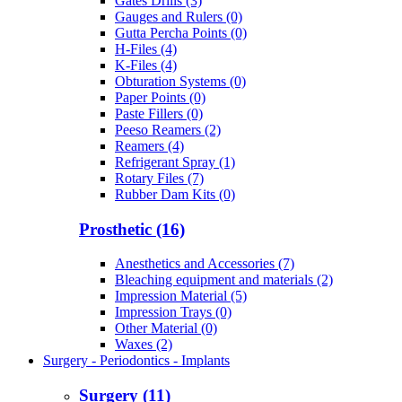
Gates Drills (3)
Gauges and Rulers (0)
Gutta Percha Points (0)
H-Files (4)
K-Files (4)
Obturation Systems (0)
Paper Points (0)
Paste Fillers (0)
Peeso Reamers (2)
Reamers (4)
Refrigerant Spray (1)
Rotary Files (7)
Rubber Dam Kits (0)
Prosthetic (16)
Anesthetics and Accessories (7)
Bleaching equipment and materials (2)
Impression Material (5)
Impression Trays (0)
Other Material (0)
Waxes (2)
Surgery - Periodontics - Implants
Surgery (11)