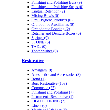
Finishing and Polishing Burs (9)
Finishing and Polishing Strips (0)
Lingual Retention (2)
Mixing Bowls (0)
Oral Hygiene Products (0)
Orthodontic Auxilliaries (0)
Orthodontic Bonding (2)
Retainer and Denture Boxes (0)
Springs (0)
STONE (6)
TADs (0)
Toothbrushes (0)
Restorative
Amalgam (0)
Anesthetics and Accessories (8)
Bond (1)
Burs-Restorative (103)
Composite (27)
Finishing and Polishing (7)
Instruments-Restorative (1)
LIGHT CURING (2)
Liners (0)
Matrix and Wedges (6)