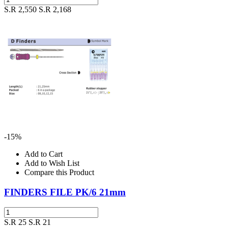
S.R 2,550
S.R 2,168
-15%
Add to Cart
Add to Wish List
Compare this Product
FINDERS FILE PK/6 21mm
S.R 25
S.R 21