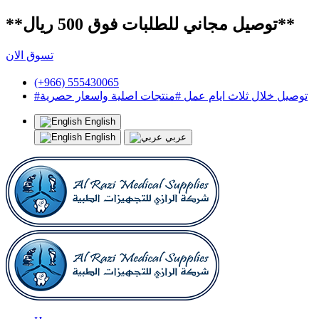
**توصيل مجاني للطلبات فوق 500 ريال**
تسوق الان
(+966) 555430065
#توصيل خلال ثلاث ايام عمل #منتجات اصلية واسعار حصرية
English
English
عربي