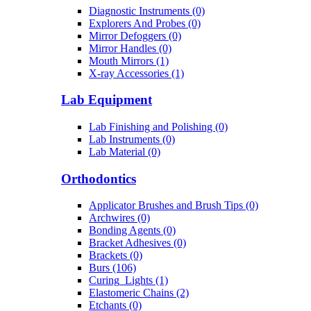
Diagnostic Instruments (0)
Explorers And Probes (0)
Mirror Defoggers (0)
Mirror Handles (0)
Mouth Mirrors (1)
X-ray Accessories (1)
Lab Equipment
Lab Finishing and Polishing (0)
Lab Instruments (0)
Lab Material (0)
Orthodontics
Applicator Brushes and Brush Tips (0)
Archwires (0)
Bonding Agents (0)
Bracket Adhesives (0)
Brackets (0)
Burs (106)
Curing_Lights (1)
Elastomeric Chains (2)
Etchants (0)