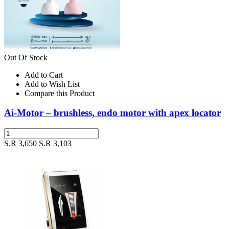
Out Of Stock
Add to Cart
Add to Wish List
Compare this Product
Ai-Motor – brushless, endo motor with apex locator
S.R 3,650
S.R 3,103