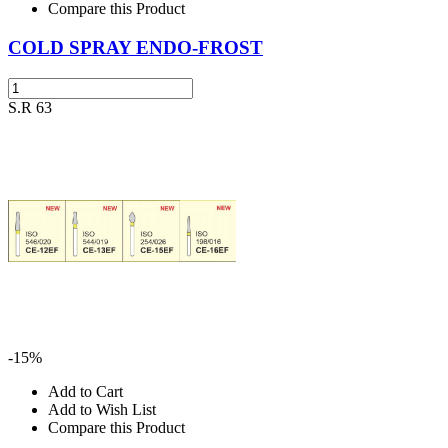
Compare this Product
COLD SPRAY ENDO-FROST
S.R 63
-15%
Add to Cart
Add to Wish List
Compare this Product