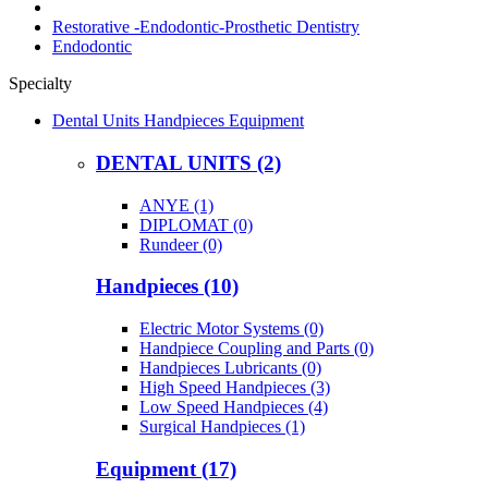
Restorative -Endodontic-Prosthetic Dentistry
Endodontic
Specialty
Dental Units Handpieces Equipment
DENTAL UNITS (2)
ANYE (1)
DIPLOMAT (0)
Rundeer (0)
Handpieces (10)
Electric Motor Systems (0)
Handpiece Coupling and Parts (0)
Handpieces Lubricants (0)
High Speed Handpieces (3)
Low Speed Handpieces (4)
Surgical Handpieces (1)
Equipment (17)