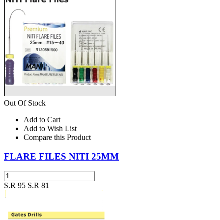
Out Of Stock
Add to Cart
Add to Wish List
Compare this Product
FLARE FILES NITI 25MM
S.R 95
S.R 81