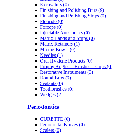
Excavators (0)
Finishing and Polishing Burs (9)
Finishing and Polishing Strips (0)
Flouride (0)
Forceps (0)
Injectable Anesthetics (0)
Matrix Bands and Strips (0)
Matrix Retainers (1)
Mixing Bowls (0)
Needles (1)
Oral Hygiene Products (0)
Prophy Angles – Brushes – Cups (0)
Restorative Instruments (3)
Round Burs (9)
Sealants (0)
Toothbrushes (0)
Wedges (2)
Periodontics
CURETTE (0)
Periodontal Knives (0)
Scalers (0)