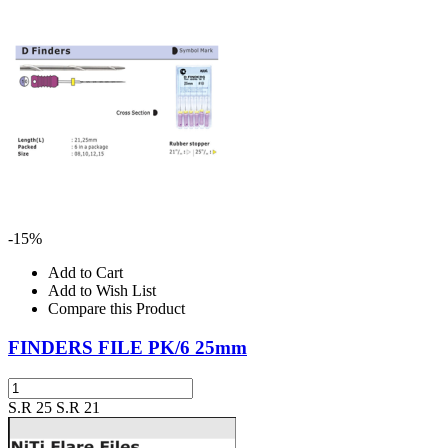
-15%
Add to Cart
Add to Wish List
Compare this Product
FINDERS FILE PK/6 25mm
S.R 25
S.R 21