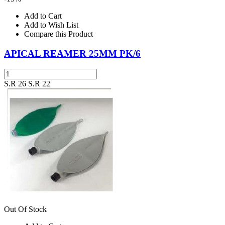
Add to Cart
Add to Wish List
Compare this Product
APICAL REAMER 25MM PK/6
S.R 26
S.R 22
Out Of Stock