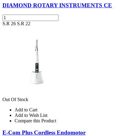
DIAMOND ROTARY INSTRUMENTS CE
S.R 26
S.R 22
Out Of Stock
Add to Cart
Add to Wish List
Compare this Product
E-Com Plus Cordless Endomotor