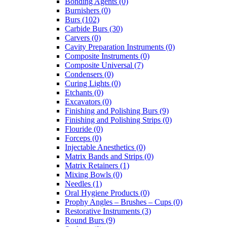
Bonding Agents (0)
Burnishers (0)
Burs (102)
Carbide Burs (30)
Carvers (0)
Cavity Preparation Instruments (0)
Composite Instruments (0)
Composite Universal (7)
Condensers (0)
Curing Lights (0)
Etchants (0)
Excavators (0)
Finishing and Polishing Burs (9)
Finishing and Polishing Strips (0)
Flouride (0)
Forceps (0)
Injectable Anesthetics (0)
Matrix Bands and Strips (0)
Matrix Retainers (1)
Mixing Bowls (0)
Needles (1)
Oral Hygiene Products (0)
Prophy Angles – Brushes – Cups (0)
Restorative Instruments (3)
Round Burs (9)