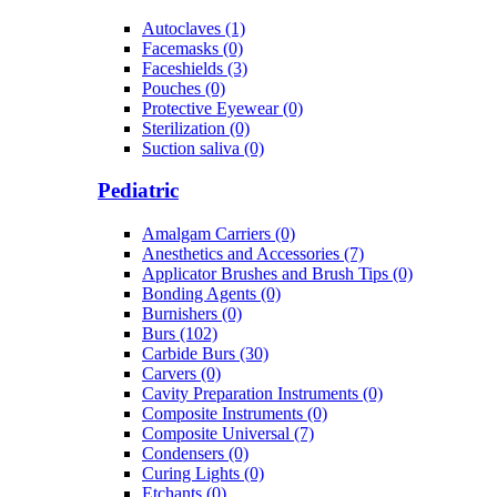
Autoclaves (1)
Facemasks (0)
Faceshields (3)
Pouches (0)
Protective Eyewear (0)
Sterilization (0)
Suction saliva (0)
Pediatric
Amalgam Carriers (0)
Anesthetics and Accessories (7)
Applicator Brushes and Brush Tips (0)
Bonding Agents (0)
Burnishers (0)
Burs (102)
Carbide Burs (30)
Carvers (0)
Cavity Preparation Instruments (0)
Composite Instruments (0)
Composite Universal (7)
Condensers (0)
Curing Lights (0)
Etchants (0)