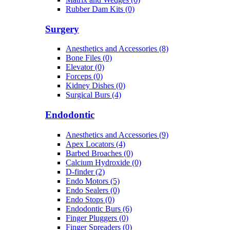
Rubber Dam Kits (0)
Surgery
Anesthetics and Accessories (8)
Bone Files (0)
Elevator (0)
Forceps (0)
Kidney Dishes (0)
Surgical Burs (4)
Endodontic
Anesthetics and Accessories (9)
Apex Locators (4)
Barbed Broaches (0)
Calcium Hydroxide (0)
D-finder (2)
Endo Motors (5)
Endo Sealers (0)
Endo Stops (0)
Endodontic Burs (6)
Finger Pluggers (0)
Finger Spreaders (0)