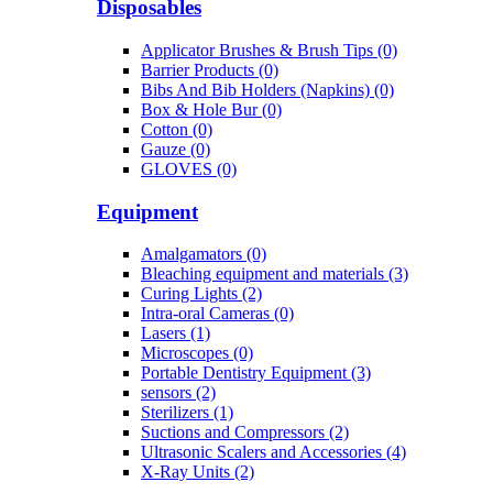
Disposables
Applicator Brushes & Brush Tips (0)
Barrier Products (0)
Bibs And Bib Holders (Napkins) (0)
Box & Hole Bur (0)
Cotton (0)
Gauze (0)
GLOVES (0)
Equipment
Amalgamators (0)
Bleaching equipment and materials (3)
Curing Lights (2)
Intra-oral Cameras (0)
Lasers (1)
Microscopes (0)
Portable Dentistry Equipment (3)
sensors (2)
Sterilizers (1)
Suctions and Compressors (2)
Ultrasonic Scalers and Accessories (4)
X-Ray Units (2)