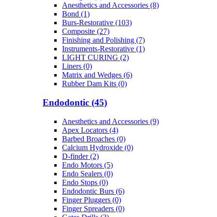
Anesthetics and Accessories (8)
Bond (1)
Burs-Restorative (103)
Composite (27)
Finishing and Polishing (7)
Instruments-Restorative (1)
LIGHT CURING (2)
Liners (0)
Matrix and Wedges (6)
Rubber Dam Kits (0)
Endodontic (45)
Anesthetics and Accessories (9)
Apex Locators (4)
Barbed Broaches (0)
Calcium Hydroxide (0)
D-finder (2)
Endo Motors (5)
Endo Sealers (0)
Endo Stops (0)
Endodontic Burs (6)
Finger Pluggers (0)
Finger Spreaders (0)