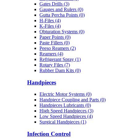
Gates Drills (3)
Gauges and Rulers (0)
Gutta Percha Points (0)
H-Files (4)
K-Files (4)
Obturation Systems (0)
Paper Points (0)
Paste Fillers (0)
Peeso Reamers (2)
Reamers (4)
Refrigerant Spray (1)
Rotary Files (7)
Rubber Dam Kits (0)
Handpieces
Electric Motor Systems (0)
Handpiece Coupling and Parts (0)
Handpieces Lubricants (0)
High Speed Handpieces (3)
Low Speed Handpieces (4)
Surgical Handpieces (1)
Infection Control