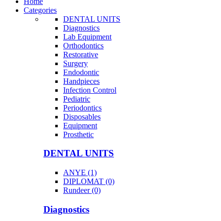
Home
Categories
DENTAL UNITS
Diagnostics
Lab Equipment
Orthodontics
Restorative
Surgery
Endodontic
Handpieces
Infection Control
Pediatric
Periodontics
Disposables
Equipment
Prosthetic
DENTAL UNITS
ANYE (1)
DIPLOMAT (0)
Rundeer (0)
Diagnostics