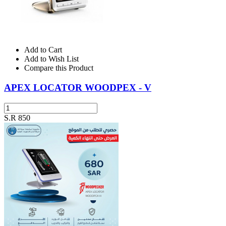
Add to Cart
Add to Wish List
Compare this Product
APEX LOCATOR WOODPEX - V
S.R 850