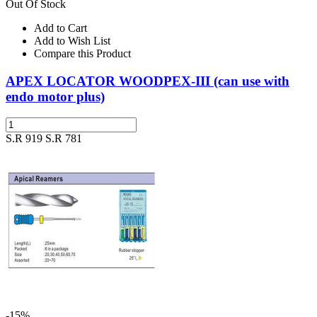
Out Of Stock
Add to Cart
Add to Wish List
Compare this Product
APEX LOCATOR WOODPEX-III (can use with
endo motor plus)
S.R 919
S.R 781
-15%