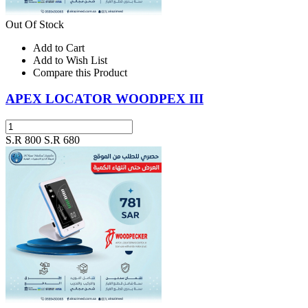
Out Of Stock
Add to Cart
Add to Wish List
Compare this Product
APEX LOCATOR WOODPEX III
S.R 800
S.R 680