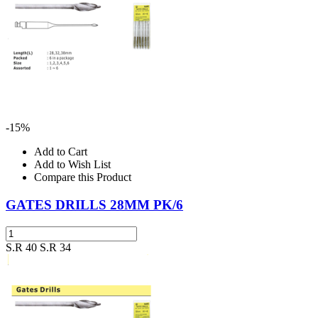
-15%
Add to Cart
Add to Wish List
Compare this Product
GATES DRILLS 28MM PK/6
S.R 40
S.R 34