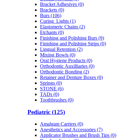
Bracket Adhesives (0)
Brackets (0)
Burs (106)
Curing_Lights (1)
Elastomeric Chains (2)
Etchants (0)
Finishing and Polishing Burs (9)
Finishing and Polishing Strips (0)
Lingual Retention (2)
Mixing Bowls (0)
Oral Hygiene Products (0)
Orthodontic Auxilliaries (0)
Orthodontic Bonding (2)
Retainer and Denture Boxes (0)
Springs (0)
STONE (6)
TADs (0)
Toothbrushes (0)
Pediatric (125)
Amalgam Carriers (0)
Anesthetics and Accessories (7)
Applicator Brushes and Brush Tips (0)