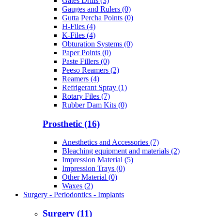
Gates Drills (3)
Gauges and Rulers (0)
Gutta Percha Points (0)
H-Files (4)
K-Files (4)
Obturation Systems (0)
Paper Points (0)
Paste Fillers (0)
Peeso Reamers (2)
Reamers (4)
Refrigerant Spray (1)
Rotary Files (7)
Rubber Dam Kits (0)
Prosthetic (16)
Anesthetics and Accessories (7)
Bleaching equipment and materials (2)
Impression Material (5)
Impression Trays (0)
Other Material (0)
Waxes (2)
Surgery - Periodontics - Implants
Surgery (11)