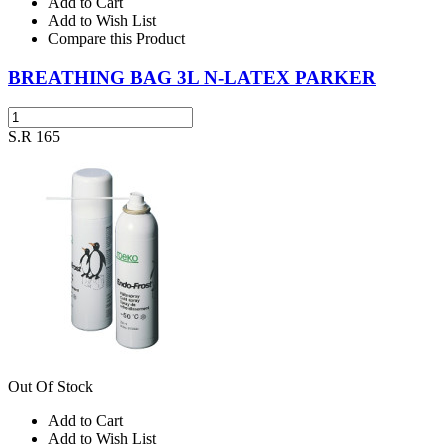
Add to Cart
Add to Wish List
Compare this Product
BREATHING BAG 3L N-LATEX PARKER
S.R 165
Out Of Stock
Add to Cart
Add to Wish List