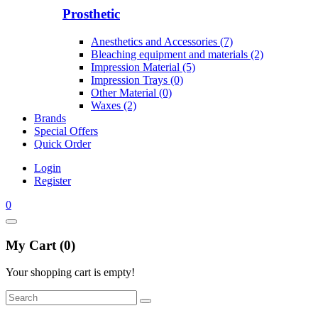
Prosthetic
Anesthetics and Accessories (7)
Bleaching equipment and materials (2)
Impression Material (5)
Impression Trays (0)
Other Material (0)
Waxes (2)
Brands
Special Offers
Quick Order
Login
Register
0
My Cart (0)
Your shopping cart is empty!