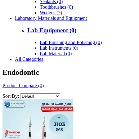
Sealants (0)
Toothbrushes (0)
Wedges (2)
Laboratory Materials and Equipment
Lab Equipment (0)
Lab Finishing and Polishing (0)
Lab Instruments (0)
Lab Material (0)
All Categories
Endodontic
Product Compare (0)
Sort By: