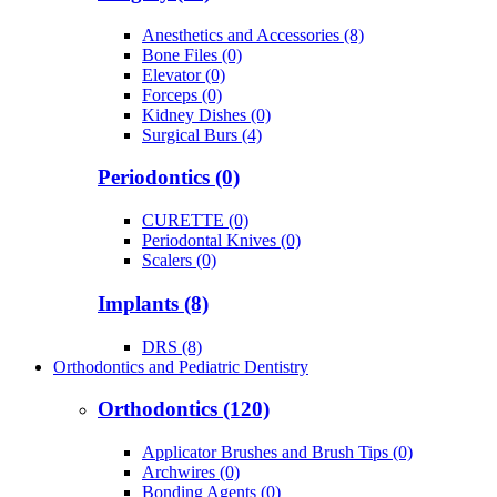
Anesthetics and Accessories (8)
Bone Files (0)
Elevator (0)
Forceps (0)
Kidney Dishes (0)
Surgical Burs (4)
Periodontics (0)
CURETTE (0)
Periodontal Knives (0)
Scalers (0)
Implants (8)
DRS (8)
Orthodontics and Pediatric Dentistry
Orthodontics (120)
Applicator Brushes and Brush Tips (0)
Archwires (0)
Bonding Agents (0)