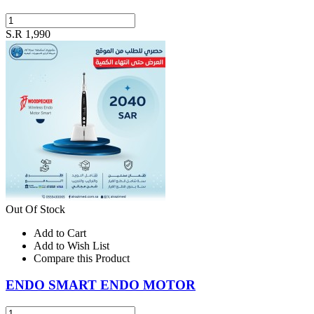
S.R 1,990
Out Of Stock
Add to Cart
Add to Wish List
Compare this Product
ENDO SMART ENDO MOTOR