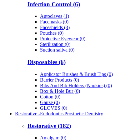
Infection Control (6)
Autoclaves (1)
Facemasks (0)
Faceshields (3)
Pouches (0)
Protective Eyewear (0)
Sterilization (0)
Suction saliva (0)
Disposables (6)
Applicator Brushes & Brush Tips (0)
Barrier Products (0)
Bibs And Bib Holders (Napkins) (0)
Box & Hole Bur (0)
Cotton (0)
Gauze (0)
GLOVES (0)
Restorative -Endodontic-Prosthetic Dentistry
Restorative (182)
Amalgam (0)