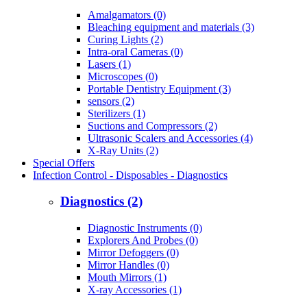
Amalgamators (0)
Bleaching equipment and materials (3)
Curing Lights (2)
Intra-oral Cameras (0)
Lasers (1)
Microscopes (0)
Portable Dentistry Equipment (3)
sensors (2)
Sterilizers (1)
Suctions and Compressors (2)
Ultrasonic Scalers and Accessories (4)
X-Ray Units (2)
Special Offers
Infection Control - Disposables - Diagnostics
Diagnostics (2)
Diagnostic Instruments (0)
Explorers And Probes (0)
Mirror Defoggers (0)
Mirror Handles (0)
Mouth Mirrors (1)
X-ray Accessories (1)