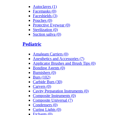
Autoclaves (1)
Facemasks (0)
Faceshields (3)
Pouches (0)
Protective Eyewear (0)
Sterilization (0)
Suction saliva (0)
Pediatric
Amalgam Carriers (0)
Anesthetics and Accessories (7)
Applicator Brushes and Brush Tips (0)
Bonding Agents (0)
Burnishers (0)
Burs (102)
Carbide Burs (30)
Carvers (0)
Cavity Preparation Instruments (0)
Composite Instruments (0)
Composite Universal (7)
Condensers (0)
Curing Lights (0)
Etchants (0)