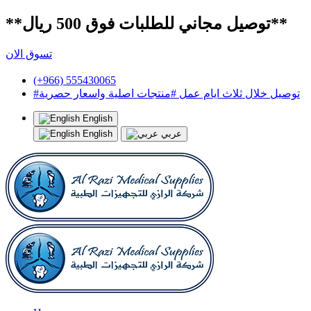
**توصيل مجاني للطلبات فوق 500 ريال**
تسوق الان
(+966) 555430065
#توصيل خلال ثلاث ايام عمل #منتجات اصلية واسعار حصرية
English
English
عربي