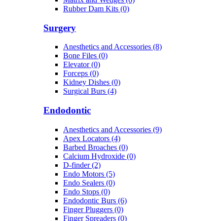
Rubber Dam Kits (0)
Surgery
Anesthetics and Accessories (8)
Bone Files (0)
Elevator (0)
Forceps (0)
Kidney Dishes (0)
Surgical Burs (4)
Endodontic
Anesthetics and Accessories (9)
Apex Locators (4)
Barbed Broaches (0)
Calcium Hydroxide (0)
D-finder (2)
Endo Motors (5)
Endo Sealers (0)
Endo Stops (0)
Endodontic Burs (6)
Finger Pluggers (0)
Finger Spreaders (0)