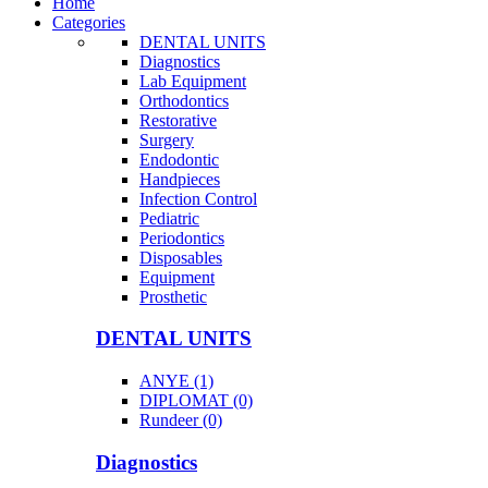
Home
Categories
DENTAL UNITS
Diagnostics
Lab Equipment
Orthodontics
Restorative
Surgery
Endodontic
Handpieces
Infection Control
Pediatric
Periodontics
Disposables
Equipment
Prosthetic
DENTAL UNITS
ANYE (1)
DIPLOMAT (0)
Rundeer (0)
Diagnostics