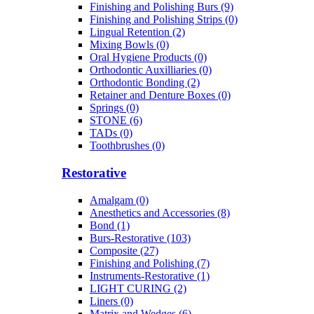
Finishing and Polishing Burs (9)
Finishing and Polishing Strips (0)
Lingual Retention (2)
Mixing Bowls (0)
Oral Hygiene Products (0)
Orthodontic Auxilliaries (0)
Orthodontic Bonding (2)
Retainer and Denture Boxes (0)
Springs (0)
STONE (6)
TADs (0)
Toothbrushes (0)
Restorative
Amalgam (0)
Anesthetics and Accessories (8)
Bond (1)
Burs-Restorative (103)
Composite (27)
Finishing and Polishing (7)
Instruments-Restorative (1)
LIGHT CURING (2)
Liners (0)
Matrix and Wedges (6)