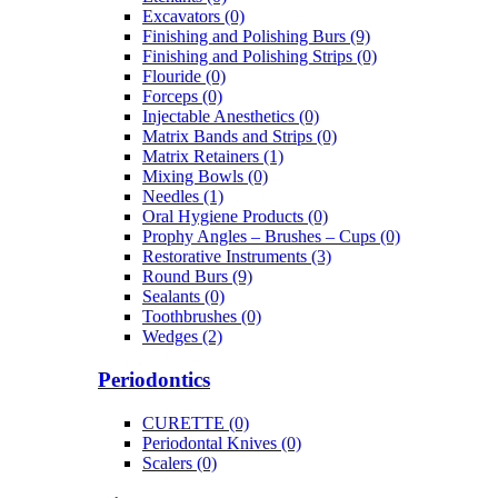
Excavators (0)
Finishing and Polishing Burs (9)
Finishing and Polishing Strips (0)
Flouride (0)
Forceps (0)
Injectable Anesthetics (0)
Matrix Bands and Strips (0)
Matrix Retainers (1)
Mixing Bowls (0)
Needles (1)
Oral Hygiene Products (0)
Prophy Angles – Brushes – Cups (0)
Restorative Instruments (3)
Round Burs (9)
Sealants (0)
Toothbrushes (0)
Wedges (2)
Periodontics
CURETTE (0)
Periodontal Knives (0)
Scalers (0)