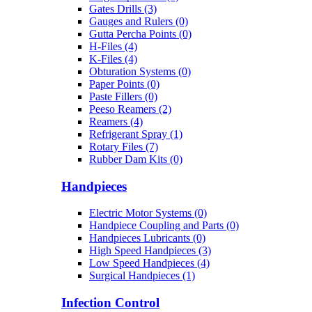
Gates Drills (3)
Gauges and Rulers (0)
Gutta Percha Points (0)
H-Files (4)
K-Files (4)
Obturation Systems (0)
Paper Points (0)
Paste Fillers (0)
Peeso Reamers (2)
Reamers (4)
Refrigerant Spray (1)
Rotary Files (7)
Rubber Dam Kits (0)
Handpieces
Electric Motor Systems (0)
Handpiece Coupling and Parts (0)
Handpieces Lubricants (0)
High Speed Handpieces (3)
Low Speed Handpieces (4)
Surgical Handpieces (1)
Infection Control