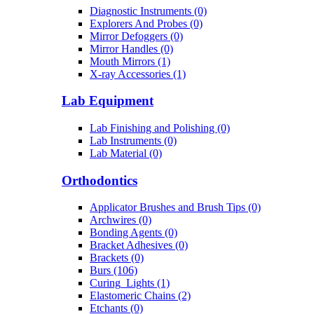
Diagnostic Instruments (0)
Explorers And Probes (0)
Mirror Defoggers (0)
Mirror Handles (0)
Mouth Mirrors (1)
X-ray Accessories (1)
Lab Equipment
Lab Finishing and Polishing (0)
Lab Instruments (0)
Lab Material (0)
Orthodontics
Applicator Brushes and Brush Tips (0)
Archwires (0)
Bonding Agents (0)
Bracket Adhesives (0)
Brackets (0)
Burs (106)
Curing_Lights (1)
Elastomeric Chains (2)
Etchants (0)