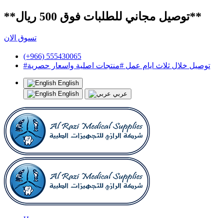
**توصيل مجاني للطلبات فوق 500 ريال**
تسوق الان
(+966) 555430065
#توصيل خلال ثلاث ايام عمل #منتجات اصلية واسعار حصرية
English
English
عربي