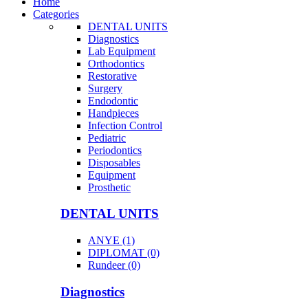
Home
Categories
DENTAL UNITS
Diagnostics
Lab Equipment
Orthodontics
Restorative
Surgery
Endodontic
Handpieces
Infection Control
Pediatric
Periodontics
Disposables
Equipment
Prosthetic
DENTAL UNITS
ANYE (1)
DIPLOMAT (0)
Rundeer (0)
Diagnostics