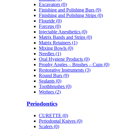
Excavators (0)
Finishing and Polishing Burs (9)
Finishing and Polishing Strips (0)
Flouride (0)
Forceps (0)
Injectable Anesthetics (0)
Matrix Bands and Strips (0)
Matrix Retainers (1)
Mixing Bowls (0)
Needles (1)
Oral Hygiene Products (0)
Prophy Angles – Brushes – Cups (0)
Restorative Instruments (3)
Round Burs (9)
Sealants (0)
Toothbrushes (0)
Wedges (2)
Periodontics
CURETTE (0)
Periodontal Knives (0)
Scalers (0)