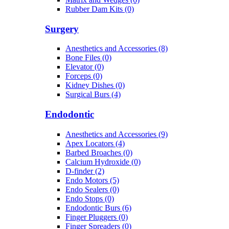
Rubber Dam Kits (0)
Surgery
Anesthetics and Accessories (8)
Bone Files (0)
Elevator (0)
Forceps (0)
Kidney Dishes (0)
Surgical Burs (4)
Endodontic
Anesthetics and Accessories (9)
Apex Locators (4)
Barbed Broaches (0)
Calcium Hydroxide (0)
D-finder (2)
Endo Motors (5)
Endo Sealers (0)
Endo Stops (0)
Endodontic Burs (6)
Finger Pluggers (0)
Finger Spreaders (0)