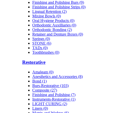
Finishing and Polishing Burs (9)
Finishing and Polishing Strips (0)
Lingual Retention (2)
Mixing Bowls (0)
Oral Hygiene Products (0)
Orthodontic Auxilliaries (0)
Orthodontic Bonding (2)
Retainer and Denture Boxes (0)
Springs (0)
STONE (6)
TADs (0)
Toothbrushes (0)
Restorative
Amalgam (0)
Anesthetics and Accessories (8)
Bond (1)
Burs-Restorative (103)
Composite (27)
Finishing and Polishing (7)
Instruments-Restorative (1)
LIGHT CURING (2)
Liners (0)
Matrix and Wedges (6)