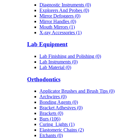
Diagnostic Instruments (0)
Explorers And Probes (0)
Mirror Defoggers (0)
Mirror Handles (0)
Mouth Mirrors (1)
X-ray Accessories (1)
Lab Equipment
Lab Finishing and Polishing (0)
Lab Instruments (0)
Lab Material (0)
Orthodontics
Applicator Brushes and Brush Tips (0)
Archwires (0)
Bonding Agents (0)
Bracket Adhesives (0)
Brackets (0)
Burs (106)
Curing_Lights (1)
Elastomeric Chains (2)
Etchants (0)