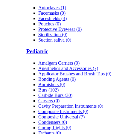
Autoclaves (1)
Facemasks (0)
Faceshields (3)
Pouches (0)
Protective Eyewear (0)
Sterilization (0)
Suction saliva (0)
Pediatric
Amalgam Carriers (0)
Anesthetics and Accessories (7)
Applicator Brushes and Brush Tips (0)
Bonding Agents (0)
Burnishers (0)
Burs (102)
Carbide Burs (30)
Carvers (0)
Cavity Preparation Instruments (0)
Composite Instruments (0)
Composite Universal (7)
Condensers (0)
Curing Lights (0)
Etchants (0)