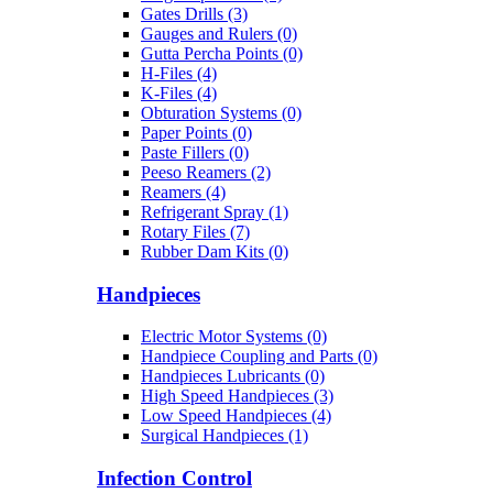
Gates Drills (3)
Gauges and Rulers (0)
Gutta Percha Points (0)
H-Files (4)
K-Files (4)
Obturation Systems (0)
Paper Points (0)
Paste Fillers (0)
Peeso Reamers (2)
Reamers (4)
Refrigerant Spray (1)
Rotary Files (7)
Rubber Dam Kits (0)
Handpieces
Electric Motor Systems (0)
Handpiece Coupling and Parts (0)
Handpieces Lubricants (0)
High Speed Handpieces (3)
Low Speed Handpieces (4)
Surgical Handpieces (1)
Infection Control