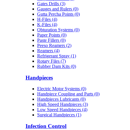
Gates Drills (3)
Gauges and Rulers (0)
Gutta Percha Points (0)
H-Files (4)
K-Files (4)
Obturation Systems (0)
Paper Points (0)
Paste Fillers (0)
Peeso Reamers (2)
Reamers (4)
Refrigerant Spray (1)
Rotary Files (7)
Rubber Dam Kits (0)
Handpieces
Electric Motor Systems (0)
Handpiece Coupling and Parts (0)
Handpieces Lubricants (0)
High Speed Handpieces (3)
Low Speed Handpieces (4)
Surgical Handpieces (1)
Infection Control