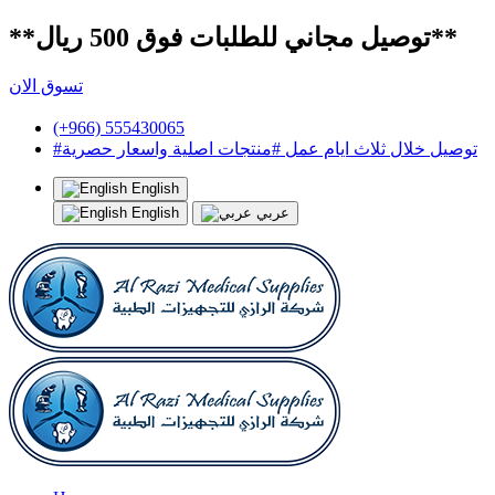
**توصيل مجاني للطلبات فوق 500 ريال**
تسوق الان
(+966) 555430065
#توصيل خلال ثلاث ايام عمل #منتجات اصلية واسعار حصرية
English
English
عربي