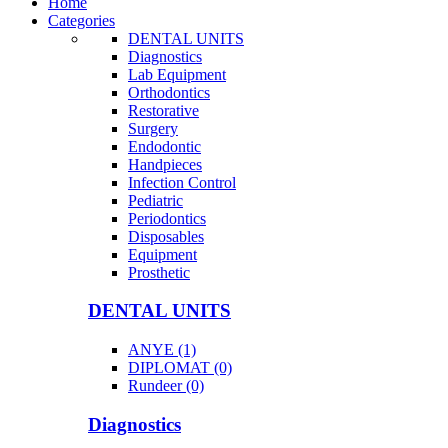
Home
Categories
DENTAL UNITS
Diagnostics
Lab Equipment
Orthodontics
Restorative
Surgery
Endodontic
Handpieces
Infection Control
Pediatric
Periodontics
Disposables
Equipment
Prosthetic
DENTAL UNITS
ANYE (1)
DIPLOMAT (0)
Rundeer (0)
Diagnostics