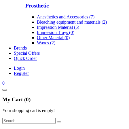
Prosthetic
Anesthetics and Accessories (7)
Bleaching equipment and materials (2)
Impression Material (5)
Impression Trays (0)
Other Material (0)
Waxes (2)
Brands
Special Offers
Quick Order
Login
Register
0
My Cart (0)
Your shopping cart is empty!