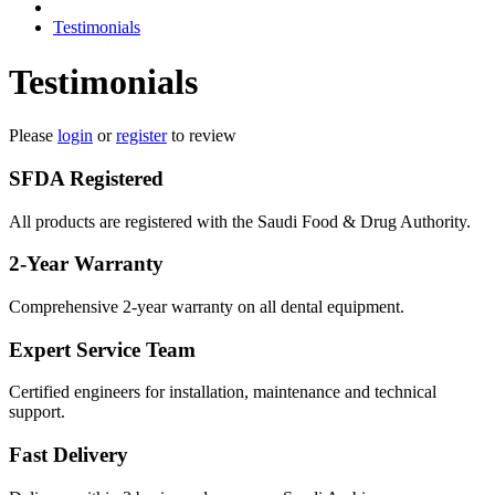
Testimonials
Testimonials
Please
login
or
register
to review
SFDA Registered
All products are registered with the Saudi Food & Drug Authority.
2-Year Warranty
Comprehensive 2-year warranty on all dental equipment.
Expert Service Team
Certified engineers for installation, maintenance and technical
support.
Fast Delivery