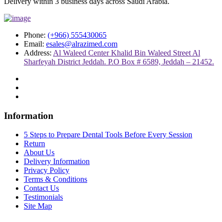
Delivery within 3 business days across Saudi Arabia.
Phone:
(+966) 555430065
Email:
esales@alrazimed.com
Address:
Al Waleed Center Khalid Bin Waleed Street Al
Sharfeyah District Jeddah. P.O Box # 6589, Jeddah – 21452.
Information
5 Steps to Prepare Dental Tools Before Every Session
Return
About Us
Delivery Information
Privacy Policy
Terms & Conditions
Contact Us
Testimonials
Site Map