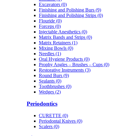
Excavators (0)
Finishing and Polishing Burs (9)
Finishing and Polishing Strips (0)
Flouride (0)
Forceps (0)
Injectable Anesthetics (0)
Matrix Bands and Strips (0)
Matrix Retainers (1)
Mixing Bowls (0)
Needles (1)
Oral Hygiene Products (0)
Prophy Angles – Brushes – Cups (0)
Restorative Instruments (3)
Round Burs (9)
Sealants (0)
Toothbrushes (0)
Wedges (2)
Periodontics
CURETTE (0)
Periodontal Knives (0)
Scalers (0)