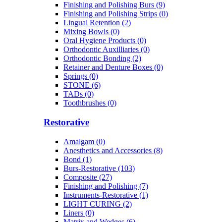
Finishing and Polishing Burs (9)
Finishing and Polishing Strips (0)
Lingual Retention (2)
Mixing Bowls (0)
Oral Hygiene Products (0)
Orthodontic Auxilliaries (0)
Orthodontic Bonding (2)
Retainer and Denture Boxes (0)
Springs (0)
STONE (6)
TADs (0)
Toothbrushes (0)
Restorative
Amalgam (0)
Anesthetics and Accessories (8)
Bond (1)
Burs-Restorative (103)
Composite (27)
Finishing and Polishing (7)
Instruments-Restorative (1)
LIGHT CURING (2)
Liners (0)
Matrix and Wedges (6)