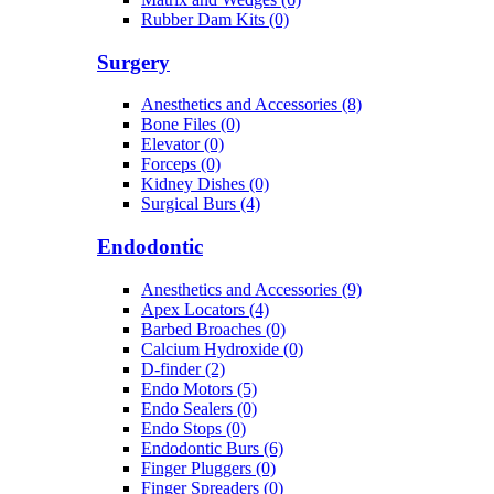
Rubber Dam Kits (0)
Surgery
Anesthetics and Accessories (8)
Bone Files (0)
Elevator (0)
Forceps (0)
Kidney Dishes (0)
Surgical Burs (4)
Endodontic
Anesthetics and Accessories (9)
Apex Locators (4)
Barbed Broaches (0)
Calcium Hydroxide (0)
D-finder (2)
Endo Motors (5)
Endo Sealers (0)
Endo Stops (0)
Endodontic Burs (6)
Finger Pluggers (0)
Finger Spreaders (0)