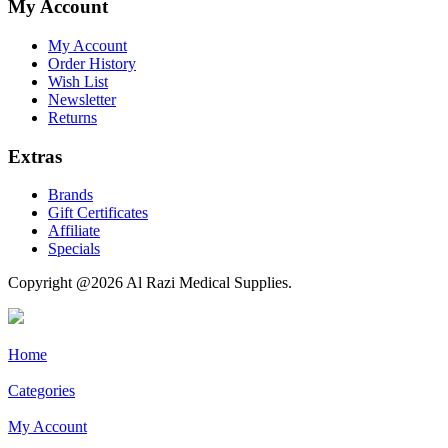
My Account
My Account
Order History
Wish List
Newsletter
Returns
Extras
Brands
Gift Certificates
Affiliate
Specials
Copyright @2026 Al Razi Medical Supplies.
Home
Categories
My Account