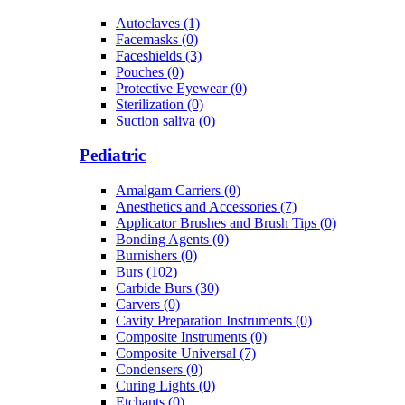
Autoclaves (1)
Facemasks (0)
Faceshields (3)
Pouches (0)
Protective Eyewear (0)
Sterilization (0)
Suction saliva (0)
Pediatric
Amalgam Carriers (0)
Anesthetics and Accessories (7)
Applicator Brushes and Brush Tips (0)
Bonding Agents (0)
Burnishers (0)
Burs (102)
Carbide Burs (30)
Carvers (0)
Cavity Preparation Instruments (0)
Composite Instruments (0)
Composite Universal (7)
Condensers (0)
Curing Lights (0)
Etchants (0)