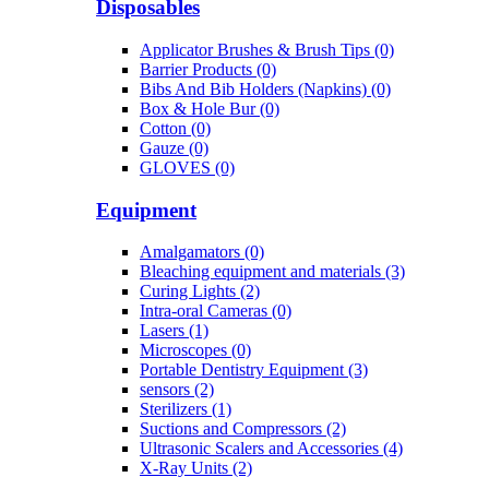
Disposables
Applicator Brushes & Brush Tips (0)
Barrier Products (0)
Bibs And Bib Holders (Napkins) (0)
Box & Hole Bur (0)
Cotton (0)
Gauze (0)
GLOVES (0)
Equipment
Amalgamators (0)
Bleaching equipment and materials (3)
Curing Lights (2)
Intra-oral Cameras (0)
Lasers (1)
Microscopes (0)
Portable Dentistry Equipment (3)
sensors (2)
Sterilizers (1)
Suctions and Compressors (2)
Ultrasonic Scalers and Accessories (4)
X-Ray Units (2)