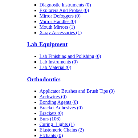
Diagnostic Instruments (0)
Explorers And Probes (0)
Mirror Defoggers (0)
Mirror Handles (0)
Mouth Mirrors (1)
X-ray Accessories (1)
Lab Equipment
Lab Finishing and Polishing (0)
Lab Instruments (0)
Lab Material (0)
Orthodontics
Applicator Brushes and Brush Tips (0)
Archwires (0)
Bonding Agents (0)
Bracket Adhesives (0)
Brackets (0)
Burs (106)
Curing_Lights (1)
Elastomeric Chains (2)
Etchants (0)