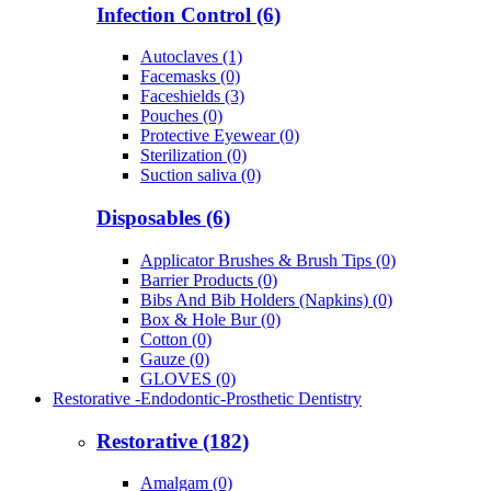
Infection Control (6)
Autoclaves (1)
Facemasks (0)
Faceshields (3)
Pouches (0)
Protective Eyewear (0)
Sterilization (0)
Suction saliva (0)
Disposables (6)
Applicator Brushes & Brush Tips (0)
Barrier Products (0)
Bibs And Bib Holders (Napkins) (0)
Box & Hole Bur (0)
Cotton (0)
Gauze (0)
GLOVES (0)
Restorative -Endodontic-Prosthetic Dentistry
Restorative (182)
Amalgam (0)