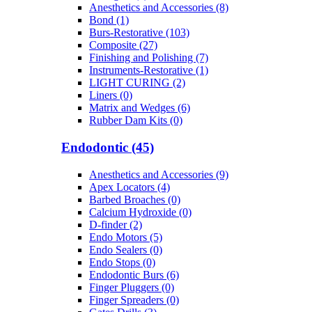
Anesthetics and Accessories (8)
Bond (1)
Burs-Restorative (103)
Composite (27)
Finishing and Polishing (7)
Instruments-Restorative (1)
LIGHT CURING (2)
Liners (0)
Matrix and Wedges (6)
Rubber Dam Kits (0)
Endodontic (45)
Anesthetics and Accessories (9)
Apex Locators (4)
Barbed Broaches (0)
Calcium Hydroxide (0)
D-finder (2)
Endo Motors (5)
Endo Sealers (0)
Endo Stops (0)
Endodontic Burs (6)
Finger Pluggers (0)
Finger Spreaders (0)