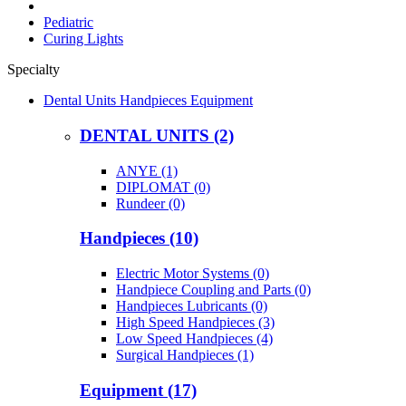
Pediatric
Curing Lights
Specialty
Dental Units Handpieces Equipment
DENTAL UNITS (2)
ANYE (1)
DIPLOMAT (0)
Rundeer (0)
Handpieces (10)
Electric Motor Systems (0)
Handpiece Coupling and Parts (0)
Handpieces Lubricants (0)
High Speed Handpieces (3)
Low Speed Handpieces (4)
Surgical Handpieces (1)
Equipment (17)