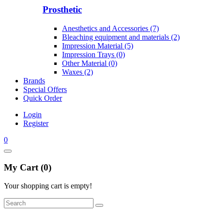
Prosthetic
Anesthetics and Accessories (7)
Bleaching equipment and materials (2)
Impression Material (5)
Impression Trays (0)
Other Material (0)
Waxes (2)
Brands
Special Offers
Quick Order
Login
Register
0
My Cart (0)
Your shopping cart is empty!