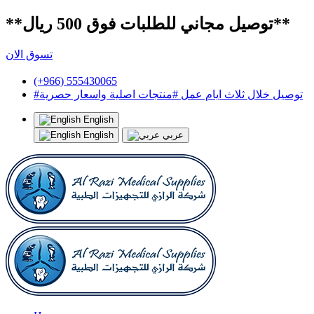
**توصيل مجاني للطلبات فوق 500 ريال**
تسوق الان
(+966) 555430065
#توصيل خلال ثلاث ايام عمل #منتجات اصلية واسعار حصرية
English
English
عربي