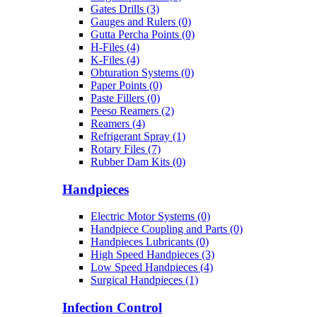
Gates Drills (3)
Gauges and Rulers (0)
Gutta Percha Points (0)
H-Files (4)
K-Files (4)
Obturation Systems (0)
Paper Points (0)
Paste Fillers (0)
Peeso Reamers (2)
Reamers (4)
Refrigerant Spray (1)
Rotary Files (7)
Rubber Dam Kits (0)
Handpieces
Electric Motor Systems (0)
Handpiece Coupling and Parts (0)
Handpieces Lubricants (0)
High Speed Handpieces (3)
Low Speed Handpieces (4)
Surgical Handpieces (1)
Infection Control