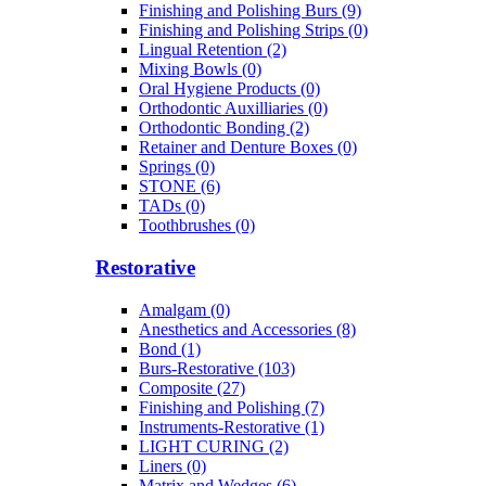
Finishing and Polishing Burs (9)
Finishing and Polishing Strips (0)
Lingual Retention (2)
Mixing Bowls (0)
Oral Hygiene Products (0)
Orthodontic Auxilliaries (0)
Orthodontic Bonding (2)
Retainer and Denture Boxes (0)
Springs (0)
STONE (6)
TADs (0)
Toothbrushes (0)
Restorative
Amalgam (0)
Anesthetics and Accessories (8)
Bond (1)
Burs-Restorative (103)
Composite (27)
Finishing and Polishing (7)
Instruments-Restorative (1)
LIGHT CURING (2)
Liners (0)
Matrix and Wedges (6)