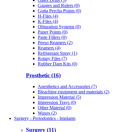
Gates Drills (3)
Gauges and Rulers (0)
Gutta Percha Points (0)
H-Files (4)
K-Files (4)
Obturation Systems (0)
Paper Points (0)
Paste Fillers (0)
Peeso Reamers (2)
Reamers (4)
Refrigerant Spray (1)
Rotary Files (7)
Rubber Dam Kits (0)
Prosthetic (16)
Anesthetics and Accessories (7)
Bleaching equipment and materials (2)
Impression Material (5)
Impression Trays (0)
Other Material (0)
Waxes (2)
Surgery - Periodontics - Implants
Surgery (11)