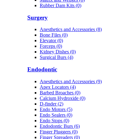
Rubber Dam Kits (0)
Surgery
Anesthetics and Accessories (8)
Bone Files (0)
Elevator (0)
Forceps (0)
Kidney Dishes (0)
Surgical Burs (4)
Endodontic
Anesthetics and Accessories (9)
Apex Locators (4)
Barbed Broaches (0)
Calcium Hydroxide (0)
D-finder (2)
Endo Motors (5)
Endo Sealers (0)
Endo Stops (0)
Endodontic Burs (6)
Finger Pluggers (0)
Finger Spreaders (0)