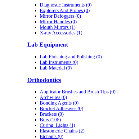
Diagnostic Instruments (0)
Explorers And Probes (0)
Mirror Defoggers (0)
Mirror Handles (0)
Mouth Mirrors (1)
X-ray Accessories (1)
Lab Equipment
Lab Finishing and Polishing (0)
Lab Instruments (0)
Lab Material (0)
Orthodontics
Applicator Brushes and Brush Tips (0)
Archwires (0)
Bonding Agents (0)
Bracket Adhesives (0)
Brackets (0)
Burs (106)
Curing_Lights (1)
Elastomeric Chains (2)
Etchants (0)