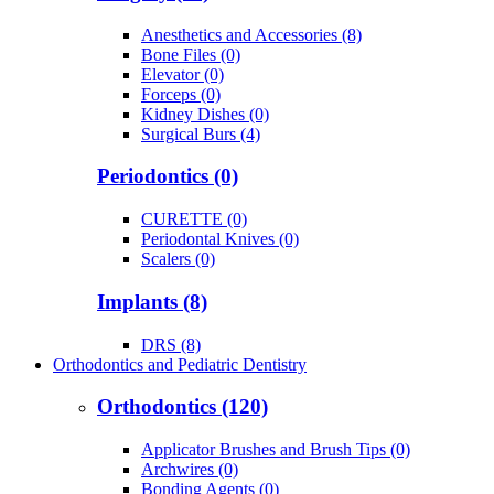
Anesthetics and Accessories (8)
Bone Files (0)
Elevator (0)
Forceps (0)
Kidney Dishes (0)
Surgical Burs (4)
Periodontics (0)
CURETTE (0)
Periodontal Knives (0)
Scalers (0)
Implants (8)
DRS (8)
Orthodontics and Pediatric Dentistry
Orthodontics (120)
Applicator Brushes and Brush Tips (0)
Archwires (0)
Bonding Agents (0)