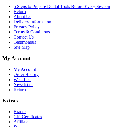
5 Steps to Prepare Dental Tools Before Every Session
Return
About Us
Delivery Information
Privacy Policy
Terms & Conditions
Contact Us
Testimonials
Site Map
My Account
My Account
Order History
Wish List
Newsletter
Returns
Extras
Brands
Gift Certificates
Affiliate
Specials