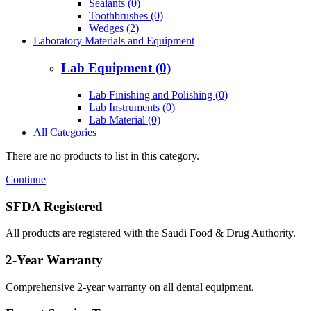
Sealants (0)
Toothbrushes (0)
Wedges (2)
Laboratory Materials and Equipment
Lab Equipment (0)
Lab Finishing and Polishing (0)
Lab Instruments (0)
Lab Material (0)
All Categories
There are no products to list in this category.
Continue
SFDA Registered
All products are registered with the Saudi Food & Drug Authority.
2-Year Warranty
Comprehensive 2-year warranty on all dental equipment.