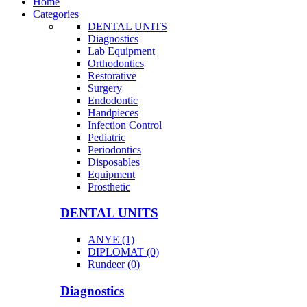
Home
Categories
DENTAL UNITS
Diagnostics
Lab Equipment
Orthodontics
Restorative
Surgery
Endodontic
Handpieces
Infection Control
Pediatric
Periodontics
Disposables
Equipment
Prosthetic
DENTAL UNITS
ANYE (1)
DIPLOMAT (0)
Rundeer (0)
Diagnostics