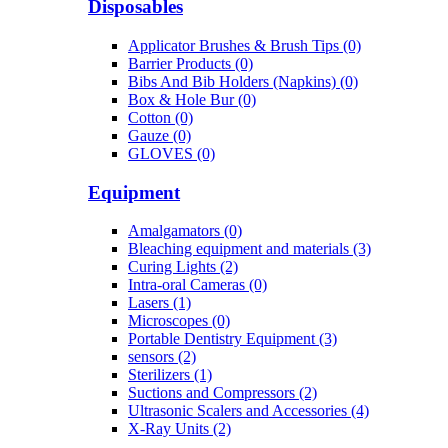
Disposables
Applicator Brushes & Brush Tips (0)
Barrier Products (0)
Bibs And Bib Holders (Napkins) (0)
Box & Hole Bur (0)
Cotton (0)
Gauze (0)
GLOVES (0)
Equipment
Amalgamators (0)
Bleaching equipment and materials (3)
Curing Lights (2)
Intra-oral Cameras (0)
Lasers (1)
Microscopes (0)
Portable Dentistry Equipment (3)
sensors (2)
Sterilizers (1)
Suctions and Compressors (2)
Ultrasonic Scalers and Accessories (4)
X-Ray Units (2)