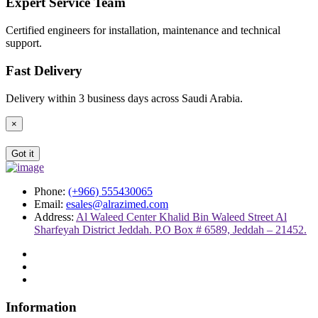
Expert Service Team
Certified engineers for installation, maintenance and technical
support.
Fast Delivery
Delivery within 3 business days across Saudi Arabia.
×
Got it
Phone:
(+966) 555430065
Email:
esales@alrazimed.com
Address:
Al Waleed Center Khalid Bin Waleed Street Al
Sharfeyah District Jeddah. P.O Box # 6589, Jeddah – 21452.
Information