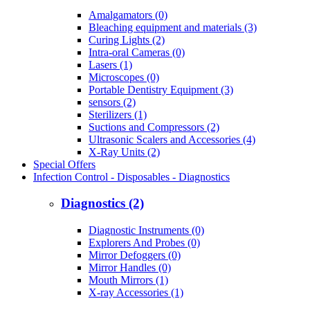
Amalgamators (0)
Bleaching equipment and materials (3)
Curing Lights (2)
Intra-oral Cameras (0)
Lasers (1)
Microscopes (0)
Portable Dentistry Equipment (3)
sensors (2)
Sterilizers (1)
Suctions and Compressors (2)
Ultrasonic Scalers and Accessories (4)
X-Ray Units (2)
Special Offers
Infection Control - Disposables - Diagnostics
Diagnostics (2)
Diagnostic Instruments (0)
Explorers And Probes (0)
Mirror Defoggers (0)
Mirror Handles (0)
Mouth Mirrors (1)
X-ray Accessories (1)