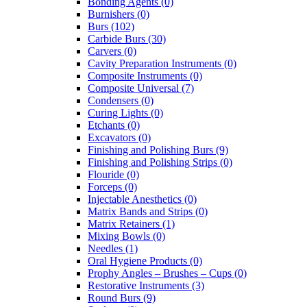
Bonding Agents (0)
Burnishers (0)
Burs (102)
Carbide Burs (30)
Carvers (0)
Cavity Preparation Instruments (0)
Composite Instruments (0)
Composite Universal (7)
Condensers (0)
Curing Lights (0)
Etchants (0)
Excavators (0)
Finishing and Polishing Burs (9)
Finishing and Polishing Strips (0)
Flouride (0)
Forceps (0)
Injectable Anesthetics (0)
Matrix Bands and Strips (0)
Matrix Retainers (1)
Mixing Bowls (0)
Needles (1)
Oral Hygiene Products (0)
Prophy Angles – Brushes – Cups (0)
Restorative Instruments (3)
Round Burs (9)