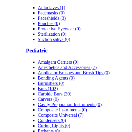
Autoclaves (1)
Facemasks (0)
Faceshields (3)
Pouches (0)
Protective Eyewear (0)
Sterilization (0)
Suction saliva (0)
Pediatric
Amalgam Carriers (0)
Anesthetics and Accessories (7)
Applicator Brushes and Brush Tips (0)
Bonding Agents (0)
Burnishers (0)
Burs (102)
Carbide Burs (30)
Carvers (0)
Cavity Preparation Instruments (0)
Composite Instruments (0)
Composite Universal (7)
Condensers (0)
Curing Lights (0)
Etchants (0)