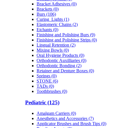
Bracket Adhesives (0)
Brackets (0)
Burs (106)
Curing_Lights (1)
Elastomeric Chains (2)
Etchants (0)
Finishing and Polishing Burs (9)
Finishing and Polishing Strips (0)
Lingual Retention (2)
Mixing Bowls (0)
Oral Hygiene Products (0)
Orthodontic Auxilliaries (0)
Orthodontic Bonding (2)
Retainer and Denture Boxes (0)
Springs (0)
STONE (6)
TADs (0)
Toothbrushes (0)
Pediatric (125)
Amalgam Carriers (0)
Anesthetics and Accessories (7)
Applicator Brushes and Brush Tips (0)