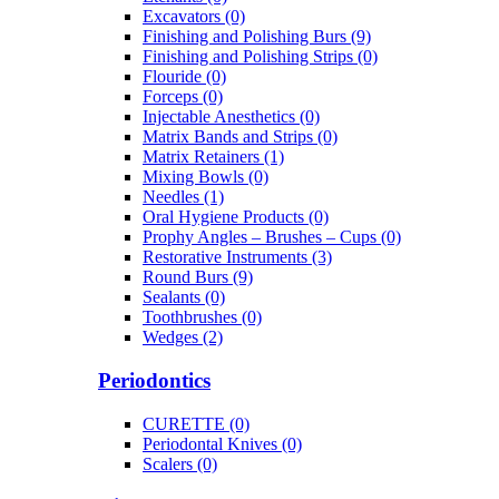
Excavators (0)
Finishing and Polishing Burs (9)
Finishing and Polishing Strips (0)
Flouride (0)
Forceps (0)
Injectable Anesthetics (0)
Matrix Bands and Strips (0)
Matrix Retainers (1)
Mixing Bowls (0)
Needles (1)
Oral Hygiene Products (0)
Prophy Angles – Brushes – Cups (0)
Restorative Instruments (3)
Round Burs (9)
Sealants (0)
Toothbrushes (0)
Wedges (2)
Periodontics
CURETTE (0)
Periodontal Knives (0)
Scalers (0)