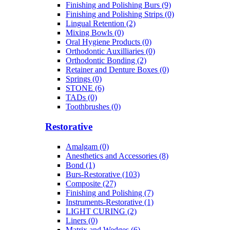
Finishing and Polishing Burs (9)
Finishing and Polishing Strips (0)
Lingual Retention (2)
Mixing Bowls (0)
Oral Hygiene Products (0)
Orthodontic Auxilliaries (0)
Orthodontic Bonding (2)
Retainer and Denture Boxes (0)
Springs (0)
STONE (6)
TADs (0)
Toothbrushes (0)
Restorative
Amalgam (0)
Anesthetics and Accessories (8)
Bond (1)
Burs-Restorative (103)
Composite (27)
Finishing and Polishing (7)
Instruments-Restorative (1)
LIGHT CURING (2)
Liners (0)
Matrix and Wedges (6)