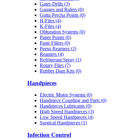
Gates Drills (3)
Gauges and Rulers (0)
Gutta Percha Points (0)
H-Files (4)
K-Files (4)
Obturation Systems (0)
Paper Points (0)
Paste Fillers (0)
Peeso Reamers (2)
Reamers (4)
Refrigerant Spray (1)
Rotary Files (7)
Rubber Dam Kits (0)
Handpieces
Electric Motor Systems (0)
Handpiece Coupling and Parts (0)
Handpieces Lubricants (0)
High Speed Handpieces (3)
Low Speed Handpieces (4)
Surgical Handpieces (1)
Infection Control