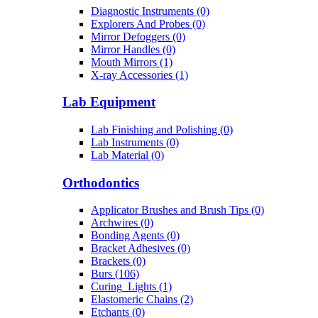
Diagnostic Instruments (0)
Explorers And Probes (0)
Mirror Defoggers (0)
Mirror Handles (0)
Mouth Mirrors (1)
X-ray Accessories (1)
Lab Equipment
Lab Finishing and Polishing (0)
Lab Instruments (0)
Lab Material (0)
Orthodontics
Applicator Brushes and Brush Tips (0)
Archwires (0)
Bonding Agents (0)
Bracket Adhesives (0)
Brackets (0)
Burs (106)
Curing_Lights (1)
Elastomeric Chains (2)
Etchants (0)