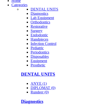
Home
Categories
DENTAL UNITS
Diagnostics
Lab Equipment
Orthodontics
Restorative
Surgery
Endodontic
Handpieces
Infection Control
Pediatric
Periodontics
Disposables
Equipment
Prosthetic
DENTAL UNITS
ANYE (1)
DIPLOMAT (0)
Rundeer (0)
Diagnostics