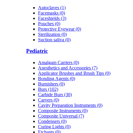
Autoclaves (1)
Facemasks (0)
Faceshields (3)
Pouches (0)
Protective Eyewear (0)
Sterilization (0)
Suction saliva (0)
Pediatric
Amalgam Carriers (0)
Anesthetics and Accessories (7)
Applicator Brushes and Brush Tips (0)
Bonding Agents (0)
Burnishers (0)
Burs (102)
Carbide Burs (30)
Carvers (0)
Cavity Preparation Instruments (0)
Composite Instruments (0)
Composite Universal (7)
Condensers (0)
Curing Lights (0)
Etchants (0)