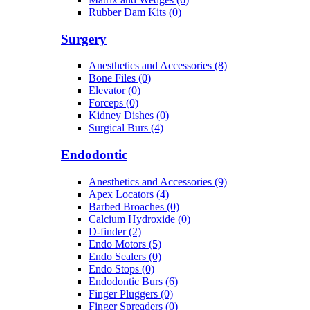
Rubber Dam Kits (0)
Surgery
Anesthetics and Accessories (8)
Bone Files (0)
Elevator (0)
Forceps (0)
Kidney Dishes (0)
Surgical Burs (4)
Endodontic
Anesthetics and Accessories (9)
Apex Locators (4)
Barbed Broaches (0)
Calcium Hydroxide (0)
D-finder (2)
Endo Motors (5)
Endo Sealers (0)
Endo Stops (0)
Endodontic Burs (6)
Finger Pluggers (0)
Finger Spreaders (0)