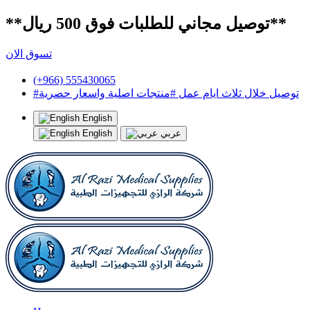
**توصيل مجاني للطلبات فوق 500 ريال**
تسوق الان
(+966) 555430065
#توصيل خلال ثلاث ايام عمل #منتجات اصلية واسعار حصرية
English
English
عربي