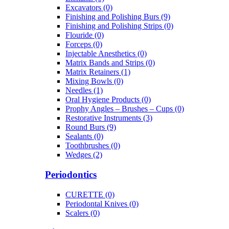
Excavators (0)
Finishing and Polishing Burs (9)
Finishing and Polishing Strips (0)
Flouride (0)
Forceps (0)
Injectable Anesthetics (0)
Matrix Bands and Strips (0)
Matrix Retainers (1)
Mixing Bowls (0)
Needles (1)
Oral Hygiene Products (0)
Prophy Angles – Brushes – Cups (0)
Restorative Instruments (3)
Round Burs (9)
Sealants (0)
Toothbrushes (0)
Wedges (2)
Periodontics
CURETTE (0)
Periodontal Knives (0)
Scalers (0)