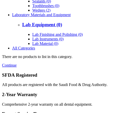
Sealants (0)
Toothbrushes (0)
Wedges (2)
Laboratory Materials and Equipment
Lab Equipment (0)
Lab Finishing and Polishing (0)
Lab Instruments (0)
Lab Material (0)
All Categories
There are no products to list in this category.
Continue
SFDA Registered
All products are registered with the Saudi Food & Drug Authority.
2-Year Warranty
Comprehensive 2-year warranty on all dental equipment.