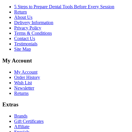
5 Steps to Prepare Dental Tools Before Every Session
Return
About Us
Delivery Information
Privacy Policy
Terms & Conditions
Contact Us
Testimonials
Site Map
My Account
My Account
Order History
Wish List
Newsletter
Returns
Extras
Brands
Gift Certificates
Affiliate
Specials