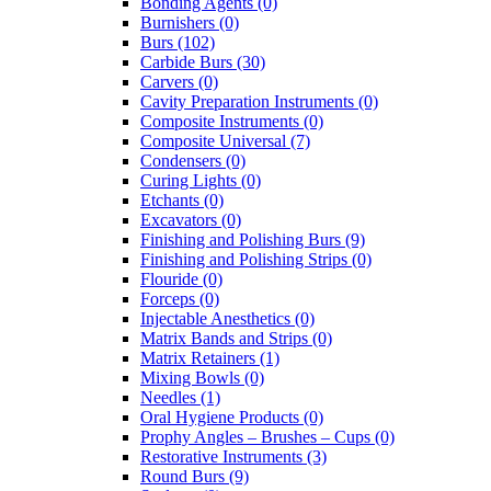
Bonding Agents (0)
Burnishers (0)
Burs (102)
Carbide Burs (30)
Carvers (0)
Cavity Preparation Instruments (0)
Composite Instruments (0)
Composite Universal (7)
Condensers (0)
Curing Lights (0)
Etchants (0)
Excavators (0)
Finishing and Polishing Burs (9)
Finishing and Polishing Strips (0)
Flouride (0)
Forceps (0)
Injectable Anesthetics (0)
Matrix Bands and Strips (0)
Matrix Retainers (1)
Mixing Bowls (0)
Needles (1)
Oral Hygiene Products (0)
Prophy Angles – Brushes – Cups (0)
Restorative Instruments (3)
Round Burs (9)