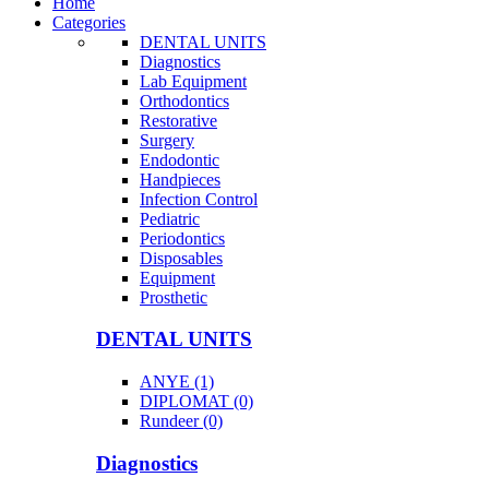
Home
Categories
DENTAL UNITS
Diagnostics
Lab Equipment
Orthodontics
Restorative
Surgery
Endodontic
Handpieces
Infection Control
Pediatric
Periodontics
Disposables
Equipment
Prosthetic
DENTAL UNITS
ANYE (1)
DIPLOMAT (0)
Rundeer (0)
Diagnostics