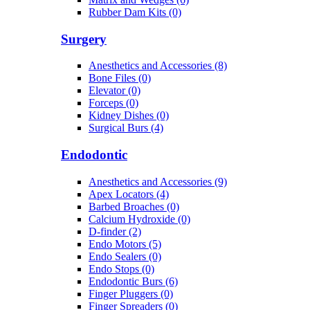
Rubber Dam Kits (0)
Surgery
Anesthetics and Accessories (8)
Bone Files (0)
Elevator (0)
Forceps (0)
Kidney Dishes (0)
Surgical Burs (4)
Endodontic
Anesthetics and Accessories (9)
Apex Locators (4)
Barbed Broaches (0)
Calcium Hydroxide (0)
D-finder (2)
Endo Motors (5)
Endo Sealers (0)
Endo Stops (0)
Endodontic Burs (6)
Finger Pluggers (0)
Finger Spreaders (0)