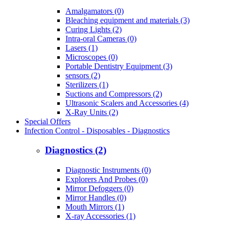
Amalgamators (0)
Bleaching equipment and materials (3)
Curing Lights (2)
Intra-oral Cameras (0)
Lasers (1)
Microscopes (0)
Portable Dentistry Equipment (3)
sensors (2)
Sterilizers (1)
Suctions and Compressors (2)
Ultrasonic Scalers and Accessories (4)
X-Ray Units (2)
Special Offers
Infection Control - Disposables - Diagnostics
Diagnostics (2)
Diagnostic Instruments (0)
Explorers And Probes (0)
Mirror Defoggers (0)
Mirror Handles (0)
Mouth Mirrors (1)
X-ray Accessories (1)