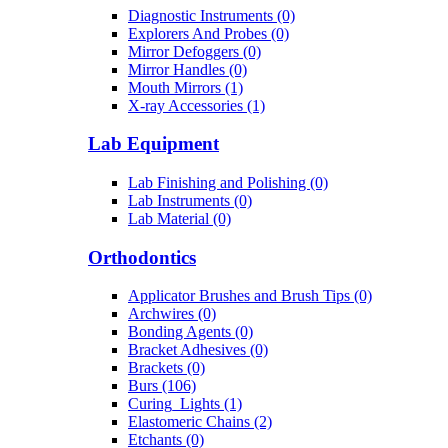
Diagnostic Instruments (0)
Explorers And Probes (0)
Mirror Defoggers (0)
Mirror Handles (0)
Mouth Mirrors (1)
X-ray Accessories (1)
Lab Equipment
Lab Finishing and Polishing (0)
Lab Instruments (0)
Lab Material (0)
Orthodontics
Applicator Brushes and Brush Tips (0)
Archwires (0)
Bonding Agents (0)
Bracket Adhesives (0)
Brackets (0)
Burs (106)
Curing_Lights (1)
Elastomeric Chains (2)
Etchants (0)