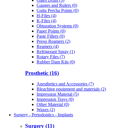
Gates Drills (3)
Gauges and Rulers (0)
Gutta Percha Points (0)
H-Files (4)
K-Files (4)
Obturation Systems (0)
Paper Points (0)
Paste Fillers (0)
Peeso Reamers (2)
Reamers (4)
Refrigerant Spray (1)
Rotary Files (7)
Rubber Dam Kits (0)
Prosthetic (16)
Anesthetics and Accessories (7)
Bleaching equipment and materials (2)
Impression Material (5)
Impression Trays (0)
Other Material (0)
Waxes (2)
Surgery - Periodontics - Implants
Surgery (11)