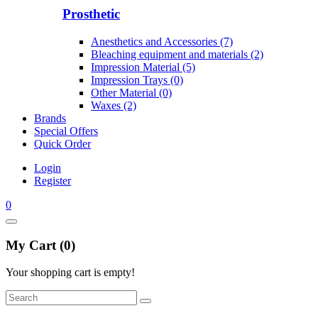
Prosthetic
Anesthetics and Accessories (7)
Bleaching equipment and materials (2)
Impression Material (5)
Impression Trays (0)
Other Material (0)
Waxes (2)
Brands
Special Offers
Quick Order
Login
Register
0
My Cart (0)
Your shopping cart is empty!