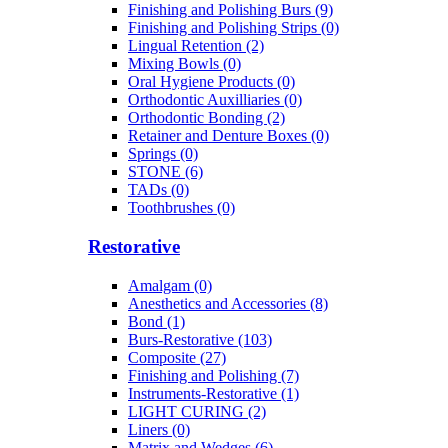
Finishing and Polishing Burs (9)
Finishing and Polishing Strips (0)
Lingual Retention (2)
Mixing Bowls (0)
Oral Hygiene Products (0)
Orthodontic Auxilliaries (0)
Orthodontic Bonding (2)
Retainer and Denture Boxes (0)
Springs (0)
STONE (6)
TADs (0)
Toothbrushes (0)
Restorative
Amalgam (0)
Anesthetics and Accessories (8)
Bond (1)
Burs-Restorative (103)
Composite (27)
Finishing and Polishing (7)
Instruments-Restorative (1)
LIGHT CURING (2)
Liners (0)
Matrix and Wedges (6)