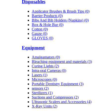
Disposables
Applicator Brushes & Brush Tips (0)
Barrier Products (0)
Bibs And Bib Holders (Napkins) (0)
Box & Hole Bur (0)
Cotton (0)
Gauze (0)
GLOVES (0)
Equipment
Amalgamators (0)
Bleaching equipment and materials (3)
Curing Lights (2)
Intra-oral Cameras (0)
Lasers (1)
Microscopes (0)
Portable Dentistry Equipment (3)
sensors (2)
Sterilizers (1)
Suctions and Compressors (2)
Ultrasonic Scalers and Accessories (4)
X-Ray Units (2)