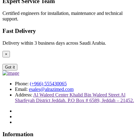
Expert Service Team
Certified engineers for installation, maintenance and technical
support.
Fast Delivery
Delivery within 3 business days across Saudi Arabia.
×
Got it
Phone:
(+966) 555430065
Email:
esales@alrazimed.com
Address:
Al Waleed Center Khalid Bin Waleed Street Al
Sharfeyah District Jeddah. P.O Box # 6589, Jeddah – 21452.
Information