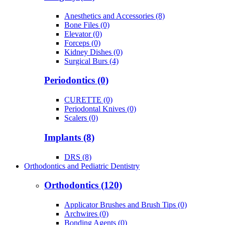
Anesthetics and Accessories (8)
Bone Files (0)
Elevator (0)
Forceps (0)
Kidney Dishes (0)
Surgical Burs (4)
Periodontics (0)
CURETTE (0)
Periodontal Knives (0)
Scalers (0)
Implants (8)
DRS (8)
Orthodontics and Pediatric Dentistry
Orthodontics (120)
Applicator Brushes and Brush Tips (0)
Archwires (0)
Bonding Agents (0)