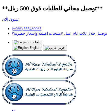
**توصيل مجاني للطلبات فوق 500 ريال**
تسوق الان
(+966) 555430065
#توصيل خلال ثلاث ايام عمل #منتجات اصلية واسعار حصرية
English
English
عربي