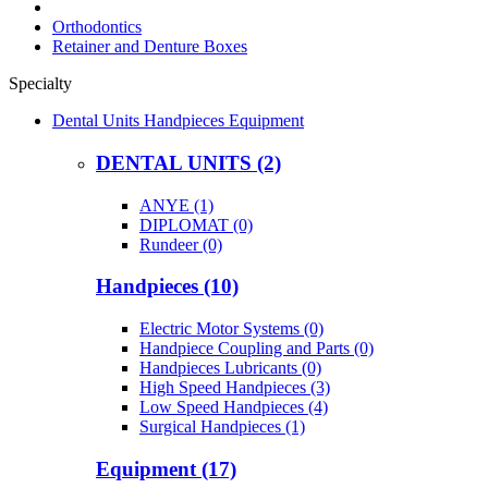
Orthodontics
Retainer and Denture Boxes
Specialty
Dental Units Handpieces Equipment
DENTAL UNITS (2)
ANYE (1)
DIPLOMAT (0)
Rundeer (0)
Handpieces (10)
Electric Motor Systems (0)
Handpiece Coupling and Parts (0)
Handpieces Lubricants (0)
High Speed Handpieces (3)
Low Speed Handpieces (4)
Surgical Handpieces (1)
Equipment (17)