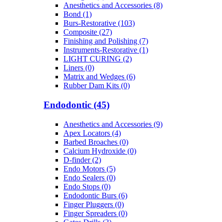
Anesthetics and Accessories (8)
Bond (1)
Burs-Restorative (103)
Composite (27)
Finishing and Polishing (7)
Instruments-Restorative (1)
LIGHT CURING (2)
Liners (0)
Matrix and Wedges (6)
Rubber Dam Kits (0)
Endodontic (45)
Anesthetics and Accessories (9)
Apex Locators (4)
Barbed Broaches (0)
Calcium Hydroxide (0)
D-finder (2)
Endo Motors (5)
Endo Sealers (0)
Endo Stops (0)
Endodontic Burs (6)
Finger Pluggers (0)
Finger Spreaders (0)