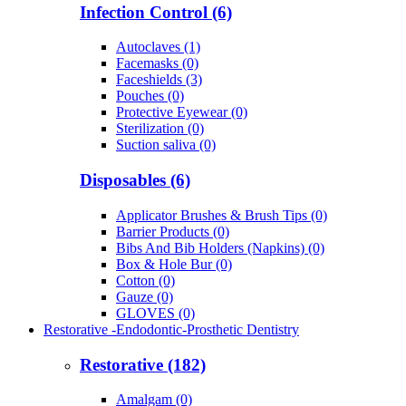
Infection Control (6)
Autoclaves (1)
Facemasks (0)
Faceshields (3)
Pouches (0)
Protective Eyewear (0)
Sterilization (0)
Suction saliva (0)
Disposables (6)
Applicator Brushes & Brush Tips (0)
Barrier Products (0)
Bibs And Bib Holders (Napkins) (0)
Box & Hole Bur (0)
Cotton (0)
Gauze (0)
GLOVES (0)
Restorative -Endodontic-Prosthetic Dentistry
Restorative (182)
Amalgam (0)