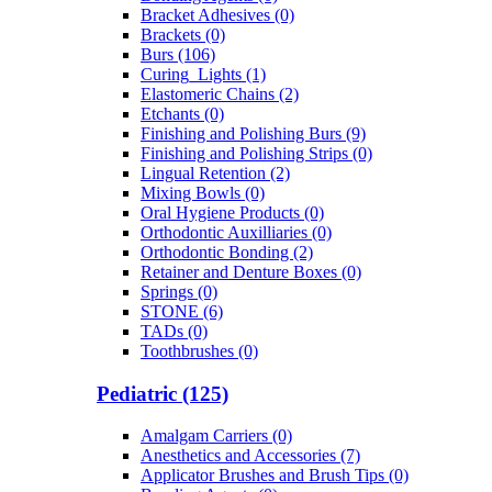
Bracket Adhesives (0)
Brackets (0)
Burs (106)
Curing_Lights (1)
Elastomeric Chains (2)
Etchants (0)
Finishing and Polishing Burs (9)
Finishing and Polishing Strips (0)
Lingual Retention (2)
Mixing Bowls (0)
Oral Hygiene Products (0)
Orthodontic Auxilliaries (0)
Orthodontic Bonding (2)
Retainer and Denture Boxes (0)
Springs (0)
STONE (6)
TADs (0)
Toothbrushes (0)
Pediatric (125)
Amalgam Carriers (0)
Anesthetics and Accessories (7)
Applicator Brushes and Brush Tips (0)