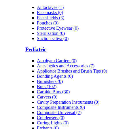
Autoclaves (1)
Facemasks (0)
Faceshields (3)
Pouches (0)
Protective Eyewear (0)
Sterilization (0)
Suction saliva (0)
Pediatric
Amalgam Carriers (0)
Anesthetics and Accessories (7)
Applicator Brushes and Brush Tips (0)
Bonding Agents (0)
Burnishers (0)
Burs (102)
Carbide Burs (30)
Carvers (0)
Cavity Preparation Instruments (0)
Composite Instruments (0)
Composite Universal (7)
Condensers (0)
Curing Lights (0)
Etchants (0)