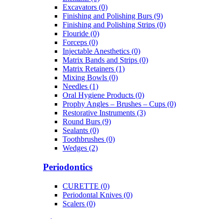
Excavators (0)
Finishing and Polishing Burs (9)
Finishing and Polishing Strips (0)
Flouride (0)
Forceps (0)
Injectable Anesthetics (0)
Matrix Bands and Strips (0)
Matrix Retainers (1)
Mixing Bowls (0)
Needles (1)
Oral Hygiene Products (0)
Prophy Angles – Brushes – Cups (0)
Restorative Instruments (3)
Round Burs (9)
Sealants (0)
Toothbrushes (0)
Wedges (2)
Periodontics
CURETTE (0)
Periodontal Knives (0)
Scalers (0)