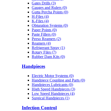
Gates Drills (3)
Gauges and Rulers (0)
Gutta Percha Points (0)
H-Files (4)
K-Files (4)
Obturation Systems (0)
Paper Points (0)
Paste Fillers (0)
Peeso Reamers (2)
Reamers (4)
Refrigerant Spray (1)
Rotary Files (7)
Rubber Dam Kits (0)
Handpieces
Electric Motor Systems (0)
Handpiece Coupling and Parts (0)
Handpieces Lubricants (0)
High Speed Handpieces (3)
Low Speed Handpieces (4)
Surgical Handpieces (1)
Infection Control