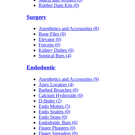
Rubber Dam Kits (0)
Surgery
Anesthetics and Accessories (8)
Bone Files (0)
Elevator (0)
Forceps (0)
Kidney Dishes (0)
Surgical Burs (4)
Endodontic
Anesthetics and Accessories (9)
Apex Locators (4)
Barbed Broaches (0)
Calcium Hydroxide (0)
D-finder (2)
Endo Motors (5)
Endo Sealers (0)
Endo Stops (0)
Endodontic Burs (6)
Finger Pluggers (0)
Finger Spreaders (0)