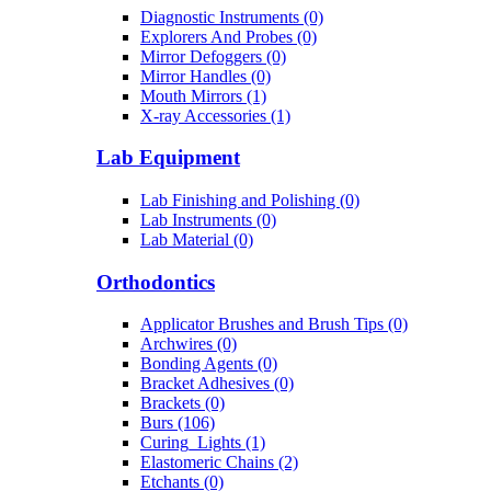
Diagnostic Instruments (0)
Explorers And Probes (0)
Mirror Defoggers (0)
Mirror Handles (0)
Mouth Mirrors (1)
X-ray Accessories (1)
Lab Equipment
Lab Finishing and Polishing (0)
Lab Instruments (0)
Lab Material (0)
Orthodontics
Applicator Brushes and Brush Tips (0)
Archwires (0)
Bonding Agents (0)
Bracket Adhesives (0)
Brackets (0)
Burs (106)
Curing_Lights (1)
Elastomeric Chains (2)
Etchants (0)