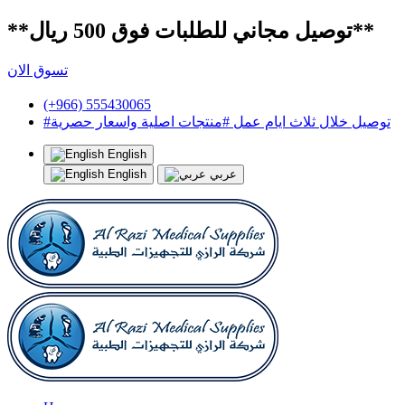
**توصيل مجاني للطلبات فوق 500 ريال**
تسوق الان
(+966) 555430065
#توصيل خلال ثلاث ايام عمل #منتجات اصلية واسعار حصرية
English
English
عربي