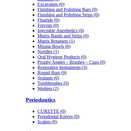
Excavators (0)
Finishing and Polishing Burs (9)
Finishing and Polishing Strips (0)
Flouride (0)
Forceps (0)
Injectable Anesthetics (0)
Matrix Bands and Strips (0)
Matrix Retainers (1)
Mixing Bowls (0)
Needles (1)
Oral Hygiene Products (0)
Prophy Angles – Brushes – Cups (0)
Restorative Instruments (3)
Round Burs (9)
Sealants (0)
Toothbrushes (0)
Wedges (2)
Periodontics
CURETTE (0)
Periodontal Knives (0)
Scalers (0)