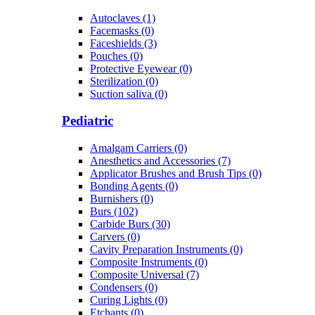
Autoclaves (1)
Facemasks (0)
Faceshields (3)
Pouches (0)
Protective Eyewear (0)
Sterilization (0)
Suction saliva (0)
Pediatric
Amalgam Carriers (0)
Anesthetics and Accessories (7)
Applicator Brushes and Brush Tips (0)
Bonding Agents (0)
Burnishers (0)
Burs (102)
Carbide Burs (30)
Carvers (0)
Cavity Preparation Instruments (0)
Composite Instruments (0)
Composite Universal (7)
Condensers (0)
Curing Lights (0)
Etchants (0)