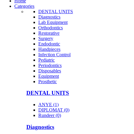
Home
Categories
DENTAL UNITS
Diagnostics
Lab Equipment
Orthodontics
Restorative
Surgery
Endodontic
Handpieces
Infection Control
Pediatric
Periodontics
Disposables
Equipment
Prosthetic
DENTAL UNITS
ANYE (1)
DIPLOMAT (0)
Rundeer (0)
Diagnostics