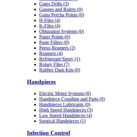
Gates Drills (3)
Gauges and Rulers (0)
Gutta Percha Points (0)
H-Files (4)
K-Files (4)
Obturation Systems (0)
Paper Points (0)
Paste Fillers (0)
Peeso Reamers (2)
Reamers (4)
Refrigerant Spray (1)
Rotary Files (7)
Rubber Dam Kits (0)
Handpieces
Electric Motor Systems (0)
Handpiece Coupling and Parts (0)
Handpieces Lubricants (0)
High Speed Handpieces (3)
Low Speed Handpieces (4)
Surgical Handpieces (1)
Infection Control