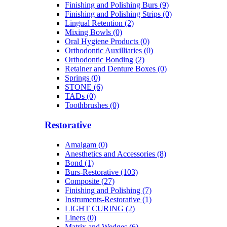
Finishing and Polishing Burs (9)
Finishing and Polishing Strips (0)
Lingual Retention (2)
Mixing Bowls (0)
Oral Hygiene Products (0)
Orthodontic Auxilliaries (0)
Orthodontic Bonding (2)
Retainer and Denture Boxes (0)
Springs (0)
STONE (6)
TADs (0)
Toothbrushes (0)
Restorative
Amalgam (0)
Anesthetics and Accessories (8)
Bond (1)
Burs-Restorative (103)
Composite (27)
Finishing and Polishing (7)
Instruments-Restorative (1)
LIGHT CURING (2)
Liners (0)
Matrix and Wedges (6)