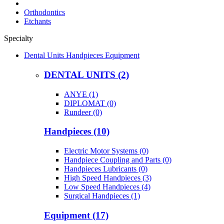
Orthodontics
Etchants
Specialty
Dental Units Handpieces Equipment
DENTAL UNITS (2)
ANYE (1)
DIPLOMAT (0)
Rundeer (0)
Handpieces (10)
Electric Motor Systems (0)
Handpiece Coupling and Parts (0)
Handpieces Lubricants (0)
High Speed Handpieces (3)
Low Speed Handpieces (4)
Surgical Handpieces (1)
Equipment (17)