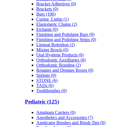
Bracket Adhesives (0)
Brackets (0)
Burs (106)
Curing_Lights (1)
Elastomeric Chains (2)
Etchants (0)
Finishing and Polishing Burs (9)
Finishing and Polishing Strips (0)
Lingual Retention (2)
Mixing Bowls (0)
Oral Hygiene Products (0)
Orthodontic Auxilliaries (0)
Orthodontic Bonding (2)
Retainer and Denture Boxes (0)
Springs (0)
STONE (6)
TADs (0)
Toothbrushes (0)
Pediatric (125)
Amalgam Carriers (0)
Anesthetics and Accessories (7)
Applicator Brushes and Brush Tips (0)