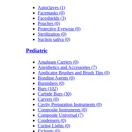
Autoclaves (1)
Facemasks (0)
Faceshields (3)
Pouches (0)
Protective Eyewear (0)
Sterilization (0)
Suction saliva (0)
Pediatric
Amalgam Carriers (0)
Anesthetics and Accessories (7)
Applicator Brushes and Brush Tips (0)
Bonding Agents (0)
Burnishers (0)
Burs (102)
Carbide Burs (30)
Carvers (0)
Cavity Preparation Instruments (0)
Composite Instruments (0)
Composite Universal (7)
Condensers (0)
Curing Lights (0)
Etchants (0)