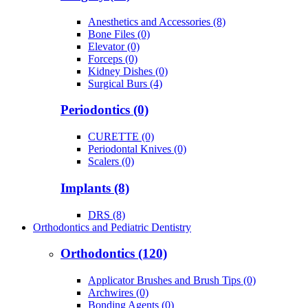
Anesthetics and Accessories (8)
Bone Files (0)
Elevator (0)
Forceps (0)
Kidney Dishes (0)
Surgical Burs (4)
Periodontics (0)
CURETTE (0)
Periodontal Knives (0)
Scalers (0)
Implants (8)
DRS (8)
Orthodontics and Pediatric Dentistry
Orthodontics (120)
Applicator Brushes and Brush Tips (0)
Archwires (0)
Bonding Agents (0)