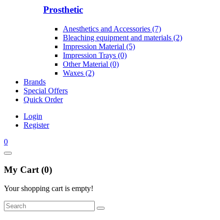
Prosthetic
Anesthetics and Accessories (7)
Bleaching equipment and materials (2)
Impression Material (5)
Impression Trays (0)
Other Material (0)
Waxes (2)
Brands
Special Offers
Quick Order
Login
Register
0
My Cart (0)
Your shopping cart is empty!