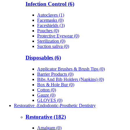
Infection Control (6)
Autoclaves (1)
Facemasks (0)
Faceshields (3)
Pouches (0)
Protective Eyewear (0)
Sterilization (0)
Suction saliva (0)
Disposables (6)
Applicator Brushes & Brush Tips (0)
Barrier Products (0)
Bibs And Bib Holders (Napkins) (0)
Box & Hole Bur (0)
Cotton (0)
Gauze (0)
GLOVES (0)
Restorative -Endodontic-Prosthetic Dentistry
Restorative (182)
Amalgam (0)