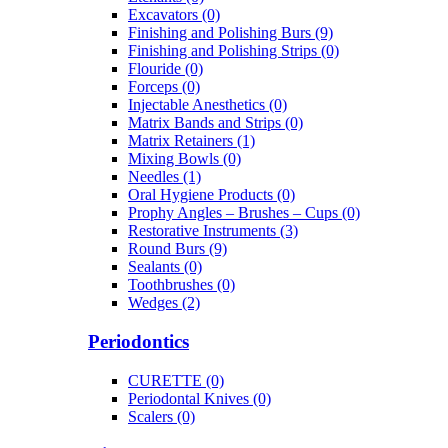
Excavators (0)
Finishing and Polishing Burs (9)
Finishing and Polishing Strips (0)
Flouride (0)
Forceps (0)
Injectable Anesthetics (0)
Matrix Bands and Strips (0)
Matrix Retainers (1)
Mixing Bowls (0)
Needles (1)
Oral Hygiene Products (0)
Prophy Angles – Brushes – Cups (0)
Restorative Instruments (3)
Round Burs (9)
Sealants (0)
Toothbrushes (0)
Wedges (2)
Periodontics
CURETTE (0)
Periodontal Knives (0)
Scalers (0)