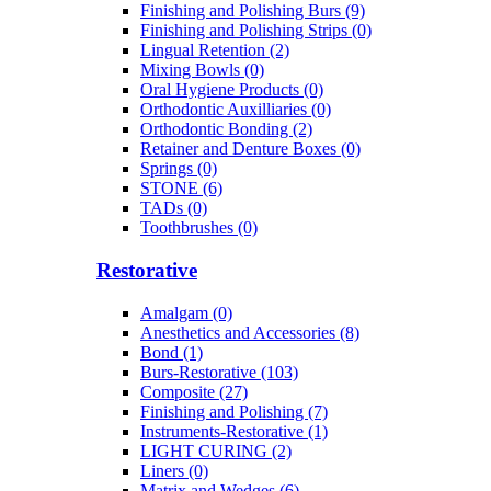
Finishing and Polishing Burs (9)
Finishing and Polishing Strips (0)
Lingual Retention (2)
Mixing Bowls (0)
Oral Hygiene Products (0)
Orthodontic Auxilliaries (0)
Orthodontic Bonding (2)
Retainer and Denture Boxes (0)
Springs (0)
STONE (6)
TADs (0)
Toothbrushes (0)
Restorative
Amalgam (0)
Anesthetics and Accessories (8)
Bond (1)
Burs-Restorative (103)
Composite (27)
Finishing and Polishing (7)
Instruments-Restorative (1)
LIGHT CURING (2)
Liners (0)
Matrix and Wedges (6)