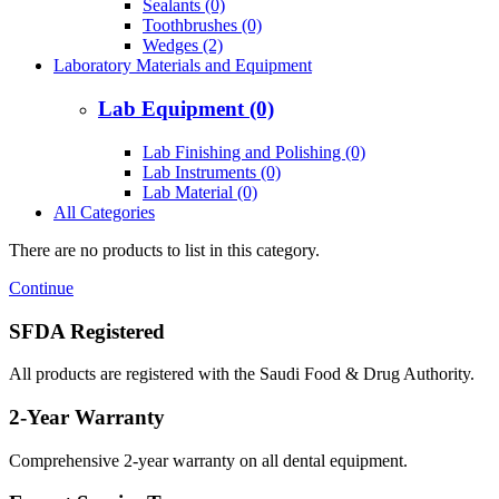
Sealants (0)
Toothbrushes (0)
Wedges (2)
Laboratory Materials and Equipment
Lab Equipment (0)
Lab Finishing and Polishing (0)
Lab Instruments (0)
Lab Material (0)
All Categories
There are no products to list in this category.
Continue
SFDA Registered
All products are registered with the Saudi Food & Drug Authority.
2-Year Warranty
Comprehensive 2-year warranty on all dental equipment.