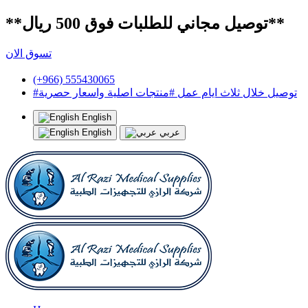
**توصيل مجاني للطلبات فوق 500 ريال**
تسوق الان
(+966) 555430065
#توصيل خلال ثلاث ايام عمل #منتجات اصلية واسعار حصرية
English
English
عربي