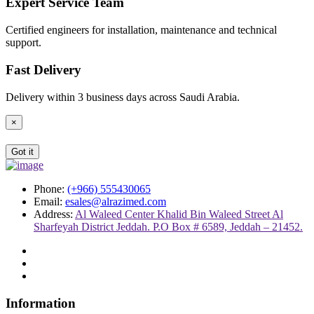
Expert Service Team
Certified engineers for installation, maintenance and technical
support.
Fast Delivery
Delivery within 3 business days across Saudi Arabia.
×
Got it
Phone:
(+966) 555430065
Email:
esales@alrazimed.com
Address:
Al Waleed Center Khalid Bin Waleed Street Al
Sharfeyah District Jeddah. P.O Box # 6589, Jeddah – 21452.
Information