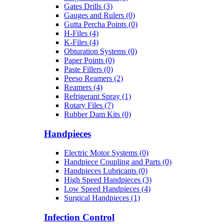
Gates Drills (3)
Gauges and Rulers (0)
Gutta Percha Points (0)
H-Files (4)
K-Files (4)
Obturation Systems (0)
Paper Points (0)
Paste Fillers (0)
Peeso Reamers (2)
Reamers (4)
Refrigerant Spray (1)
Rotary Files (7)
Rubber Dam Kits (0)
Handpieces
Electric Motor Systems (0)
Handpiece Coupling and Parts (0)
Handpieces Lubricants (0)
High Speed Handpieces (3)
Low Speed Handpieces (4)
Surgical Handpieces (1)
Infection Control