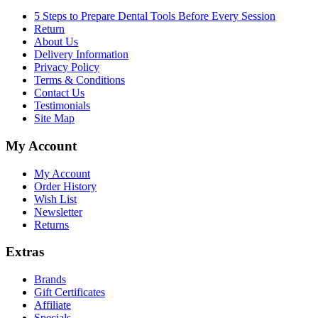
5 Steps to Prepare Dental Tools Before Every Session
Return
About Us
Delivery Information
Privacy Policy
Terms & Conditions
Contact Us
Testimonials
Site Map
My Account
My Account
Order History
Wish List
Newsletter
Returns
Extras
Brands
Gift Certificates
Affiliate
Specials