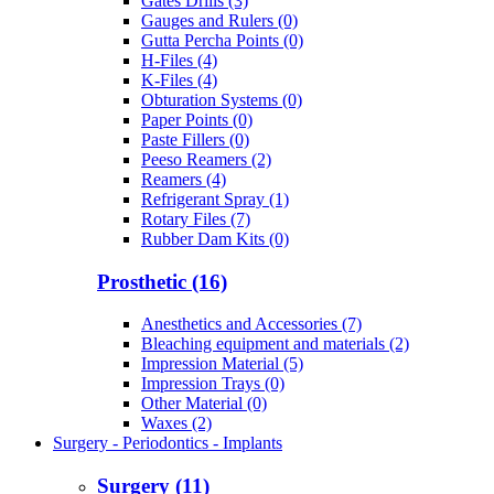
Gates Drills (3)
Gauges and Rulers (0)
Gutta Percha Points (0)
H-Files (4)
K-Files (4)
Obturation Systems (0)
Paper Points (0)
Paste Fillers (0)
Peeso Reamers (2)
Reamers (4)
Refrigerant Spray (1)
Rotary Files (7)
Rubber Dam Kits (0)
Prosthetic (16)
Anesthetics and Accessories (7)
Bleaching equipment and materials (2)
Impression Material (5)
Impression Trays (0)
Other Material (0)
Waxes (2)
Surgery - Periodontics - Implants
Surgery (11)