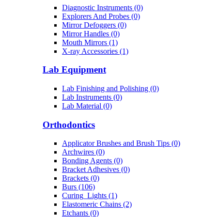
Diagnostic Instruments (0)
Explorers And Probes (0)
Mirror Defoggers (0)
Mirror Handles (0)
Mouth Mirrors (1)
X-ray Accessories (1)
Lab Equipment
Lab Finishing and Polishing (0)
Lab Instruments (0)
Lab Material (0)
Orthodontics
Applicator Brushes and Brush Tips (0)
Archwires (0)
Bonding Agents (0)
Bracket Adhesives (0)
Brackets (0)
Burs (106)
Curing_Lights (1)
Elastomeric Chains (2)
Etchants (0)