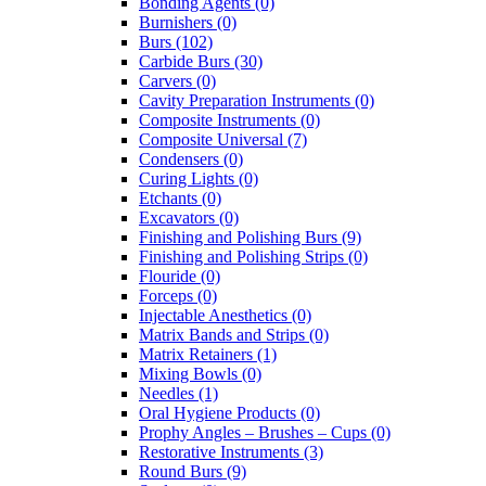
Bonding Agents (0)
Burnishers (0)
Burs (102)
Carbide Burs (30)
Carvers (0)
Cavity Preparation Instruments (0)
Composite Instruments (0)
Composite Universal (7)
Condensers (0)
Curing Lights (0)
Etchants (0)
Excavators (0)
Finishing and Polishing Burs (9)
Finishing and Polishing Strips (0)
Flouride (0)
Forceps (0)
Injectable Anesthetics (0)
Matrix Bands and Strips (0)
Matrix Retainers (1)
Mixing Bowls (0)
Needles (1)
Oral Hygiene Products (0)
Prophy Angles – Brushes – Cups (0)
Restorative Instruments (3)
Round Burs (9)