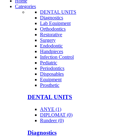
Home
Categories
DENTAL UNITS
Diagnostics
Lab Equipment
Orthodontics
Restorative
Surgery
Endodontic
Handpieces
Infection Control
Pediatric
Periodontics
Disposables
Equipment
Prosthetic
DENTAL UNITS
ANYE (1)
DIPLOMAT (0)
Rundeer (0)
Diagnostics