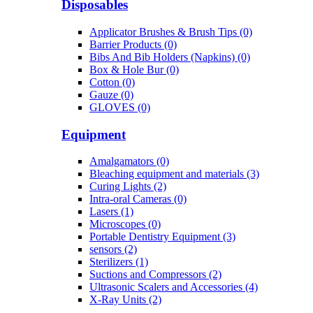
Disposables
Applicator Brushes & Brush Tips (0)
Barrier Products (0)
Bibs And Bib Holders (Napkins) (0)
Box & Hole Bur (0)
Cotton (0)
Gauze (0)
GLOVES (0)
Equipment
Amalgamators (0)
Bleaching equipment and materials (3)
Curing Lights (2)
Intra-oral Cameras (0)
Lasers (1)
Microscopes (0)
Portable Dentistry Equipment (3)
sensors (2)
Sterilizers (1)
Suctions and Compressors (2)
Ultrasonic Scalers and Accessories (4)
X-Ray Units (2)