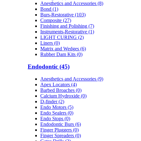
Anesthetics and Accessories (8)
Bond (1)
Burs-Restorative (103)
Composite (27)
Finishing and Polishing (7)
Instruments-Restorative (1)
LIGHT CURING (2)
Liners (0)
Matrix and Wedges (6)
Rubber Dam Kits (0)
Endodontic (45)
Anesthetics and Accessories (9)
Apex Locators (4)
Barbed Broaches (0)
Calcium Hydroxide (0)
D-finder (2)
Endo Motors (5)
Endo Sealers (0)
Endo Stops (0)
Endodontic Burs (6)
Finger Pluggers (0)
Finger Spreaders (0)