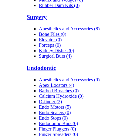
Rubber Dam Kits (0)
Surgery
Anesthetics and Accessories (8)
Bone Files (0)
Elevator (0)
Forceps (0)
Kidney Dishes (0)
Surgical Burs (4)
Endodontic
Anesthetics and Accessories (9)
Apex Locators (4)
Barbed Broaches (0)
Calcium Hydroxide (0)
D-finder (2)
Endo Motors (5)
Endo Sealers (0)
Endo Stops (0)
Endodontic Burs (6)
Finger Pluggers (0)
Finger Spreaders (0)