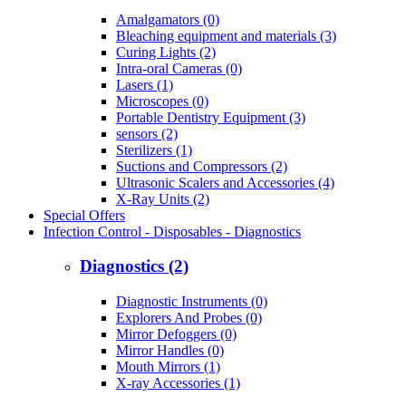
Amalgamators (0)
Bleaching equipment and materials (3)
Curing Lights (2)
Intra-oral Cameras (0)
Lasers (1)
Microscopes (0)
Portable Dentistry Equipment (3)
sensors (2)
Sterilizers (1)
Suctions and Compressors (2)
Ultrasonic Scalers and Accessories (4)
X-Ray Units (2)
Special Offers
Infection Control - Disposables - Diagnostics
Diagnostics (2)
Diagnostic Instruments (0)
Explorers And Probes (0)
Mirror Defoggers (0)
Mirror Handles (0)
Mouth Mirrors (1)
X-ray Accessories (1)