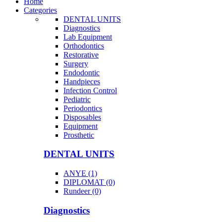
Home
Categories
DENTAL UNITS
Diagnostics
Lab Equipment
Orthodontics
Restorative
Surgery
Endodontic
Handpieces
Infection Control
Pediatric
Periodontics
Disposables
Equipment
Prosthetic
DENTAL UNITS
ANYE (1)
DIPLOMAT (0)
Rundeer (0)
Diagnostics