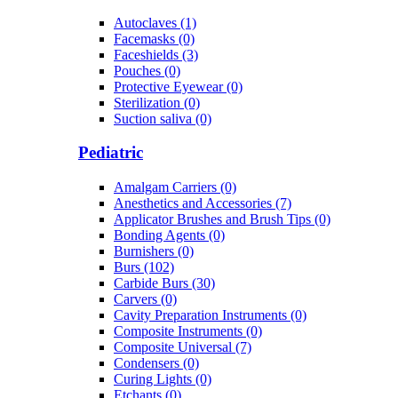
Autoclaves (1)
Facemasks (0)
Faceshields (3)
Pouches (0)
Protective Eyewear (0)
Sterilization (0)
Suction saliva (0)
Pediatric
Amalgam Carriers (0)
Anesthetics and Accessories (7)
Applicator Brushes and Brush Tips (0)
Bonding Agents (0)
Burnishers (0)
Burs (102)
Carbide Burs (30)
Carvers (0)
Cavity Preparation Instruments (0)
Composite Instruments (0)
Composite Universal (7)
Condensers (0)
Curing Lights (0)
Etchants (0)