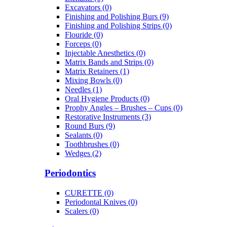
Excavators (0)
Finishing and Polishing Burs (9)
Finishing and Polishing Strips (0)
Flouride (0)
Forceps (0)
Injectable Anesthetics (0)
Matrix Bands and Strips (0)
Matrix Retainers (1)
Mixing Bowls (0)
Needles (1)
Oral Hygiene Products (0)
Prophy Angles – Brushes – Cups (0)
Restorative Instruments (3)
Round Burs (9)
Sealants (0)
Toothbrushes (0)
Wedges (2)
Periodontics
CURETTE (0)
Periodontal Knives (0)
Scalers (0)