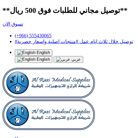
**توصيل مجاني للطلبات فوق 500 ريال**
تسوق الان
(+966) 555430065
#توصيل خلال ثلاث ايام عمل #منتجات اصلية واسعار حصرية
English
English
عربي