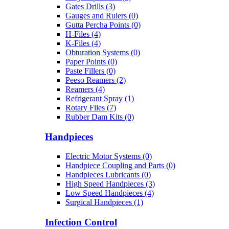
Gates Drills (3)
Gauges and Rulers (0)
Gutta Percha Points (0)
H-Files (4)
K-Files (4)
Obturation Systems (0)
Paper Points (0)
Paste Fillers (0)
Peeso Reamers (2)
Reamers (4)
Refrigerant Spray (1)
Rotary Files (7)
Rubber Dam Kits (0)
Handpieces
Electric Motor Systems (0)
Handpiece Coupling and Parts (0)
Handpieces Lubricants (0)
High Speed Handpieces (3)
Low Speed Handpieces (4)
Surgical Handpieces (1)
Infection Control