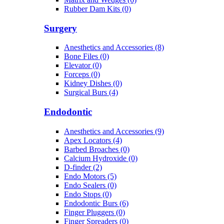
Rubber Dam Kits (0)
Surgery
Anesthetics and Accessories (8)
Bone Files (0)
Elevator (0)
Forceps (0)
Kidney Dishes (0)
Surgical Burs (4)
Endodontic
Anesthetics and Accessories (9)
Apex Locators (4)
Barbed Broaches (0)
Calcium Hydroxide (0)
D-finder (2)
Endo Motors (5)
Endo Sealers (0)
Endo Stops (0)
Endodontic Burs (6)
Finger Pluggers (0)
Finger Spreaders (0)