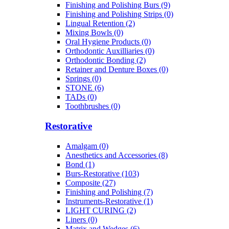
Finishing and Polishing Burs (9)
Finishing and Polishing Strips (0)
Lingual Retention (2)
Mixing Bowls (0)
Oral Hygiene Products (0)
Orthodontic Auxilliaries (0)
Orthodontic Bonding (2)
Retainer and Denture Boxes (0)
Springs (0)
STONE (6)
TADs (0)
Toothbrushes (0)
Restorative
Amalgam (0)
Anesthetics and Accessories (8)
Bond (1)
Burs-Restorative (103)
Composite (27)
Finishing and Polishing (7)
Instruments-Restorative (1)
LIGHT CURING (2)
Liners (0)
Matrix and Wedges (6)