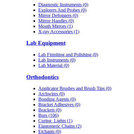
Diagnostic Instruments (0)
Explorers And Probes (0)
Mirror Defoggers (0)
Mirror Handles (0)
Mouth Mirrors (1)
X-ray Accessories (1)
Lab Equipment
Lab Finishing and Polishing (0)
Lab Instruments (0)
Lab Material (0)
Orthodontics
Applicator Brushes and Brush Tips (0)
Archwires (0)
Bonding Agents (0)
Bracket Adhesives (0)
Brackets (0)
Burs (106)
Curing_Lights (1)
Elastomeric Chains (2)
Etchants (0)