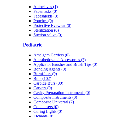
Autoclaves (1)
Facemasks (0)
Faceshields (3)
Pouches (0)
Protective Eyewear (0)
Sterilization (0)
Suction saliva (0)
Pediatric
Amalgam Carriers (0)
Anesthetics and Accessories (7)
Applicator Brushes and Brush Tips (0)
Bonding Agents (0)
Burnishers (0)
Burs (102)
Carbide Burs (30)
Carvers (0)
Cavity Preparation Instruments (0)
Composite Instruments (0)
Composite Universal (7)
Condensers (0)
Curing Lights (0)
Etchants (0)