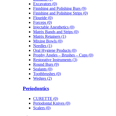
Excavators (0)
Finishing and Polishing Burs (9)
Finishing and Polishing Strips (0)
Flouride (0)
Forceps (0)
Injectable Anesthetics (0)
Matrix Bands and Strips (0)
Matrix Retainers (1)
Mixing Bowls (0)
Needles (1)
Oral Hygiene Products (0)
Prophy Angles – Brushes – Cups (0)
Restorative Instruments (3)
Round Burs (9)
Sealants (0)
Toothbrushes (0)
Wedges (2)
Periodontics
CURETTE (0)
Periodontal Knives (0)
Scalers (0)