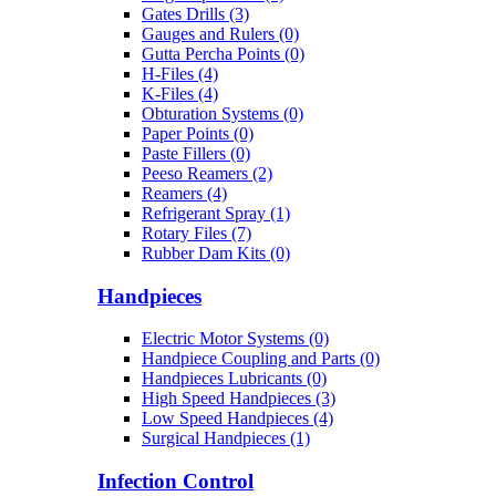
Gates Drills (3)
Gauges and Rulers (0)
Gutta Percha Points (0)
H-Files (4)
K-Files (4)
Obturation Systems (0)
Paper Points (0)
Paste Fillers (0)
Peeso Reamers (2)
Reamers (4)
Refrigerant Spray (1)
Rotary Files (7)
Rubber Dam Kits (0)
Handpieces
Electric Motor Systems (0)
Handpiece Coupling and Parts (0)
Handpieces Lubricants (0)
High Speed Handpieces (3)
Low Speed Handpieces (4)
Surgical Handpieces (1)
Infection Control