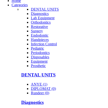
Home
Categories
DENTAL UNITS
Diagnostics
Lab Equipment
Orthodontics
Restorative
Surgery
Endodontic
Handpieces
Infection Control
Pediatric
Periodontics
Disposables
Equipment
Prosthetic
DENTAL UNITS
ANYE (1)
DIPLOMAT (0)
Rundeer (0)
Diagnostics