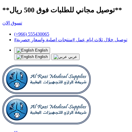
**توصيل مجاني للطلبات فوق 500 ريال**
تسوق الان
(+966) 555430065
#توصيل خلال ثلاث ايام عمل #منتجات اصلية واسعار حصرية
English
English
عربي