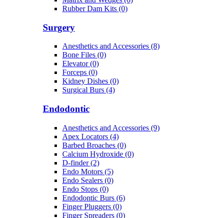
Rubber Dam Kits (0)
Surgery
Anesthetics and Accessories (8)
Bone Files (0)
Elevator (0)
Forceps (0)
Kidney Dishes (0)
Surgical Burs (4)
Endodontic
Anesthetics and Accessories (9)
Apex Locators (4)
Barbed Broaches (0)
Calcium Hydroxide (0)
D-finder (2)
Endo Motors (5)
Endo Sealers (0)
Endo Stops (0)
Endodontic Burs (6)
Finger Pluggers (0)
Finger Spreaders (0)