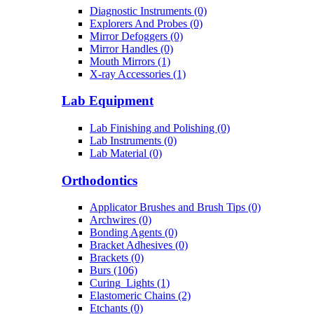
Diagnostic Instruments (0)
Explorers And Probes (0)
Mirror Defoggers (0)
Mirror Handles (0)
Mouth Mirrors (1)
X-ray Accessories (1)
Lab Equipment
Lab Finishing and Polishing (0)
Lab Instruments (0)
Lab Material (0)
Orthodontics
Applicator Brushes and Brush Tips (0)
Archwires (0)
Bonding Agents (0)
Bracket Adhesives (0)
Brackets (0)
Burs (106)
Curing_Lights (1)
Elastomeric Chains (2)
Etchants (0)