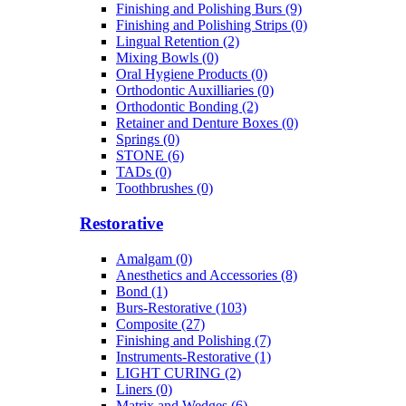
Finishing and Polishing Burs (9)
Finishing and Polishing Strips (0)
Lingual Retention (2)
Mixing Bowls (0)
Oral Hygiene Products (0)
Orthodontic Auxilliaries (0)
Orthodontic Bonding (2)
Retainer and Denture Boxes (0)
Springs (0)
STONE (6)
TADs (0)
Toothbrushes (0)
Restorative
Amalgam (0)
Anesthetics and Accessories (8)
Bond (1)
Burs-Restorative (103)
Composite (27)
Finishing and Polishing (7)
Instruments-Restorative (1)
LIGHT CURING (2)
Liners (0)
Matrix and Wedges (6)