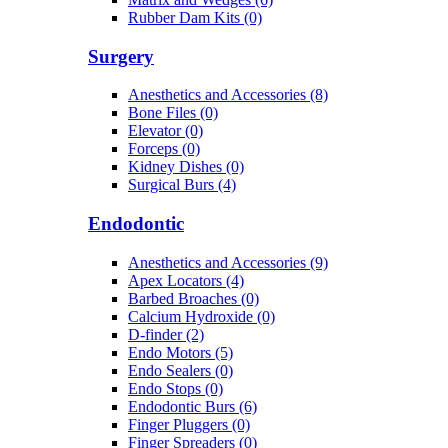
Rubber Dam Kits (0)
Surgery
Anesthetics and Accessories (8)
Bone Files (0)
Elevator (0)
Forceps (0)
Kidney Dishes (0)
Surgical Burs (4)
Endodontic
Anesthetics and Accessories (9)
Apex Locators (4)
Barbed Broaches (0)
Calcium Hydroxide (0)
D-finder (2)
Endo Motors (5)
Endo Sealers (0)
Endo Stops (0)
Endodontic Burs (6)
Finger Pluggers (0)
Finger Spreaders (0)