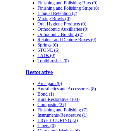
Finishing and Polishing Burs (9)
Finishing and Polishing Strips (0)
Lingual Retention (2)
Mixing Bowls (0)
Oral Hygiene Products (0)
Orthodontic Auxilliaries (0)
Orthodontic Bonding (2)
Retainer and Denture Boxes (0)
Springs (0)
STONE (6)
TADs (0)
Toothbrushes (0)
Restorative
Amalgam (0)
Anesthetics and Accessories (8)
Bond (1)
Burs-Restorative (103)
Composite (27)
Finishing and Polishing (7)
Instruments-Restorative (1)
LIGHT CURING (2)
Liners (0)
Matrix and Wedges (6)