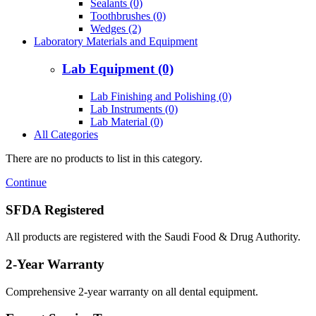
Sealants (0)
Toothbrushes (0)
Wedges (2)
Laboratory Materials and Equipment
Lab Equipment (0)
Lab Finishing and Polishing (0)
Lab Instruments (0)
Lab Material (0)
All Categories
There are no products to list in this category.
Continue
SFDA Registered
All products are registered with the Saudi Food & Drug Authority.
2-Year Warranty
Comprehensive 2-year warranty on all dental equipment.