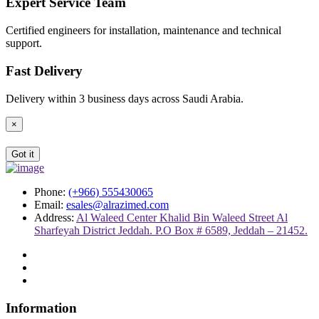
Expert Service Team
Certified engineers for installation, maintenance and technical
support.
Fast Delivery
Delivery within 3 business days across Saudi Arabia.
×
Got it
Phone:
(+966) 555430065
Email:
esales@alrazimed.com
Address:
Al Waleed Center Khalid Bin Waleed Street Al
Sharfeyah District Jeddah. P.O Box # 6589, Jeddah – 21452.
Information