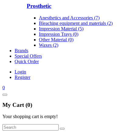
Prosthetic
Anesthetics and Accessories (7)
Bleaching equipment and materials (2)
Impression Material (5)
Impression Trays (0)
Other Material (0)
Waxes (2)
Brands
Special Offers
Quick Order
Login
Register
0
My Cart (0)
Your shopping cart is empty!