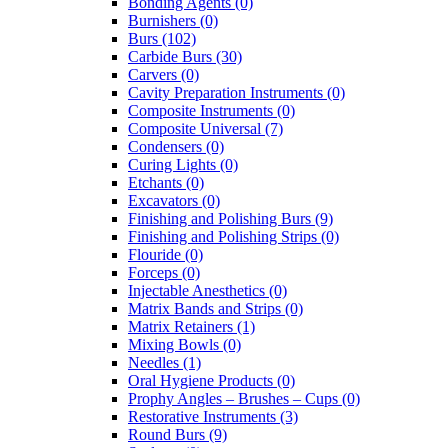
Bonding Agents (0)
Burnishers (0)
Burs (102)
Carbide Burs (30)
Carvers (0)
Cavity Preparation Instruments (0)
Composite Instruments (0)
Composite Universal (7)
Condensers (0)
Curing Lights (0)
Etchants (0)
Excavators (0)
Finishing and Polishing Burs (9)
Finishing and Polishing Strips (0)
Flouride (0)
Forceps (0)
Injectable Anesthetics (0)
Matrix Bands and Strips (0)
Matrix Retainers (1)
Mixing Bowls (0)
Needles (1)
Oral Hygiene Products (0)
Prophy Angles – Brushes – Cups (0)
Restorative Instruments (3)
Round Burs (9)