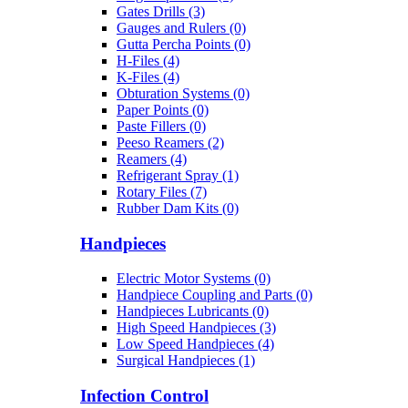
Gates Drills (3)
Gauges and Rulers (0)
Gutta Percha Points (0)
H-Files (4)
K-Files (4)
Obturation Systems (0)
Paper Points (0)
Paste Fillers (0)
Peeso Reamers (2)
Reamers (4)
Refrigerant Spray (1)
Rotary Files (7)
Rubber Dam Kits (0)
Handpieces
Electric Motor Systems (0)
Handpiece Coupling and Parts (0)
Handpieces Lubricants (0)
High Speed Handpieces (3)
Low Speed Handpieces (4)
Surgical Handpieces (1)
Infection Control