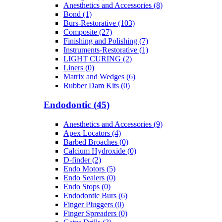
Anesthetics and Accessories (8)
Bond (1)
Burs-Restorative (103)
Composite (27)
Finishing and Polishing (7)
Instruments-Restorative (1)
LIGHT CURING (2)
Liners (0)
Matrix and Wedges (6)
Rubber Dam Kits (0)
Endodontic (45)
Anesthetics and Accessories (9)
Apex Locators (4)
Barbed Broaches (0)
Calcium Hydroxide (0)
D-finder (2)
Endo Motors (5)
Endo Sealers (0)
Endo Stops (0)
Endodontic Burs (6)
Finger Pluggers (0)
Finger Spreaders (0)