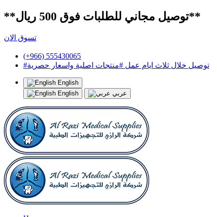
**توصيل مجاني للطلبات فوق 500 ريال**
تسوق الان
(+966) 555430065
#توصيل خلال ثلاث ايام عمل #منتجات اصلية واسعار حصرية
English
English
عربي