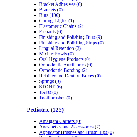
Bracket Adhesives (0)
Brackets (0)
Burs (106)
Curing_Lights (1)
Elastomeric Chains (2)
Etchants (0)
Finishing and Polishing Burs (9)
Finishing and Polishing Strips (0)
Lingual Retention (2)
Mixing Bowls (0)
Oral Hygiene Products (0)
Orthodontic Auxilliaries (0)
Orthodontic Bonding (2)
Retainer and Denture Boxes (0)
Springs (0)
STONE (6)
TADs (0)
Toothbrushes (0)
Pediatric (125)
Amalgam Carriers (0)
Anesthetics and Accessories (7)
Applicator Brushes and Brush Tips (0)