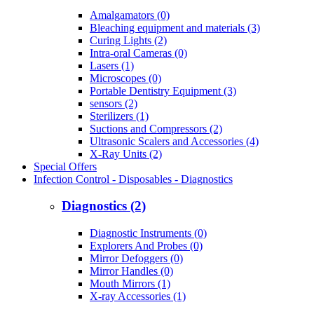
Amalgamators (0)
Bleaching equipment and materials (3)
Curing Lights (2)
Intra-oral Cameras (0)
Lasers (1)
Microscopes (0)
Portable Dentistry Equipment (3)
sensors (2)
Sterilizers (1)
Suctions and Compressors (2)
Ultrasonic Scalers and Accessories (4)
X-Ray Units (2)
Special Offers
Infection Control - Disposables - Diagnostics
Diagnostics (2)
Diagnostic Instruments (0)
Explorers And Probes (0)
Mirror Defoggers (0)
Mirror Handles (0)
Mouth Mirrors (1)
X-ray Accessories (1)