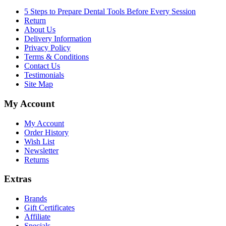
5 Steps to Prepare Dental Tools Before Every Session
Return
About Us
Delivery Information
Privacy Policy
Terms & Conditions
Contact Us
Testimonials
Site Map
My Account
My Account
Order History
Wish List
Newsletter
Returns
Extras
Brands
Gift Certificates
Affiliate
Specials