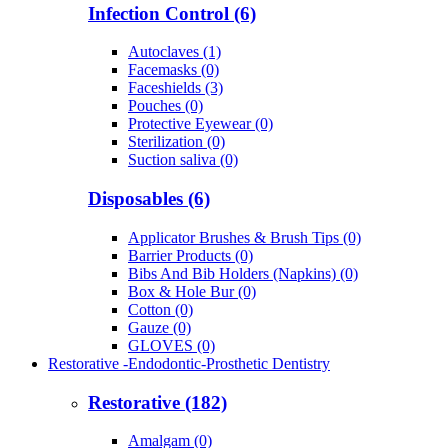
Infection Control (6)
Autoclaves (1)
Facemasks (0)
Faceshields (3)
Pouches (0)
Protective Eyewear (0)
Sterilization (0)
Suction saliva (0)
Disposables (6)
Applicator Brushes & Brush Tips (0)
Barrier Products (0)
Bibs And Bib Holders (Napkins) (0)
Box & Hole Bur (0)
Cotton (0)
Gauze (0)
GLOVES (0)
Restorative -Endodontic-Prosthetic Dentistry
Restorative (182)
Amalgam (0)