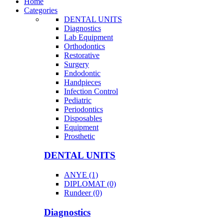
Home
Categories
DENTAL UNITS
Diagnostics
Lab Equipment
Orthodontics
Restorative
Surgery
Endodontic
Handpieces
Infection Control
Pediatric
Periodontics
Disposables
Equipment
Prosthetic
DENTAL UNITS
ANYE (1)
DIPLOMAT (0)
Rundeer (0)
Diagnostics