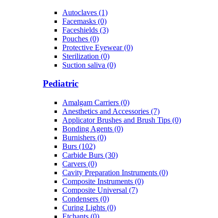
Autoclaves (1)
Facemasks (0)
Faceshields (3)
Pouches (0)
Protective Eyewear (0)
Sterilization (0)
Suction saliva (0)
Pediatric
Amalgam Carriers (0)
Anesthetics and Accessories (7)
Applicator Brushes and Brush Tips (0)
Bonding Agents (0)
Burnishers (0)
Burs (102)
Carbide Burs (30)
Carvers (0)
Cavity Preparation Instruments (0)
Composite Instruments (0)
Composite Universal (7)
Condensers (0)
Curing Lights (0)
Etchants (0)