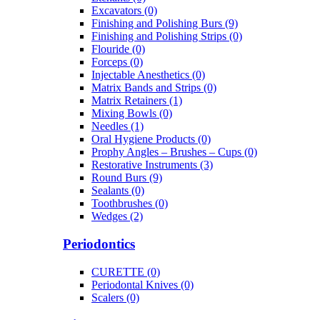
Excavators (0)
Finishing and Polishing Burs (9)
Finishing and Polishing Strips (0)
Flouride (0)
Forceps (0)
Injectable Anesthetics (0)
Matrix Bands and Strips (0)
Matrix Retainers (1)
Mixing Bowls (0)
Needles (1)
Oral Hygiene Products (0)
Prophy Angles – Brushes – Cups (0)
Restorative Instruments (3)
Round Burs (9)
Sealants (0)
Toothbrushes (0)
Wedges (2)
Periodontics
CURETTE (0)
Periodontal Knives (0)
Scalers (0)