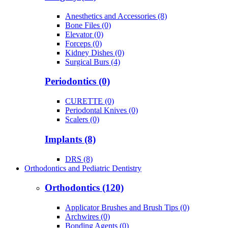
Anesthetics and Accessories (8)
Bone Files (0)
Elevator (0)
Forceps (0)
Kidney Dishes (0)
Surgical Burs (4)
Periodontics (0)
CURETTE (0)
Periodontal Knives (0)
Scalers (0)
Implants (8)
DRS (8)
Orthodontics and Pediatric Dentistry
Orthodontics (120)
Applicator Brushes and Brush Tips (0)
Archwires (0)
Bonding Agents (0)