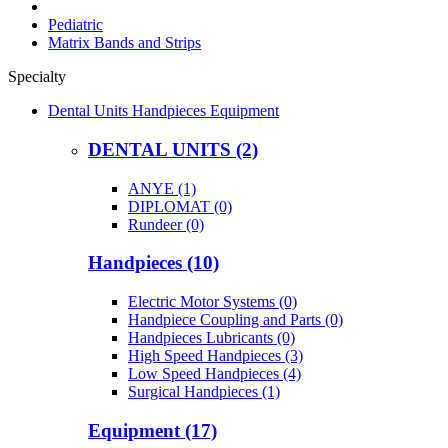
Pediatric
Matrix Bands and Strips
Specialty
Dental Units Handpieces Equipment
DENTAL UNITS (2)
ANYE (1)
DIPLOMAT (0)
Rundeer (0)
Handpieces (10)
Electric Motor Systems (0)
Handpiece Coupling and Parts (0)
Handpieces Lubricants (0)
High Speed Handpieces (3)
Low Speed Handpieces (4)
Surgical Handpieces (1)
Equipment (17)