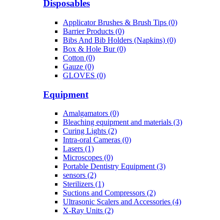
Disposables
Applicator Brushes & Brush Tips (0)
Barrier Products (0)
Bibs And Bib Holders (Napkins) (0)
Box & Hole Bur (0)
Cotton (0)
Gauze (0)
GLOVES (0)
Equipment
Amalgamators (0)
Bleaching equipment and materials (3)
Curing Lights (2)
Intra-oral Cameras (0)
Lasers (1)
Microscopes (0)
Portable Dentistry Equipment (3)
sensors (2)
Sterilizers (1)
Suctions and Compressors (2)
Ultrasonic Scalers and Accessories (4)
X-Ray Units (2)