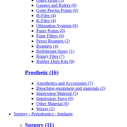
Gates Drills (3)
Gauges and Rulers (0)
Gutta Percha Points (0)
H-Files (4)
K-Files (4)
Obturation Systems (0)
Paper Points (0)
Paste Fillers (0)
Peeso Reamers (2)
Reamers (4)
Refrigerant Spray (1)
Rotary Files (7)
Rubber Dam Kits (0)
Prosthetic (16)
Anesthetics and Accessories (7)
Bleaching equipment and materials (2)
Impression Material (5)
Impression Trays (0)
Other Material (0)
Waxes (2)
Surgery - Periodontics - Implants
Surgery (11)