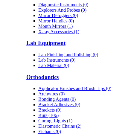
Diagnostic Instruments (0)
Explorers And Probes (0)
Mirror Defoggers (0)
Mirror Handles (0)
Mouth Mirrors (1)
X-ray Accessories (1)
Lab Equipment
Lab Finishing and Polishing (0)
Lab Instruments (0)
Lab Material (0)
Orthodontics
Applicator Brushes and Brush Tips (0)
Archwires (0)
Bonding Agents (0)
Bracket Adhesives (0)
Brackets (0)
Burs (106)
Curing_Lights (1)
Elastomeric Chains (2)
Etchants (0)