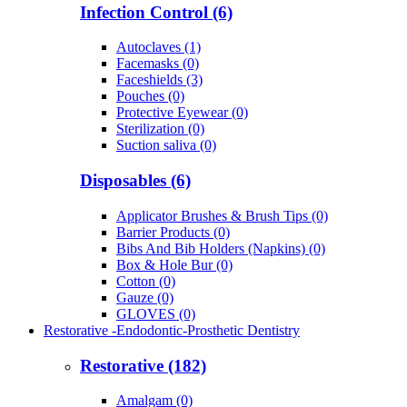
Infection Control (6)
Autoclaves (1)
Facemasks (0)
Faceshields (3)
Pouches (0)
Protective Eyewear (0)
Sterilization (0)
Suction saliva (0)
Disposables (6)
Applicator Brushes & Brush Tips (0)
Barrier Products (0)
Bibs And Bib Holders (Napkins) (0)
Box & Hole Bur (0)
Cotton (0)
Gauze (0)
GLOVES (0)
Restorative -Endodontic-Prosthetic Dentistry
Restorative (182)
Amalgam (0)