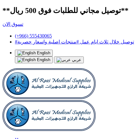
**توصيل مجاني للطلبات فوق 500 ريال**
تسوق الان
(+966) 555430065
#توصيل خلال ثلاث ايام عمل #منتجات اصلية واسعار حصرية
English
English
عربي