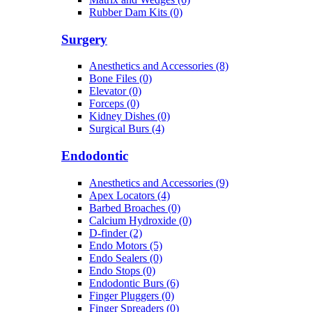
Rubber Dam Kits (0)
Surgery
Anesthetics and Accessories (8)
Bone Files (0)
Elevator (0)
Forceps (0)
Kidney Dishes (0)
Surgical Burs (4)
Endodontic
Anesthetics and Accessories (9)
Apex Locators (4)
Barbed Broaches (0)
Calcium Hydroxide (0)
D-finder (2)
Endo Motors (5)
Endo Sealers (0)
Endo Stops (0)
Endodontic Burs (6)
Finger Pluggers (0)
Finger Spreaders (0)