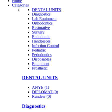
Home
Categories
DENTAL UNITS
Diagnostics
Lab Equipment
Orthodontics
Restorative
Surgery
Endodontic
Handpieces
Infection Control
Pediatric
Periodontics
Disposables
Equipment
Prosthetic
DENTAL UNITS
ANYE (1)
DIPLOMAT (0)
Rundeer (0)
Diagnostics