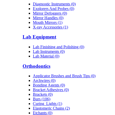
Diagnostic Instruments (0)
Explorers And Probes (0)
Mirror Defoggers (0)
Mirror Handles (0)
Mouth Mirrors (1)
X-ray Accessories (1)
Lab Equipment
Lab Finishing and Polishing (0)
Lab Instruments (0)
Lab Material (0)
Orthodontics
Applicator Brushes and Brush Tips (0)
Archwires (0)
Bonding Agents (0)
Bracket Adhesives (0)
Brackets (0)
Burs (106)
Curing_Lights (1)
Elastomeric Chains (2)
Etchants (0)