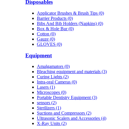
Disposables
Applicator Brushes & Brush Tips (0)
Barrier Products (0)
Bibs And Bib Holders (Napkins) (0)
Box & Hole Bur (0)
Cotton (0)
Gauze (0)
GLOVES (0)
Equipment
Amalgamators (0)
Bleaching equipment and materials (3)
Curing Lights (2)
Intra-oral Cameras (0)
Lasers (1)
Microscopes (0)
Portable Dentistry Equipment (3)
sensors (2)
Sterilizers (1)
Suctions and Compressors (2)
Ultrasonic Scalers and Accessories (4)
X-Ray Units (2)