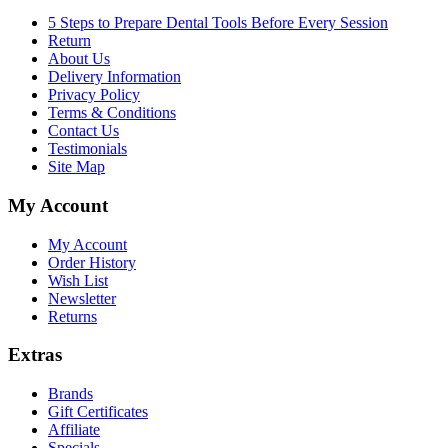
5 Steps to Prepare Dental Tools Before Every Session
Return
About Us
Delivery Information
Privacy Policy
Terms & Conditions
Contact Us
Testimonials
Site Map
My Account
My Account
Order History
Wish List
Newsletter
Returns
Extras
Brands
Gift Certificates
Affiliate
Specials