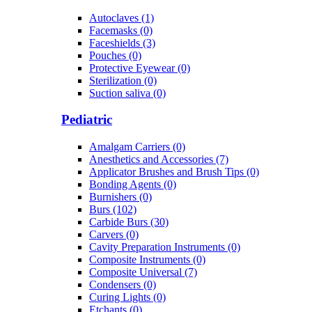
Autoclaves (1)
Facemasks (0)
Faceshields (3)
Pouches (0)
Protective Eyewear (0)
Sterilization (0)
Suction saliva (0)
Pediatric
Amalgam Carriers (0)
Anesthetics and Accessories (7)
Applicator Brushes and Brush Tips (0)
Bonding Agents (0)
Burnishers (0)
Burs (102)
Carbide Burs (30)
Carvers (0)
Cavity Preparation Instruments (0)
Composite Instruments (0)
Composite Universal (7)
Condensers (0)
Curing Lights (0)
Etchants (0)