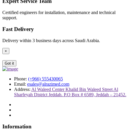
Expert Service Team
Certified engineers for installation, maintenance and technical
support.
Fast Delivery
Delivery within 3 business days across Saudi Arabia.
×
Got it
Phone:
(+966) 555430065
Email:
esales@alrazimed.com
Address:
Al Waleed Center Khalid Bin Waleed Street Al
Sharfeyah District Jeddah. P.O Box # 6589, Jeddah – 21452.
Information