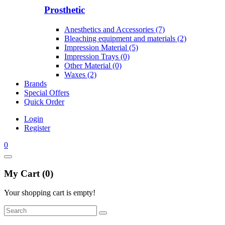
Prosthetic
Anesthetics and Accessories (7)
Bleaching equipment and materials (2)
Impression Material (5)
Impression Trays (0)
Other Material (0)
Waxes (2)
Brands
Special Offers
Quick Order
Login
Register
0
My Cart (0)
Your shopping cart is empty!