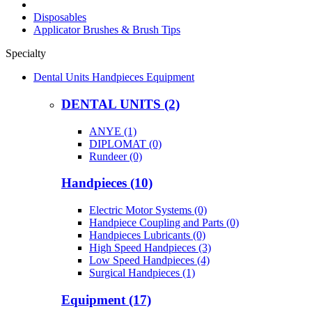
Disposables
Applicator Brushes & Brush Tips
Specialty
Dental Units Handpieces Equipment
DENTAL UNITS (2)
ANYE (1)
DIPLOMAT (0)
Rundeer (0)
Handpieces (10)
Electric Motor Systems (0)
Handpiece Coupling and Parts (0)
Handpieces Lubricants (0)
High Speed Handpieces (3)
Low Speed Handpieces (4)
Surgical Handpieces (1)
Equipment (17)