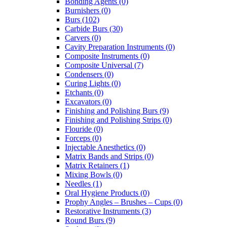
Bonding Agents (0)
Burnishers (0)
Burs (102)
Carbide Burs (30)
Carvers (0)
Cavity Preparation Instruments (0)
Composite Instruments (0)
Composite Universal (7)
Condensers (0)
Curing Lights (0)
Etchants (0)
Excavators (0)
Finishing and Polishing Burs (9)
Finishing and Polishing Strips (0)
Flouride (0)
Forceps (0)
Injectable Anesthetics (0)
Matrix Bands and Strips (0)
Matrix Retainers (1)
Mixing Bowls (0)
Needles (1)
Oral Hygiene Products (0)
Prophy Angles – Brushes – Cups (0)
Restorative Instruments (3)
Round Burs (9)