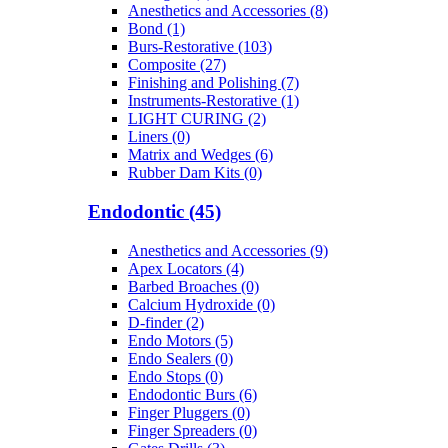
Anesthetics and Accessories (8)
Bond (1)
Burs-Restorative (103)
Composite (27)
Finishing and Polishing (7)
Instruments-Restorative (1)
LIGHT CURING (2)
Liners (0)
Matrix and Wedges (6)
Rubber Dam Kits (0)
Endodontic (45)
Anesthetics and Accessories (9)
Apex Locators (4)
Barbed Broaches (0)
Calcium Hydroxide (0)
D-finder (2)
Endo Motors (5)
Endo Sealers (0)
Endo Stops (0)
Endodontic Burs (6)
Finger Pluggers (0)
Finger Spreaders (0)