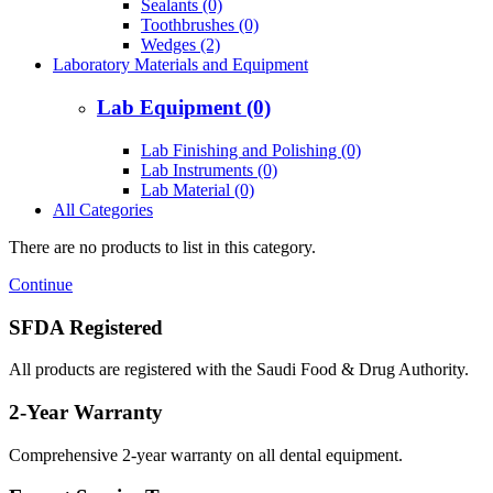
Sealants (0)
Toothbrushes (0)
Wedges (2)
Laboratory Materials and Equipment
Lab Equipment (0)
Lab Finishing and Polishing (0)
Lab Instruments (0)
Lab Material (0)
All Categories
There are no products to list in this category.
Continue
SFDA Registered
All products are registered with the Saudi Food & Drug Authority.
2-Year Warranty
Comprehensive 2-year warranty on all dental equipment.