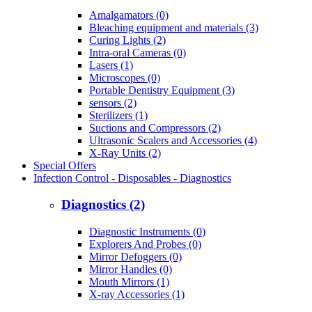
Amalgamators (0)
Bleaching equipment and materials (3)
Curing Lights (2)
Intra-oral Cameras (0)
Lasers (1)
Microscopes (0)
Portable Dentistry Equipment (3)
sensors (2)
Sterilizers (1)
Suctions and Compressors (2)
Ultrasonic Scalers and Accessories (4)
X-Ray Units (2)
Special Offers
Infection Control - Disposables - Diagnostics
Diagnostics (2)
Diagnostic Instruments (0)
Explorers And Probes (0)
Mirror Defoggers (0)
Mirror Handles (0)
Mouth Mirrors (1)
X-ray Accessories (1)