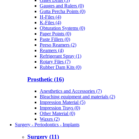
Gates Drills (3)
Gauges and Rulers (0)
Gutta Percha Points (0)
H-Files (4)
K-Files (4)
Obturation Systems (0)
Paper Points (0)
Paste Fillers (0)
Peeso Reamers (2)
Reamers (4)
Refrigerant Spray (1)
Rotary Files (7)
Rubber Dam Kits (0)
Prosthetic (16)
Anesthetics and Accessories (7)
Bleaching equipment and materials (2)
Impression Material (5)
Impression Trays (0)
Other Material (0)
Waxes (2)
Surgery - Periodontics - Implants
Surgery (11)