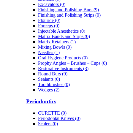
Excavators (0)
Finishing and Polishing Burs (9)
Finishing and Polishing Strips (0)
Flouride (0)
Forceps (0)
Injectable Anesthetics (0)
Matrix Bands and Strips (0)
Matrix Retainers (1)
Mixing Bowls (0)
Needles (1)
Oral Hygiene Products (0)
Prophy Angles – Brushes – Cups (0)
Restorative Instruments (3)
Round Burs (9)
Sealants (0)
Toothbrushes (0)
Wedges (2)
Periodontics
CURETTE (0)
Periodontal Knives (0)
Scalers (0)