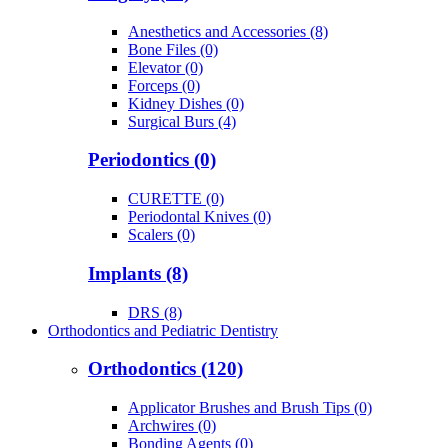
Anesthetics and Accessories (8)
Bone Files (0)
Elevator (0)
Forceps (0)
Kidney Dishes (0)
Surgical Burs (4)
Periodontics (0)
CURETTE (0)
Periodontal Knives (0)
Scalers (0)
Implants (8)
DRS (8)
Orthodontics and Pediatric Dentistry
Orthodontics (120)
Applicator Brushes and Brush Tips (0)
Archwires (0)
Bonding Agents (0)