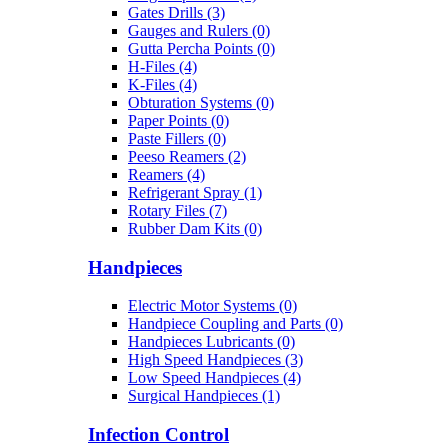
Gates Drills (3)
Gauges and Rulers (0)
Gutta Percha Points (0)
H-Files (4)
K-Files (4)
Obturation Systems (0)
Paper Points (0)
Paste Fillers (0)
Peeso Reamers (2)
Reamers (4)
Refrigerant Spray (1)
Rotary Files (7)
Rubber Dam Kits (0)
Handpieces
Electric Motor Systems (0)
Handpiece Coupling and Parts (0)
Handpieces Lubricants (0)
High Speed Handpieces (3)
Low Speed Handpieces (4)
Surgical Handpieces (1)
Infection Control