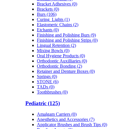
Bracket Adhesives (0)
Brackets (0)
Burs (106)
Curing_Lights (1)
Elastomeric Chains (2)
Etchants (0)
Finishing and Polishing Burs (9)
Finishing and Polishing Strips (0)
Lingual Retention (2)
Mixing Bowls (0)
Oral Hygiene Products (0)
Orthodontic Auxilliaries (0)
Orthodontic Bonding (2)
Retainer and Denture Boxes (0)
Springs (0)
STONE (6)
TADs (0)
Toothbrushes (0)
Pediatric (125)
Amalgam Carriers (0)
Anesthetics and Accessories (7)
Applicator Brushes and Brush Tips (0)