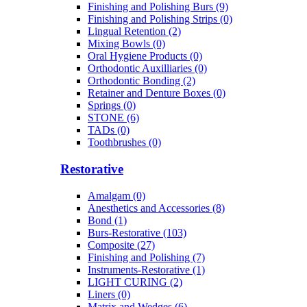
Finishing and Polishing Burs (9)
Finishing and Polishing Strips (0)
Lingual Retention (2)
Mixing Bowls (0)
Oral Hygiene Products (0)
Orthodontic Auxilliaries (0)
Orthodontic Bonding (2)
Retainer and Denture Boxes (0)
Springs (0)
STONE (6)
TADs (0)
Toothbrushes (0)
Restorative
Amalgam (0)
Anesthetics and Accessories (8)
Bond (1)
Burs-Restorative (103)
Composite (27)
Finishing and Polishing (7)
Instruments-Restorative (1)
LIGHT CURING (2)
Liners (0)
Matrix and Wedges (6)