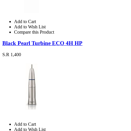
Add to Cart
Add to Wish List
Compare this Product
Black Pearl Turbine ECO 4H HP
S.R 1,400
Add to Cart
Add to Wish List