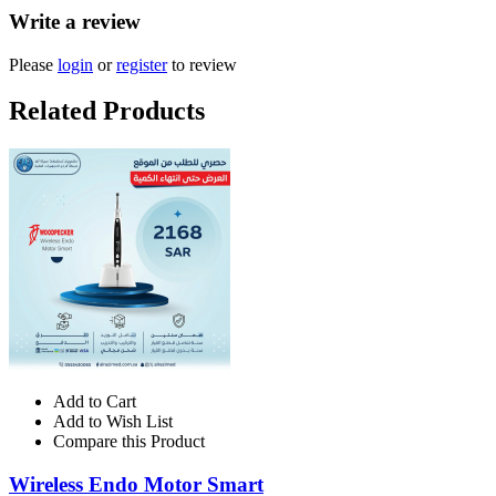
Write a review
Please
login
or
register
to review
Related Products
Add to Cart
Add to Wish List
Compare this Product
Wireless Endo Motor Smart