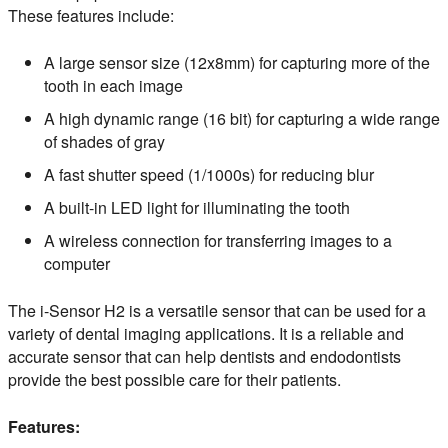
These features include:
A large sensor size (12x8mm) for capturing more of the
tooth in each image
A high dynamic range (16 bit) for capturing a wide range
of shades of gray
A fast shutter speed (1/1000s) for reducing blur
A built-in LED light for illuminating the tooth
A wireless connection for transferring images to a
computer
The i-Sensor H2 is a versatile sensor that can be used for a
variety of dental imaging applications. It is a reliable and
accurate sensor that can help dentists and endodontists
provide the best possible care for their patients.
Features: