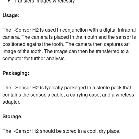
Transfers images wirelessly
Usage:
The i-Sensor H2 is used in conjunction with a digital intraoral
camera. The camera is placed in the mouth and the sensor is
positioned against the tooth. The camera then captures an
image of the tooth. The image can then be transferred to a
computer for further analysis.
Packaging:
The i-Sensor H2 is typically packaged in a sterile pack that
contains the sensor, a cable, a carrying case, and a wireless
adapter.
Storage:
The i-Sensor H2 should be stored in a cool, dry place.