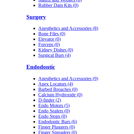
Rubber Dam Kits (0)
Surgery
Anesthetics and Accessories (8)
Bone Files (0)
Elevator (0)
Forceps (0)
Kidney Dishes (0)
Surgical Burs (4)
Endodontic
Anesthetics and Accessories (9)
Apex Locators (4)
Barbed Broaches (0)
Calcium Hydroxide (0)
D-finder (2)
Endo Motors (5)
Endo Sealers (0)
Endo Stops (0)
Endodontic Burs (6)
Finger Pluggers (0)
Finger Spreaders (0)