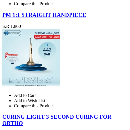
Compare this Product
PM 1:1 STRAIGHT HANDPIECE
S.R 1,800
Add to Cart
Add to Wish List
Compare this Product
CURING LIGHT 3 SECOND CURING FOR
ORTHO