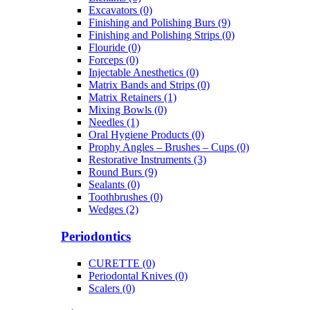
Excavators (0)
Finishing and Polishing Burs (9)
Finishing and Polishing Strips (0)
Flouride (0)
Forceps (0)
Injectable Anesthetics (0)
Matrix Bands and Strips (0)
Matrix Retainers (1)
Mixing Bowls (0)
Needles (1)
Oral Hygiene Products (0)
Prophy Angles – Brushes – Cups (0)
Restorative Instruments (3)
Round Burs (9)
Sealants (0)
Toothbrushes (0)
Wedges (2)
Periodontics
CURETTE (0)
Periodontal Knives (0)
Scalers (0)