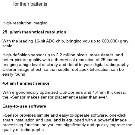
for their patients
High-resolution imaging
25 lp/mm theoretical resolution
With the leading 16-bit ADC chip, bringing you up to 600,000+gray
scale.
High-definition sensor up to 2.2 million pixels, more details, and
better picture quality with a theoretical resolution of 25 lp/mm,
bringing a high level of clarity and detail to your digital radiography.
Clearer image effect, so that subtle root apex bifurcation can be
easily found.
4.4mm thinnest sensor
With ergonomically optimized Cut-Corners and 4.4mm thickness,
the i-Sensor makes sensor placement easier than ever.
Easy-to-use software
i-Sensor provides simple and easy-to-operate software, one-click
smart installation and use, and is equipped with a powerful image
processing function, so you can significantly and quickly improve the
quality of radiographs.