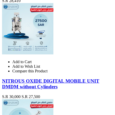
S.R 28,410
Add to Cart
Add to Wish List
Compare this Product
NITROUS OXIDE DIGITAL MOBILE UNIT
DMDM without Cylinders
S.R 30,000
S.R 27,500