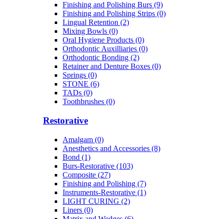
Finishing and Polishing Burs (9)
Finishing and Polishing Strips (0)
Lingual Retention (2)
Mixing Bowls (0)
Oral Hygiene Products (0)
Orthodontic Auxilliaries (0)
Orthodontic Bonding (2)
Retainer and Denture Boxes (0)
Springs (0)
STONE (6)
TADs (0)
Toothbrushes (0)
Restorative
Amalgam (0)
Anesthetics and Accessories (8)
Bond (1)
Burs-Restorative (103)
Composite (27)
Finishing and Polishing (7)
Instruments-Restorative (1)
LIGHT CURING (2)
Liners (0)
Matrix and Wedges (6)