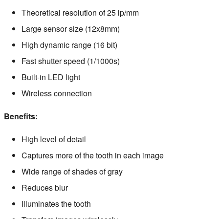
Theoretical resolution of 25 lp/mm
Large sensor size (12x8mm)
High dynamic range (16 bit)
Fast shutter speed (1/1000s)
Built-in LED light
Wireless connection
Benefits:
High level of detail
Captures more of the tooth in each image
Wide range of shades of gray
Reduces blur
Illuminates the tooth