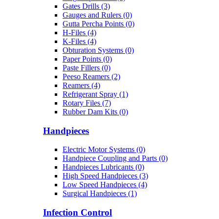
Gates Drills (3)
Gauges and Rulers (0)
Gutta Percha Points (0)
H-Files (4)
K-Files (4)
Obturation Systems (0)
Paper Points (0)
Paste Fillers (0)
Peeso Reamers (2)
Reamers (4)
Refrigerant Spray (1)
Rotary Files (7)
Rubber Dam Kits (0)
Handpieces
Electric Motor Systems (0)
Handpiece Coupling and Parts (0)
Handpieces Lubricants (0)
High Speed Handpieces (3)
Low Speed Handpieces (4)
Surgical Handpieces (1)
Infection Control