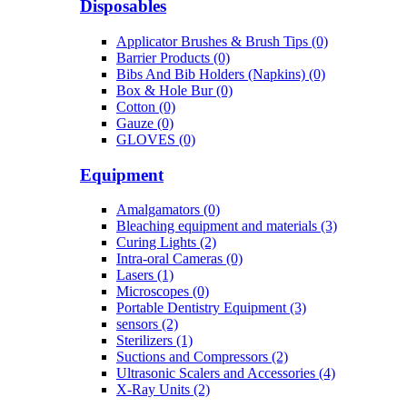
Disposables
Applicator Brushes & Brush Tips (0)
Barrier Products (0)
Bibs And Bib Holders (Napkins) (0)
Box & Hole Bur (0)
Cotton (0)
Gauze (0)
GLOVES (0)
Equipment
Amalgamators (0)
Bleaching equipment and materials (3)
Curing Lights (2)
Intra-oral Cameras (0)
Lasers (1)
Microscopes (0)
Portable Dentistry Equipment (3)
sensors (2)
Sterilizers (1)
Suctions and Compressors (2)
Ultrasonic Scalers and Accessories (4)
X-Ray Units (2)