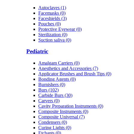
Autoclaves (1)
Facemasks (0)
Faceshields (3)
Pouches (0)
Protective Eyewear (0)
Sterilization (0)
Suction saliva (0)
Pediatric
Amalgam Carriers (0)
Anesthetics and Accessories (7)
Applicator Brushes and Brush Tips (0)
Bonding Agents (0)
Burnishers (0)
Burs (102)
Carbide Burs (30)
Carvers (0)
Cavity Preparation Instruments (0)
Composite Instruments (0)
Composite Universal (7)
Condensers (0)
Curing Lights (0)
Etchants (0)