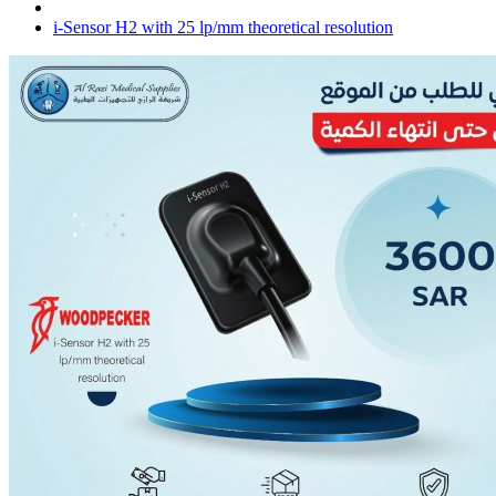
i-Sensor H2 with 25 lp/mm theoretical resolution