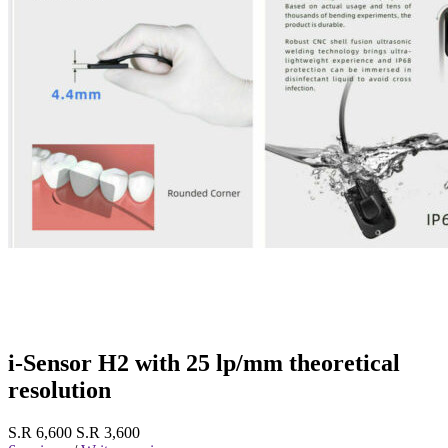
i-Sensor H2 with 25 lp/mm theoretical
resolution
S.R 6,600
S.R 3,600