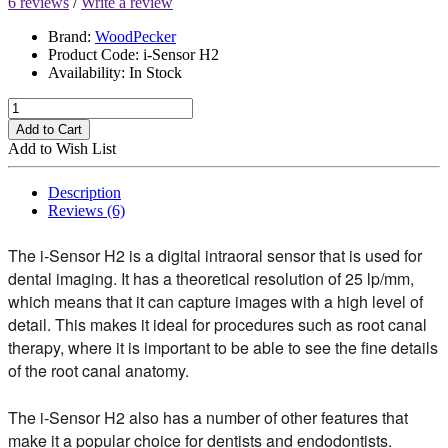
6 reviews
/
Write a review
Brand:
WoodPecker
Product Code:
i-Sensor H2
Availability:
In Stock
Add to Cart
Add to Wish List
Description
Reviews (6)
The i-Sensor H2 is a digital intraoral sensor that is used for
dental imaging. It has a theoretical resolution of 25 lp/mm,
which means that it can capture images with a high level of
detail. This makes it ideal for procedures such as root canal
therapy, where it is important to be able to see the fine details
of the root canal anatomy.
The i-Sensor H2 also has a number of other features that
make it a popular choice for dentists and endodontists.