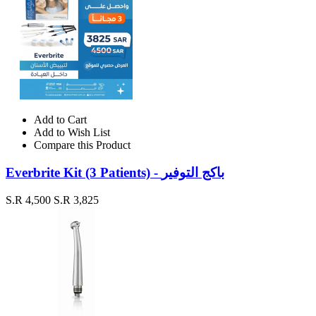
Add to Cart
Add to Wish List
Compare this Product
Everbrite Kit (3 Patients) - باكج التوفير
S.R 4,500
S.R 3,825