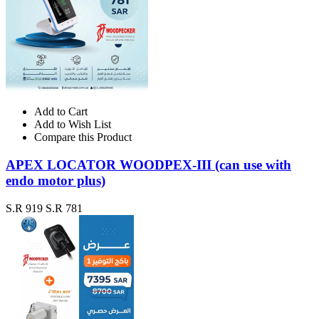
Add to Cart
Add to Wish List
Compare this Product
APEX LOCATOR WOODPEX-III (can use with
endo motor plus)
S.R 919
S.R 781