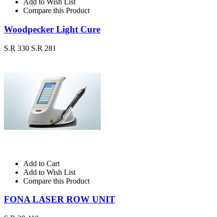
Add to Wish List
Compare this Product
Woodpecker Light Cure
S.R 330
S.R 281
Add to Cart
Add to Wish List
Compare this Product
FONA LASER ROW UNIT