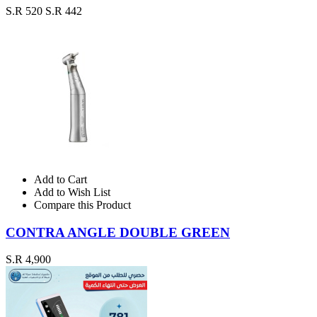
S.R 520
S.R 442
Add to Cart
Add to Wish List
Compare this Product
CONTRA ANGLE DOUBLE GREEN
S.R 4,900