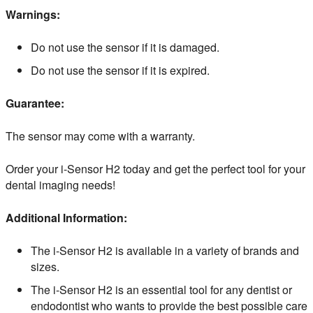
Warnings:
Do not use the sensor if it is damaged.
Do not use the sensor if it is expired.
Guarantee:
The sensor may come with a warranty.
Order your i-Sensor H2 today and get the perfect tool for your
dental imaging needs!
Additional Information:
The i-Sensor H2 is available in a variety of brands and
sizes.
The i-Sensor H2 is an essential tool for any dentist or
endodontist who wants to provide the best possible care