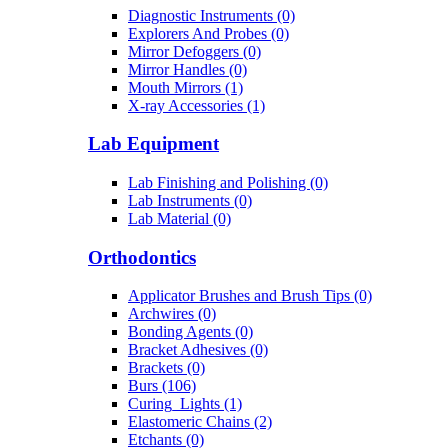
Diagnostic Instruments (0)
Explorers And Probes (0)
Mirror Defoggers (0)
Mirror Handles (0)
Mouth Mirrors (1)
X-ray Accessories (1)
Lab Equipment
Lab Finishing and Polishing (0)
Lab Instruments (0)
Lab Material (0)
Orthodontics
Applicator Brushes and Brush Tips (0)
Archwires (0)
Bonding Agents (0)
Bracket Adhesives (0)
Brackets (0)
Burs (106)
Curing_Lights (1)
Elastomeric Chains (2)
Etchants (0)