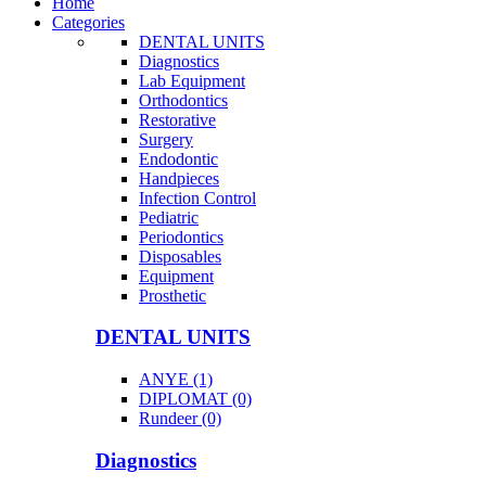
Home
Categories
DENTAL UNITS
Diagnostics
Lab Equipment
Orthodontics
Restorative
Surgery
Endodontic
Handpieces
Infection Control
Pediatric
Periodontics
Disposables
Equipment
Prosthetic
DENTAL UNITS
ANYE (1)
DIPLOMAT (0)
Rundeer (0)
Diagnostics