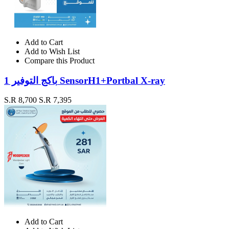
Add to Cart
Add to Wish List
Compare this Product
باكج التوفير 1 SensorH1+Portbal X-ray
S.R 8,700
S.R 7,395
Add to Cart