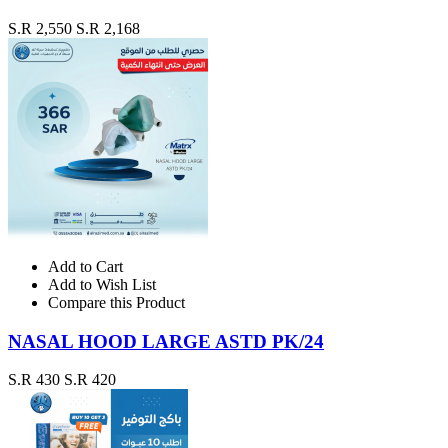
S.R 2,550
S.R 2,168
Add to Cart
Add to Wish List
Compare this Product
NASAL HOOD LARGE ASTD PK/24
S.R 430
S.R 420