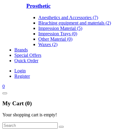
Prosthetic
Anesthetics and Accessories (7)
Bleaching equipment and materials (2)
Impression Material (5)
Impression Trays (0)
Other Material (0)
Waxes (2)
Brands
Special Offers
Quick Order
Login
Register
0
My Cart (0)
Your shopping cart is empty!