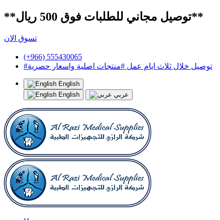
**توصيل مجاني للطلبات فوق 500 ريال**
تسوق الان
(+966) 555430065
#توصيل خلال ثلاث ايام عمل #منتجات اصلية واسعار حصرية
English
English
عربي