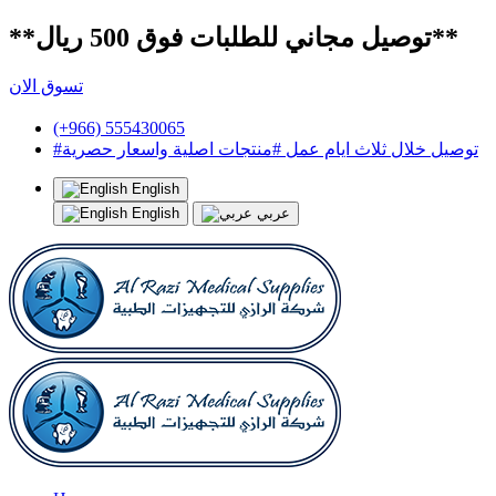
**توصيل مجاني للطلبات فوق 500 ريال**
تسوق الان
(+966) 555430065
#توصيل خلال ثلاث ايام عمل #منتجات اصلية واسعار حصرية
English
English
عربي