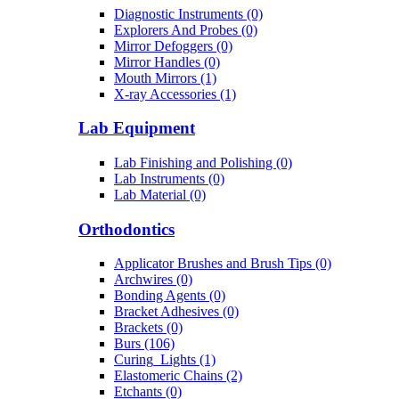
Diagnostic Instruments (0)
Explorers And Probes (0)
Mirror Defoggers (0)
Mirror Handles (0)
Mouth Mirrors (1)
X-ray Accessories (1)
Lab Equipment
Lab Finishing and Polishing (0)
Lab Instruments (0)
Lab Material (0)
Orthodontics
Applicator Brushes and Brush Tips (0)
Archwires (0)
Bonding Agents (0)
Bracket Adhesives (0)
Brackets (0)
Burs (106)
Curing_Lights (1)
Elastomeric Chains (2)
Etchants (0)