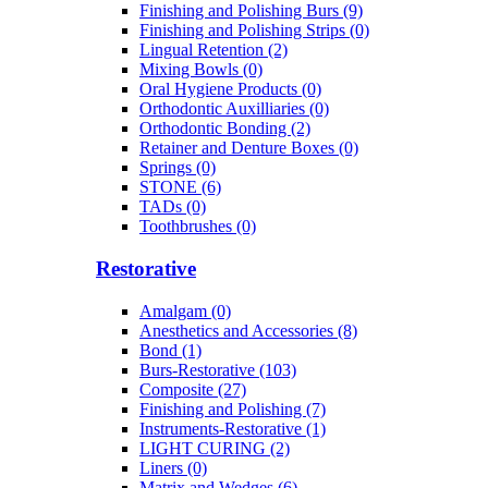
Finishing and Polishing Burs (9)
Finishing and Polishing Strips (0)
Lingual Retention (2)
Mixing Bowls (0)
Oral Hygiene Products (0)
Orthodontic Auxilliaries (0)
Orthodontic Bonding (2)
Retainer and Denture Boxes (0)
Springs (0)
STONE (6)
TADs (0)
Toothbrushes (0)
Restorative
Amalgam (0)
Anesthetics and Accessories (8)
Bond (1)
Burs-Restorative (103)
Composite (27)
Finishing and Polishing (7)
Instruments-Restorative (1)
LIGHT CURING (2)
Liners (0)
Matrix and Wedges (6)