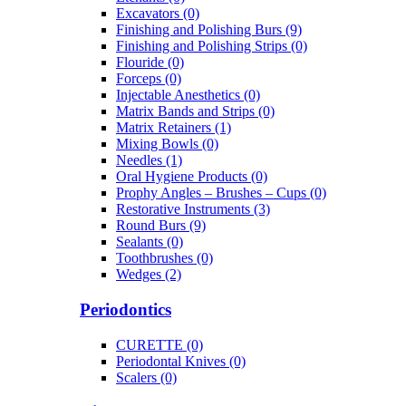
Excavators (0)
Finishing and Polishing Burs (9)
Finishing and Polishing Strips (0)
Flouride (0)
Forceps (0)
Injectable Anesthetics (0)
Matrix Bands and Strips (0)
Matrix Retainers (1)
Mixing Bowls (0)
Needles (1)
Oral Hygiene Products (0)
Prophy Angles – Brushes – Cups (0)
Restorative Instruments (3)
Round Burs (9)
Sealants (0)
Toothbrushes (0)
Wedges (2)
Periodontics
CURETTE (0)
Periodontal Knives (0)
Scalers (0)