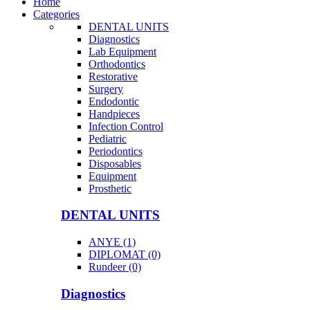
Home
Categories
DENTAL UNITS
Diagnostics
Lab Equipment
Orthodontics
Restorative
Surgery
Endodontic
Handpieces
Infection Control
Pediatric
Periodontics
Disposables
Equipment
Prosthetic
DENTAL UNITS
ANYE (1)
DIPLOMAT (0)
Rundeer (0)
Diagnostics