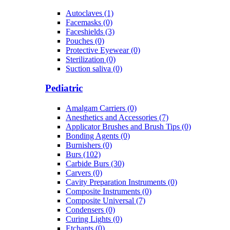
Autoclaves (1)
Facemasks (0)
Faceshields (3)
Pouches (0)
Protective Eyewear (0)
Sterilization (0)
Suction saliva (0)
Pediatric
Amalgam Carriers (0)
Anesthetics and Accessories (7)
Applicator Brushes and Brush Tips (0)
Bonding Agents (0)
Burnishers (0)
Burs (102)
Carbide Burs (30)
Carvers (0)
Cavity Preparation Instruments (0)
Composite Instruments (0)
Composite Universal (7)
Condensers (0)
Curing Lights (0)
Etchants (0)