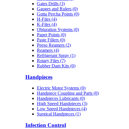
Gates Drills (3)
Gauges and Rulers (0)
Gutta Percha Points (0)
H-Files (4)
K-Files (4)
Obturation Systems (0)
Paper Points (0)
Paste Fillers (0)
Peeso Reamers (2)
Reamers (4)
Refrigerant Spray (1)
Rotary Files (7)
Rubber Dam Kits (0)
Handpieces
Electric Motor Systems (0)
Handpiece Coupling and Parts (0)
Handpieces Lubricants (0)
High Speed Handpieces (3)
Low Speed Handpieces (4)
Surgical Handpieces (1)
Infection Control