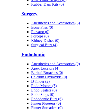
Rubber Dam Kits (0)
Surgery
Anesthetics and Accessories (8)
Bone Files (0)
Elevator (0)
Forceps (0)
Kidney Dishes (0)
Surgical Burs (4)
Endodontic
Anesthetics and Accessories (9)
Apex Locators (4)
Barbed Broaches (0)
Calcium Hydroxide (0)
D-finder (2)
Endo Motors (5)
Endo Sealers (0)
Endo Stops (0)
Endodontic Burs (6)
Finger Pluggers (0)
Finger Spreaders (0)