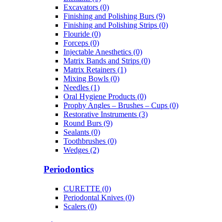
Excavators (0)
Finishing and Polishing Burs (9)
Finishing and Polishing Strips (0)
Flouride (0)
Forceps (0)
Injectable Anesthetics (0)
Matrix Bands and Strips (0)
Matrix Retainers (1)
Mixing Bowls (0)
Needles (1)
Oral Hygiene Products (0)
Prophy Angles – Brushes – Cups (0)
Restorative Instruments (3)
Round Burs (9)
Sealants (0)
Toothbrushes (0)
Wedges (2)
Periodontics
CURETTE (0)
Periodontal Knives (0)
Scalers (0)