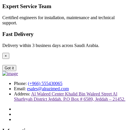
Expert Service Team
Certified engineers for installation, maintenance and technical
support.
Fast Delivery
Delivery within 3 business days across Saudi Arabia.
×
Got it
Phone:
(+966) 555430065
Email:
esales@alrazimed.com
Address:
Al Waleed Center Khalid Bin Waleed Street Al
Sharfeyah District Jeddah. P.O Box # 6589, Jeddah – 21452.