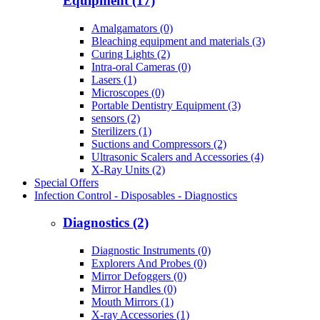
Equipment (17)
Amalgamators (0)
Bleaching equipment and materials (3)
Curing Lights (2)
Intra-oral Cameras (0)
Lasers (1)
Microscopes (0)
Portable Dentistry Equipment (3)
sensors (2)
Sterilizers (1)
Suctions and Compressors (2)
Ultrasonic Scalers and Accessories (4)
X-Ray Units (2)
Special Offers
Infection Control - Disposables - Diagnostics
Diagnostics (2)
Diagnostic Instruments (0)
Explorers And Probes (0)
Mirror Defoggers (0)
Mirror Handles (0)
Mouth Mirrors (1)
X-ray Accessories (1)