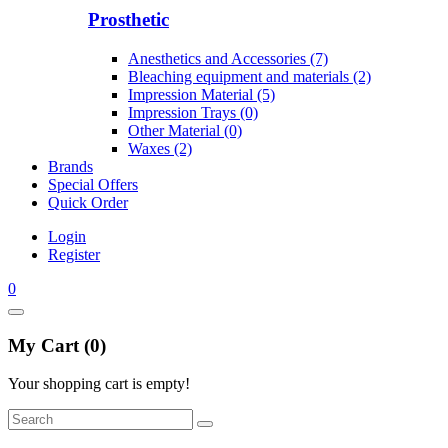
Prosthetic
Anesthetics and Accessories (7)
Bleaching equipment and materials (2)
Impression Material (5)
Impression Trays (0)
Other Material (0)
Waxes (2)
Brands
Special Offers
Quick Order
Login
Register
0
My Cart (0)
Your shopping cart is empty!