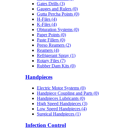
Gates Drills (3)
Gauges and Rulers (0)
Gutta Percha Points (0)
H-Files (4)
K-Files (4)
Obturation Systems (0)
Paper Points (0)
Paste Fillers (0)
Peeso Reamers (2)
Reamers (4)
Refrigerant Spray (1)
Rotary Files (7)
Rubber Dam Kits (0)
Handpieces
Electric Motor Systems (0)
Handpiece Coupling and Parts (0)
Handpieces Lubricants (0)
High Speed Handpieces (3)
Low Speed Handpieces (4)
Surgical Handpieces (1)
Infection Control