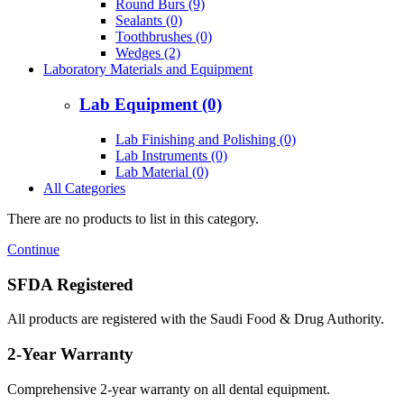
Round Burs (9)
Sealants (0)
Toothbrushes (0)
Wedges (2)
Laboratory Materials and Equipment
Lab Equipment (0)
Lab Finishing and Polishing (0)
Lab Instruments (0)
Lab Material (0)
All Categories
There are no products to list in this category.
Continue
SFDA Registered
All products are registered with the Saudi Food & Drug Authority.
2-Year Warranty
Comprehensive 2-year warranty on all dental equipment.