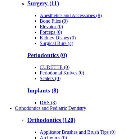
Surgery (11)
Anesthetics and Accessories (8)
Bone Files (0)
Elevator (0)
Forceps (0)
Kidney Dishes (0)
Surgical Burs (4)
Periodontics (0)
CURETTE (0)
Periodontal Knives (0)
Scalers (0)
Implants (8)
DRS (8)
Orthodontics and Pediatric Dentistry
Orthodontics (120)
Applicator Brushes and Brush Tips (0)
Archwires (0)