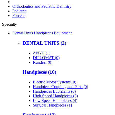
Orthodontics and Pediatric Dentistry
Pediatric
Forceps
Specialty
Dental Units Handpieces Equipment
DENTAL UNITS (2)
ANYE (1)
DIPLOMAT (0)
Rundeer (0)
Handpieces (10)
Electric Motor Systems (0)
Handpiece Coupling and Parts (0)
Handpieces Lubricants (0)
High Speed Handpieces (3)
Low Speed Handpieces (4)
Surgical Handpieces (1)