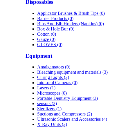
Disposables
Applicator Brushes & Brush Tips (0)
Barrier Products (0)
Bibs And Bib Holders (Napkins) (0)
Box & Hole Bur (0)
Cotton (0)
Gauze (0)
GLOVES (0)
Equipment
Amalgamators (0)
Bleaching equipment and materials (3)
Curing Lights (2)
Intra-oral Cameras (0)
Lasers (1)
Microscopes (0)
Portable Dentistry Equipment (3)
sensors (2)
Sterilizers (1)
Suctions and Compressors (2)
Ultrasonic Scalers and Accessories (4)
X-Ray Units (2)