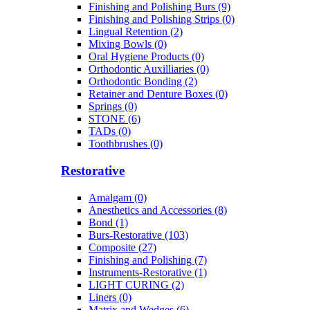
Finishing and Polishing Burs (9)
Finishing and Polishing Strips (0)
Lingual Retention (2)
Mixing Bowls (0)
Oral Hygiene Products (0)
Orthodontic Auxilliaries (0)
Orthodontic Bonding (2)
Retainer and Denture Boxes (0)
Springs (0)
STONE (6)
TADs (0)
Toothbrushes (0)
Restorative
Amalgam (0)
Anesthetics and Accessories (8)
Bond (1)
Burs-Restorative (103)
Composite (27)
Finishing and Polishing (7)
Instruments-Restorative (1)
LIGHT CURING (2)
Liners (0)
Matrix and Wedges (6)