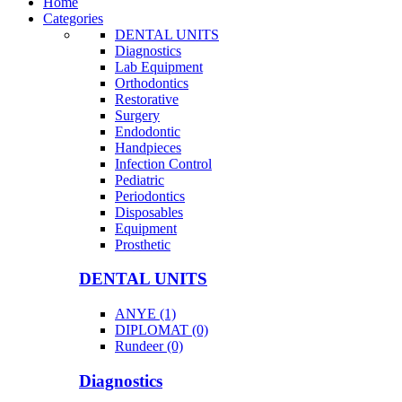
Home
Categories
DENTAL UNITS
Diagnostics
Lab Equipment
Orthodontics
Restorative
Surgery
Endodontic
Handpieces
Infection Control
Pediatric
Periodontics
Disposables
Equipment
Prosthetic
DENTAL UNITS
ANYE (1)
DIPLOMAT (0)
Rundeer (0)
Diagnostics