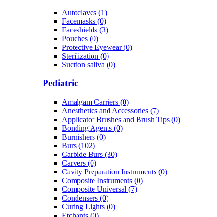
Autoclaves (1)
Facemasks (0)
Faceshields (3)
Pouches (0)
Protective Eyewear (0)
Sterilization (0)
Suction saliva (0)
Pediatric
Amalgam Carriers (0)
Anesthetics and Accessories (7)
Applicator Brushes and Brush Tips (0)
Bonding Agents (0)
Burnishers (0)
Burs (102)
Carbide Burs (30)
Carvers (0)
Cavity Preparation Instruments (0)
Composite Instruments (0)
Composite Universal (7)
Condensers (0)
Curing Lights (0)
Etchants (0)