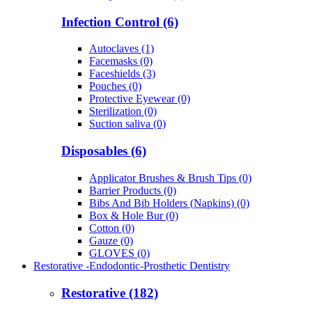
Infection Control (6)
Autoclaves (1)
Facemasks (0)
Faceshields (3)
Pouches (0)
Protective Eyewear (0)
Sterilization (0)
Suction saliva (0)
Disposables (6)
Applicator Brushes & Brush Tips (0)
Barrier Products (0)
Bibs And Bib Holders (Napkins) (0)
Box & Hole Bur (0)
Cotton (0)
Gauze (0)
GLOVES (0)
Restorative -Endodontic-Prosthetic Dentistry
Restorative (182)