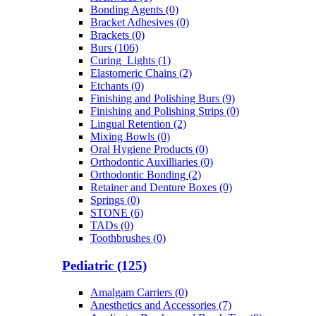
Bonding Agents (0)
Bracket Adhesives (0)
Brackets (0)
Burs (106)
Curing_Lights (1)
Elastomeric Chains (2)
Etchants (0)
Finishing and Polishing Burs (9)
Finishing and Polishing Strips (0)
Lingual Retention (2)
Mixing Bowls (0)
Oral Hygiene Products (0)
Orthodontic Auxilliaries (0)
Orthodontic Bonding (2)
Retainer and Denture Boxes (0)
Springs (0)
STONE (6)
TADs (0)
Toothbrushes (0)
Pediatric (125)
Amalgam Carriers (0)
Anesthetics and Accessories (7)