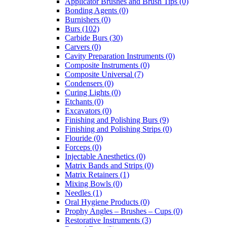
Applicator Brushes and Brush Tips (0)
Bonding Agents (0)
Burnishers (0)
Burs (102)
Carbide Burs (30)
Carvers (0)
Cavity Preparation Instruments (0)
Composite Instruments (0)
Composite Universal (7)
Condensers (0)
Curing Lights (0)
Etchants (0)
Excavators (0)
Finishing and Polishing Burs (9)
Finishing and Polishing Strips (0)
Flouride (0)
Forceps (0)
Injectable Anesthetics (0)
Matrix Bands and Strips (0)
Matrix Retainers (1)
Mixing Bowls (0)
Needles (1)
Oral Hygiene Products (0)
Prophy Angles – Brushes – Cups (0)
Restorative Instruments (3)