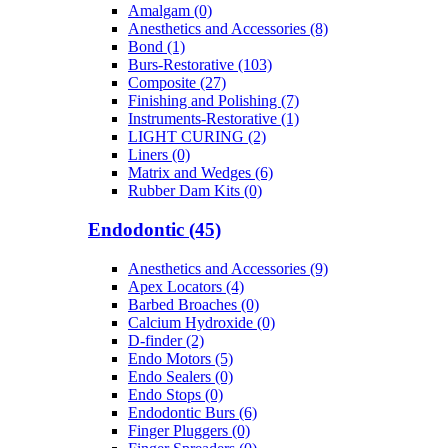
Amalgam (0)
Anesthetics and Accessories (8)
Bond (1)
Burs-Restorative (103)
Composite (27)
Finishing and Polishing (7)
Instruments-Restorative (1)
LIGHT CURING (2)
Liners (0)
Matrix and Wedges (6)
Rubber Dam Kits (0)
Endodontic (45)
Anesthetics and Accessories (9)
Apex Locators (4)
Barbed Broaches (0)
Calcium Hydroxide (0)
D-finder (2)
Endo Motors (5)
Endo Sealers (0)
Endo Stops (0)
Endodontic Burs (6)
Finger Pluggers (0)