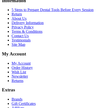
Information
5 Steps to Prepare Dental Tools Before Every Session
Return
About Us
Delivery Information
Privacy Policy
Terms & Conditions
Contact Us
Testimonials
Site Map
My Account
My Account
Order History
Wish List
Newsletter
Returns
Extras
Brands
Gift Certificates
Affiliate