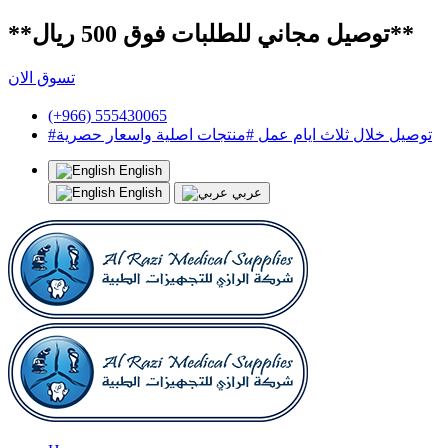
**توصيل مجاني للطلبات فوق 500 ريال**
تسوق الان
(+966) 555430065
#توصيل خلال ثلاث ايام عمل #منتجات اصلية واسعار حصرية
English
English
عربي