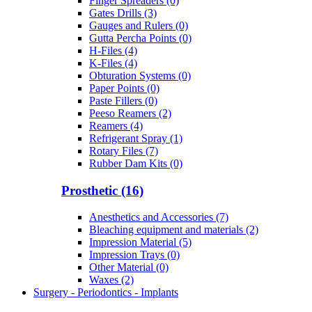
Finger Spreaders (0)
Gates Drills (3)
Gauges and Rulers (0)
Gutta Percha Points (0)
H-Files (4)
K-Files (4)
Obturation Systems (0)
Paper Points (0)
Paste Fillers (0)
Peeso Reamers (2)
Reamers (4)
Refrigerant Spray (1)
Rotary Files (7)
Rubber Dam Kits (0)
Prosthetic (16)
Anesthetics and Accessories (7)
Bleaching equipment and materials (2)
Impression Material (5)
Impression Trays (0)
Other Material (0)
Waxes (2)
Surgery - Periodontics - Implants