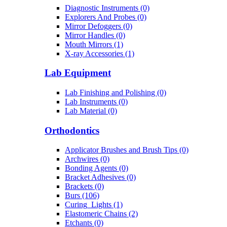
Diagnostic Instruments (0)
Explorers And Probes (0)
Mirror Defoggers (0)
Mirror Handles (0)
Mouth Mirrors (1)
X-ray Accessories (1)
Lab Equipment
Lab Finishing and Polishing (0)
Lab Instruments (0)
Lab Material (0)
Orthodontics
Applicator Brushes and Brush Tips (0)
Archwires (0)
Bonding Agents (0)
Bracket Adhesives (0)
Brackets (0)
Burs (106)
Curing_Lights (1)
Elastomeric Chains (2)
Etchants (0)