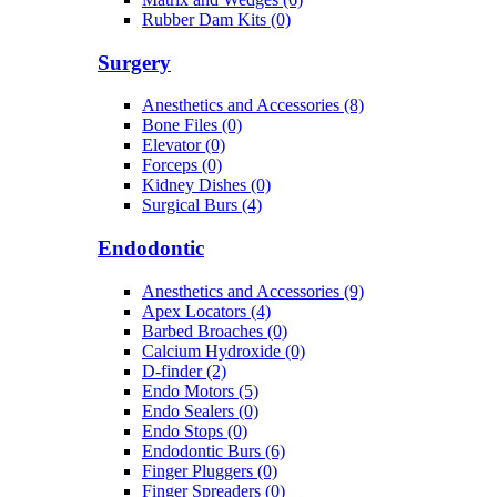
Rubber Dam Kits (0)
Surgery
Anesthetics and Accessories (8)
Bone Files (0)
Elevator (0)
Forceps (0)
Kidney Dishes (0)
Surgical Burs (4)
Endodontic
Anesthetics and Accessories (9)
Apex Locators (4)
Barbed Broaches (0)
Calcium Hydroxide (0)
D-finder (2)
Endo Motors (5)
Endo Sealers (0)
Endo Stops (0)
Endodontic Burs (6)
Finger Pluggers (0)
Finger Spreaders (0)