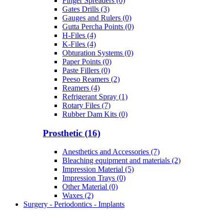
Finger Spreaders (0)
Gates Drills (3)
Gauges and Rulers (0)
Gutta Percha Points (0)
H-Files (4)
K-Files (4)
Obturation Systems (0)
Paper Points (0)
Paste Fillers (0)
Peeso Reamers (2)
Reamers (4)
Refrigerant Spray (1)
Rotary Files (7)
Rubber Dam Kits (0)
Prosthetic (16)
Anesthetics and Accessories (7)
Bleaching equipment and materials (2)
Impression Material (5)
Impression Trays (0)
Other Material (0)
Waxes (2)
Surgery - Periodontics - Implants