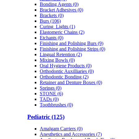
Bonding Agents (0)
Bracket Adhesives (0)
Brackets (0)
Burs (106)
Curing_Lights (1)
Elastomeric Chains (2)
Etchants (0)
Finishing and Polishing Burs (9)
Finishing and Polishing Strips (0)
Lingual Retention (2)
Mixing Bowls (0)
Oral Hygiene Products (0)
Orthodontic Auxilliaries (0)
Orthodontic Bonding (2)
Retainer and Denture Boxes (0)
Springs (0)
STONE (6)
TADs (0)
Toothbrushes (0)
Pediatric (125)
Amalgam Carriers (0)
Anesthetics and Accessories (7)