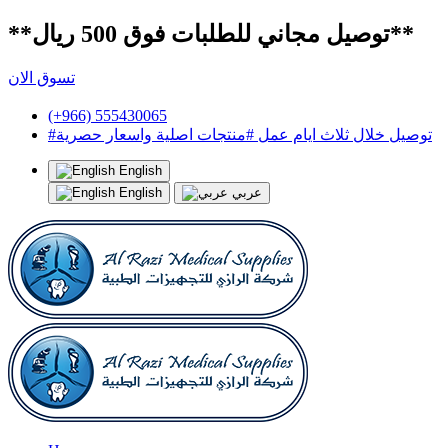
**توصيل مجاني للطلبات فوق 500 ريال**
تسوق الان
(+966) 555430065
#توصيل خلال ثلاث ايام عمل #منتجات اصلية واسعار حصرية
English
English
عربي