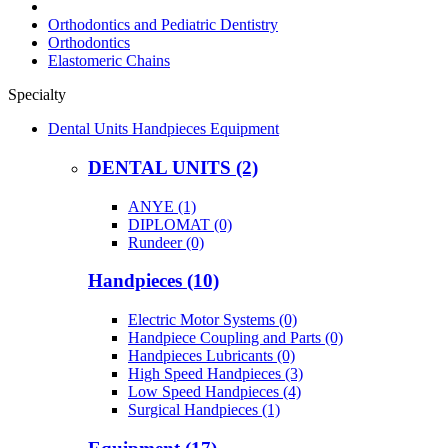
Orthodontics and Pediatric Dentistry
Orthodontics
Elastomeric Chains
Specialty
Dental Units Handpieces Equipment
DENTAL UNITS (2)
ANYE (1)
DIPLOMAT (0)
Rundeer (0)
Handpieces (10)
Electric Motor Systems (0)
Handpiece Coupling and Parts (0)
Handpieces Lubricants (0)
High Speed Handpieces (3)
Low Speed Handpieces (4)
Surgical Handpieces (1)