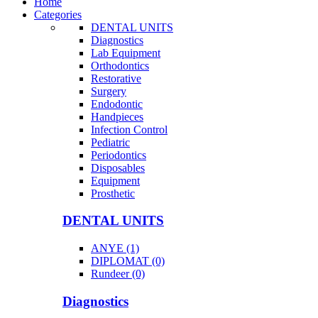
Home
Categories
DENTAL UNITS
Diagnostics
Lab Equipment
Orthodontics
Restorative
Surgery
Endodontic
Handpieces
Infection Control
Pediatric
Periodontics
Disposables
Equipment
Prosthetic
DENTAL UNITS
ANYE (1)
DIPLOMAT (0)
Rundeer (0)
Diagnostics