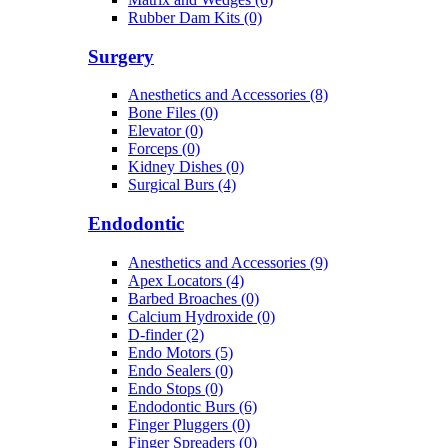
Rubber Dam Kits (0)
Surgery
Anesthetics and Accessories (8)
Bone Files (0)
Elevator (0)
Forceps (0)
Kidney Dishes (0)
Surgical Burs (4)
Endodontic
Anesthetics and Accessories (9)
Apex Locators (4)
Barbed Broaches (0)
Calcium Hydroxide (0)
D-finder (2)
Endo Motors (5)
Endo Sealers (0)
Endo Stops (0)
Endodontic Burs (6)
Finger Pluggers (0)
Finger Spreaders (0)