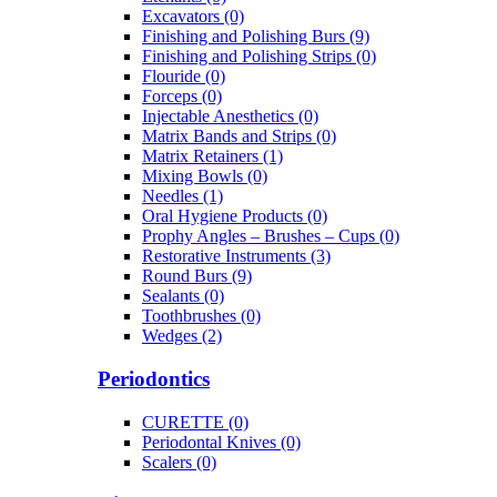
Excavators (0)
Finishing and Polishing Burs (9)
Finishing and Polishing Strips (0)
Flouride (0)
Forceps (0)
Injectable Anesthetics (0)
Matrix Bands and Strips (0)
Matrix Retainers (1)
Mixing Bowls (0)
Needles (1)
Oral Hygiene Products (0)
Prophy Angles – Brushes – Cups (0)
Restorative Instruments (3)
Round Burs (9)
Sealants (0)
Toothbrushes (0)
Wedges (2)
Periodontics
CURETTE (0)
Periodontal Knives (0)
Scalers (0)