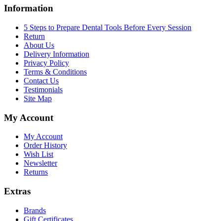
Information
5 Steps to Prepare Dental Tools Before Every Session
Return
About Us
Delivery Information
Privacy Policy
Terms & Conditions
Contact Us
Testimonials
Site Map
My Account
My Account
Order History
Wish List
Newsletter
Returns
Extras
Brands
Gift Certificates