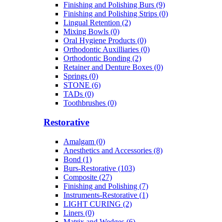
Finishing and Polishing Burs (9)
Finishing and Polishing Strips (0)
Lingual Retention (2)
Mixing Bowls (0)
Oral Hygiene Products (0)
Orthodontic Auxilliaries (0)
Orthodontic Bonding (2)
Retainer and Denture Boxes (0)
Springs (0)
STONE (6)
TADs (0)
Toothbrushes (0)
Restorative
Amalgam (0)
Anesthetics and Accessories (8)
Bond (1)
Burs-Restorative (103)
Composite (27)
Finishing and Polishing (7)
Instruments-Restorative (1)
LIGHT CURING (2)
Liners (0)
Matrix and Wedges (6)