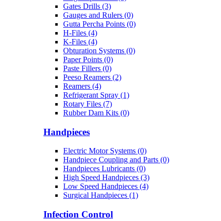
Gates Drills (3)
Gauges and Rulers (0)
Gutta Percha Points (0)
H-Files (4)
K-Files (4)
Obturation Systems (0)
Paper Points (0)
Paste Fillers (0)
Peeso Reamers (2)
Reamers (4)
Refrigerant Spray (1)
Rotary Files (7)
Rubber Dam Kits (0)
Handpieces
Electric Motor Systems (0)
Handpiece Coupling and Parts (0)
Handpieces Lubricants (0)
High Speed Handpieces (3)
Low Speed Handpieces (4)
Surgical Handpieces (1)
Infection Control