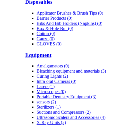
Disposables
Applicator Brushes & Brush Tips (0)
Barrier Products (0)
Bibs And Bib Holders (Napkins) (0)
Box & Hole Bur (0)
Cotton (0)
Gauze (0)
GLOVES (0)
Equipment
Amalgamators (0)
Bleaching equipment and materials (3)
Curing Lights (2)
Intra-oral Cameras (0)
Lasers (1)
Microscopes (0)
Portable Dentistry Equipment (3)
sensors (2)
Sterilizers (1)
Suctions and Compressors (2)
Ultrasonic Scalers and Accessories (4)
X-Ray Units (2)