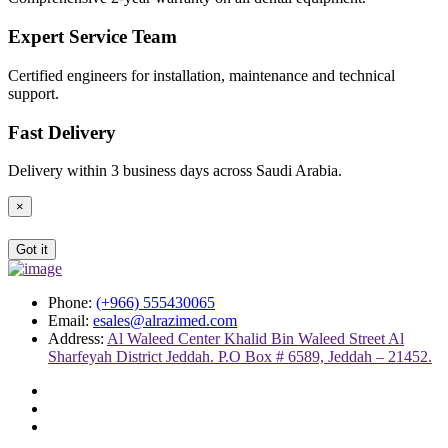
Expert Service Team
Certified engineers for installation, maintenance and technical
support.
Fast Delivery
Delivery within 3 business days across Saudi Arabia.
×
Got it
Phone:
(+966) 555430065
Email:
esales@alrazimed.com
Address:
Al Waleed Center Khalid Bin Waleed Street Al
Sharfeyah District Jeddah. P.O Box # 6589, Jeddah – 21452.