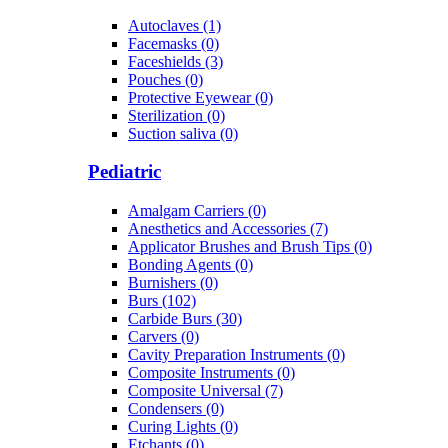
Autoclaves (1)
Facemasks (0)
Faceshields (3)
Pouches (0)
Protective Eyewear (0)
Sterilization (0)
Suction saliva (0)
Pediatric
Amalgam Carriers (0)
Anesthetics and Accessories (7)
Applicator Brushes and Brush Tips (0)
Bonding Agents (0)
Burnishers (0)
Burs (102)
Carbide Burs (30)
Carvers (0)
Cavity Preparation Instruments (0)
Composite Instruments (0)
Composite Universal (7)
Condensers (0)
Curing Lights (0)
Etchants (0)