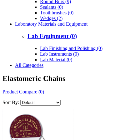
Round Burs (9)
Sealants (0)
Toothbrushes (0)
Wedges (2)
Laboratory Materials and Equipment
Lab Equipment (0)
Lab Finishing and Polishing (0)
Lab Instruments (0)
Lab Material (0)
All Categories
Elastomeric Chains
Product Compare (0)
Sort By: