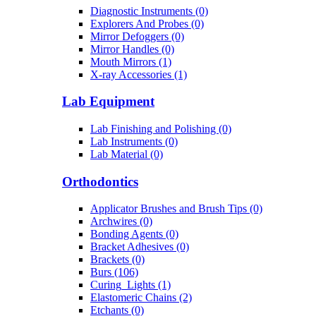
Diagnostic Instruments (0)
Explorers And Probes (0)
Mirror Defoggers (0)
Mirror Handles (0)
Mouth Mirrors (1)
X-ray Accessories (1)
Lab Equipment
Lab Finishing and Polishing (0)
Lab Instruments (0)
Lab Material (0)
Orthodontics
Applicator Brushes and Brush Tips (0)
Archwires (0)
Bonding Agents (0)
Bracket Adhesives (0)
Brackets (0)
Burs (106)
Curing_Lights (1)
Elastomeric Chains (2)
Etchants (0)