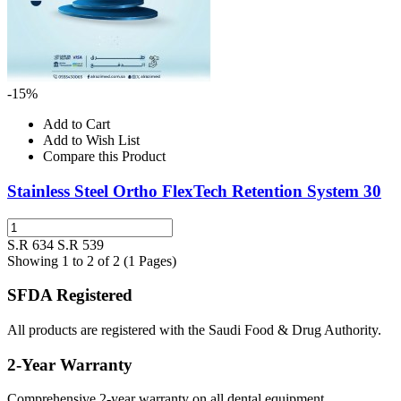
-15%
Add to Cart
Add to Wish List
Compare this Product
Stainless Steel Ortho FlexTech Retention System 30
S.R 634
S.R 539
Showing 1 to 2 of 2 (1 Pages)
SFDA Registered
All products are registered with the Saudi Food & Drug Authority.
2-Year Warranty
Comprehensive 2-year warranty on all dental equipment.