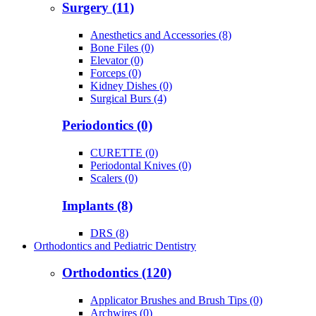
Surgery (11)
Anesthetics and Accessories (8)
Bone Files (0)
Elevator (0)
Forceps (0)
Kidney Dishes (0)
Surgical Burs (4)
Periodontics (0)
CURETTE (0)
Periodontal Knives (0)
Scalers (0)
Implants (8)
DRS (8)
Orthodontics and Pediatric Dentistry
Orthodontics (120)
Applicator Brushes and Brush Tips (0)
Archwires (0)