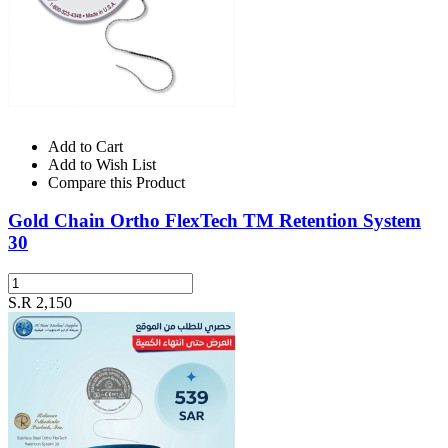
Add to Cart
Add to Wish List
Compare this Product
Gold Chain Ortho FlexTech TM Retention System
30
S.R 2,150