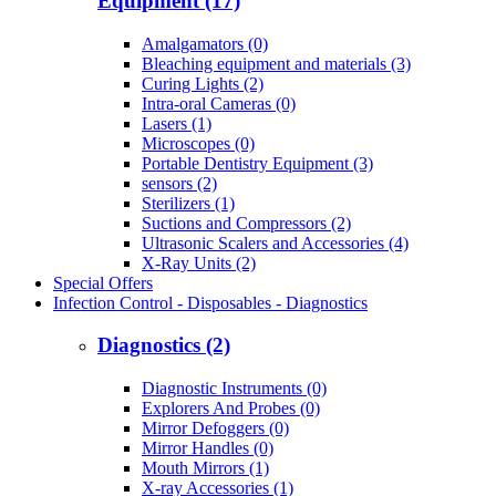
Equipment (17)
Amalgamators (0)
Bleaching equipment and materials (3)
Curing Lights (2)
Intra-oral Cameras (0)
Lasers (1)
Microscopes (0)
Portable Dentistry Equipment (3)
sensors (2)
Sterilizers (1)
Suctions and Compressors (2)
Ultrasonic Scalers and Accessories (4)
X-Ray Units (2)
Special Offers
Infection Control - Disposables - Diagnostics
Diagnostics (2)
Diagnostic Instruments (0)
Explorers And Probes (0)
Mirror Defoggers (0)
Mirror Handles (0)
Mouth Mirrors (1)
X-ray Accessories (1)