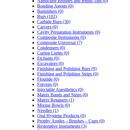
Applicator Brushes and Brush Tips (0)
Bonding Agents (0)
Burnishers (0)
Burs (102)
Carbide Burs (30)
Carvers (0)
Cavity Preparation Instruments (0)
Composite Instruments (0)
Composite Universal (7)
Condensers (0)
Curing Lights (0)
Etchants (0)
Excavators (0)
Finishing and Polishing Burs (9)
Finishing and Polishing Strips (0)
Flouride (0)
Forceps (0)
Injectable Anesthetics (0)
Matrix Bands and Strips (0)
Matrix Retainers (1)
Mixing Bowls (0)
Needles (1)
Oral Hygiene Products (0)
Prophy Angles – Brushes – Cups (0)
Restorative Instruments (3)