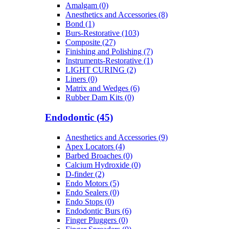
Amalgam (0)
Anesthetics and Accessories (8)
Bond (1)
Burs-Restorative (103)
Composite (27)
Finishing and Polishing (7)
Instruments-Restorative (1)
LIGHT CURING (2)
Liners (0)
Matrix and Wedges (6)
Rubber Dam Kits (0)
Endodontic (45)
Anesthetics and Accessories (9)
Apex Locators (4)
Barbed Broaches (0)
Calcium Hydroxide (0)
D-finder (2)
Endo Motors (5)
Endo Sealers (0)
Endo Stops (0)
Endodontic Burs (6)
Finger Pluggers (0)