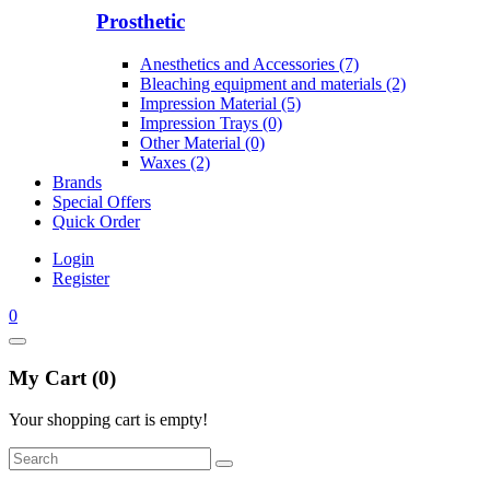
Prosthetic
Anesthetics and Accessories (7)
Bleaching equipment and materials (2)
Impression Material (5)
Impression Trays (0)
Other Material (0)
Waxes (2)
Brands
Special Offers
Quick Order
Login
Register
0
My Cart (0)
Your shopping cart is empty!