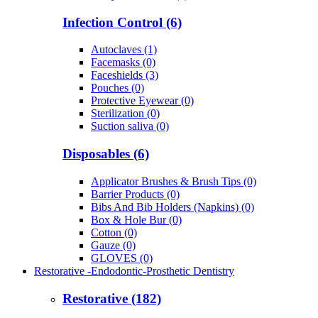
Infection Control (6)
Autoclaves (1)
Facemasks (0)
Faceshields (3)
Pouches (0)
Protective Eyewear (0)
Sterilization (0)
Suction saliva (0)
Disposables (6)
Applicator Brushes & Brush Tips (0)
Barrier Products (0)
Bibs And Bib Holders (Napkins) (0)
Box & Hole Bur (0)
Cotton (0)
Gauze (0)
GLOVES (0)
Restorative -Endodontic-Prosthetic Dentistry
Restorative (182)