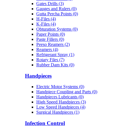
Gates Drills (3)
Gauges and Rulers (0)
Gutta Percha Points (0)
H-Files (4)
K-Files (4)
Obturation Systems (0)
Paper Points (0)
Paste Fillers (0)
Peeso Reamers (2)
Reamers (4)
Refrigerant Spray (1)
Rotary Files (7)
Rubber Dam Kits (0)
Handpieces
Electric Motor Systems (0)
Handpiece Coupling and Parts (0)
Handpieces Lubricants (0)
High Speed Handpieces (3)
Low Speed Handpieces (4)
Surgical Handpieces (1)
Infection Control