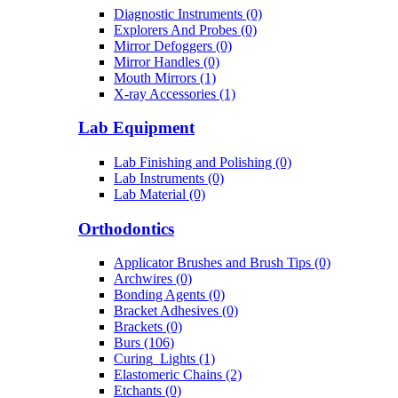
Diagnostic Instruments (0)
Explorers And Probes (0)
Mirror Defoggers (0)
Mirror Handles (0)
Mouth Mirrors (1)
X-ray Accessories (1)
Lab Equipment
Lab Finishing and Polishing (0)
Lab Instruments (0)
Lab Material (0)
Orthodontics
Applicator Brushes and Brush Tips (0)
Archwires (0)
Bonding Agents (0)
Bracket Adhesives (0)
Brackets (0)
Burs (106)
Curing_Lights (1)
Elastomeric Chains (2)
Etchants (0)