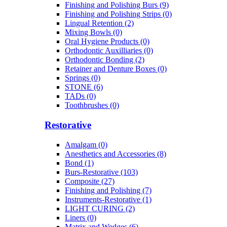
Finishing and Polishing Burs (9)
Finishing and Polishing Strips (0)
Lingual Retention (2)
Mixing Bowls (0)
Oral Hygiene Products (0)
Orthodontic Auxilliaries (0)
Orthodontic Bonding (2)
Retainer and Denture Boxes (0)
Springs (0)
STONE (6)
TADs (0)
Toothbrushes (0)
Restorative
Amalgam (0)
Anesthetics and Accessories (8)
Bond (1)
Burs-Restorative (103)
Composite (27)
Finishing and Polishing (7)
Instruments-Restorative (1)
LIGHT CURING (2)
Liners (0)
Matrix and Wedges (6)