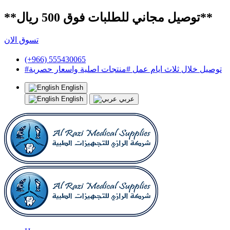
**توصيل مجاني للطلبات فوق 500 ريال**
تسوق الان
(+966) 555430065
#توصيل خلال ثلاث ايام عمل #منتجات اصلية واسعار حصرية
English
English
عربي