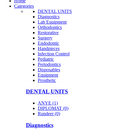
Home
Categories
DENTAL UNITS
Diagnostics
Lab Equipment
Orthodontics
Restorative
Surgery
Endodontic
Handpieces
Infection Control
Pediatric
Periodontics
Disposables
Equipment
Prosthetic
DENTAL UNITS
ANYE (1)
DIPLOMAT (0)
Rundeer (0)
Diagnostics