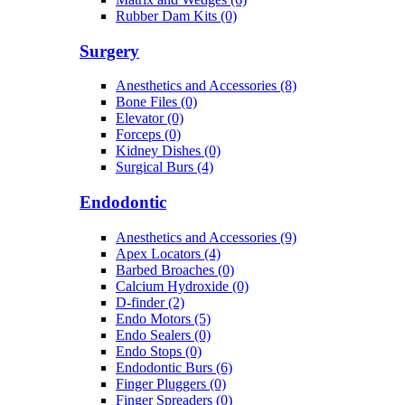
Rubber Dam Kits (0)
Surgery
Anesthetics and Accessories (8)
Bone Files (0)
Elevator (0)
Forceps (0)
Kidney Dishes (0)
Surgical Burs (4)
Endodontic
Anesthetics and Accessories (9)
Apex Locators (4)
Barbed Broaches (0)
Calcium Hydroxide (0)
D-finder (2)
Endo Motors (5)
Endo Sealers (0)
Endo Stops (0)
Endodontic Burs (6)
Finger Pluggers (0)
Finger Spreaders (0)