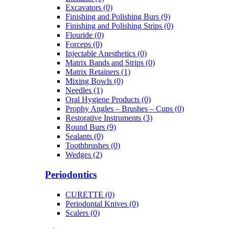
Excavators (0)
Finishing and Polishing Burs (9)
Finishing and Polishing Strips (0)
Flouride (0)
Forceps (0)
Injectable Anesthetics (0)
Matrix Bands and Strips (0)
Matrix Retainers (1)
Mixing Bowls (0)
Needles (1)
Oral Hygiene Products (0)
Prophy Angles – Brushes – Cups (0)
Restorative Instruments (3)
Round Burs (9)
Sealants (0)
Toothbrushes (0)
Wedges (2)
Periodontics
CURETTE (0)
Periodontal Knives (0)
Scalers (0)