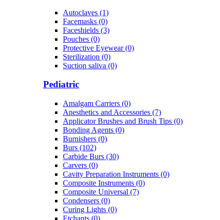
Autoclaves (1)
Facemasks (0)
Faceshields (3)
Pouches (0)
Protective Eyewear (0)
Sterilization (0)
Suction saliva (0)
Pediatric
Amalgam Carriers (0)
Anesthetics and Accessories (7)
Applicator Brushes and Brush Tips (0)
Bonding Agents (0)
Burnishers (0)
Burs (102)
Carbide Burs (30)
Carvers (0)
Cavity Preparation Instruments (0)
Composite Instruments (0)
Composite Universal (7)
Condensers (0)
Curing Lights (0)
Etchants (0)