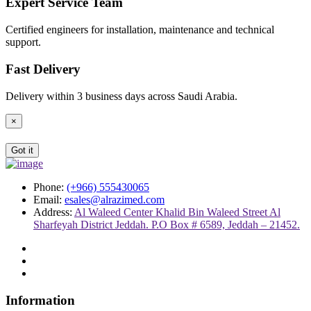
Expert Service Team
Certified engineers for installation, maintenance and technical
support.
Fast Delivery
Delivery within 3 business days across Saudi Arabia.
×
Got it
Phone:
(+966) 555430065
Email:
esales@alrazimed.com
Address:
Al Waleed Center Khalid Bin Waleed Street Al
Sharfeyah District Jeddah. P.O Box # 6589, Jeddah – 21452.
Information