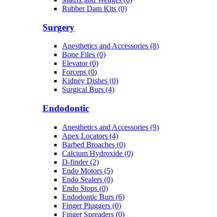
Rubber Dam Kits (0)
Surgery
Anesthetics and Accessories (8)
Bone Files (0)
Elevator (0)
Forceps (0)
Kidney Dishes (0)
Surgical Burs (4)
Endodontic
Anesthetics and Accessories (9)
Apex Locators (4)
Barbed Broaches (0)
Calcium Hydroxide (0)
D-finder (2)
Endo Motors (5)
Endo Sealers (0)
Endo Stops (0)
Endodontic Burs (6)
Finger Pluggers (0)
Finger Spreaders (0)