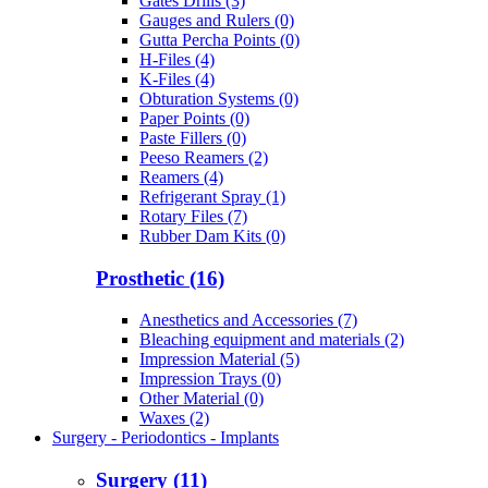
Gates Drills (3)
Gauges and Rulers (0)
Gutta Percha Points (0)
H-Files (4)
K-Files (4)
Obturation Systems (0)
Paper Points (0)
Paste Fillers (0)
Peeso Reamers (2)
Reamers (4)
Refrigerant Spray (1)
Rotary Files (7)
Rubber Dam Kits (0)
Prosthetic (16)
Anesthetics and Accessories (7)
Bleaching equipment and materials (2)
Impression Material (5)
Impression Trays (0)
Other Material (0)
Waxes (2)
Surgery - Periodontics - Implants
Surgery (11)