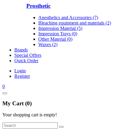
Prosthetic
Anesthetics and Accessories (7)
Bleaching equipment and materials (2)
Impression Material (5)
Impression Trays (0)
Other Material (0)
Waxes (2)
Brands
Special Offers
Quick Order
Login
Register
0
My Cart (0)
Your shopping cart is empty!