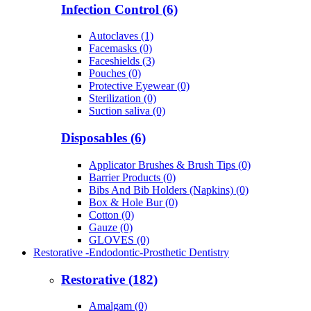
Infection Control (6)
Autoclaves (1)
Facemasks (0)
Faceshields (3)
Pouches (0)
Protective Eyewear (0)
Sterilization (0)
Suction saliva (0)
Disposables (6)
Applicator Brushes & Brush Tips (0)
Barrier Products (0)
Bibs And Bib Holders (Napkins) (0)
Box & Hole Bur (0)
Cotton (0)
Gauze (0)
GLOVES (0)
Restorative -Endodontic-Prosthetic Dentistry
Restorative (182)
Amalgam (0)