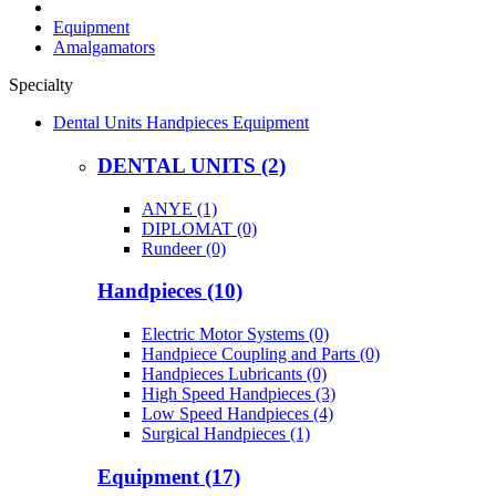
Equipment
Amalgamators
Specialty
Dental Units Handpieces Equipment
DENTAL UNITS (2)
ANYE (1)
DIPLOMAT (0)
Rundeer (0)
Handpieces (10)
Electric Motor Systems (0)
Handpiece Coupling and Parts (0)
Handpieces Lubricants (0)
High Speed Handpieces (3)
Low Speed Handpieces (4)
Surgical Handpieces (1)
Equipment (17)