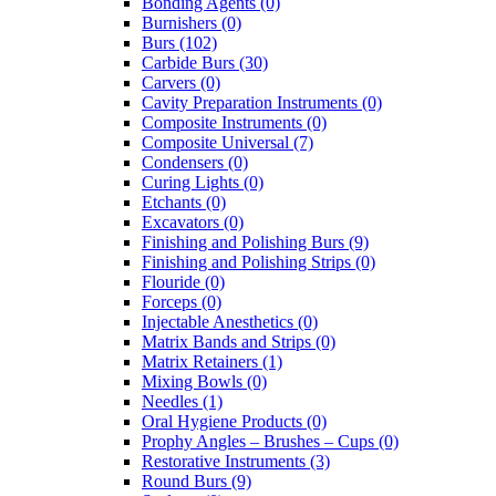
Bonding Agents (0)
Burnishers (0)
Burs (102)
Carbide Burs (30)
Carvers (0)
Cavity Preparation Instruments (0)
Composite Instruments (0)
Composite Universal (7)
Condensers (0)
Curing Lights (0)
Etchants (0)
Excavators (0)
Finishing and Polishing Burs (9)
Finishing and Polishing Strips (0)
Flouride (0)
Forceps (0)
Injectable Anesthetics (0)
Matrix Bands and Strips (0)
Matrix Retainers (1)
Mixing Bowls (0)
Needles (1)
Oral Hygiene Products (0)
Prophy Angles – Brushes – Cups (0)
Restorative Instruments (3)
Round Burs (9)