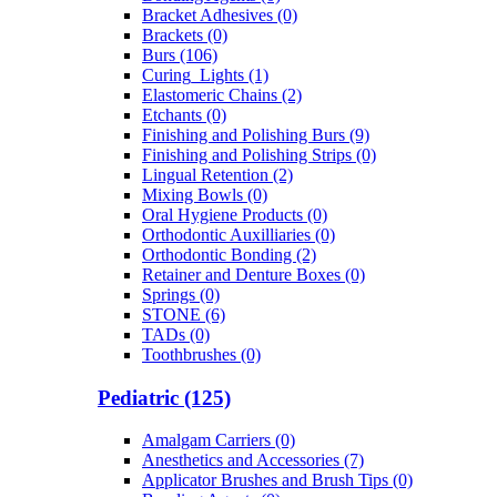
Bracket Adhesives (0)
Brackets (0)
Burs (106)
Curing_Lights (1)
Elastomeric Chains (2)
Etchants (0)
Finishing and Polishing Burs (9)
Finishing and Polishing Strips (0)
Lingual Retention (2)
Mixing Bowls (0)
Oral Hygiene Products (0)
Orthodontic Auxilliaries (0)
Orthodontic Bonding (2)
Retainer and Denture Boxes (0)
Springs (0)
STONE (6)
TADs (0)
Toothbrushes (0)
Pediatric (125)
Amalgam Carriers (0)
Anesthetics and Accessories (7)
Applicator Brushes and Brush Tips (0)