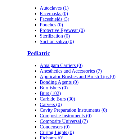
Autoclaves (1)
Facemasks (0)
Faceshields (3)
Pouches (0)
Protective Eyewear (0)
Sterilization (0)
Suction saliva (0)
Pediatric
Amalgam Carriers (0)
Anesthetics and Accessories (7)
Applicator Brushes and Brush Tips (0)
Bonding Agents (0)
Burnishers (0)
Burs (102)
Carbide Burs (30)
Carvers (0)
Cavity Preparation Instruments (0)
Composite Instruments (0)
Composite Universal (7)
Condensers (0)
Curing Lights (0)
Etchants (0)