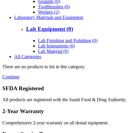
Sealants (0)
Toothbrushes (0)
Wedges (2)
Laboratory Materials and Equipment
Lab Equipment (0)
Lab Finishing and Polishing (0)
Lab Instruments (0)
Lab Material (0)
All Categories
There are no products to list in this category.
Continue
SFDA Registered
All products are registered with the Saudi Food & Drug Authority.
2-Year Warranty
Comprehensive 2-year warranty on all dental equipment.