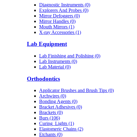
Diagnostic Instruments (0)
Explorers And Probes (0)
Mirror Defoggers (0)
Mirror Handles (0)
Mouth Mirrors (1)
X-ray Accessories (1)
Lab Equipment
Lab Finishing and Polishing (0)
Lab Instruments (0)
Lab Material (0)
Orthodontics
Applicator Brushes and Brush Tips (0)
Archwires (0)
Bonding Agents (0)
Bracket Adhesives (0)
Brackets (0)
Burs (106)
Curing_Lights (1)
Elastomeric Chains (2)
Etchants (0)