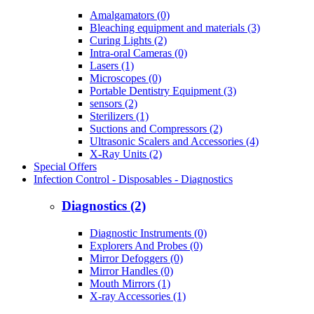
Amalgamators (0)
Bleaching equipment and materials (3)
Curing Lights (2)
Intra-oral Cameras (0)
Lasers (1)
Microscopes (0)
Portable Dentistry Equipment (3)
sensors (2)
Sterilizers (1)
Suctions and Compressors (2)
Ultrasonic Scalers and Accessories (4)
X-Ray Units (2)
Special Offers
Infection Control - Disposables - Diagnostics
Diagnostics (2)
Diagnostic Instruments (0)
Explorers And Probes (0)
Mirror Defoggers (0)
Mirror Handles (0)
Mouth Mirrors (1)
X-ray Accessories (1)