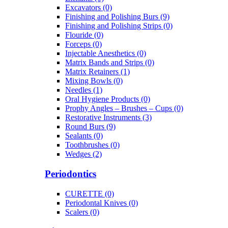
Excavators (0)
Finishing and Polishing Burs (9)
Finishing and Polishing Strips (0)
Flouride (0)
Forceps (0)
Injectable Anesthetics (0)
Matrix Bands and Strips (0)
Matrix Retainers (1)
Mixing Bowls (0)
Needles (1)
Oral Hygiene Products (0)
Prophy Angles – Brushes – Cups (0)
Restorative Instruments (3)
Round Burs (9)
Sealants (0)
Toothbrushes (0)
Wedges (2)
Periodontics
CURETTE (0)
Periodontal Knives (0)
Scalers (0)