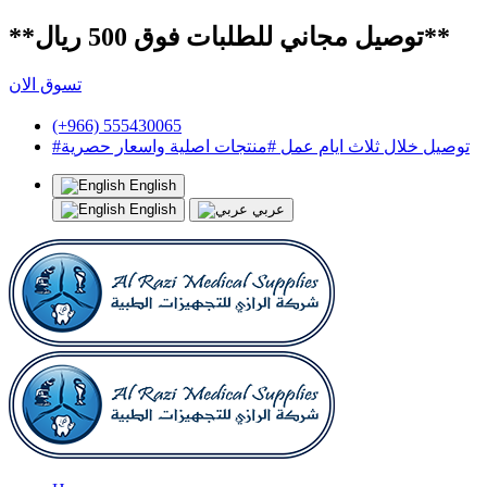
**توصيل مجاني للطلبات فوق 500 ريال**
تسوق الان
(+966) 555430065
#توصيل خلال ثلاث ايام عمل #منتجات اصلية واسعار حصرية
English
English
عربي