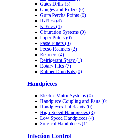
Gates Drills (3)
Gauges and Rulers (0)
Gutta Percha Points (0)
H-Files (4)
K-Files (4)
Obturation Systems (0)
Paper Points (0)
Paste Fillers (0)
Peeso Reamers (2)
Reamers (4)
Refrigerant Spray (1)
Rotary Files (7)
Rubber Dam Kits (0)
Handpieces
Electric Motor Systems (0)
Handpiece Coupling and Parts (0)
Handpieces Lubricants (0)
High Speed Handpieces (3)
Low Speed Handpieces (4)
Surgical Handpieces (1)
Infection Control