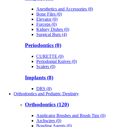
Anesthetics and Accessories (8)
Bone Files (0)
Elevator (0)
Forceps (0)
Kidney Dishes (0)
Surgical Burs (4)
Periodontics (0)
CURETTE (0)
Periodontal Knives (0)
Scalers (0)
Implants (8)
DRS (8)
Orthodontics and Pediatric Dentistry
Orthodontics (120)
Applicator Brushes and Brush Tips (0)
Archwires (0)
Bonding Agents (0)