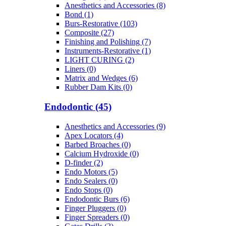
Anesthetics and Accessories (8)
Bond (1)
Burs-Restorative (103)
Composite (27)
Finishing and Polishing (7)
Instruments-Restorative (1)
LIGHT CURING (2)
Liners (0)
Matrix and Wedges (6)
Rubber Dam Kits (0)
Endodontic (45)
Anesthetics and Accessories (9)
Apex Locators (4)
Barbed Broaches (0)
Calcium Hydroxide (0)
D-finder (2)
Endo Motors (5)
Endo Sealers (0)
Endo Stops (0)
Endodontic Burs (6)
Finger Pluggers (0)
Finger Spreaders (0)