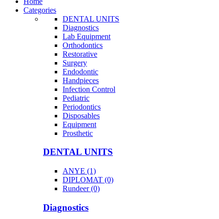
Home
Categories
DENTAL UNITS
Diagnostics
Lab Equipment
Orthodontics
Restorative
Surgery
Endodontic
Handpieces
Infection Control
Pediatric
Periodontics
Disposables
Equipment
Prosthetic
DENTAL UNITS
ANYE (1)
DIPLOMAT (0)
Rundeer (0)
Diagnostics