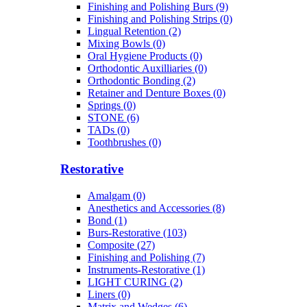
Finishing and Polishing Burs (9)
Finishing and Polishing Strips (0)
Lingual Retention (2)
Mixing Bowls (0)
Oral Hygiene Products (0)
Orthodontic Auxilliaries (0)
Orthodontic Bonding (2)
Retainer and Denture Boxes (0)
Springs (0)
STONE (6)
TADs (0)
Toothbrushes (0)
Restorative
Amalgam (0)
Anesthetics and Accessories (8)
Bond (1)
Burs-Restorative (103)
Composite (27)
Finishing and Polishing (7)
Instruments-Restorative (1)
LIGHT CURING (2)
Liners (0)
Matrix and Wedges (6)