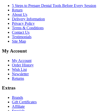
5 Steps to Prepare Dental Tools Before Every Session
Return
About Us
Delivery Information
Privacy Policy
Terms & Conditions
Contact Us
Testimonials
Site Map
My Account
My Account
Order History
Wish List
Newsletter
Returns
Extras
Brands
Gift Certificates
Affiliate
Specials