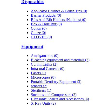
Disposables
Applicator Brushes & Brush Tips (0)
Barrier Products (0)
Bibs And Bib Holders (Napkins) (0)
Box & Hole Bur (0)
Cotton (0)
Gauze (0)
GLOVES (0)
Equipment
Amalgamators (0)
Bleaching equipment and materials (3)
Curing Lights (2)
Intra-oral Cameras (0)
Lasers (1)
Microscopes (0)
Portable Dentistry Equipment (3)
sensors (2)
Sterilizers (1)
Suctions and Compressors (2)
Ultrasonic Scalers and Accessories (4)
X-Ray Units (2)