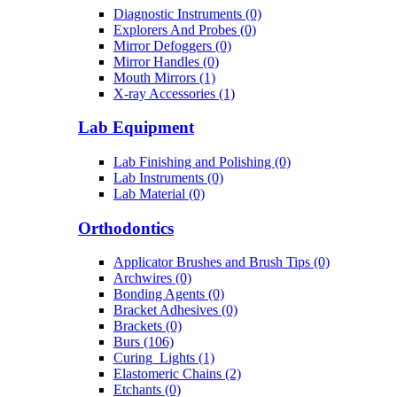
Diagnostic Instruments (0)
Explorers And Probes (0)
Mirror Defoggers (0)
Mirror Handles (0)
Mouth Mirrors (1)
X-ray Accessories (1)
Lab Equipment
Lab Finishing and Polishing (0)
Lab Instruments (0)
Lab Material (0)
Orthodontics
Applicator Brushes and Brush Tips (0)
Archwires (0)
Bonding Agents (0)
Bracket Adhesives (0)
Brackets (0)
Burs (106)
Curing_Lights (1)
Elastomeric Chains (2)
Etchants (0)