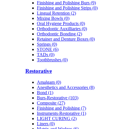
Finishing and Polishing Burs (9)
Finishing and Polishing Strips (0)
Lingual Retention (2)
Mixing Bowls (0)
Oral Hygiene Products (0)
Orthodontic Auxilliaries (0)
Orthodontic Bonding (2)
Retainer and Denture Boxes (0)
Springs (0)
STONE (6)
TADs (0)
Toothbrushes (0)
Restorative
Amalgam (0)
Anesthetics and Accessories (8)
Bond (1)
Burs-Restorative (103)
Composite (27)
Finishing and Polishing (7)
Instruments-Restorative (1)
LIGHT CURING (2)
Liners (0)
Matrix and Wedges (6)