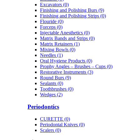
Excavators (0)
Finishing and Polishing Burs (9)
Finishing and Polishing Strips (0)
Flouride (0)
Forceps (0)
Injectable Anesthetics (0)
Matrix Bands and Strips (0)
Matrix Retainers (1)
Mixing Bowls (0)
Needles (1)
Oral Hygiene Products (0)
Prophy Angles – Brushes – Cups (0)
Restorative Instruments (3)
Round Burs (9)
Sealants (0)
Toothbrushes (0)
Wedges (2)
Periodontics
CURETTE (0)
Periodontal Knives (0)
Scalers (0)