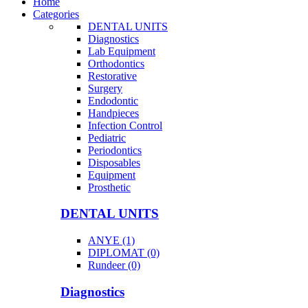
Home
Categories
DENTAL UNITS
Diagnostics
Lab Equipment
Orthodontics
Restorative
Surgery
Endodontic
Handpieces
Infection Control
Pediatric
Periodontics
Disposables
Equipment
Prosthetic
DENTAL UNITS
ANYE (1)
DIPLOMAT (0)
Rundeer (0)
Diagnostics