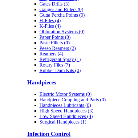
Gates Drills (3)
Gauges and Rulers (0)
Gutta Percha Points (0)
H-Files (4)
K-Files (4)
Obturation Systems (0)
Paper Points (0)
Paste Fillers (0)
Peeso Reamers (2)
Reamers (4)
Refrigerant Spray (1)
Rotary Files (7)
Rubber Dam Kits (0)
Handpieces
Electric Motor Systems (0)
Handpiece Coupling and Parts (0)
Handpieces Lubricants (0)
High Speed Handpieces (3)
Low Speed Handpieces (4)
Surgical Handpieces (1)
Infection Control