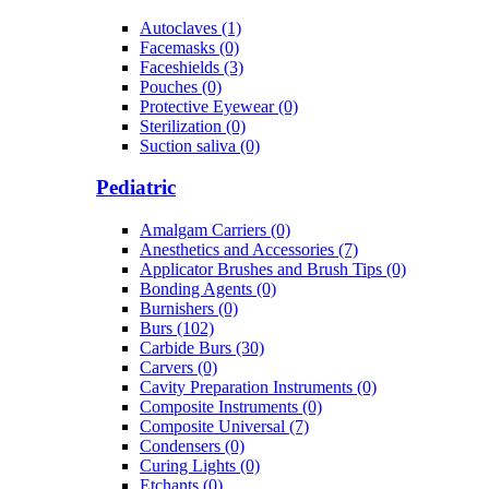
Autoclaves (1)
Facemasks (0)
Faceshields (3)
Pouches (0)
Protective Eyewear (0)
Sterilization (0)
Suction saliva (0)
Pediatric
Amalgam Carriers (0)
Anesthetics and Accessories (7)
Applicator Brushes and Brush Tips (0)
Bonding Agents (0)
Burnishers (0)
Burs (102)
Carbide Burs (30)
Carvers (0)
Cavity Preparation Instruments (0)
Composite Instruments (0)
Composite Universal (7)
Condensers (0)
Curing Lights (0)
Etchants (0)