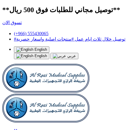
**توصيل مجاني للطلبات فوق 500 ريال**
تسوق الان
(+966) 555430065
#توصيل خلال ثلاث ايام عمل #منتجات اصلية واسعار حصرية
English
English
عربي