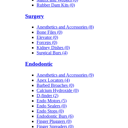
Rubber Dam Kits (0)
Surgery
Anesthetics and Accessories (8)
Bone Files (0)
Elevator (0)
Forceps (0)
Kidney Dishes (0)
Surgical Burs (4)
Endodontic
Anesthetics and Accessories (9)
Apex Locators (4)
Barbed Broaches (0)
Calcium Hydroxide (0)
D-finder (2)
Endo Motors (5)
Endo Sealers (0)
Endo Stops (0)
Endodontic Burs (6)
Finger Pluggers (0)
Finger Spreaders (0)