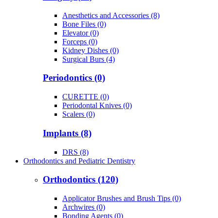
Anesthetics and Accessories (8)
Bone Files (0)
Elevator (0)
Forceps (0)
Kidney Dishes (0)
Surgical Burs (4)
Periodontics (0)
CURETTE (0)
Periodontal Knives (0)
Scalers (0)
Implants (8)
DRS (8)
Orthodontics and Pediatric Dentistry
Orthodontics (120)
Applicator Brushes and Brush Tips (0)
Archwires (0)
Bonding Agents (0)