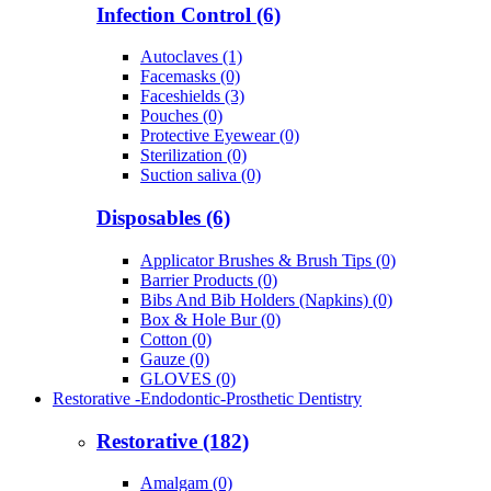
Infection Control (6)
Autoclaves (1)
Facemasks (0)
Faceshields (3)
Pouches (0)
Protective Eyewear (0)
Sterilization (0)
Suction saliva (0)
Disposables (6)
Applicator Brushes & Brush Tips (0)
Barrier Products (0)
Bibs And Bib Holders (Napkins) (0)
Box & Hole Bur (0)
Cotton (0)
Gauze (0)
GLOVES (0)
Restorative -Endodontic-Prosthetic Dentistry
Restorative (182)
Amalgam (0)