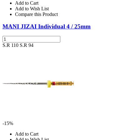
Add to Cart
Add to Wish List
Compare this Product
MANI JIZAI Individual 4 / 25mm
S.R 110
S.R 94
-15%
Add to Cart
Add to Wish List