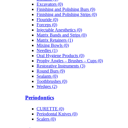
Excavators (0)
Finishing and Polishing Burs (9)
Finishing and Polishing Strips (0)
Flouride (0)
Forceps (0)
Injectable Anesthetics (0)
Matrix Bands and Strips (0)
Matrix Retainers (1)
Mixing Bowls (0)
Needles (1)
Oral Hygiene Products (0)
Prophy Angles – Brushes – Cups (0)
Restorative Instruments (3)
Round Burs (9)
Sealants (0)
Toothbrushes (0)
Wedges (2)
Periodontics
CURETTE (0)
Periodontal Knives (0)
Scalers (0)