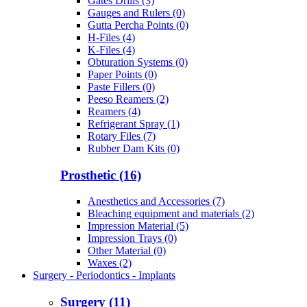
Gates Drills (3)
Gauges and Rulers (0)
Gutta Percha Points (0)
H-Files (4)
K-Files (4)
Obturation Systems (0)
Paper Points (0)
Paste Fillers (0)
Peeso Reamers (2)
Reamers (4)
Refrigerant Spray (1)
Rotary Files (7)
Rubber Dam Kits (0)
Prosthetic (16)
Anesthetics and Accessories (7)
Bleaching equipment and materials (2)
Impression Material (5)
Impression Trays (0)
Other Material (0)
Waxes (2)
Surgery - Periodontics - Implants
Surgery (11)