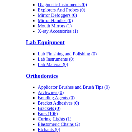
Diagnostic Instruments (0)
Explorers And Probes (0)
Mirror Defoggers (0)
Mirror Handles (0)
Mouth Mirrors (1)
X-ray Accessories (1)
Lab Equipment
Lab Finishing and Polishing (0)
Lab Instruments (0)
Lab Material (0)
Orthodontics
Applicator Brushes and Brush Tips (0)
Archwires (0)
Bonding Agents (0)
Bracket Adhesives (0)
Brackets (0)
Burs (106)
Curing_Lights (1)
Elastomeric Chains (2)
Etchants (0)