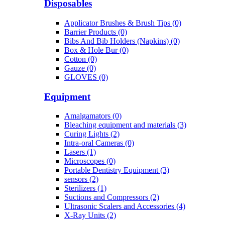
Disposables
Applicator Brushes & Brush Tips (0)
Barrier Products (0)
Bibs And Bib Holders (Napkins) (0)
Box & Hole Bur (0)
Cotton (0)
Gauze (0)
GLOVES (0)
Equipment
Amalgamators (0)
Bleaching equipment and materials (3)
Curing Lights (2)
Intra-oral Cameras (0)
Lasers (1)
Microscopes (0)
Portable Dentistry Equipment (3)
sensors (2)
Sterilizers (1)
Suctions and Compressors (2)
Ultrasonic Scalers and Accessories (4)
X-Ray Units (2)