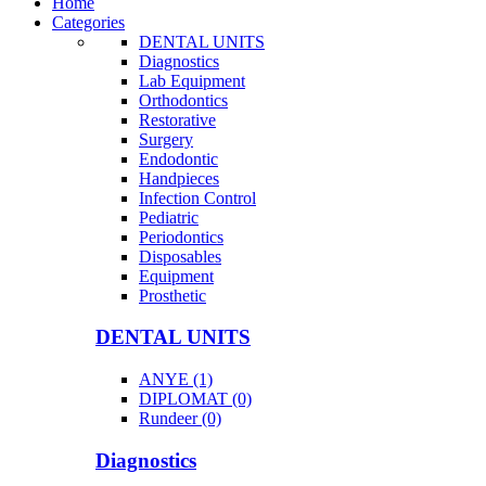
Home
Categories
DENTAL UNITS
Diagnostics
Lab Equipment
Orthodontics
Restorative
Surgery
Endodontic
Handpieces
Infection Control
Pediatric
Periodontics
Disposables
Equipment
Prosthetic
DENTAL UNITS
ANYE (1)
DIPLOMAT (0)
Rundeer (0)
Diagnostics