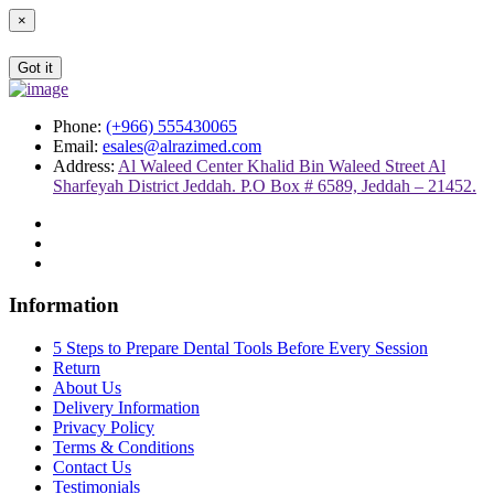
×
Got it
Phone:
(+966) 555430065
Email:
esales@alrazimed.com
Address:
Al Waleed Center Khalid Bin Waleed Street Al
Sharfeyah District Jeddah. P.O Box # 6589, Jeddah – 21452.
Information
5 Steps to Prepare Dental Tools Before Every Session
Return
About Us
Delivery Information
Privacy Policy
Terms & Conditions
Contact Us
Testimonials