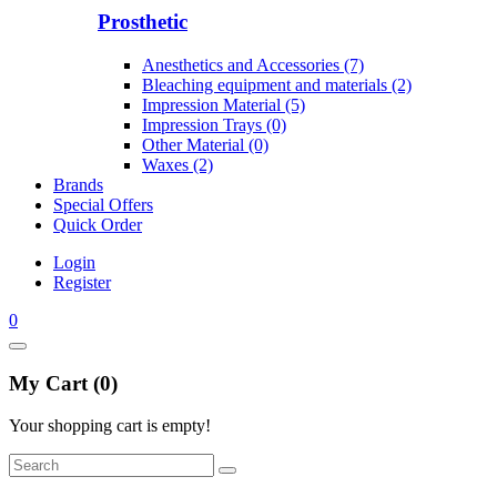
Prosthetic
Anesthetics and Accessories (7)
Bleaching equipment and materials (2)
Impression Material (5)
Impression Trays (0)
Other Material (0)
Waxes (2)
Brands
Special Offers
Quick Order
Login
Register
0
My Cart (0)
Your shopping cart is empty!