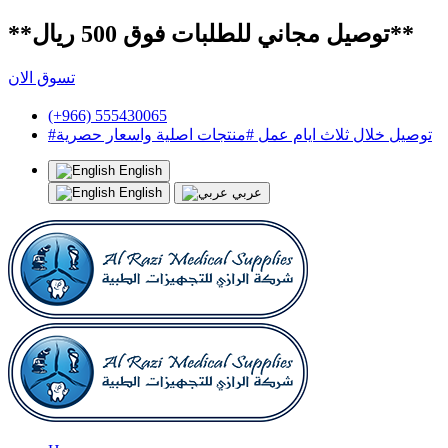
**توصيل مجاني للطلبات فوق 500 ريال**
تسوق الان
(+966) 555430065
#توصيل خلال ثلاث ايام عمل #منتجات اصلية واسعار حصرية
English
English
عربي