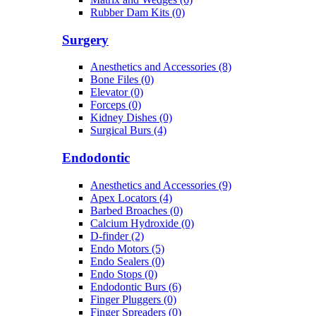
Rubber Dam Kits (0)
Surgery
Anesthetics and Accessories (8)
Bone Files (0)
Elevator (0)
Forceps (0)
Kidney Dishes (0)
Surgical Burs (4)
Endodontic
Anesthetics and Accessories (9)
Apex Locators (4)
Barbed Broaches (0)
Calcium Hydroxide (0)
D-finder (2)
Endo Motors (5)
Endo Sealers (0)
Endo Stops (0)
Endodontic Burs (6)
Finger Pluggers (0)
Finger Spreaders (0)