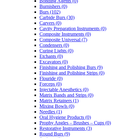
Bonding Agents (0)
Burnishers (0)
Burs (102)
Carbide Burs (30)
Carvers (0)
Cavity Preparation Instruments (0)
Composite Instruments (0)
Composite Universal (7)
Condensers (0)
Curing Lights (0)
Etchants (0)
Excavators (0)
Finishing and Polishing Burs (9)
Finishing and Polishing Strips (0)
Flouride (0)
Forceps (0)
Injectable Anesthetics (0)
Matrix Bands and Strips (0)
Matrix Retainers (1)
Mixing Bowls (0)
Needles (1)
Oral Hygiene Products (0)
Prophy Angles – Brushes – Cups (0)
Restorative Instruments (3)
Round Burs (9)