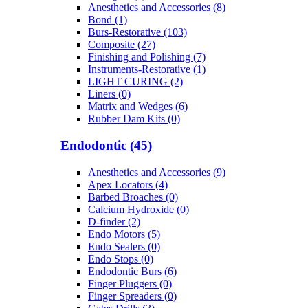
Anesthetics and Accessories (8)
Bond (1)
Burs-Restorative (103)
Composite (27)
Finishing and Polishing (7)
Instruments-Restorative (1)
LIGHT CURING (2)
Liners (0)
Matrix and Wedges (6)
Rubber Dam Kits (0)
Endodontic (45)
Anesthetics and Accessories (9)
Apex Locators (4)
Barbed Broaches (0)
Calcium Hydroxide (0)
D-finder (2)
Endo Motors (5)
Endo Sealers (0)
Endo Stops (0)
Endodontic Burs (6)
Finger Pluggers (0)
Finger Spreaders (0)