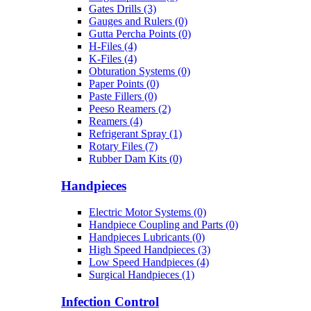
Gates Drills (3)
Gauges and Rulers (0)
Gutta Percha Points (0)
H-Files (4)
K-Files (4)
Obturation Systems (0)
Paper Points (0)
Paste Fillers (0)
Peeso Reamers (2)
Reamers (4)
Refrigerant Spray (1)
Rotary Files (7)
Rubber Dam Kits (0)
Handpieces
Electric Motor Systems (0)
Handpiece Coupling and Parts (0)
Handpieces Lubricants (0)
High Speed Handpieces (3)
Low Speed Handpieces (4)
Surgical Handpieces (1)
Infection Control