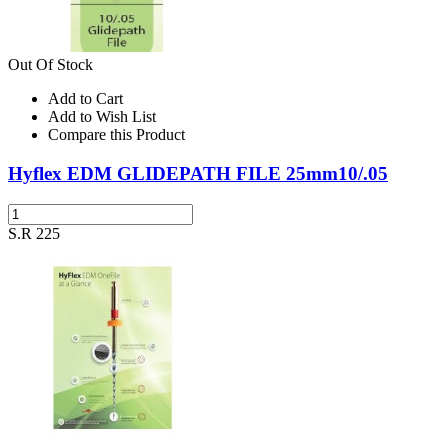
Out Of Stock
Add to Cart
Add to Wish List
Compare this Product
Hyflex EDM GLIDEPATH FILE 25mm10/.05
S.R 225