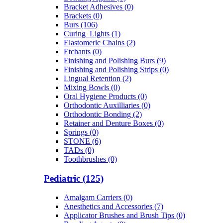
Bracket Adhesives (0)
Brackets (0)
Burs (106)
Curing_Lights (1)
Elastomeric Chains (2)
Etchants (0)
Finishing and Polishing Burs (9)
Finishing and Polishing Strips (0)
Lingual Retention (2)
Mixing Bowls (0)
Oral Hygiene Products (0)
Orthodontic Auxilliaries (0)
Orthodontic Bonding (2)
Retainer and Denture Boxes (0)
Springs (0)
STONE (6)
TADs (0)
Toothbrushes (0)
Pediatric (125)
Amalgam Carriers (0)
Anesthetics and Accessories (7)
Applicator Brushes and Brush Tips (0)