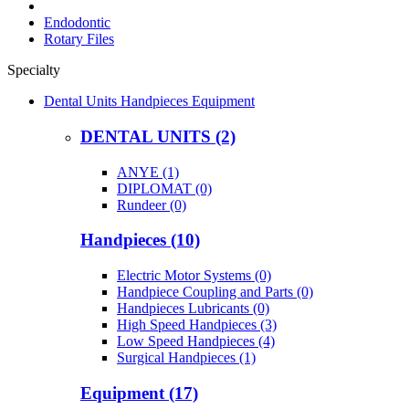
Endodontic
Rotary Files
Specialty
Dental Units Handpieces Equipment
DENTAL UNITS (2)
ANYE (1)
DIPLOMAT (0)
Rundeer (0)
Handpieces (10)
Electric Motor Systems (0)
Handpiece Coupling and Parts (0)
Handpieces Lubricants (0)
High Speed Handpieces (3)
Low Speed Handpieces (4)
Surgical Handpieces (1)
Equipment (17)