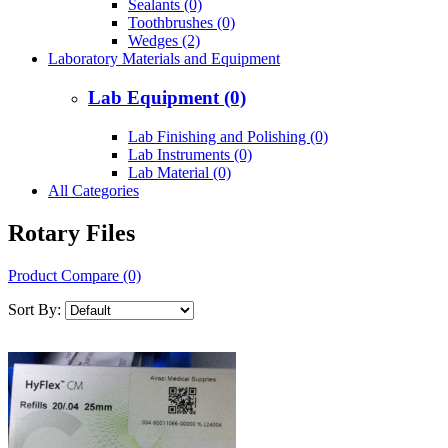
Sealants (0)
Toothbrushes (0)
Wedges (2)
Laboratory Materials and Equipment
Lab Equipment (0)
Lab Finishing and Polishing (0)
Lab Instruments (0)
Lab Material (0)
All Categories
Rotary Files
Product Compare (0)
Sort By: