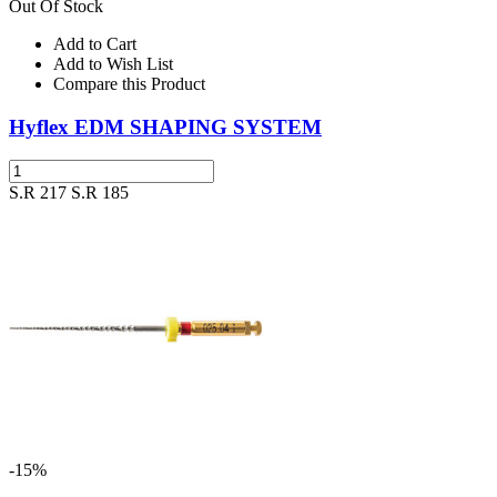
Out Of Stock
Add to Cart
Add to Wish List
Compare this Product
Hyflex EDM SHAPING SYSTEM
S.R 217
S.R 185
-15%