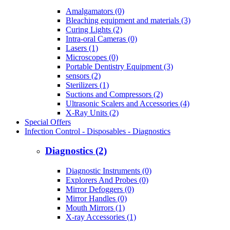
Amalgamators (0)
Bleaching equipment and materials (3)
Curing Lights (2)
Intra-oral Cameras (0)
Lasers (1)
Microscopes (0)
Portable Dentistry Equipment (3)
sensors (2)
Sterilizers (1)
Suctions and Compressors (2)
Ultrasonic Scalers and Accessories (4)
X-Ray Units (2)
Special Offers
Infection Control - Disposables - Diagnostics
Diagnostics (2)
Diagnostic Instruments (0)
Explorers And Probes (0)
Mirror Defoggers (0)
Mirror Handles (0)
Mouth Mirrors (1)
X-ray Accessories (1)