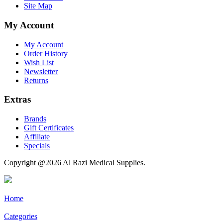
Site Map
My Account
My Account
Order History
Wish List
Newsletter
Returns
Extras
Brands
Gift Certificates
Affiliate
Specials
Copyright @2026 Al Razi Medical Supplies.
Home
Categories