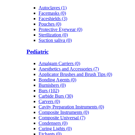
Autoclaves (1)
Facemasks (0)
Faceshields (3)
Pouches (0)
Protective Eyewear (0)
Sterilization (0)
Suction saliva (0)
Pediatric
Amalgam Carriers (0)
Anesthetics and Accessories (7)
Applicator Brushes and Brush Tips (0)
Bonding Agents (0)
Burnishers (0)
Burs (102)
Carbide Burs (30)
Carvers (0)
Cavity Preparation Instruments (0)
Composite Instruments (0)
Composite Universal (7)
Condensers (0)
Curing Lights (0)
Etchants (0)