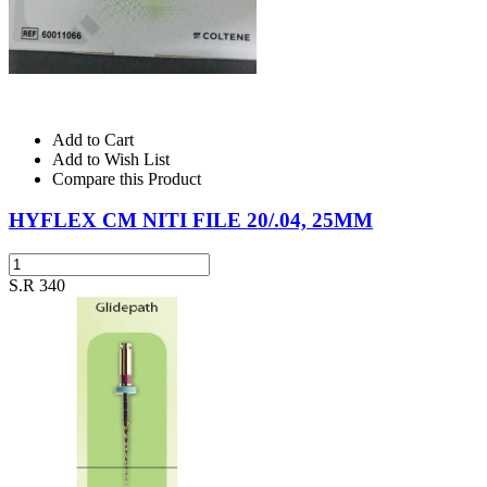
Add to Cart
Add to Wish List
Compare this Product
HYFLEX CM NITI FILE 20/.04, 25MM
S.R 340