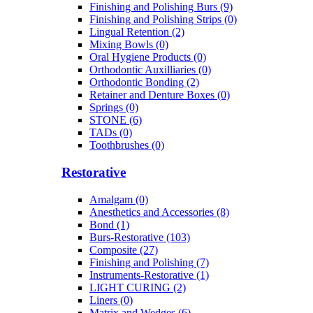
Finishing and Polishing Burs (9)
Finishing and Polishing Strips (0)
Lingual Retention (2)
Mixing Bowls (0)
Oral Hygiene Products (0)
Orthodontic Auxilliaries (0)
Orthodontic Bonding (2)
Retainer and Denture Boxes (0)
Springs (0)
STONE (6)
TADs (0)
Toothbrushes (0)
Restorative
Amalgam (0)
Anesthetics and Accessories (8)
Bond (1)
Burs-Restorative (103)
Composite (27)
Finishing and Polishing (7)
Instruments-Restorative (1)
LIGHT CURING (2)
Liners (0)
Matrix and Wedges (6)