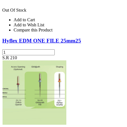
Out Of Stock
Add to Cart
Add to Wish List
Compare this Product
Hyflex EDM ONE FILE 25mm25
S.R 210