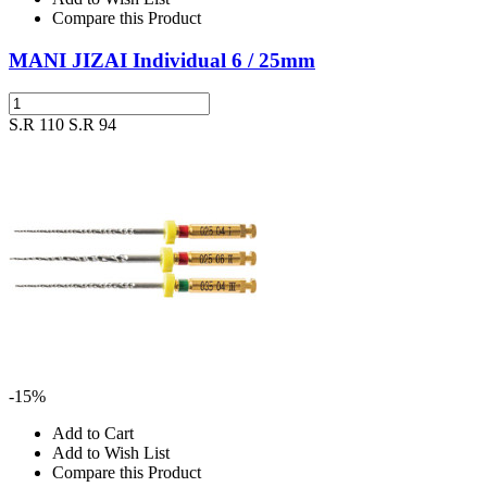
Compare this Product
MANI JIZAI Individual 6 / 25mm
S.R 110
S.R 94
-15%
Add to Cart
Add to Wish List
Compare this Product