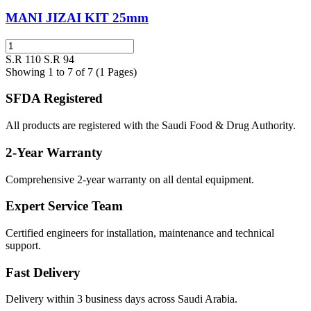
MANI JIZAI KIT 25mm
S.R 110
S.R 94
Showing 1 to 7 of 7 (1 Pages)
SFDA Registered
All products are registered with the Saudi Food & Drug Authority.
2-Year Warranty
Comprehensive 2-year warranty on all dental equipment.
Expert Service Team
Certified engineers for installation, maintenance and technical
support.
Fast Delivery
Delivery within 3 business days across Saudi Arabia.