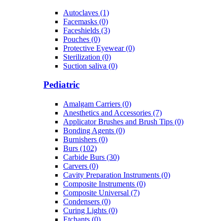
Autoclaves (1)
Facemasks (0)
Faceshields (3)
Pouches (0)
Protective Eyewear (0)
Sterilization (0)
Suction saliva (0)
Pediatric
Amalgam Carriers (0)
Anesthetics and Accessories (7)
Applicator Brushes and Brush Tips (0)
Bonding Agents (0)
Burnishers (0)
Burs (102)
Carbide Burs (30)
Carvers (0)
Cavity Preparation Instruments (0)
Composite Instruments (0)
Composite Universal (7)
Condensers (0)
Curing Lights (0)
Etchants (0)