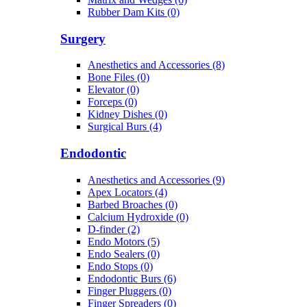
Rubber Dam Kits (0)
Surgery
Anesthetics and Accessories (8)
Bone Files (0)
Elevator (0)
Forceps (0)
Kidney Dishes (0)
Surgical Burs (4)
Endodontic
Anesthetics and Accessories (9)
Apex Locators (4)
Barbed Broaches (0)
Calcium Hydroxide (0)
D-finder (2)
Endo Motors (5)
Endo Sealers (0)
Endo Stops (0)
Endodontic Burs (6)
Finger Pluggers (0)
Finger Spreaders (0)