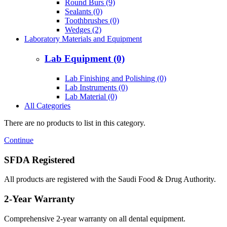
Round Burs (9)
Sealants (0)
Toothbrushes (0)
Wedges (2)
Laboratory Materials and Equipment
Lab Equipment (0)
Lab Finishing and Polishing (0)
Lab Instruments (0)
Lab Material (0)
All Categories
There are no products to list in this category.
Continue
SFDA Registered
All products are registered with the Saudi Food & Drug Authority.
2-Year Warranty
Comprehensive 2-year warranty on all dental equipment.