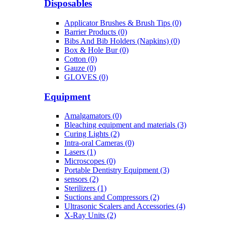
Disposables
Applicator Brushes & Brush Tips (0)
Barrier Products (0)
Bibs And Bib Holders (Napkins) (0)
Box & Hole Bur (0)
Cotton (0)
Gauze (0)
GLOVES (0)
Equipment
Amalgamators (0)
Bleaching equipment and materials (3)
Curing Lights (2)
Intra-oral Cameras (0)
Lasers (1)
Microscopes (0)
Portable Dentistry Equipment (3)
sensors (2)
Sterilizers (1)
Suctions and Compressors (2)
Ultrasonic Scalers and Accessories (4)
X-Ray Units (2)