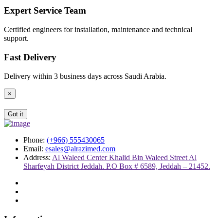
Expert Service Team
Certified engineers for installation, maintenance and technical
support.
Fast Delivery
Delivery within 3 business days across Saudi Arabia.
×
Got it
Phone:
(+966) 555430065
Email:
esales@alrazimed.com
Address:
Al Waleed Center Khalid Bin Waleed Street Al
Sharfeyah District Jeddah. P.O Box # 6589, Jeddah – 21452.