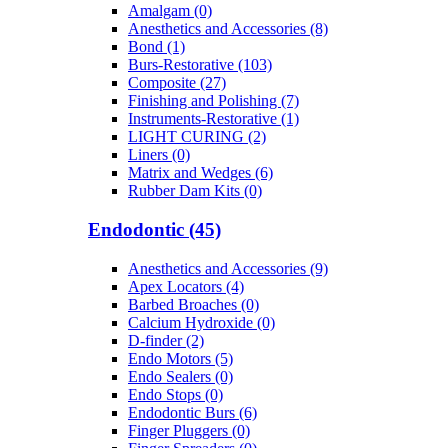
Amalgam (0)
Anesthetics and Accessories (8)
Bond (1)
Burs-Restorative (103)
Composite (27)
Finishing and Polishing (7)
Instruments-Restorative (1)
LIGHT CURING (2)
Liners (0)
Matrix and Wedges (6)
Rubber Dam Kits (0)
Endodontic (45)
Anesthetics and Accessories (9)
Apex Locators (4)
Barbed Broaches (0)
Calcium Hydroxide (0)
D-finder (2)
Endo Motors (5)
Endo Sealers (0)
Endo Stops (0)
Endodontic Burs (6)
Finger Pluggers (0)