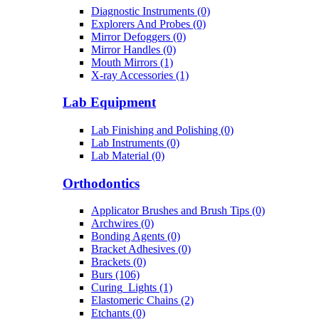
Diagnostic Instruments (0)
Explorers And Probes (0)
Mirror Defoggers (0)
Mirror Handles (0)
Mouth Mirrors (1)
X-ray Accessories (1)
Lab Equipment
Lab Finishing and Polishing (0)
Lab Instruments (0)
Lab Material (0)
Orthodontics
Applicator Brushes and Brush Tips (0)
Archwires (0)
Bonding Agents (0)
Bracket Adhesives (0)
Brackets (0)
Burs (106)
Curing_Lights (1)
Elastomeric Chains (2)
Etchants (0)