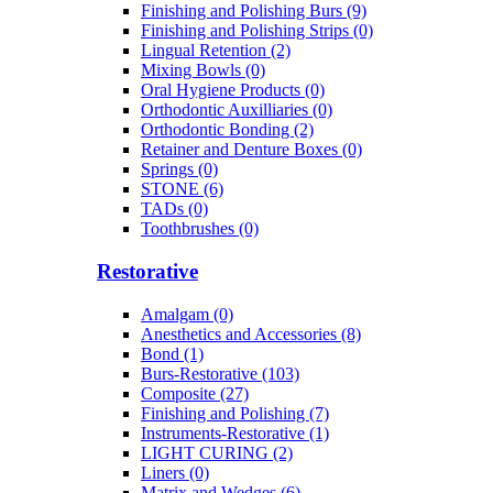
Finishing and Polishing Burs (9)
Finishing and Polishing Strips (0)
Lingual Retention (2)
Mixing Bowls (0)
Oral Hygiene Products (0)
Orthodontic Auxilliaries (0)
Orthodontic Bonding (2)
Retainer and Denture Boxes (0)
Springs (0)
STONE (6)
TADs (0)
Toothbrushes (0)
Restorative
Amalgam (0)
Anesthetics and Accessories (8)
Bond (1)
Burs-Restorative (103)
Composite (27)
Finishing and Polishing (7)
Instruments-Restorative (1)
LIGHT CURING (2)
Liners (0)
Matrix and Wedges (6)