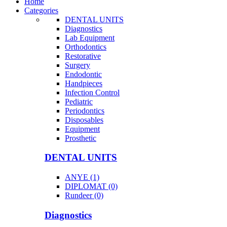
Home
Categories
DENTAL UNITS
Diagnostics
Lab Equipment
Orthodontics
Restorative
Surgery
Endodontic
Handpieces
Infection Control
Pediatric
Periodontics
Disposables
Equipment
Prosthetic
DENTAL UNITS
ANYE (1)
DIPLOMAT (0)
Rundeer (0)
Diagnostics