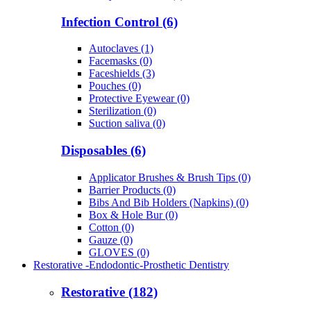
Infection Control (6)
Autoclaves (1)
Facemasks (0)
Faceshields (3)
Pouches (0)
Protective Eyewear (0)
Sterilization (0)
Suction saliva (0)
Disposables (6)
Applicator Brushes & Brush Tips (0)
Barrier Products (0)
Bibs And Bib Holders (Napkins) (0)
Box & Hole Bur (0)
Cotton (0)
Gauze (0)
GLOVES (0)
Restorative -Endodontic-Prosthetic Dentistry
Restorative (182)