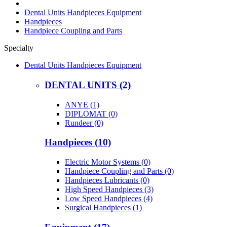
Dental Units Handpieces Equipment
Handpieces
Handpiece Coupling and Parts
Specialty
Dental Units Handpieces Equipment
DENTAL UNITS (2)
ANYE (1)
DIPLOMAT (0)
Rundeer (0)
Handpieces (10)
Electric Motor Systems (0)
Handpiece Coupling and Parts (0)
Handpieces Lubricants (0)
High Speed Handpieces (3)
Low Speed Handpieces (4)
Surgical Handpieces (1)