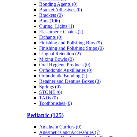
Bonding Agents (0)
Bracket Adhesives (0)
Brackets (0)
Burs (106)
Curing_Lights (1)
Elastomeric Chains (2)
Etchants (0)
Finishing and Polishing Burs (9)
Finishing and Polishing Strips (0)
Lingual Retention (2)
Mixing Bowls (0)
Oral Hygiene Products (0)
Orthodontic Auxilliaries (0)
Orthodontic Bonding (2)
Retainer and Denture Boxes (0)
Springs (0)
STONE (6)
TADs (0)
Toothbrushes (0)
Pediatric (125)
Amalgam Carriers (0)
Anesthetics and Accessories (7)