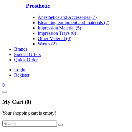
Prosthetic
Anesthetics and Accessories (7)
Bleaching equipment and materials (2)
Impression Material (5)
Impression Trays (0)
Other Material (0)
Waxes (2)
Brands
Special Offers
Quick Order
Login
Register
0
My Cart (0)
Your shopping cart is empty!