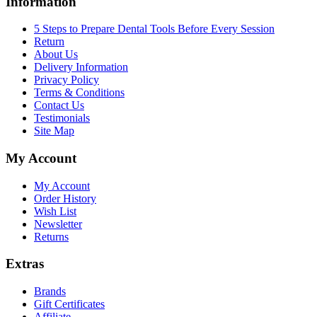
Information
5 Steps to Prepare Dental Tools Before Every Session
Return
About Us
Delivery Information
Privacy Policy
Terms & Conditions
Contact Us
Testimonials
Site Map
My Account
My Account
Order History
Wish List
Newsletter
Returns
Extras
Brands
Gift Certificates
Affiliate