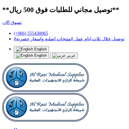
**توصيل مجاني للطلبات فوق 500 ريال**
تسوق الان
(+966) 555430065
#توصيل خلال ثلاث ايام عمل #منتجات اصلية واسعار حصرية
English
English
عربي