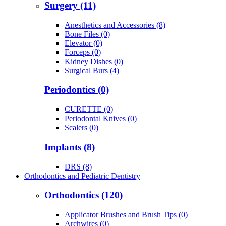
Surgery (11)
Anesthetics and Accessories (8)
Bone Files (0)
Elevator (0)
Forceps (0)
Kidney Dishes (0)
Surgical Burs (4)
Periodontics (0)
CURETTE (0)
Periodontal Knives (0)
Scalers (0)
Implants (8)
DRS (8)
Orthodontics and Pediatric Dentistry
Orthodontics (120)
Applicator Brushes and Brush Tips (0)
Archwires (0)