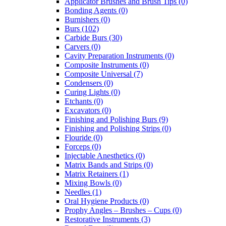
Applicator Brushes and Brush Tips (0)
Bonding Agents (0)
Burnishers (0)
Burs (102)
Carbide Burs (30)
Carvers (0)
Cavity Preparation Instruments (0)
Composite Instruments (0)
Composite Universal (7)
Condensers (0)
Curing Lights (0)
Etchants (0)
Excavators (0)
Finishing and Polishing Burs (9)
Finishing and Polishing Strips (0)
Flouride (0)
Forceps (0)
Injectable Anesthetics (0)
Matrix Bands and Strips (0)
Matrix Retainers (1)
Mixing Bowls (0)
Needles (1)
Oral Hygiene Products (0)
Prophy Angles – Brushes – Cups (0)
Restorative Instruments (3)