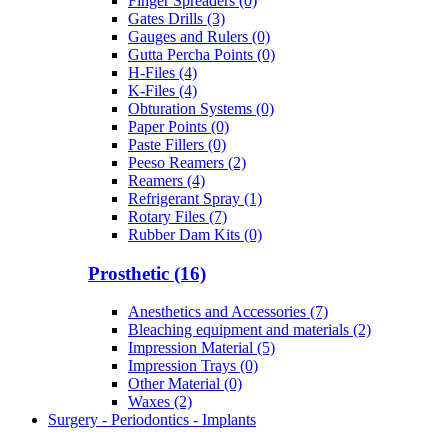
Finger Spreaders (0)
Gates Drills (3)
Gauges and Rulers (0)
Gutta Percha Points (0)
H-Files (4)
K-Files (4)
Obturation Systems (0)
Paper Points (0)
Paste Fillers (0)
Peeso Reamers (2)
Reamers (4)
Refrigerant Spray (1)
Rotary Files (7)
Rubber Dam Kits (0)
Prosthetic (16)
Anesthetics and Accessories (7)
Bleaching equipment and materials (2)
Impression Material (5)
Impression Trays (0)
Other Material (0)
Waxes (2)
Surgery - Periodontics - Implants