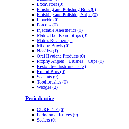
Excavators (0)
Finishing and Polishing Burs (9)
Finishing and Polishing Strips (0)
Flouride (0)
Forceps (0)
Injectable Anesthetics (0)
Matrix Bands and Strips (0)
Matrix Retainers (1)
Mixing Bowls (0)
Needles (1)
Oral Hygiene Products (0)
Prophy Angles – Brushes – Cups (0)
Restorative Instruments (3)
Round Burs (9)
Sealants (0)
Toothbrushes (0)
Wedges (2)
Periodontics
CURETTE (0)
Periodontal Knives (0)
Scalers (0)