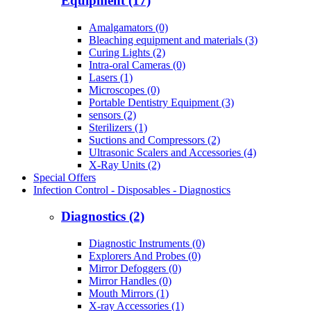
Equipment (17)
Amalgamators (0)
Bleaching equipment and materials (3)
Curing Lights (2)
Intra-oral Cameras (0)
Lasers (1)
Microscopes (0)
Portable Dentistry Equipment (3)
sensors (2)
Sterilizers (1)
Suctions and Compressors (2)
Ultrasonic Scalers and Accessories (4)
X-Ray Units (2)
Special Offers
Infection Control - Disposables - Diagnostics
Diagnostics (2)
Diagnostic Instruments (0)
Explorers And Probes (0)
Mirror Defoggers (0)
Mirror Handles (0)
Mouth Mirrors (1)
X-ray Accessories (1)