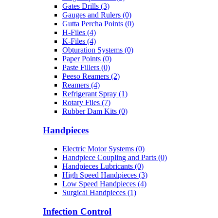
Gates Drills (3)
Gauges and Rulers (0)
Gutta Percha Points (0)
H-Files (4)
K-Files (4)
Obturation Systems (0)
Paper Points (0)
Paste Fillers (0)
Peeso Reamers (2)
Reamers (4)
Refrigerant Spray (1)
Rotary Files (7)
Rubber Dam Kits (0)
Handpieces
Electric Motor Systems (0)
Handpiece Coupling and Parts (0)
Handpieces Lubricants (0)
High Speed Handpieces (3)
Low Speed Handpieces (4)
Surgical Handpieces (1)
Infection Control