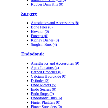
Rubber Dam Kits (0)
Surgery
Anesthetics and Accessories (8)
Bone Files (0)
Elevator (0)
Forceps (0)
Kidney Dishes (0)
Surgical Burs (4)
Endodontic
Anesthetics and Accessories (9)
Apex Locators (4)
Barbed Broaches (0)
Calcium Hydroxide (0)
D-finder (2)
Endo Motors (5)
Endo Sealers (0)
Endo Stops (0)
Endodontic Burs (6)
Finger Pluggers (0)
Finger Spreaders (0)