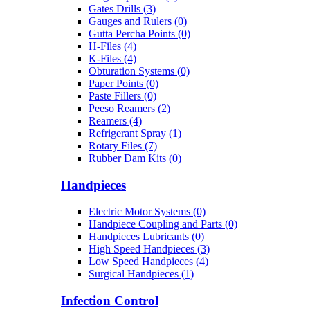
Gates Drills (3)
Gauges and Rulers (0)
Gutta Percha Points (0)
H-Files (4)
K-Files (4)
Obturation Systems (0)
Paper Points (0)
Paste Fillers (0)
Peeso Reamers (2)
Reamers (4)
Refrigerant Spray (1)
Rotary Files (7)
Rubber Dam Kits (0)
Handpieces
Electric Motor Systems (0)
Handpiece Coupling and Parts (0)
Handpieces Lubricants (0)
High Speed Handpieces (3)
Low Speed Handpieces (4)
Surgical Handpieces (1)
Infection Control