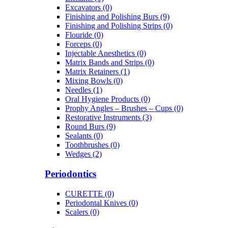
Excavators (0)
Finishing and Polishing Burs (9)
Finishing and Polishing Strips (0)
Flouride (0)
Forceps (0)
Injectable Anesthetics (0)
Matrix Bands and Strips (0)
Matrix Retainers (1)
Mixing Bowls (0)
Needles (1)
Oral Hygiene Products (0)
Prophy Angles – Brushes – Cups (0)
Restorative Instruments (3)
Round Burs (9)
Sealants (0)
Toothbrushes (0)
Wedges (2)
Periodontics
CURETTE (0)
Periodontal Knives (0)
Scalers (0)