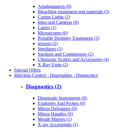
Amalgamators (0)
Bleaching equipment and materials (3)
Curing Lights (2)
Intra-oral Cameras (0)
Lasers (1)
Microscopes (0)
Portable Dentistry Equipment (3)
sensors (2)
Sterilizers (1)
Suctions and Compressors (2)
Ultrasonic Scalers and Accessories (4)
X-Ray Units (2)
Special Offers
Infection Control - Disposables - Diagnostics
Diagnostics (2)
Diagnostic Instruments (0)
Explorers And Probes (0)
Mirror Defoggers (0)
Mirror Handles (0)
Mouth Mirrors (1)
X-ray Accessories (1)