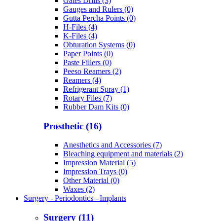
Gates Drills (3)
Gauges and Rulers (0)
Gutta Percha Points (0)
H-Files (4)
K-Files (4)
Obturation Systems (0)
Paper Points (0)
Paste Fillers (0)
Peeso Reamers (2)
Reamers (4)
Refrigerant Spray (1)
Rotary Files (7)
Rubber Dam Kits (0)
Prosthetic (16)
Anesthetics and Accessories (7)
Bleaching equipment and materials (2)
Impression Material (5)
Impression Trays (0)
Other Material (0)
Waxes (2)
Surgery - Periodontics - Implants
Surgery (11)