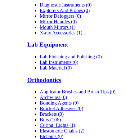
Diagnostic Instruments (0)
Explorers And Probes (0)
Mirror Defoggers (0)
Mirror Handles (0)
Mouth Mirrors (1)
X-ray Accessories (1)
Lab Equipment
Lab Finishing and Polishing (0)
Lab Instruments (0)
Lab Material (0)
Orthodontics
Applicator Brushes and Brush Tips (0)
Archwires (0)
Bonding Agents (0)
Bracket Adhesives (0)
Brackets (0)
Burs (106)
Curing_Lights (1)
Elastomeric Chains (2)
Etchants (0)