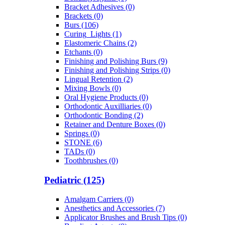
Bracket Adhesives (0)
Brackets (0)
Burs (106)
Curing_Lights (1)
Elastomeric Chains (2)
Etchants (0)
Finishing and Polishing Burs (9)
Finishing and Polishing Strips (0)
Lingual Retention (2)
Mixing Bowls (0)
Oral Hygiene Products (0)
Orthodontic Auxilliaries (0)
Orthodontic Bonding (2)
Retainer and Denture Boxes (0)
Springs (0)
STONE (6)
TADs (0)
Toothbrushes (0)
Pediatric (125)
Amalgam Carriers (0)
Anesthetics and Accessories (7)
Applicator Brushes and Brush Tips (0)