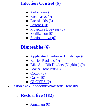
Infection Control (6)
Autoclaves (1)
Facemasks (0)
Faceshields (3)
Pouches (0)
Protective Eyewear (0)
Sterilization (0)
Suction saliva (0)
Disposables (6)
Applicator Brushes & Brush Tips (0)
Barrier Products (0)
Bibs And Bib Holders (Napkins) (0)
Box & Hole Bur (0)
Cotton (0)
Gauze (0)
GLOVES (0)
Restorative -Endodontic-Prosthetic Dentistry
Restorative (182)
Amalgam (0)