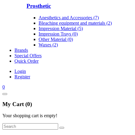
Prosthetic
Anesthetics and Accessories (7)
Bleaching equipment and materials (2)
Impression Material (5)
Impression Trays (0)
Other Material (0)
Waxes (2)
Brands
Special Offers
Quick Order
Login
Register
0
My Cart (0)
Your shopping cart is empty!