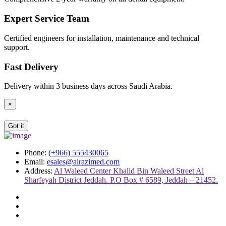
Expert Service Team
Certified engineers for installation, maintenance and technical
support.
Fast Delivery
Delivery within 3 business days across Saudi Arabia.
×
Got it
Phone:
(+966) 555430065
Email:
esales@alrazimed.com
Address:
Al Waleed Center Khalid Bin Waleed Street Al
Sharfeyah District Jeddah. P.O Box # 6589, Jeddah – 21452.