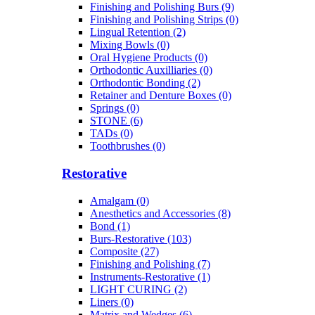
Finishing and Polishing Burs (9)
Finishing and Polishing Strips (0)
Lingual Retention (2)
Mixing Bowls (0)
Oral Hygiene Products (0)
Orthodontic Auxilliaries (0)
Orthodontic Bonding (2)
Retainer and Denture Boxes (0)
Springs (0)
STONE (6)
TADs (0)
Toothbrushes (0)
Restorative
Amalgam (0)
Anesthetics and Accessories (8)
Bond (1)
Burs-Restorative (103)
Composite (27)
Finishing and Polishing (7)
Instruments-Restorative (1)
LIGHT CURING (2)
Liners (0)
Matrix and Wedges (6)