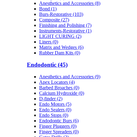
Anesthetics and Accessories (8)
Bond (1)
Burs-Restorative (103)
Composite (27)
Finishing and Polishing (7)
Instruments-Restorative (1)
LIGHT CURING (2)
Liners (0)
Matrix and Wedges (6)
Rubber Dam Kits (0)
Endodontic (45)
Anesthetics and Accessories (9)
Apex Locators (4)
Barbed Broaches (0)
Calcium Hydroxide (0)
D-finder (2)
Endo Motors (5)
Endo Sealers (0)
Endo Stops (0)
Endodontic Burs (6)
Finger Pluggers (0)
Finger Spreaders (0)