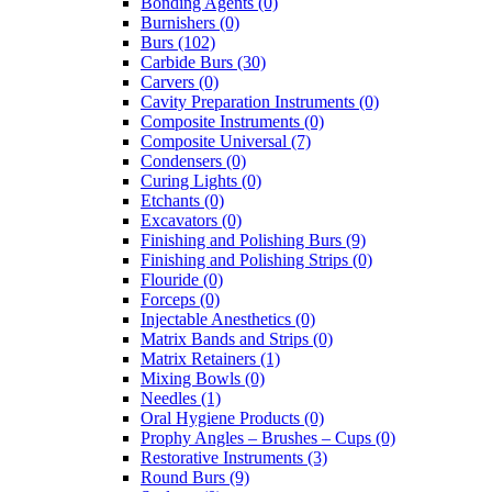
Bonding Agents (0)
Burnishers (0)
Burs (102)
Carbide Burs (30)
Carvers (0)
Cavity Preparation Instruments (0)
Composite Instruments (0)
Composite Universal (7)
Condensers (0)
Curing Lights (0)
Etchants (0)
Excavators (0)
Finishing and Polishing Burs (9)
Finishing and Polishing Strips (0)
Flouride (0)
Forceps (0)
Injectable Anesthetics (0)
Matrix Bands and Strips (0)
Matrix Retainers (1)
Mixing Bowls (0)
Needles (1)
Oral Hygiene Products (0)
Prophy Angles – Brushes – Cups (0)
Restorative Instruments (3)
Round Burs (9)