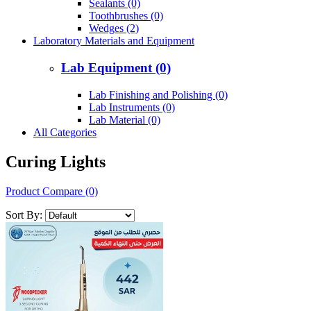
Sealants (0)
Toothbrushes (0)
Wedges (2)
Laboratory Materials and Equipment
Lab Equipment (0)
Lab Finishing and Polishing (0)
Lab Instruments (0)
Lab Material (0)
All Categories
Curing Lights
Product Compare (0)
Sort By: