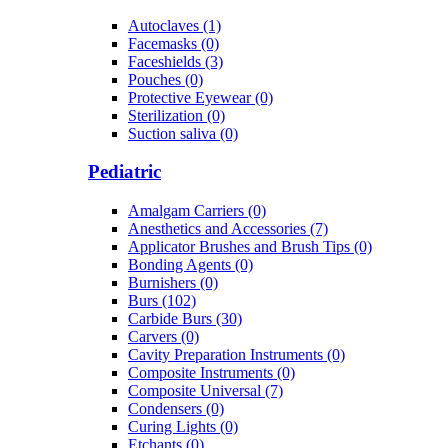
Autoclaves (1)
Facemasks (0)
Faceshields (3)
Pouches (0)
Protective Eyewear (0)
Sterilization (0)
Suction saliva (0)
Pediatric
Amalgam Carriers (0)
Anesthetics and Accessories (7)
Applicator Brushes and Brush Tips (0)
Bonding Agents (0)
Burnishers (0)
Burs (102)
Carbide Burs (30)
Carvers (0)
Cavity Preparation Instruments (0)
Composite Instruments (0)
Composite Universal (7)
Condensers (0)
Curing Lights (0)
Etchants (0)