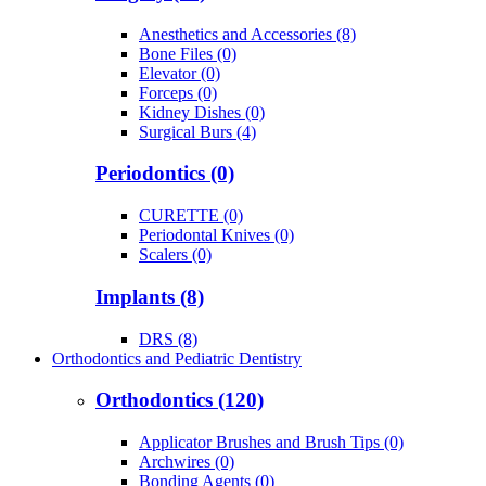
Anesthetics and Accessories (8)
Bone Files (0)
Elevator (0)
Forceps (0)
Kidney Dishes (0)
Surgical Burs (4)
Periodontics (0)
CURETTE (0)
Periodontal Knives (0)
Scalers (0)
Implants (8)
DRS (8)
Orthodontics and Pediatric Dentistry
Orthodontics (120)
Applicator Brushes and Brush Tips (0)
Archwires (0)
Bonding Agents (0)