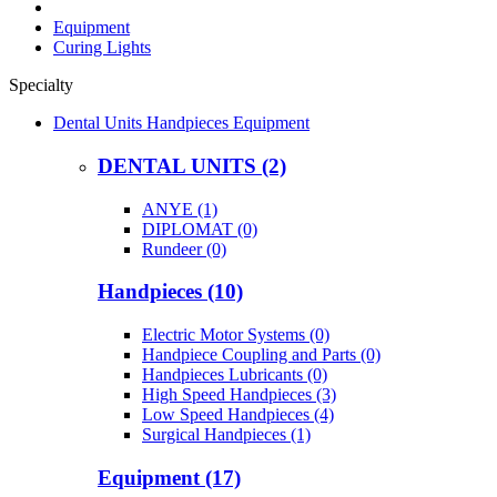
Equipment
Curing Lights
Specialty
Dental Units Handpieces Equipment
DENTAL UNITS (2)
ANYE (1)
DIPLOMAT (0)
Rundeer (0)
Handpieces (10)
Electric Motor Systems (0)
Handpiece Coupling and Parts (0)
Handpieces Lubricants (0)
High Speed Handpieces (3)
Low Speed Handpieces (4)
Surgical Handpieces (1)
Equipment (17)