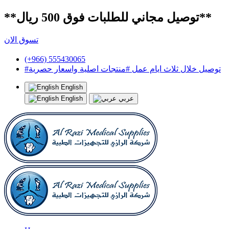
**توصيل مجاني للطلبات فوق 500 ريال**
تسوق الان
(+966) 555430065
#توصيل خلال ثلاث ايام عمل #منتجات اصلية واسعار حصرية
English
English
عربي