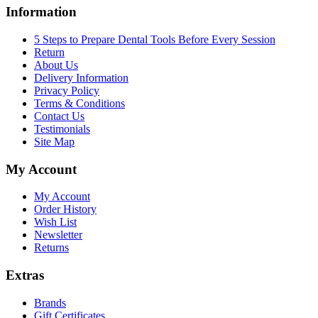
Information
5 Steps to Prepare Dental Tools Before Every Session
Return
About Us
Delivery Information
Privacy Policy
Terms & Conditions
Contact Us
Testimonials
Site Map
My Account
My Account
Order History
Wish List
Newsletter
Returns
Extras
Brands
Gift Certificates