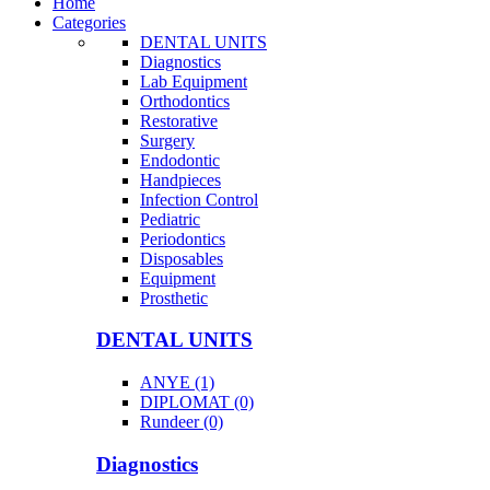
Home
Categories
DENTAL UNITS
Diagnostics
Lab Equipment
Orthodontics
Restorative
Surgery
Endodontic
Handpieces
Infection Control
Pediatric
Periodontics
Disposables
Equipment
Prosthetic
DENTAL UNITS
ANYE (1)
DIPLOMAT (0)
Rundeer (0)
Diagnostics