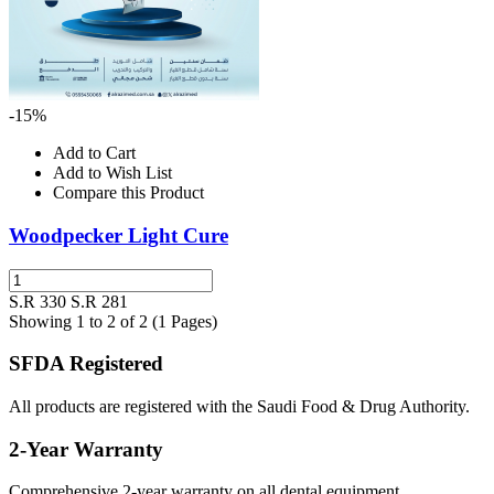
-15%
Add to Cart
Add to Wish List
Compare this Product
Woodpecker Light Cure
S.R 330
S.R 281
Showing 1 to 2 of 2 (1 Pages)
SFDA Registered
All products are registered with the Saudi Food & Drug Authority.
2-Year Warranty
Comprehensive 2-year warranty on all dental equipment.