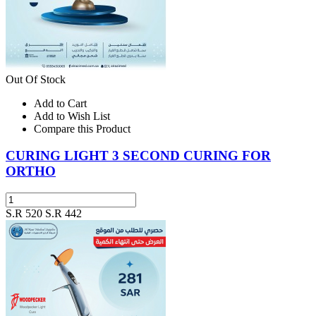
Out Of Stock
Add to Cart
Add to Wish List
Compare this Product
CURING LIGHT 3 SECOND CURING FOR
ORTHO
S.R 520
S.R 442