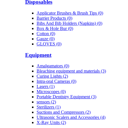
Disposables
Applicator Brushes & Brush Tips (0)
Barrier Products (0)
Bibs And Bib Holders (Napkins) (0)
Box & Hole Bur (0)
Cotton (0)
Gauze (0)
GLOVES (0)
Equipment
Amalgamators (0)
Bleaching equipment and materials (3)
Curing Lights (2)
Intra-oral Cameras (0)
Lasers (1)
Microscopes (0)
Portable Dentistry Equipment (3)
sensors (2)
Sterilizers (1)
Suctions and Compressors (2)
Ultrasonic Scalers and Accessories (4)
X-Ray Units (2)