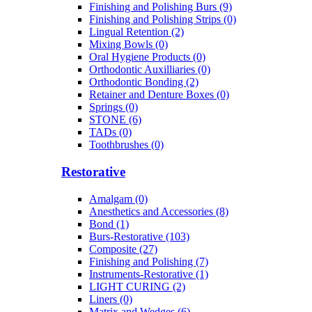
Finishing and Polishing Burs (9)
Finishing and Polishing Strips (0)
Lingual Retention (2)
Mixing Bowls (0)
Oral Hygiene Products (0)
Orthodontic Auxilliaries (0)
Orthodontic Bonding (2)
Retainer and Denture Boxes (0)
Springs (0)
STONE (6)
TADs (0)
Toothbrushes (0)
Restorative
Amalgam (0)
Anesthetics and Accessories (8)
Bond (1)
Burs-Restorative (103)
Composite (27)
Finishing and Polishing (7)
Instruments-Restorative (1)
LIGHT CURING (2)
Liners (0)
Matrix and Wedges (6)