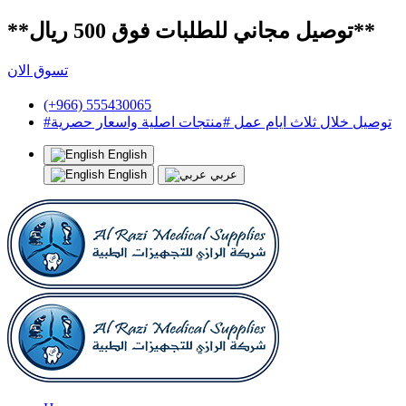
**توصيل مجاني للطلبات فوق 500 ريال**
تسوق الان
(+966) 555430065
#توصيل خلال ثلاث ايام عمل #منتجات اصلية واسعار حصرية
English
English
عربي