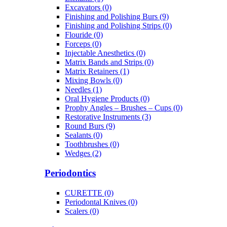
Excavators (0)
Finishing and Polishing Burs (9)
Finishing and Polishing Strips (0)
Flouride (0)
Forceps (0)
Injectable Anesthetics (0)
Matrix Bands and Strips (0)
Matrix Retainers (1)
Mixing Bowls (0)
Needles (1)
Oral Hygiene Products (0)
Prophy Angles – Brushes – Cups (0)
Restorative Instruments (3)
Round Burs (9)
Sealants (0)
Toothbrushes (0)
Wedges (2)
Periodontics
CURETTE (0)
Periodontal Knives (0)
Scalers (0)