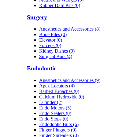
Rubber Dam Kits (0)
Surgery
Anesthetics and Accessories (8)
Bone Files (0)
Elevator (0)
Forceps (0)
Kidney Dishes (0)
Surgical Burs (4)
Endodontic
Anesthetics and Accessories (9)
Apex Locators (4)
Barbed Broaches (0)
Calcium Hydroxide (0)
D-finder (2)
Endo Motors (5)
Endo Sealers (0)
Endo Stops (0)
Endodontic Burs (6)
Finger Pluggers (0)
Finger Spreaders (0)