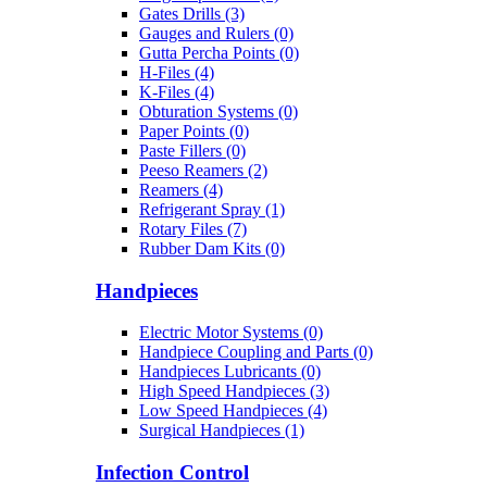
Gates Drills (3)
Gauges and Rulers (0)
Gutta Percha Points (0)
H-Files (4)
K-Files (4)
Obturation Systems (0)
Paper Points (0)
Paste Fillers (0)
Peeso Reamers (2)
Reamers (4)
Refrigerant Spray (1)
Rotary Files (7)
Rubber Dam Kits (0)
Handpieces
Electric Motor Systems (0)
Handpiece Coupling and Parts (0)
Handpieces Lubricants (0)
High Speed Handpieces (3)
Low Speed Handpieces (4)
Surgical Handpieces (1)
Infection Control