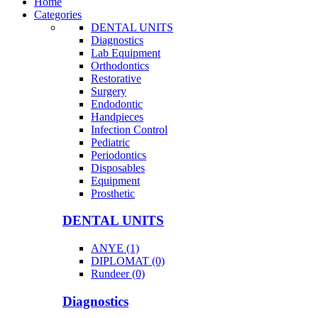
Home
Categories
DENTAL UNITS
Diagnostics
Lab Equipment
Orthodontics
Restorative
Surgery
Endodontic
Handpieces
Infection Control
Pediatric
Periodontics
Disposables
Equipment
Prosthetic
DENTAL UNITS
ANYE (1)
DIPLOMAT (0)
Rundeer (0)
Diagnostics