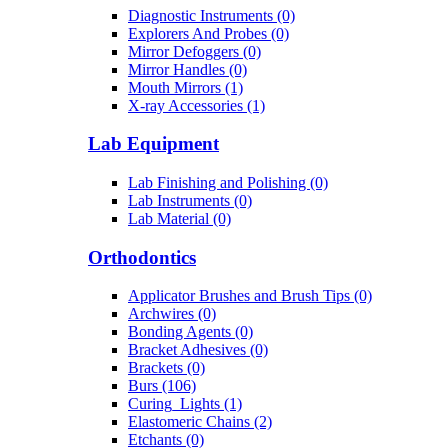
Diagnostic Instruments (0)
Explorers And Probes (0)
Mirror Defoggers (0)
Mirror Handles (0)
Mouth Mirrors (1)
X-ray Accessories (1)
Lab Equipment
Lab Finishing and Polishing (0)
Lab Instruments (0)
Lab Material (0)
Orthodontics
Applicator Brushes and Brush Tips (0)
Archwires (0)
Bonding Agents (0)
Bracket Adhesives (0)
Brackets (0)
Burs (106)
Curing_Lights (1)
Elastomeric Chains (2)
Etchants (0)