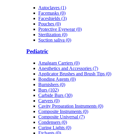
Autoclaves (1)
Facemasks (0)
Faceshields (3)
Pouches (0)
Protective Eyewear (0)
Sterilization (0)
Suction saliva (0)
Pediatric
Amalgam Carriers (0)
Anesthetics and Accessories (7)
Applicator Brushes and Brush Tips (0)
Bonding Agents (0)
Burnishers (0)
Burs (102)
Carbide Burs (30)
Carvers (0)
Cavity Preparation Instruments (0)
Composite Instruments (0)
Composite Universal (7)
Condensers (0)
Curing Lights (0)
Etchants (0)