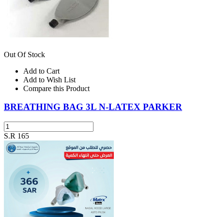
Out Of Stock
Add to Cart
Add to Wish List
Compare this Product
BREATHING BAG 3L N-LATEX PARKER
S.R 165