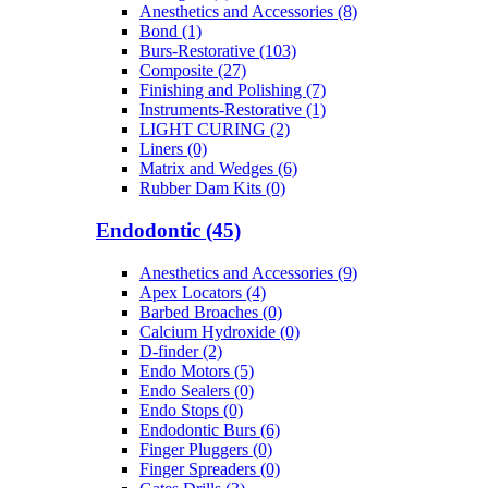
Anesthetics and Accessories (8)
Bond (1)
Burs-Restorative (103)
Composite (27)
Finishing and Polishing (7)
Instruments-Restorative (1)
LIGHT CURING (2)
Liners (0)
Matrix and Wedges (6)
Rubber Dam Kits (0)
Endodontic (45)
Anesthetics and Accessories (9)
Apex Locators (4)
Barbed Broaches (0)
Calcium Hydroxide (0)
D-finder (2)
Endo Motors (5)
Endo Sealers (0)
Endo Stops (0)
Endodontic Burs (6)
Finger Pluggers (0)
Finger Spreaders (0)