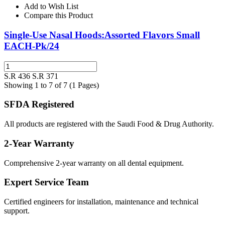
Add to Wish List
Compare this Product
Single-Use Nasal Hoods:Assorted Flavors Small
EACH-Pk/24
S.R 436
S.R 371
Showing 1 to 7 of 7 (1 Pages)
SFDA Registered
All products are registered with the Saudi Food & Drug Authority.
2-Year Warranty
Comprehensive 2-year warranty on all dental equipment.
Expert Service Team
Certified engineers for installation, maintenance and technical
support.