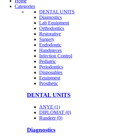
Home
Categories
DENTAL UNITS
Diagnostics
Lab Equipment
Orthodontics
Restorative
Surgery
Endodontic
Handpieces
Infection Control
Pediatric
Periodontics
Disposables
Equipment
Prosthetic
DENTAL UNITS
ANYE (1)
DIPLOMAT (0)
Rundeer (0)
Diagnostics