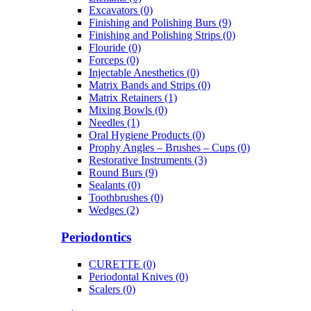
Excavators (0)
Finishing and Polishing Burs (9)
Finishing and Polishing Strips (0)
Flouride (0)
Forceps (0)
Injectable Anesthetics (0)
Matrix Bands and Strips (0)
Matrix Retainers (1)
Mixing Bowls (0)
Needles (1)
Oral Hygiene Products (0)
Prophy Angles – Brushes – Cups (0)
Restorative Instruments (3)
Round Burs (9)
Sealants (0)
Toothbrushes (0)
Wedges (2)
Periodontics
CURETTE (0)
Periodontal Knives (0)
Scalers (0)