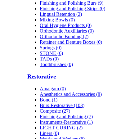
Finishing and Polishing Burs (9)
Finishing and Polishing Strips (0)
Lingual Retention (2)
Mixing Bowls (0)
Oral Hygiene Products (0)
Orthodontic Auxilliaries (0)
Orthodontic Bonding (2)
Retainer and Denture Boxes (0)
Springs (0)
STONE (6)
TADs (0)
Toothbrushes (0)
Restorative
Amalgam (0)
Anesthetics and Accessories (8)
Bond (1)
Burs-Restorative (103)
Composite (27)
Finishing and Polishing (7)
Instruments-Restorative (1)
LIGHT CURING (2)
Liners (0)
Matrix and Wedges (6)