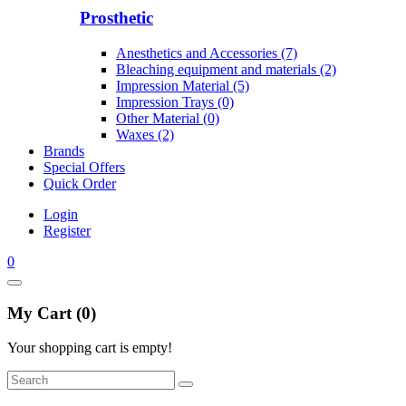
Prosthetic
Anesthetics and Accessories (7)
Bleaching equipment and materials (2)
Impression Material (5)
Impression Trays (0)
Other Material (0)
Waxes (2)
Brands
Special Offers
Quick Order
Login
Register
0
My Cart (0)
Your shopping cart is empty!