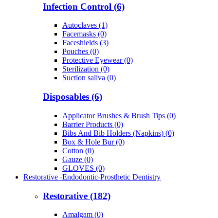
Infection Control (6)
Autoclaves (1)
Facemasks (0)
Faceshields (3)
Pouches (0)
Protective Eyewear (0)
Sterilization (0)
Suction saliva (0)
Disposables (6)
Applicator Brushes & Brush Tips (0)
Barrier Products (0)
Bibs And Bib Holders (Napkins) (0)
Box & Hole Bur (0)
Cotton (0)
Gauze (0)
GLOVES (0)
Restorative -Endodontic-Prosthetic Dentistry
Restorative (182)
Amalgam (0)