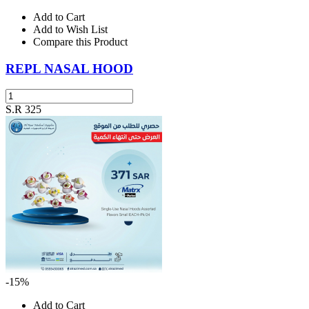
Add to Cart
Add to Wish List
Compare this Product
REPL NASAL HOOD
S.R 325
-15%
Add to Cart