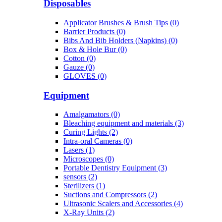
Disposables
Applicator Brushes & Brush Tips (0)
Barrier Products (0)
Bibs And Bib Holders (Napkins) (0)
Box & Hole Bur (0)
Cotton (0)
Gauze (0)
GLOVES (0)
Equipment
Amalgamators (0)
Bleaching equipment and materials (3)
Curing Lights (2)
Intra-oral Cameras (0)
Lasers (1)
Microscopes (0)
Portable Dentistry Equipment (3)
sensors (2)
Sterilizers (1)
Suctions and Compressors (2)
Ultrasonic Scalers and Accessories (4)
X-Ray Units (2)