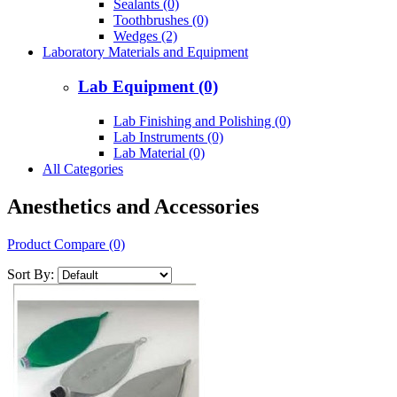
Sealants (0)
Toothbrushes (0)
Wedges (2)
Laboratory Materials and Equipment
Lab Equipment (0)
Lab Finishing and Polishing (0)
Lab Instruments (0)
Lab Material (0)
All Categories
Anesthetics and Accessories
Product Compare (0)
Sort By: