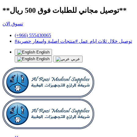
**توصيل مجاني للطلبات فوق 500 ريال**
تسوق الان
(+966) 555430065
#توصيل خلال ثلاث ايام عمل #منتجات اصلية واسعار حصرية
English
English
عربي