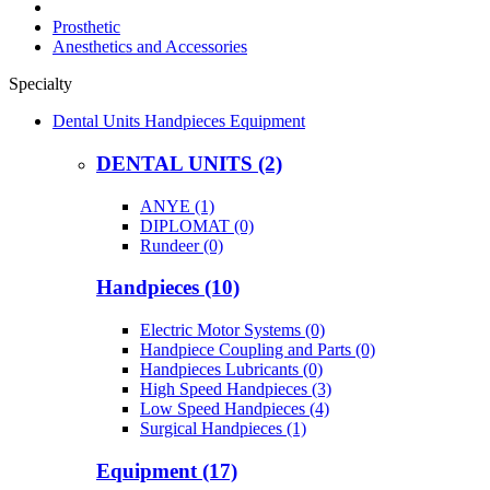
Prosthetic
Anesthetics and Accessories
Specialty
Dental Units Handpieces Equipment
DENTAL UNITS (2)
ANYE (1)
DIPLOMAT (0)
Rundeer (0)
Handpieces (10)
Electric Motor Systems (0)
Handpiece Coupling and Parts (0)
Handpieces Lubricants (0)
High Speed Handpieces (3)
Low Speed Handpieces (4)
Surgical Handpieces (1)
Equipment (17)