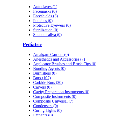
Autoclaves (1)
Facemasks (0)
Faceshields (3)
Pouches (0)
Protective Eyewear (0)
Sterilization (0)
Suction saliva (0)
Pediatric
Amalgam Carriers (0)
Anesthetics and Accessories (7)
Applicator Brushes and Brush Tips (0)
Bonding Agents (0)
Burnishers (0)
Burs (102)
Carbide Burs (30)
Carvers (0)
Cavity Preparation Instruments (0)
Composite Instruments (0)
Composite Universal (7)
Condensers (0)
Curing Lights (0)
Etchants (0)