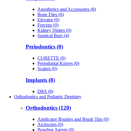
Anesthetics and Accessories (8)
Bone Files (0)
Elevator (0)
Forceps (0)
Kidney Dishes (0)
Surgical Burs (4)
Periodontics (0)
CURETTE (0)
Periodontal Knives (0)
Scalers (0)
Implants (8)
DRS (8)
Orthodontics and Pediatric Dentistry
Orthodontics (120)
Applicator Brushes and Brush Tips (0)
Archwires (0)
Bonding Agents (0)