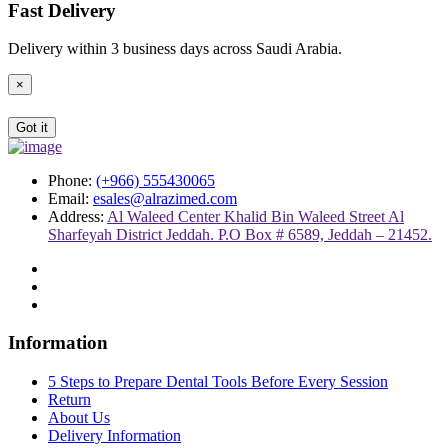
Fast Delivery
Delivery within 3 business days across Saudi Arabia.
×
Got it
Phone:
(+966) 555430065
Email:
esales@alrazimed.com
Address:
Al Waleed Center Khalid Bin Waleed Street Al
Sharfeyah District Jeddah. P.O Box # 6589, Jeddah – 21452.
Information
5 Steps to Prepare Dental Tools Before Every Session
Return
About Us
Delivery Information