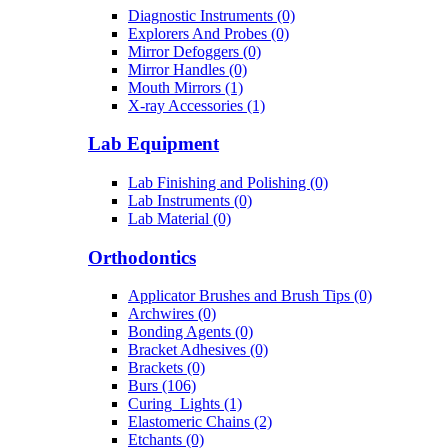
Diagnostic Instruments (0)
Explorers And Probes (0)
Mirror Defoggers (0)
Mirror Handles (0)
Mouth Mirrors (1)
X-ray Accessories (1)
Lab Equipment
Lab Finishing and Polishing (0)
Lab Instruments (0)
Lab Material (0)
Orthodontics
Applicator Brushes and Brush Tips (0)
Archwires (0)
Bonding Agents (0)
Bracket Adhesives (0)
Brackets (0)
Burs (106)
Curing_Lights (1)
Elastomeric Chains (2)
Etchants (0)