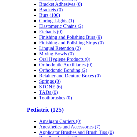
Bracket Adhesives (0)
Brackets (0)
Burs (106)
Curing_Lights (1)
Elastomeric Chains (2)
Etchants (0)
Finishing and Polishing Burs (9)
Finishing and Polishing Strips (0)
Lingual Retention (2)
Mixing Bowls (0)
Oral Hygiene Products (0)
Orthodontic Auxilliaries (0)
Orthodontic Bonding (2)
Retainer and Denture Boxes (0)
Springs (0)
STONE (6)
TADs (0)
Toothbrushes (0)
Pediatric (125)
Amalgam Carriers (0)
Anesthetics and Accessories (7)
Applicator Brushes and Brush Tips (0)