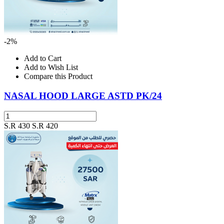
-2%
Add to Cart
Add to Wish List
Compare this Product
NASAL HOOD LARGE ASTD PK/24
S.R 430
S.R 420