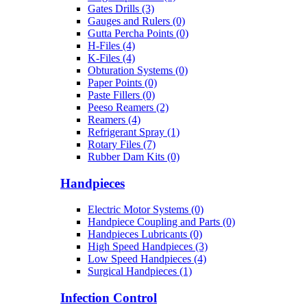
Gates Drills (3)
Gauges and Rulers (0)
Gutta Percha Points (0)
H-Files (4)
K-Files (4)
Obturation Systems (0)
Paper Points (0)
Paste Fillers (0)
Peeso Reamers (2)
Reamers (4)
Refrigerant Spray (1)
Rotary Files (7)
Rubber Dam Kits (0)
Handpieces
Electric Motor Systems (0)
Handpiece Coupling and Parts (0)
Handpieces Lubricants (0)
High Speed Handpieces (3)
Low Speed Handpieces (4)
Surgical Handpieces (1)
Infection Control