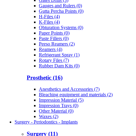
Gates Drills (3)
Gauges and Rulers (0)
Gutta Percha Points (0)
H-Files (4)
K-Files (4)
Obturation Systems (0)
Paper Points (0)
Paste Fillers (0)
Peeso Reamers (2)
Reamers (4)
Refrigerant Spray (1)
Rotary Files (7)
Rubber Dam Kits (0)
Prosthetic (16)
Anesthetics and Accessories (7)
Bleaching equipment and materials (2)
Impression Material (5)
Impression Trays (0)
Other Material (0)
Waxes (2)
Surgery - Periodontics - Implants
Surgery (11)