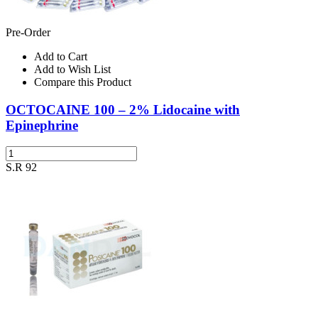
Pre-Order
Add to Cart
Add to Wish List
Compare this Product
OCTOCAINE 100 – 2% Lidocaine with
Epinephrine
S.R 92