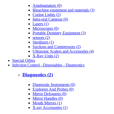
Amalgamators (0)
Bleaching equipment and materials (3)
Curing Lights (2)
Intra-oral Cameras (0)
Lasers (1)
Microscopes (0)
Portable Dentistry Equipment (3)
sensors (2)
Sterilizers (1)
Suctions and Compressors (2)
Ultrasonic Scalers and Accessories (4)
X-Ray Units (2)
Special Offers
Infection Control - Disposables - Diagnostics
Diagnostics (2)
Diagnostic Instruments (0)
Explorers And Probes (0)
Mirror Defoggers (0)
Mirror Handles (0)
Mouth Mirrors (1)
X-ray Accessories (1)