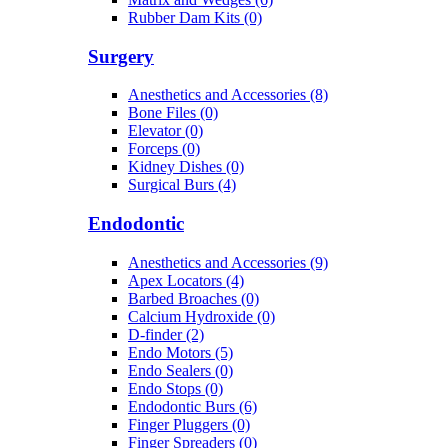
Rubber Dam Kits (0)
Surgery
Anesthetics and Accessories (8)
Bone Files (0)
Elevator (0)
Forceps (0)
Kidney Dishes (0)
Surgical Burs (4)
Endodontic
Anesthetics and Accessories (9)
Apex Locators (4)
Barbed Broaches (0)
Calcium Hydroxide (0)
D-finder (2)
Endo Motors (5)
Endo Sealers (0)
Endo Stops (0)
Endodontic Burs (6)
Finger Pluggers (0)
Finger Spreaders (0)