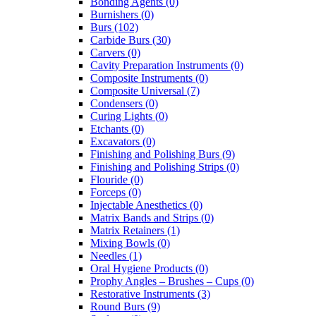
Bonding Agents (0)
Burnishers (0)
Burs (102)
Carbide Burs (30)
Carvers (0)
Cavity Preparation Instruments (0)
Composite Instruments (0)
Composite Universal (7)
Condensers (0)
Curing Lights (0)
Etchants (0)
Excavators (0)
Finishing and Polishing Burs (9)
Finishing and Polishing Strips (0)
Flouride (0)
Forceps (0)
Injectable Anesthetics (0)
Matrix Bands and Strips (0)
Matrix Retainers (1)
Mixing Bowls (0)
Needles (1)
Oral Hygiene Products (0)
Prophy Angles – Brushes – Cups (0)
Restorative Instruments (3)
Round Burs (9)