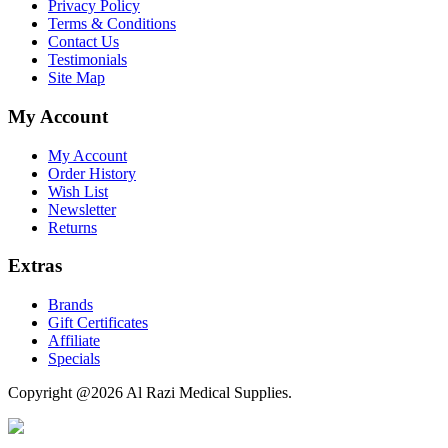
Privacy Policy
Terms & Conditions
Contact Us
Testimonials
Site Map
My Account
My Account
Order History
Wish List
Newsletter
Returns
Extras
Brands
Gift Certificates
Affiliate
Specials
Copyright @2026 Al Razi Medical Supplies.