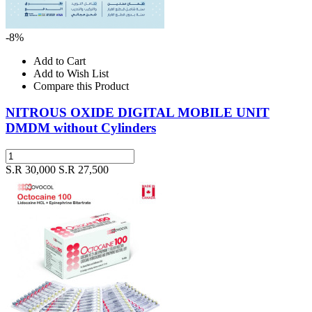
-8%
Add to Cart
Add to Wish List
Compare this Product
NITROUS OXIDE DIGITAL MOBILE UNIT
DMDM without Cylinders
S.R 30,000
S.R 27,500