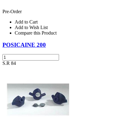
Pre-Order
Add to Cart
Add to Wish List
Compare this Product
POSICAINE 200
S.R 84